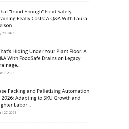
hat “Good Enough” Food Safety
raining Really Costs: A Q&A With Laura
elson
ly 20, 2026
hat’s Hiding Under Your Plant Floor: A
&A With FoodSafe Drains on Legacy
rainage,...
ne 1, 2026
ase Packing and Palletizing Automation
n 2026: Adapting to SKU Growth and
ighter Labor...
ril 27, 2026