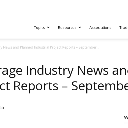
Topics
Resources
Associations
Trad
 News and Planned Industrial Project Reports – September...
ry
rage Industry News an
ject Reports – Septemb
tive
W