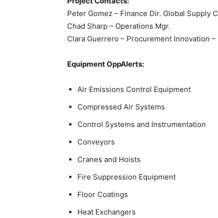
Project Contacts:
Peter Gomez – Finance Dir. Global Supply 
Chad Sharp – Operations Mgr.
Clara Guerrero – Procurement Innovation – 
Equipment OppAlerts:
Air Emissions Control Equipment
Compressed Air Systems
Control Systems and Instrumentation
Conveyors
Cranes and Hoists
Fire Suppression Equipment
Floor Coatings
Heat Exchangers