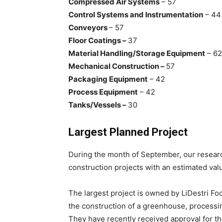
Compressed Air Systems
– 57
Control Systems and Instrumentation
– 44
Conveyors
– 57
Floor Coatings –
37
Material Handling/Storage Equipment
– 62
Mechanical Construction –
57
Packaging Equipment
– 42
Process Equipment
– 42
Tanks/Vessels –
30
Largest Planned Project
During the month of September, our researc
construction projects with an estimated valu
The largest project is owned by LiDestri Foo
the construction of a greenhouse, process
They have recently received approval for the