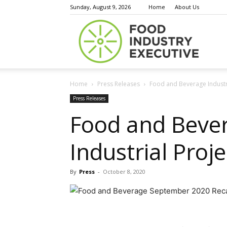
Sunday, August 9, 2026
Home
About Us
Food
Home
Press Releases
Food and Beverage Industry
Indust
Press Releases
Food and Beve
Industrial Pro
Execu
By
Press
-
October 8, 2020