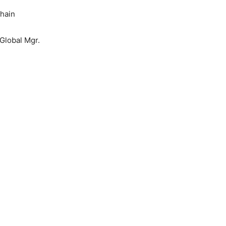
Chain
Global Mgr.