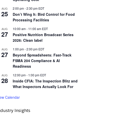
2:00 pm
-
2:30 pm
EDT
AUG
25
Don’t Wing It: Bird Control for Food
Processing Facilities
10:00 am
-
11:00 am
EDT
AUG
27
Positive Nutrition Broadcast Series
2026: Clean label
1:00 pm
-
2:00 pm
EDT
AUG
27
Beyond Spreadsheets: Fast-Track
FSMA 204 Compliance & AI
Readiness
12:00 pm
-
1:00 pm
EDT
AUG
28
Inside CFIA: The Inspection Blitz and
What Inspectors Actually Look For
iew Calendar
ndustry Insights