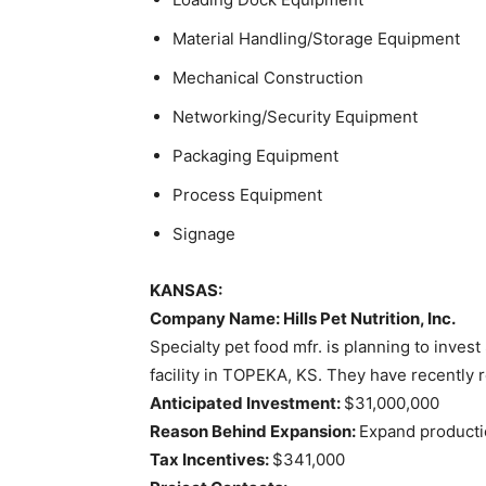
Material Handling/Storage Equipment
Mechanical Construction
Networking/Security Equipment
Packaging Equipment
Process Equipment
Signage
KANSAS:
Company Name: Hills Pet Nutrition, Inc.
Specialty pet food mfr. is planning to invest
facility in TOPEKA, KS. They have recently r
Anticipated Investment:
$31,000,000
Reason Behind Expansion:
Expand productio
Tax Incentives:
$341,000