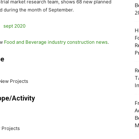
trial market research team, shows 68 new planned
B
d during the month of September.
2
H
F
ew
Food and Beverage industry construction news
.
R
P
pe
R
T
 New Projects
I
pe/Activity
F
A
B
M
 Projects