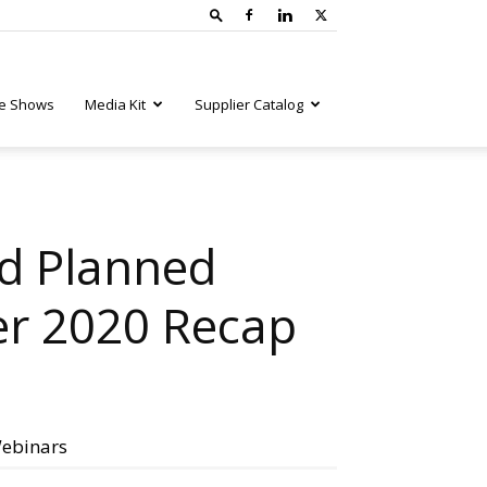
e Shows
Media Kit
Supplier Catalog
d Planned
er 2020 Recap
ebinars