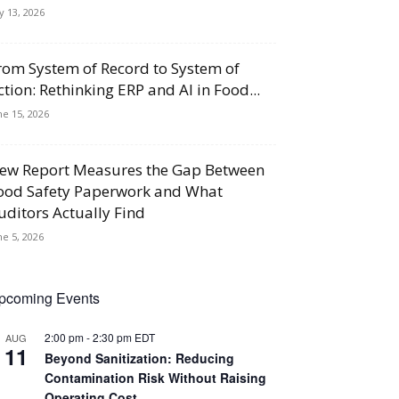
ly 13, 2026
rom System of Record to System of
ction: Rethinking ERP and AI in Food...
ne 15, 2026
ew Report Measures the Gap Between
ood Safety Paperwork and What
uditors Actually Find
ne 5, 2026
pcoming Events
2:00 pm
-
2:30 pm
EDT
AUG
11
Beyond Sanitization: Reducing
Contamination Risk Without Raising
Operating Cost