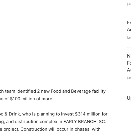
Ju
F
A
Ju
N
F
A
Ju
h team identified 2 new Food and Beverage facility
U
e of $100 million of more.
d & Drink, who is planning to invest $314 million for
ing, and distribution complex in EARLY BRANCH, SC.
 project. Construction will occur in phases, with