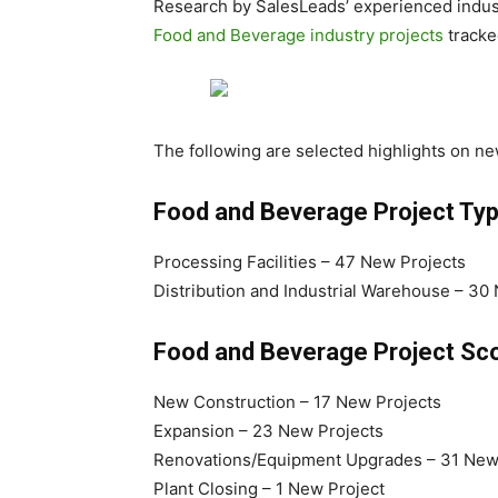
Research by SalesLeads’ experienced indus
Food and Beverage industry projects
tracke
The following are selected highlights on n
Food and Beverage Project Ty
Processing Facilities – 47 New Projects
Distribution and Industrial Warehouse – 30
Food and Beverage Project Sco
New Construction – 17 New Projects
Expansion – 23 New Projects
Renovations/Equipment Upgrades – 31 New
Plant Closing – 1 New Project