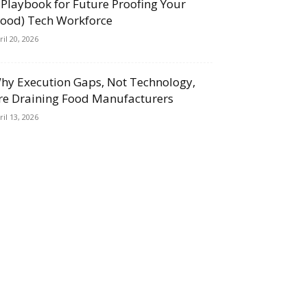
 Playbook for Future Proofing Your
Food) Tech Workforce
ril 20, 2026
hy Execution Gaps, Not Technology,
re Draining Food Manufacturers
ril 13, 2026