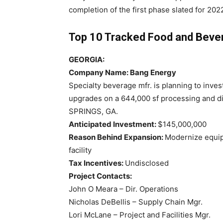
completion of the first phase slated for 202
Top 10 Tracked Food and Beve
GEORGIA:
Company Name: Bang Energy
Specialty beverage mfr. is planning to inve
upgrades on a 644,000 sf processing and dist
SPRINGS, GA.
Anticipated Investment:
$145,000,000
Reason Behind Expansion:
Modernize equip
facility
Tax Incentives:
Undisclosed
Project Contacts:
John O Meara – Dir. Operations
Nicholas DeBellis – Supply Chain Mgr.
Lori McLane – Project and Facilities Mgr.