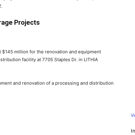
2.
rage Projects
st $145 million for the renovation and equipment
ribution facility at 7705 Staples Dr. in LITHIA
ment and renovation of a processing and distribution
V
I