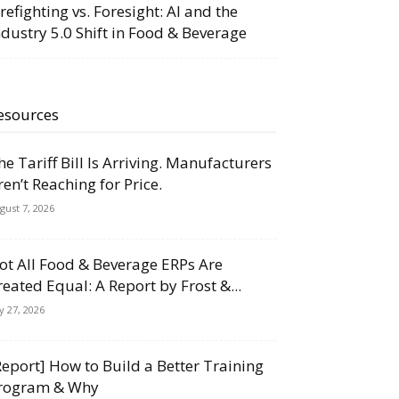
irefighting vs. Foresight: AI and the
ndustry 5.0 Shift in Food & Beverage
esources
he Tariff Bill Is Arriving. Manufacturers
ren’t Reaching for Price.
gust 7, 2026
ot All Food & Beverage ERPs Are
reated Equal: A Report by Frost &...
ly 27, 2026
Report] How to Build a Better Training
rogram & Why