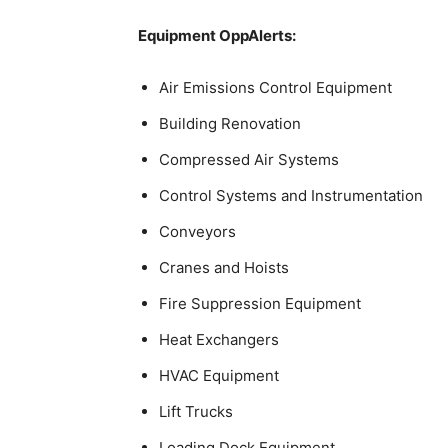
Equipment OppAlerts:
Air Emissions Control Equipment
Building Renovation
Compressed Air Systems
Control Systems and Instrumentation
Conveyors
Cranes and Hoists
Fire Suppression Equipment
Heat Exchangers
HVAC Equipment
Lift Trucks
Loading Dock Equipment