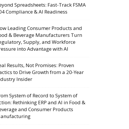
eyond Spreadsheets: Fast-Track FSMA
04 Compliance & AI Readiness
ow Leading Consumer Products and
ood & Beverage Manufacturers Turn
egulatory, Supply, and Workforce
ressure into Advantage with AI
eal Results, Not Promises: Proven
actics to Drive Growth from a 20-Year
ndustry Insider
rom System of Record to System of
ction: Rethinking ERP and AI in Food &
everage and Consumer Products
anufacturing