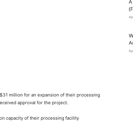
A
(
Ap
W
A
Ap
 $31 million for an expansion of their processing
eceived approval for the project.
n capacity of their processing facility