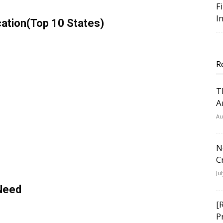
F
I
ation(Top 10 States)
R
T
A
Au
N
C
Ju
 Need
[
P