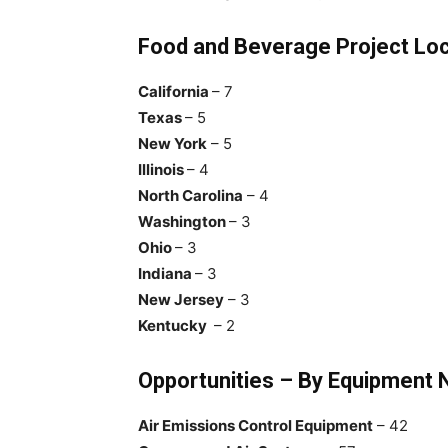
Food and Beverage Project Loc
California
– 7
Texas
– 5
New York
– 5
Illinois
– 4
North Carolina
– 4
Washington
– 3
Ohio
– 3
Indiana
– 3
New Jersey
– 3
Kentucky
– 2
Opportunities – By Equipment
Air Emissions Control Equipment
– 42