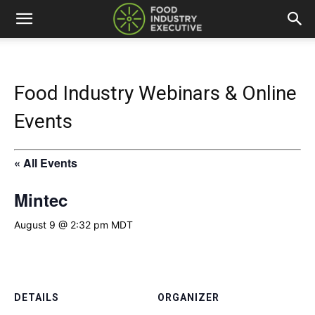
Food Industry Webinars & Online
Events
« All Events
Mintec
August 9 @ 2:32 pm
MDT
DETAILS
ORGANIZER