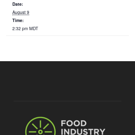
Date:
August 9
Time:
2:32 pm
MDT