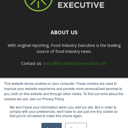
ABOUT US
With original reporting, Food Industry Executive is the leading
source of food industry news.
Contact us:
press@foodindustryexecutive.com
This website stores cookies on your computer. These cookies are used to
FOLLOW US
improve your website experience and provide more personalized services to
you, both on this website and through other media. To find out more about the
cookies we use, see our Privacy Policy.
We won't track your information when you visit our site. But in order to
comply with your preferences, we'll have to use just one tiny cookie so
that you're not asked to make this choice again.
Home
About Us
Submit an Article
Advertise
Privacy Policy