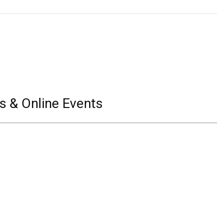
s & Online Events