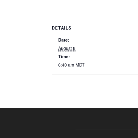
DETAILS
Date:
August 8
Time:
6:40 am
MDT