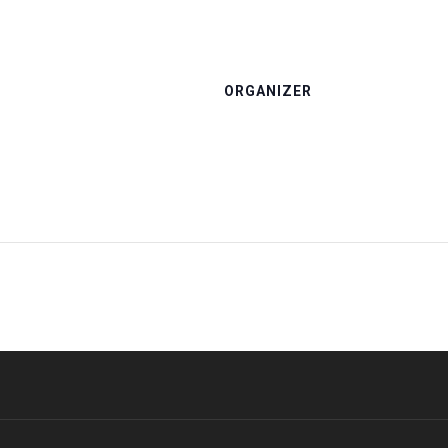
ORGANIZER