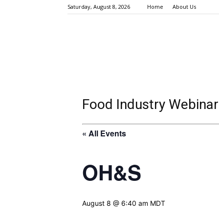
Saturday, August 8, 2026
Home
About Us
Food Industry Webinar
« All Events
OH&S
August 8 @ 6:40 am
MDT