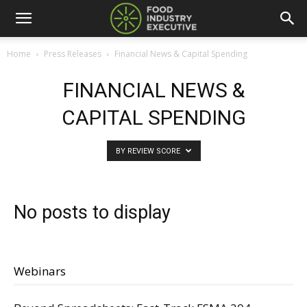
Home
Press Releases
Financial News & Capital Spending
FINANCIAL NEWS &
CAPITAL SPENDING
BY REVIEW SCORE
No posts to display
Webinars