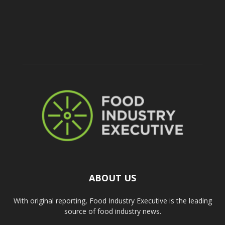
ABOUT US
With original reporting, Food Industry Executive is the leading
source of food industry news.