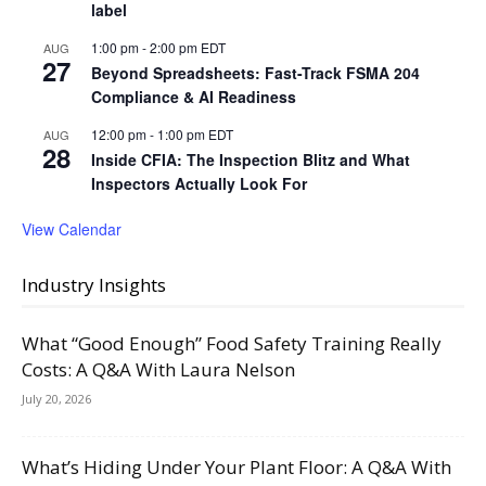
label
1:00 pm
-
2:00 pm
EDT
AUG
27
Beyond Spreadsheets: Fast-Track FSMA 204
Compliance & AI Readiness
12:00 pm
-
1:00 pm
EDT
AUG
28
Inside CFIA: The Inspection Blitz and What
Inspectors Actually Look For
View Calendar
Industry Insights
What “Good Enough” Food Safety Training Really
Costs: A Q&A With Laura Nelson
July 20, 2026
What’s Hiding Under Your Plant Floor: A Q&A With