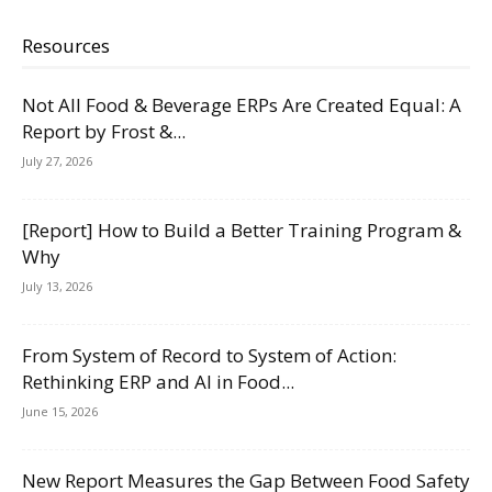
Resources
Not All Food & Beverage ERPs Are Created Equal: A
Report by Frost &...
July 27, 2026
[Report] How to Build a Better Training Program &
Why
July 13, 2026
From System of Record to System of Action:
Rethinking ERP and AI in Food...
June 15, 2026
New Report Measures the Gap Between Food Safety