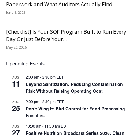
Paperwork and What Auditors Actually Find
June 5, 2026
[Checklist] Is Your SQF Program Built to Run Every
Day Or Just Before Your...
May 25, 2026
Upcoming Events
2:00 pm
-
2:30 pm
EDT
AUG
11
Beyond Sanitization: Reducing Contamination
Risk Without Raising Operating Cost
2:00 pm
-
2:30 pm
EDT
AUG
25
Don’t Wing It: Bird Control for Food Processing
Facilities
10:00 am
-
11:00 am
EDT
AUG
27
Positive Nutrition Broadcast Series 2026: Clean