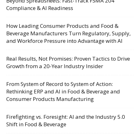
Beyond Spreadsheets: Fast-Track FSMA 204
Compliance & AI Readiness
How Leading Consumer Products and Food &
Beverage Manufacturers Turn Regulatory, Supply,
and Workforce Pressure into Advantage with AI
Real Results, Not Promises: Proven Tactics to Drive
Growth from a 20-Year Industry Insider
From System of Record to System of Action:
Rethinking ERP and AI in Food & Beverage and
Consumer Products Manufacturing
Firefighting vs. Foresight: AI and the Industry 5.0
Shift in Food & Beverage