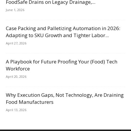
FoodSafe Drains on Legacy Drainage,...
June 1, 2026
Case Packing and Palletizing Automation in 2026:
Adapting to SKU Growth and Tighter Labor...
April 27, 2026
A Playbook for Future Proofing Your (Food) Tech
Workforce
April 20, 2026
Why Execution Gaps, Not Technology, Are Draining
Food Manufacturers
April 13, 2026