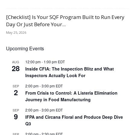
[Checklist] Is Your SQF Program Built to Run Every
Day Or Just Before Your...
May 25, 2026
Upcoming Events
12:00 pm
-
1:00 pm
EDT
AUG
28
Inside CFIA: The Inspection Blitz and What
Inspectors Actually Look For
2:00 pm
-
3:00 pm
EDT
SEP
2
From Crisis to Control: A Listeria Elimination
Journey in Food Manufacturing
2:00 pm
-
3:00 pm
EDT
SEP
9
IFPA and Circana Floral and Produce Deep Dive
Q3
2:00 pm
-
2:30 pm
EDT
SEP