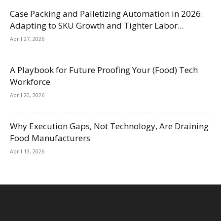
Case Packing and Palletizing Automation in 2026:
Adapting to SKU Growth and Tighter Labor...
April 27, 2026
A Playbook for Future Proofing Your (Food) Tech
Workforce
April 20, 2026
Why Execution Gaps, Not Technology, Are Draining
Food Manufacturers
April 13, 2026