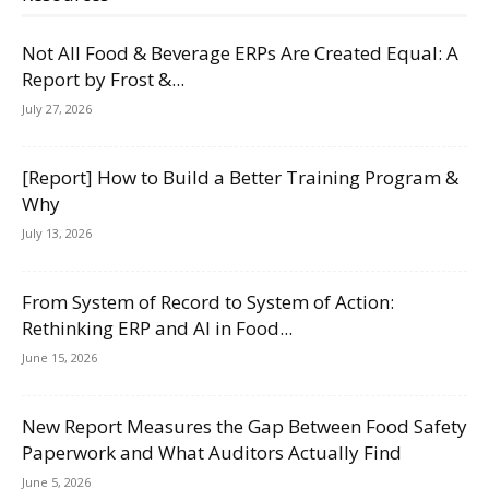
Not All Food & Beverage ERPs Are Created Equal: A
Report by Frost &...
July 27, 2026
[Report] How to Build a Better Training Program &
Why
July 13, 2026
From System of Record to System of Action:
Rethinking ERP and AI in Food...
June 15, 2026
New Report Measures the Gap Between Food Safety
Paperwork and What Auditors Actually Find
June 5, 2026