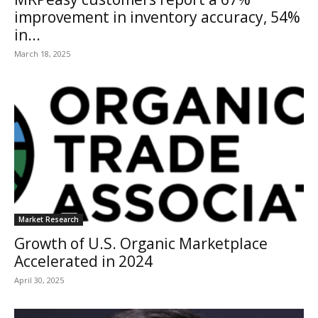
improvement in inventory accuracy, 54%
in...
March 18, 2025
Market Research
Growth of U.S. Organic Marketplace
Accelerated in 2024
April 30, 2025