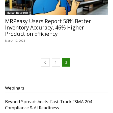
Market Research
MRPeasy Users Report 58% Better
Inventory Accuracy, 46% Higher
Production Efficiency
March 10, 2026
1
2
Webinars
Beyond Spreadsheets: Fast-Track FSMA 204
Compliance & AI Readiness