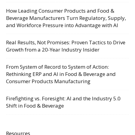
How Leading Consumer Products and Food &
Beverage Manufacturers Turn Regulatory, Supply,
and Workforce Pressure into Advantage with AI
Real Results, Not Promises: Proven Tactics to Drive
Growth from a 20-Year Industry Insider
From System of Record to System of Action:
Rethinking ERP and AI in Food & Beverage and
Consumer Products Manufacturing
Firefighting vs. Foresight: AI and the Industry 5.0
Shift in Food & Beverage
Resources