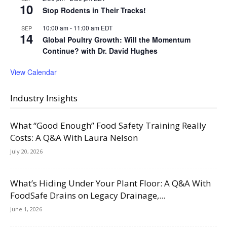
10
Stop Rodents in Their Tracks!
10:00 am
-
11:00 am
EDT
SEP
14
Global Poultry Growth: Will the Momentum
Continue? with Dr. David Hughes
View Calendar
Industry Insights
What “Good Enough” Food Safety Training Really
Costs: A Q&A With Laura Nelson
July 20, 2026
What’s Hiding Under Your Plant Floor: A Q&A With
FoodSafe Drains on Legacy Drainage,...
June 1, 2026