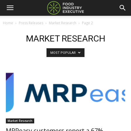
Home
Press Releases
Market Research
Page 2
MARKET RESEARCH
MOST POPULAR
Market Research
MRPeasy customers report a 67%