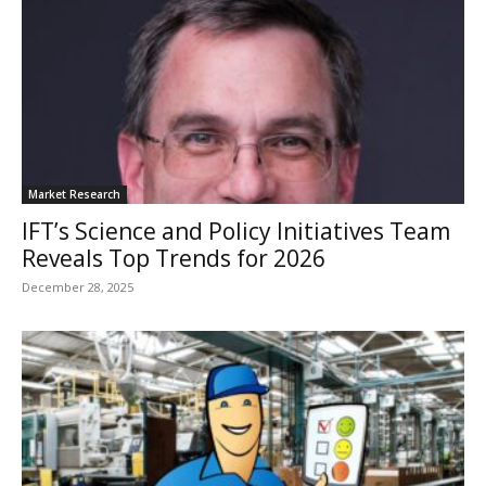
Market Research
IFT’s Science and Policy Initiatives Team
Reveals Top Trends for 2026
December 28, 2025