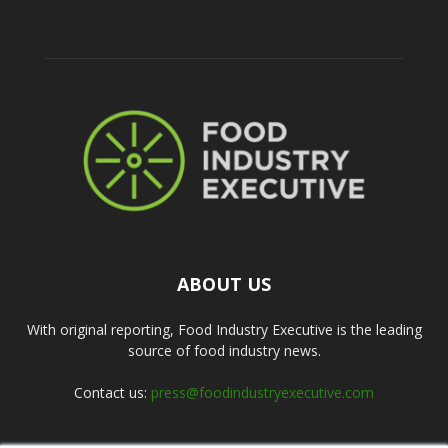
ABOUT US
With original reporting, Food Industry Executive is the leading
source of food industry news.
Contact us:
press@foodindustryexecutive.com