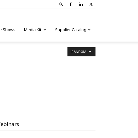
e Shows
Media Kit
Supplier Catalog
RANDOM
ebinars