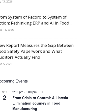
ly 13, 2026
rom System of Record to System of
ction: Rethinking ERP and AI in Food...
ne 15, 2026
ew Report Measures the Gap Between
ood Safety Paperwork and What
uditors Actually Find
ne 5, 2026
pcoming Events
2:00 pm
-
3:00 pm
EDT
SEP
2
From Crisis to Control: A Listeria
Elimination Journey in Food
Manufacturing