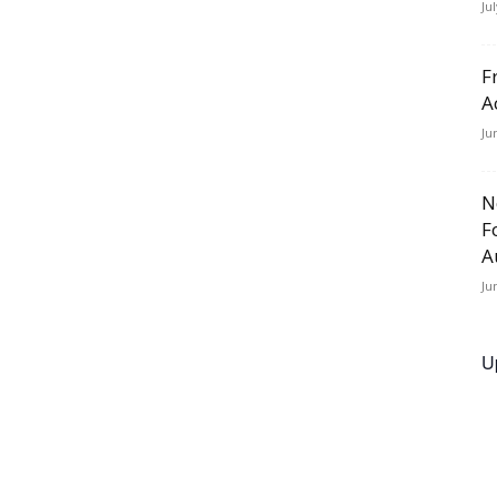
Ju
F
A
Ju
N
F
A
Ju
U