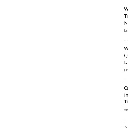
W
T
N
Ju
W
Q
D
Ju
C
i
T
Ap
A