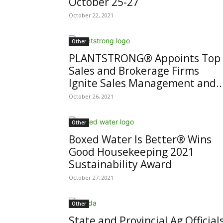
October 25-27
October 22, 2021
Other
PLANTSTRONG® Appoints Top
Sales and Brokerage Firms
Ignite Sales Management and..
October 26, 2021
Other
Boxed Water Is Better® Wins
Good Housekeeping 2021
Sustainability Award
October 27, 2021
Other
State and Provincial Ag Official