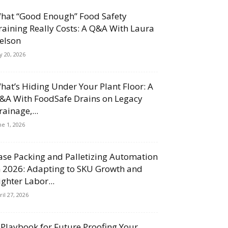
hat “Good Enough” Food Safety
raining Really Costs: A Q&A With Laura
elson
ly 20, 2026
hat’s Hiding Under Your Plant Floor: A
&A With FoodSafe Drains on Legacy
rainage,...
ne 1, 2026
ase Packing and Palletizing Automation
n 2026: Adapting to SKU Growth and
ighter Labor...
ril 27, 2026
 Playbook for Future Proofing Your