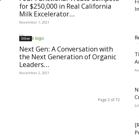
F
for $250,000 in Real California
I
Milk Excelerator...
November 1, 2021
R
Other
Next Gen: A Conversation with
T
the Next Generation of Organic
A
Leaders...
Au
November 2, 2021
N
C
Page 2 of 72
Ju
[
P