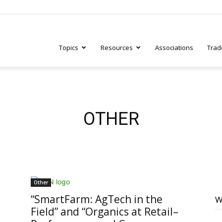
Topics
Resources
Associations
Trad
ry
OTHER
tive
Other
“SmartFarm: AgTech in the
W
Field” and “Organics at Retail–