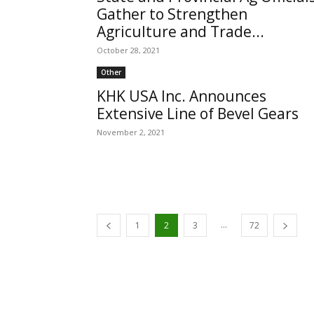
Gather to Strengthen
Agriculture and Trade...
October 28, 2021
Other
KHK USA Inc. Announces
Extensive Line of Bevel Gears
November 2, 2021
...
1
2
3
72