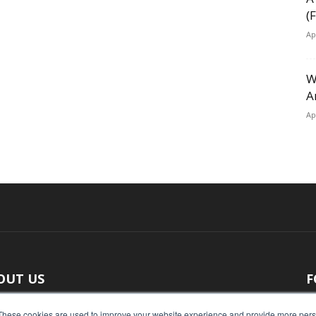
(
Ap
W
A
Ap
OUT US
F
 original reporting, Food Industry Executive is the leading
These cookies are used to improve your website experience and provide more perso