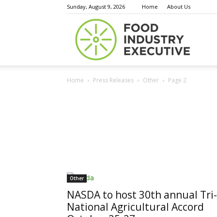
Sunday, August 9, 2026
Home
About Us
Food
Home
Press Releases
Other
Page 2
Indust
Execu
Other
NASDA to host 30th annual Tri-
National Agricultural Accord