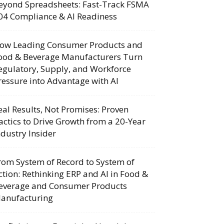
eyond Spreadsheets: Fast-Track FSMA
04 Compliance & AI Readiness
ow Leading Consumer Products and
ood & Beverage Manufacturers Turn
egulatory, Supply, and Workforce
ressure into Advantage with AI
eal Results, Not Promises: Proven
actics to Drive Growth from a 20-Year
ndustry Insider
rom System of Record to System of
ction: Rethinking ERP and AI in Food &
everage and Consumer Products
anufacturing