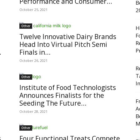
Performance and Consumer...
B
2
October 25, 2021
Other
H
F
Twelve Innovative Dairy Brands
R
Head Into Virtual Pitch Semi
P
.
Finals in...
October 26, 2021
R
T
Other
I
Institute of Food Technologists
Announces Finalists for the
F
Seeding The Future...
A
October 28, 2021
B
M
Other
s
Four Functional Treats Compete