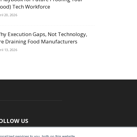
Food) Tech Workforce
ril 20, 2026
hy Execution Gaps, Not Technology,
re Draining Food Manufacturers
ril 13, 2026
OLLOW US
nalized services to you, both on this website