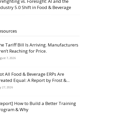
irefighting vs. Foresight: AI and the
ndustry 5.0 Shift in Food & Beverage
esources
he Tariff Bill Is Arriving. Manufacturers
ren’t Reaching for Price.
gust 7, 2026
ot All Food & Beverage ERPs Are
reated Equal: A Report by Frost &...
ly 27, 2026
Report] How to Build a Better Training
rogram & Why