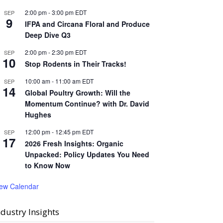
2:00 pm
-
3:00 pm
EDT
SEP
9
IFPA and Circana Floral and Produce
Deep Dive Q3
2:00 pm
-
2:30 pm
EDT
SEP
10
Stop Rodents in Their Tracks!
10:00 am
-
11:00 am
EDT
SEP
14
Global Poultry Growth: Will the
Momentum Continue? with Dr. David
Hughes
12:00 pm
-
12:45 pm
EDT
SEP
17
2026 Fresh Insights: Organic
Unpacked: Policy Updates You Need
to Know Now
iew Calendar
ndustry Insights