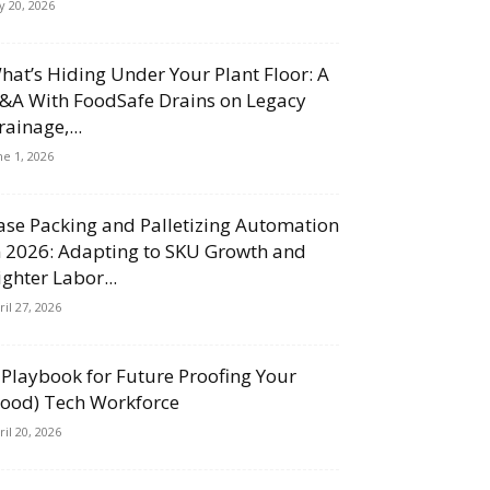
ly 20, 2026
hat’s Hiding Under Your Plant Floor: A
&A With FoodSafe Drains on Legacy
rainage,...
ne 1, 2026
ase Packing and Palletizing Automation
n 2026: Adapting to SKU Growth and
ighter Labor...
ril 27, 2026
 Playbook for Future Proofing Your
Food) Tech Workforce
ril 20, 2026