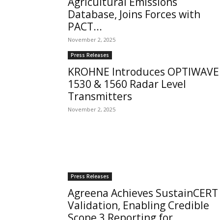
Agricultural Emissions
Database, Joins Forces with
PACT...
November 2, 2025
Press Releases
KROHNE Introduces OPTIWAVE
1530 & 1560 Radar Level
Transmitters
November 2, 2025
Press Releases
Agreena Achieves SustainCERT
Validation, Enabling Credible
Scope 3 Reporting for