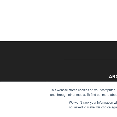
AB
With
This website stores cookies on your computer. 
and through other media. To find out more abou
sour
We won't track your information whe
Cont
not asked to make this choice aga