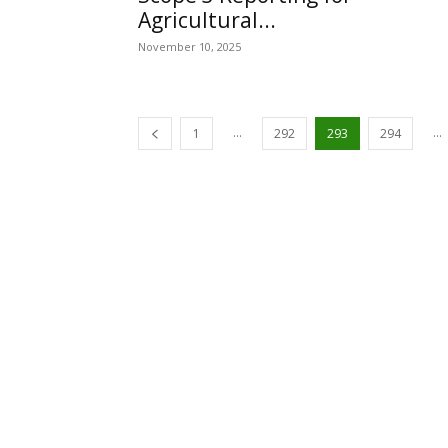
Agricultural...
November 10, 2025
...
...
1
292
293
294