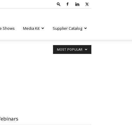
e Shows
Media Kit
Supplier Catalog
MOST POPULAR
ebinars