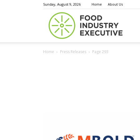
Sunday, August 9, 2026
Home
About Us
Food
Home
Press Releases
Page 293
Indust
Execu