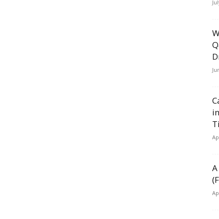
Ju
W
Q
D
Ju
C
i
T
Ap
A
(
Ap