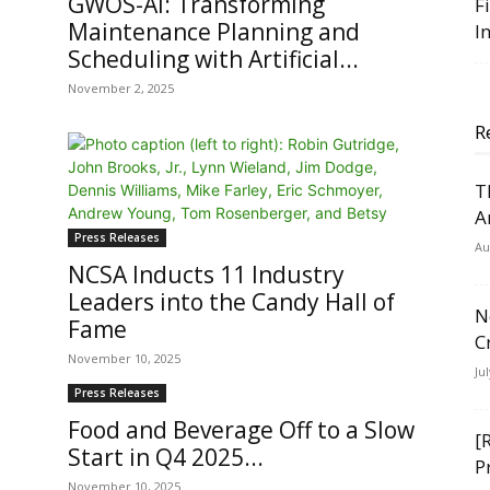
GWOS-AI: Transforming
F
Maintenance Planning and
I
Scheduling with Artificial...
November 2, 2025
R
T
A
Press Releases
Au
NCSA Inducts 11 Industry
Leaders into the Candy Hall of
N
Fame
C
November 10, 2025
Ju
Press Releases
Food and Beverage Off to a Slow
[
Start in Q4 2025...
P
November 10, 2025