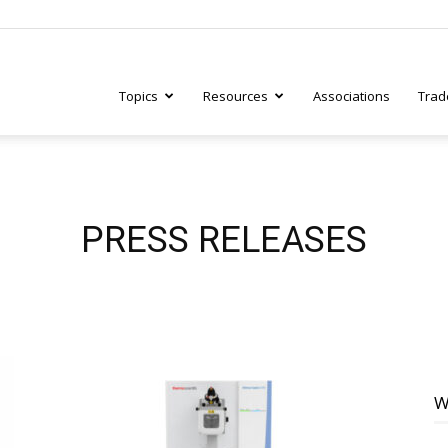
Topics
Resources
Associations
Trad
ry
PRESS RELEASES
tive
W