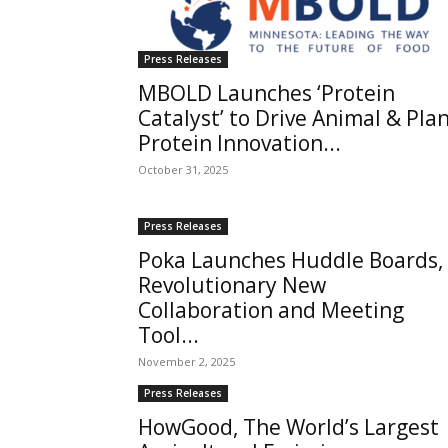
Press Releases
MBOLD Launches ‘Protein
Catalyst’ to Drive Animal & Pla
Protein Innovation...
October 31, 2025
Press Releases
Poka Launches Huddle Boards,
Revolutionary New
Collaboration and Meeting
Tool...
November 2, 2025
Press Releases
HowGood, The World’s Largest