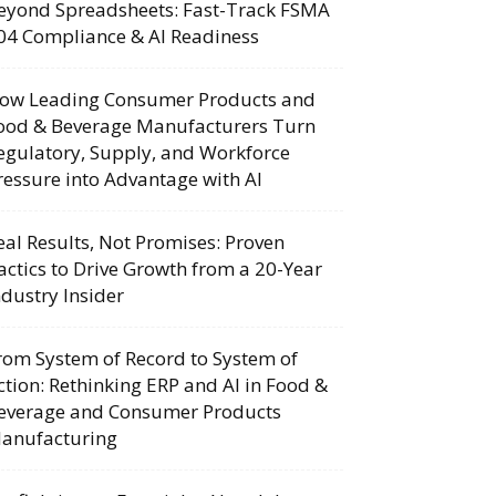
eyond Spreadsheets: Fast-Track FSMA
04 Compliance & AI Readiness
ow Leading Consumer Products and
ood & Beverage Manufacturers Turn
egulatory, Supply, and Workforce
ressure into Advantage with AI
eal Results, Not Promises: Proven
actics to Drive Growth from a 20-Year
ndustry Insider
rom System of Record to System of
ction: Rethinking ERP and AI in Food &
everage and Consumer Products
anufacturing