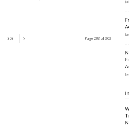
Ju
F
A
Ju
303
Page 293 of 303
N
F
A
Ju
I
W
T
N