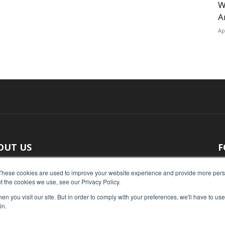
W
A
Ap
OUT US
F
 original reporting, Food Industry Executive is the leading
These cookies are used to improve your website experience and provide more perso
t the cookies we use, see our Privacy Policy.
ce of food industry news.
n you visit our site. But in order to comply with your preferences, we'll have to use 
act us:
press@foodindustryexecutive.com
in.