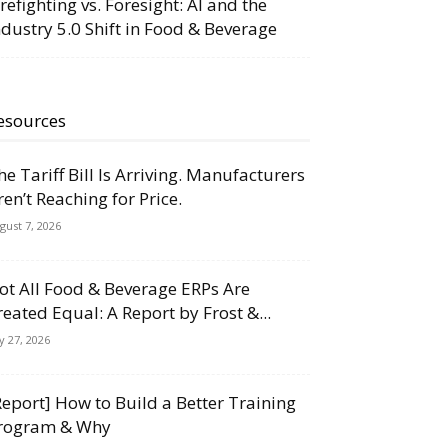
irefighting vs. Foresight: AI and the
ndustry 5.0 Shift in Food & Beverage
esources
he Tariff Bill Is Arriving. Manufacturers
ren’t Reaching for Price.
gust 7, 2026
ot All Food & Beverage ERPs Are
reated Equal: A Report by Frost &...
ly 27, 2026
Report] How to Build a Better Training
rogram & Why