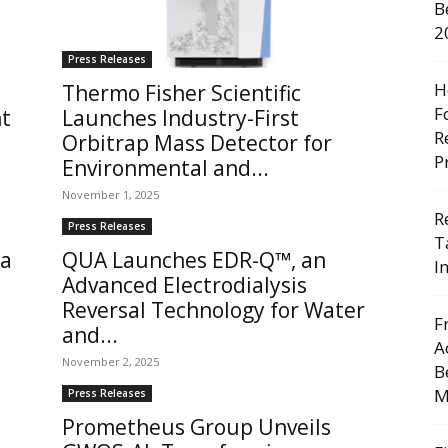
B
2
Press Releases
H
Thermo Fisher Scientific
F
nt
Launches Industry-First
R
Orbitrap Mass Detector for
P
Environmental and...
November 1, 2025
R
Press Releases
T
 a
QUA Launches EDR-Q™, an
I
Advanced Electrodialysis
Reversal Technology for Water
F
and...
A
November 2, 2025
B
M
Press Releases
Prometheus Group Unveils