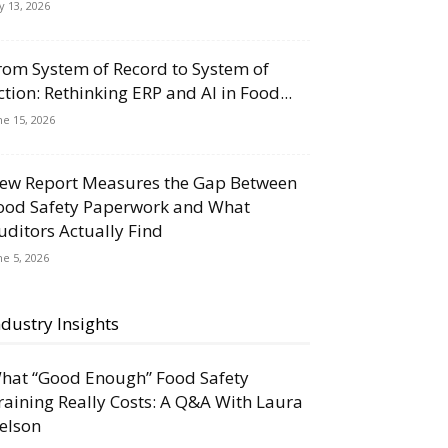
ly 13, 2026
rom System of Record to System of
ction: Rethinking ERP and AI in Food...
ne 15, 2026
ew Report Measures the Gap Between
ood Safety Paperwork and What
uditors Actually Find
ne 5, 2026
ndustry Insights
hat “Good Enough” Food Safety
raining Really Costs: A Q&A With Laura
elson