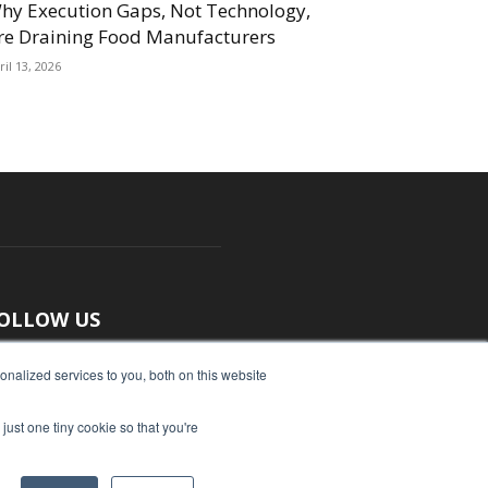
hy Execution Gaps, Not Technology,
re Draining Food Manufacturers
ril 13, 2026
OLLOW US
nalized services to you, both on this website
just one tiny cookie so that you're