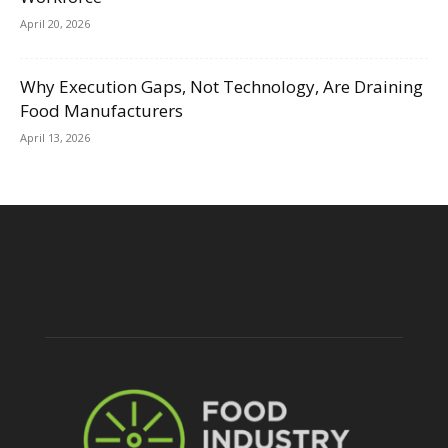
April 20, 2026
Why Execution Gaps, Not Technology, Are Draining
Food Manufacturers
April 13, 2026