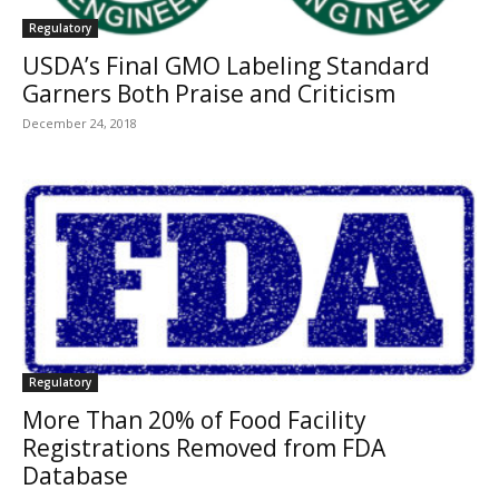
Regulatory
USDA’s Final GMO Labeling Standard
Garners Both Praise and Criticism
December 24, 2018
Regulatory
More Than 20% of Food Facility
Registrations Removed from FDA
Database