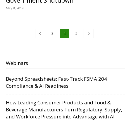
Government Shutdown
May 8, 2019
3
4
5
Webinars
Beyond Spreadsheets: Fast-Track FSMA 204
Compliance & AI Readiness
How Leading Consumer Products and Food &
Beverage Manufacturers Turn Regulatory, Supply,
and Workforce Pressure into Advantage with AI