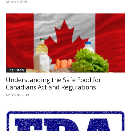
March 6, 2019
Regulatory
Understanding the Safe Food for
Canadians Act and Regulations
March 18, 2019