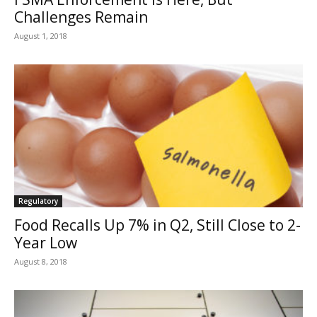
Challenges Remain
August 1, 2018
Regulatory
Food Recalls Up 7% in Q2, Still Close to 2-
Year Low
August 8, 2018