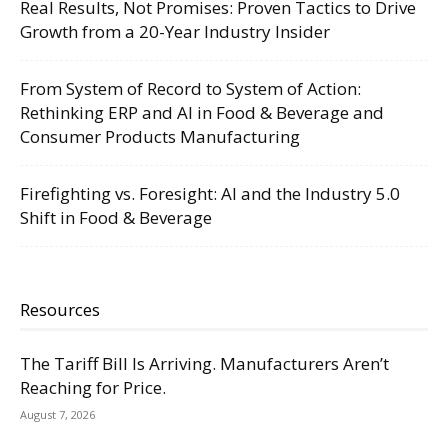
Real Results, Not Promises: Proven Tactics to Drive
Growth from a 20-Year Industry Insider
From System of Record to System of Action:
Rethinking ERP and AI in Food & Beverage and
Consumer Products Manufacturing
Firefighting vs. Foresight: AI and the Industry 5.0
Shift in Food & Beverage
Resources
The Tariff Bill Is Arriving. Manufacturers Aren’t
Reaching for Price.
August 7, 2026