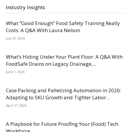
Industry Insights
What “Good Enough” Food Safety Training Really
Costs: A Q&A With Laura Nelson
July 20, 2026
What’s Hiding Under Your Plant Floor: A Q&A With
FoodSafe Drains on Legacy Drainage,...
June 1, 2026
Case Packing and Palletizing Automation in 2026:
Adapting to SKU Growth and Tighter Labor...
April 27, 2026
A Playbook for Future Proofing Your (Food) Tech
Workforce