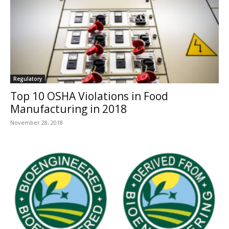
Regulatory
Top 10 OSHA Violations in Food
Manufacturing in 2018
November 28, 2018