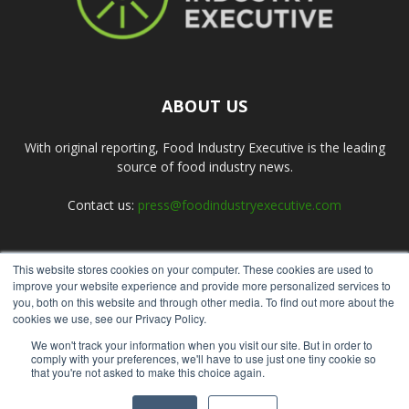
ABOUT US
With original reporting, Food Industry Executive is the leading
source of food industry news.
Contact us:
press@foodindustryexecutive.com
This website stores cookies on your computer. These cookies are used to
FOLLOW US
improve your website experience and provide more personalized services to
you, both on this website and through other media. To find out more about the
cookies we use, see our Privacy Policy.
We won't track your information when you visit our site. But in order to
comply with your preferences, we'll have to use just one tiny cookie so
that you're not asked to make this choice again.
Home
About Us
Submit an Article
Advertise
Privacy Policy