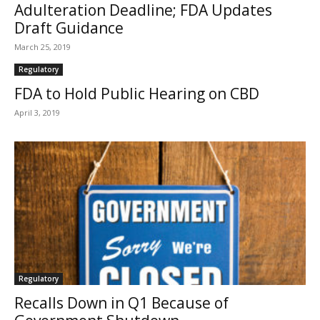
Adulteration Deadline; FDA Updates
Draft Guidance
March 25, 2019
Regulatory
FDA to Hold Public Hearing on CBD
April 3, 2019
Regulatory
Recalls Down in Q1 Because of