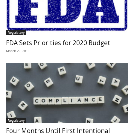
Regulatory
FDA Sets Priorities for 2020 Budget
March 20, 2019
Regulatory
Four Months Until First Intentional