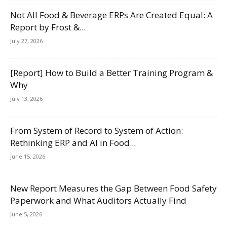
Not All Food & Beverage ERPs Are Created Equal: A
Report by Frost &...
July 27, 2026
[Report] How to Build a Better Training Program &
Why
July 13, 2026
From System of Record to System of Action:
Rethinking ERP and AI in Food...
June 15, 2026
New Report Measures the Gap Between Food Safety
Paperwork and What Auditors Actually Find
June 5, 2026