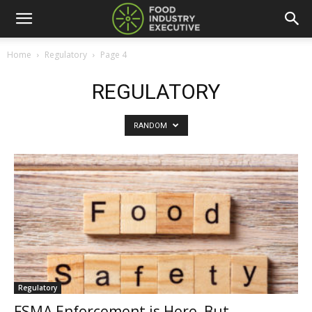
Home
Regulatory
Page 4
REGULATORY
RANDOM
Regulatory
FSMA Enforcement is Here, But