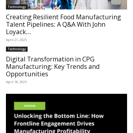
Technology
Creating Resilient Food Manufacturing
Talent Pipelines: A Q&A With John
Loyack...
April 21, 2025
Technology
Digital Transformation in CPG
Manufacturing: Key Trends and
Opportunities
April 18, 2025