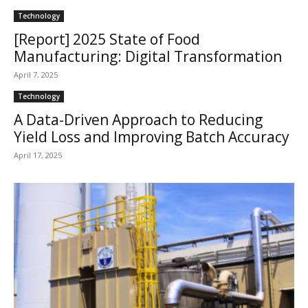
Technology
[Report] 2025 State of Food
Manufacturing: Digital Transformation
April 7, 2025
Technology
A Data-Driven Approach to Reducing
Yield Loss and Improving Batch Accuracy
April 17, 2025