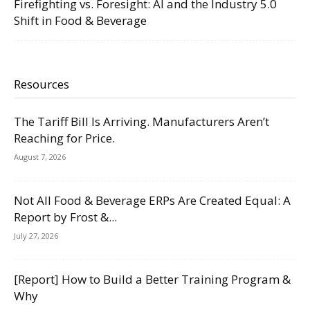
Firefighting vs. Foresight: AI and the Industry 5.0
Shift in Food & Beverage
Resources
The Tariff Bill Is Arriving. Manufacturers Aren’t
Reaching for Price.
August 7, 2026
Not All Food & Beverage ERPs Are Created Equal: A
Report by Frost &...
July 27, 2026
[Report] How to Build a Better Training Program &
Why