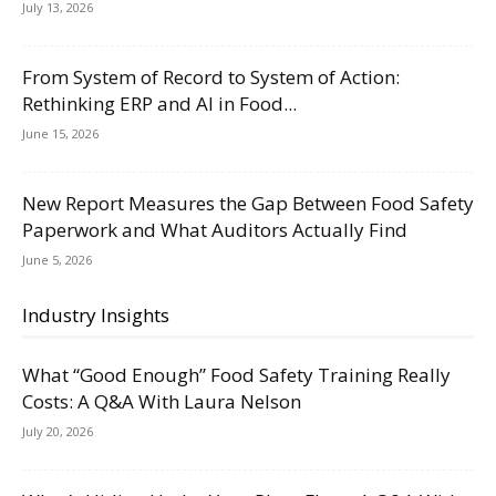
July 13, 2026
From System of Record to System of Action:
Rethinking ERP and AI in Food...
June 15, 2026
New Report Measures the Gap Between Food Safety
Paperwork and What Auditors Actually Find
June 5, 2026
Industry Insights
What “Good Enough” Food Safety Training Really
Costs: A Q&A With Laura Nelson
July 20, 2026