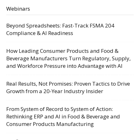
Webinars
Beyond Spreadsheets: Fast-Track FSMA 204
Compliance & AI Readiness
How Leading Consumer Products and Food &
Beverage Manufacturers Turn Regulatory, Supply,
and Workforce Pressure into Advantage with AI
Real Results, Not Promises: Proven Tactics to Drive
Growth from a 20-Year Industry Insider
From System of Record to System of Action:
Rethinking ERP and AI in Food & Beverage and
Consumer Products Manufacturing