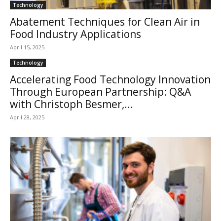
Technology
Abatement Techniques for Clean Air in
Food Industry Applications
April 15, 2025
Technology
Accelerating Food Technology Innovation
Through European Partnership: Q&A
with Christoph Besmer,...
April 28, 2025