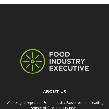
ABOUT US
With original reporting, Food Industry Executive is the leading
source of food industry news.