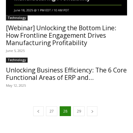
Technology
[Webinar] Unlocking the Bottom Line:
How Frontline Engagement Drives
Manufacturing Profitability
June 5, 2025
Technology
Unlocking Business Efficiency: The 6 Core
Functional Areas of ERP and...
May 12, 2025
27
28
29