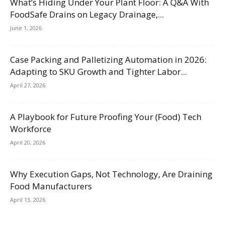
What’s Hiding Under Your Plant Floor: A Q&A With
FoodSafe Drains on Legacy Drainage,...
June 1, 2026
Case Packing and Palletizing Automation in 2026:
Adapting to SKU Growth and Tighter Labor...
April 27, 2026
A Playbook for Future Proofing Your (Food) Tech
Workforce
April 20, 2026
Why Execution Gaps, Not Technology, Are Draining
Food Manufacturers
April 13, 2026