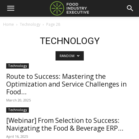
Home
Technology
Page 28
TECHNOLOGY
RANDOM
Technology
Route to Success: Mastering the
Optimization and Service Challenges in
Food...
March 20, 2025
Technology
[Webinar] From Selection to Success:
Navigating the Food & Beverage ERP...
April 16, 2025