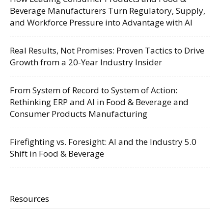
Beverage Manufacturers Turn Regulatory, Supply,
and Workforce Pressure into Advantage with AI
Real Results, Not Promises: Proven Tactics to Drive
Growth from a 20-Year Industry Insider
From System of Record to System of Action:
Rethinking ERP and AI in Food & Beverage and
Consumer Products Manufacturing
Firefighting vs. Foresight: AI and the Industry 5.0
Shift in Food & Beverage
Resources