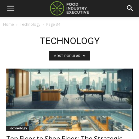
Home
Technology
Page 34
TECHNOLOGY
MOST POPULAR
Technology
Top Floor to Shop Floor: The Strategic