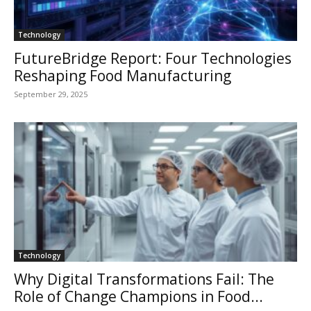
Technology
FutureBridge Report: Four Technologies
Reshaping Food Manufacturing
September 29, 2025
Technology
Why Digital Transformations Fail: The
Role of Change Champions in Food...