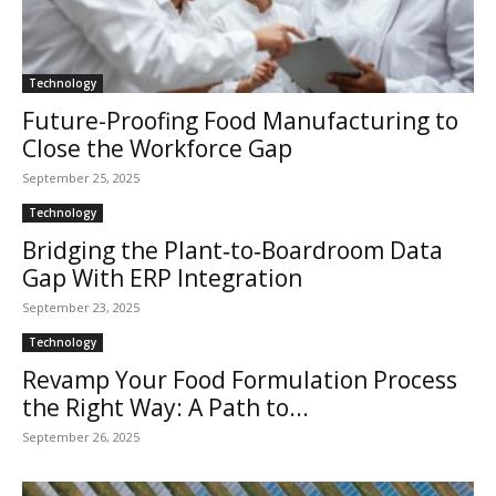
Technology
Future-Proofing Food Manufacturing to
Close the Workforce Gap
September 25, 2025
Technology
Bridging the Plant‑to‑Boardroom Data
Gap With ERP Integration
September 23, 2025
Technology
Revamp Your Food Formulation Process
the Right Way: A Path to...
September 26, 2025