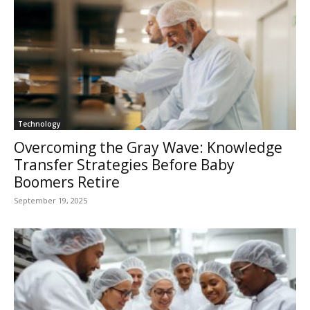
Technology
Overcoming the Gray Wave: Knowledge
Transfer Strategies Before Baby
Boomers Retire
September 19, 2025