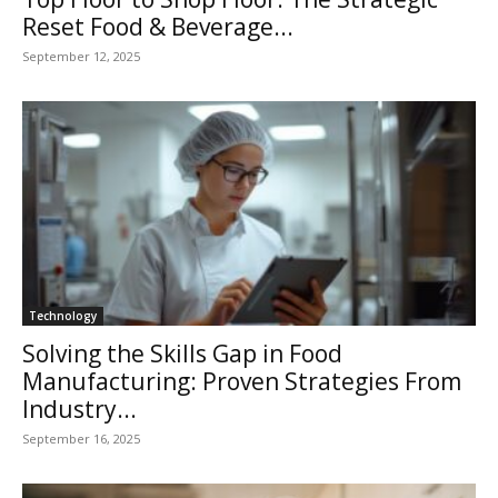
Reset Food & Beverage...
September 12, 2025
Technology
Solving the Skills Gap in Food
Manufacturing: Proven Strategies From
Industry...
September 16, 2025