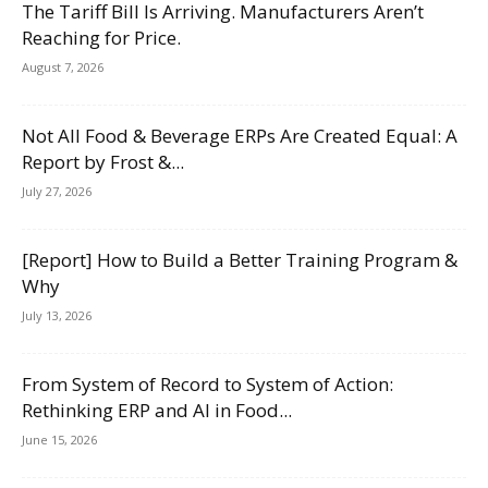
The Tariff Bill Is Arriving. Manufacturers Aren’t
Reaching for Price.
August 7, 2026
Not All Food & Beverage ERPs Are Created Equal: A
Report by Frost &...
July 27, 2026
[Report] How to Build a Better Training Program &
Why
July 13, 2026
From System of Record to System of Action:
Rethinking ERP and AI in Food...
June 15, 2026