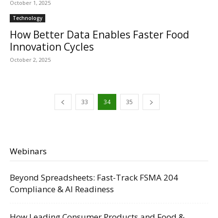
October 1, 2025
Technology
How Better Data Enables Faster Food
Innovation Cycles
October 2, 2025
33
34
35
Webinars
Beyond Spreadsheets: Fast-Track FSMA 204
Compliance & AI Readiness
How Leading Consumer Products and Food &