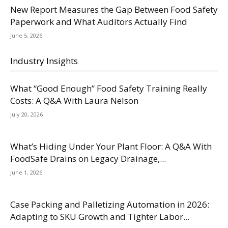
New Report Measures the Gap Between Food Safety
Paperwork and What Auditors Actually Find
June 5, 2026
Industry Insights
What “Good Enough” Food Safety Training Really
Costs: A Q&A With Laura Nelson
July 20, 2026
What’s Hiding Under Your Plant Floor: A Q&A With
FoodSafe Drains on Legacy Drainage,...
June 1, 2026
Case Packing and Palletizing Automation in 2026:
Adapting to SKU Growth and Tighter Labor...