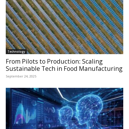
Technology
From Pilots to Production: Scaling
Sustainable Tech in Food Manufacturing
September 24, 2025