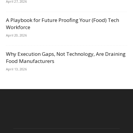
April 27, 2026
A Playbook for Future Proofing Your (Food) Tech
Workforce
April 20, 2026
Why Execution Gaps, Not Technology, Are Draining
Food Manufacturers
April 13, 2026