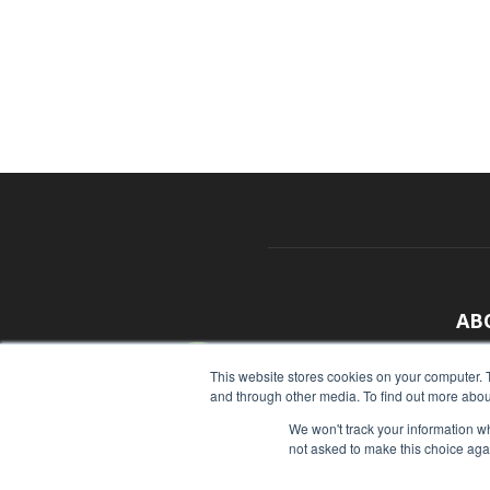
AB
With
This website stores cookies on your computer. 
and through other media. To find out more abou
sour
We won't track your information whe
Cont
not asked to make this choice aga