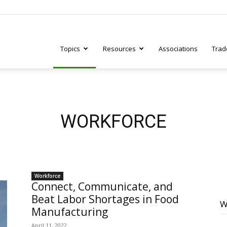
Topics
Resources
Associations
Trad
ry
WORKFORCE
tive
Workforce
Connect, Communicate, and
Beat Labor Shortages in Food
W
Manufacturing
April 11, 2022