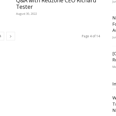
Q&A with Redzone CEO Richard
Ju
Tester
August 30, 2022
N
F
A
4
Page 4 of 14
Ju
[
R
Ma
I
W
T
N