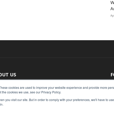
W
A
Ap
OUT US
F
 original reporting, Food Industry Executive is the leading
These cookies are used to improve your website experience and provide more perso
t the cookies we use, see our Privacy Policy.
ce of food industry news.
n you visit our site. But in order to comply with your preferences, we'll have to use 
act us:
press@foodindustryexecutive.com
in.