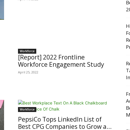
B
2
H
F
R
P
Workforce
[Report] 2022 Frontline
R
Workforce Engagement Study
T
April 25, 2022
I
F
A
B
Workforce
M
PepsiCo Tops LinkedIn List of
Best CPG Companies to Grow a...