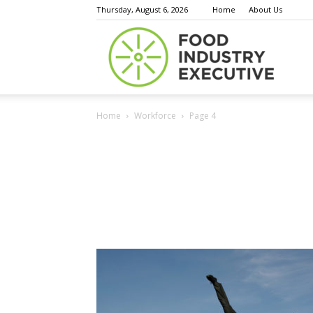
Thursday, August 6, 2026
Home
About Us
Food
Home
Workforce
Page 4
Indust
Execu