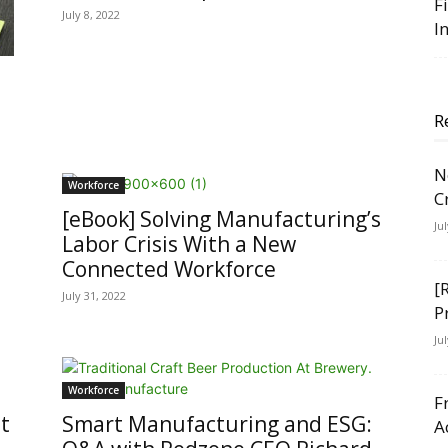
F
July 8, 2022
I
R
N
Workforce
C
[eBook] Solving Manufacturing’s
Ju
Labor Crisis With a New
Connected Workforce
[
July 31, 2022
P
Ju
Workforce
F
t
Smart Manufacturing and ESG:
A