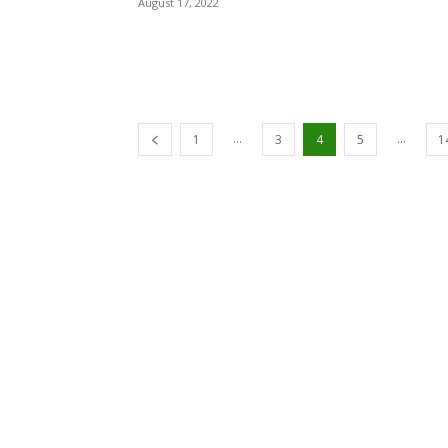
August 17, 2022
...
...
1
3
4
5
1