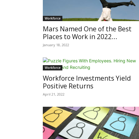
Workforce
Mars Named One of the Best
Places to Work in 2022...
January 18, 2022
Workforce
Workforce Investments Yield
Positive Returns
April 21, 2022