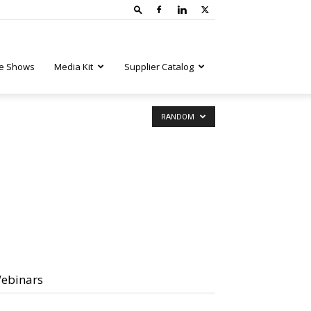
e Shows
Media Kit
Supplier Catalog
RANDOM
ebinars