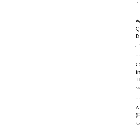
Ju
W
Q
D
Ju
C
i
T
Ap
A
(
Ap