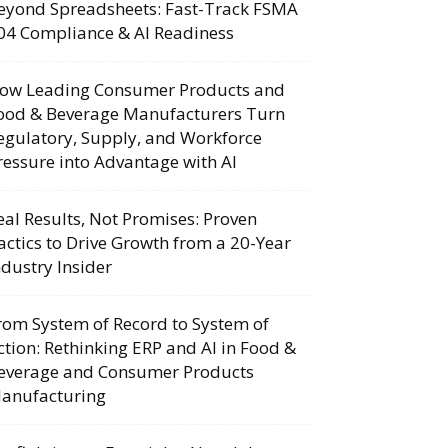
eyond Spreadsheets: Fast-Track FSMA
04 Compliance & AI Readiness
ow Leading Consumer Products and
ood & Beverage Manufacturers Turn
egulatory, Supply, and Workforce
ressure into Advantage with AI
eal Results, Not Promises: Proven
actics to Drive Growth from a 20-Year
ndustry Insider
rom System of Record to System of
ction: Rethinking ERP and AI in Food &
everage and Consumer Products
anufacturing