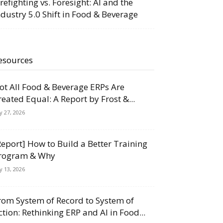
irefighting vs. Foresight: AI and the
ndustry 5.0 Shift in Food & Beverage
esources
ot All Food & Beverage ERPs Are
reated Equal: A Report by Frost &...
ly 27, 2026
Report] How to Build a Better Training
rogram & Why
ly 13, 2026
rom System of Record to System of
ction: Rethinking ERP and AI in Food...