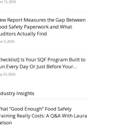
ne 15, 2026
ew Report Measures the Gap Between
ood Safety Paperwork and What
uditors Actually Find
ne 5, 2026
Checklist] Is Your SQF Program Built to
un Every Day Or Just Before Your...
y 25, 2026
ndustry Insights
hat “Good Enough” Food Safety
raining Really Costs: A Q&A With Laura
elson