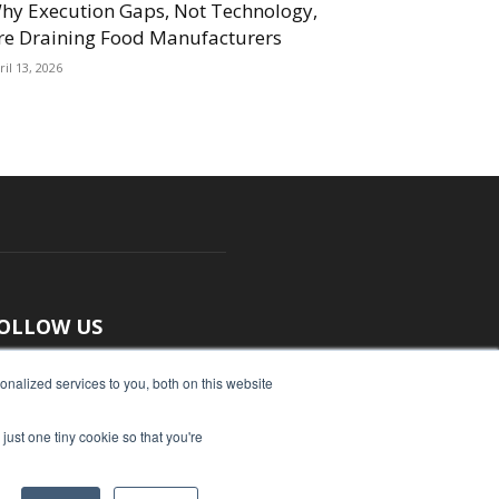
hy Execution Gaps, Not Technology,
re Draining Food Manufacturers
ril 13, 2026
OLLOW US
nalized services to you, both on this website
just one tiny cookie so that you're