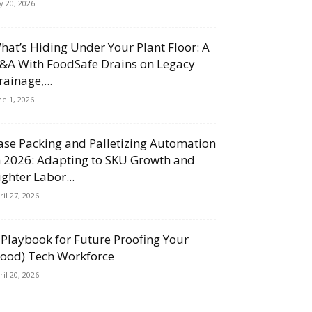
ly 20, 2026
hat’s Hiding Under Your Plant Floor: A
&A With FoodSafe Drains on Legacy
rainage,...
ne 1, 2026
ase Packing and Palletizing Automation
n 2026: Adapting to SKU Growth and
ighter Labor...
ril 27, 2026
 Playbook for Future Proofing Your
Food) Tech Workforce
ril 20, 2026