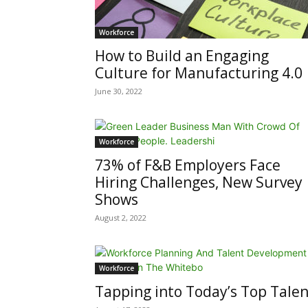
Workforce
How to Build an Engaging
Culture for Manufacturing 4.0
June 30, 2022
Workforce
73% of F&B Employers Face
Hiring Challenges, New Survey
Shows
August 2, 2022
Workforce
Tapping into Today’s Top Talen