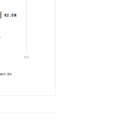
82.5%
100
hem do