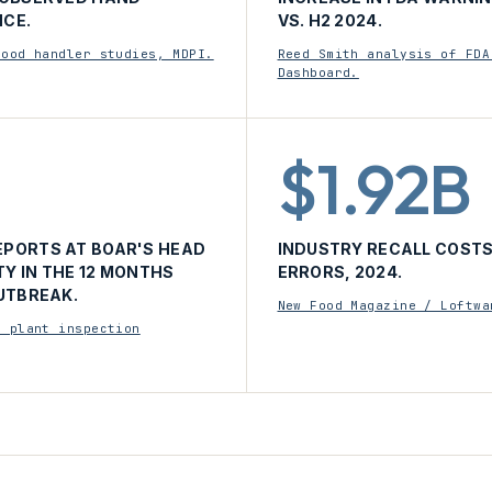
CE.
VS. H2 2024.
food handler studies, MDPI.
Reed Smith analysis of FDA
Dashboard.
$1.92B
PORTS AT BOAR'S HEAD
INDUSTRY RECALL COSTS
TY IN THE 12 MONTHS
ERRORS, 2024.
UTBREAK.
New Food Magazine / Loftwa
d plant inspection