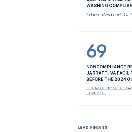
WASHING COMPLIAN
Meta-analysis of 31 
69
NONCOMPLIANCE RE
JARRATT, VA FACILI
BEFORE THE 2024 O
CBS News, Boar's Hea
findings.
LEAD FINDING