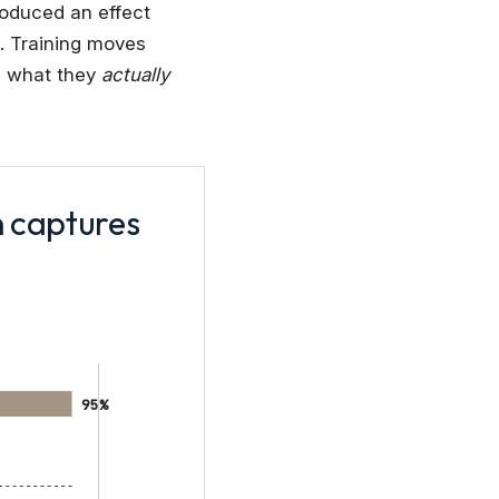
roduced an effect
s. Training moves
s what they
actually
n captures
95%