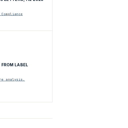
 Compliance
 FROM LABEL
re analysis.