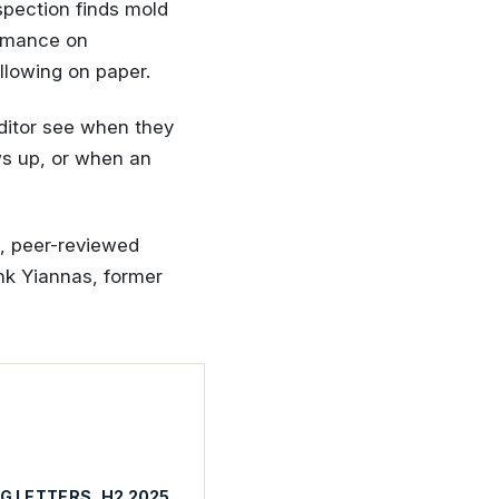
spection finds mold
ormance on
llowing on paper.
ditor see when they
ws up, or when an
s, peer-reviewed
ank Yiannas, former
G LETTERS, H2 2025