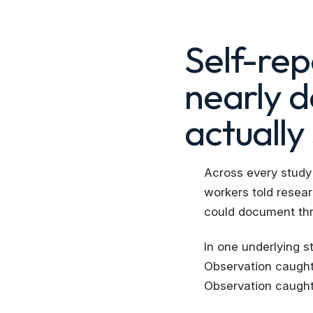
Self-re
nearly 
actually
Across every study
workers told resear
could document thr
In one underlying s
Observation caught 
Observation caught