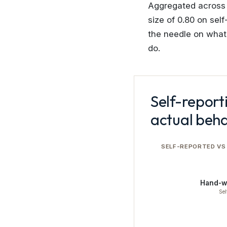
Aggregated across a
size of 0.80 on sel
the needle on wha
do.
Self-report
actual beha
SELF-REPORTED VS
Hand-w
Sel