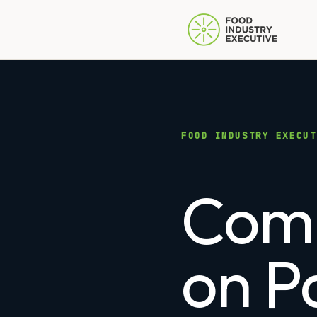
FOOD INDUSTRY EXECUT
Comp
on P