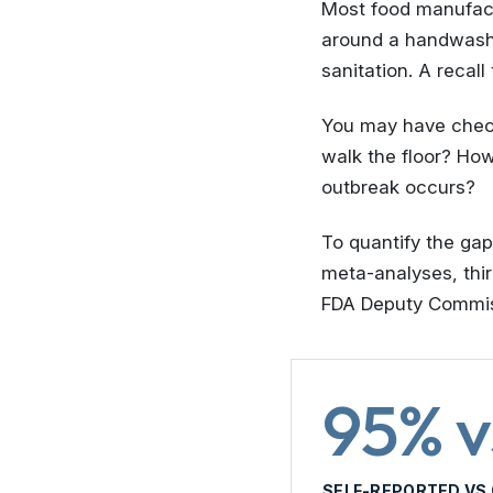
Most food manufactu
around a handwashi
sanitation. A recal
You may have check
walk the floor? Ho
outbreak occurs?
To quantify the ga
meta-analyses, thir
FDA Deputy Commiss
95% v
SELF-REPORTED VS