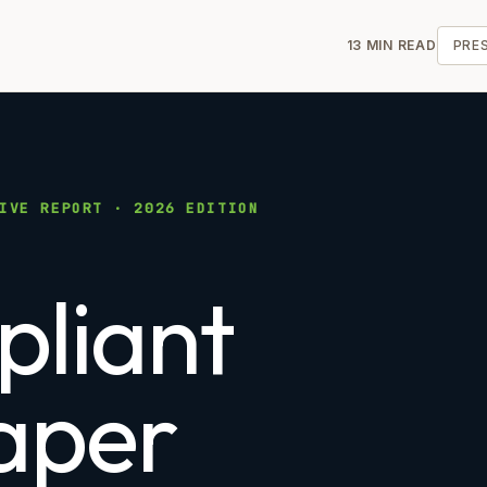
13 MIN READ
PRE
IVE REPORT · 2026 EDITION
liant
aper