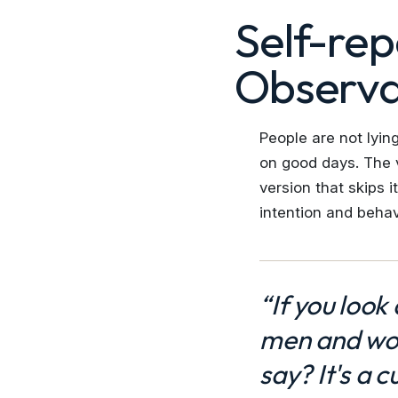
Self-rep
Observa
People are not lyin
on good days. The v
version that skips 
intention and behav
“If you look
men and wom
say? It's a c