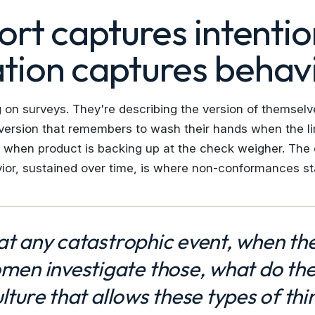
ort captures intentio
tion captures behavi
g on surveys. They're describing the version of themsel
ersion that remembers to wash their hands when the lin
it when product is backing up at the check weigher. Th
ior, sustained over time, is where non-conformances star
 at any catastrophic event, when th
en investigate those, what do th
ulture that allows these types of thi