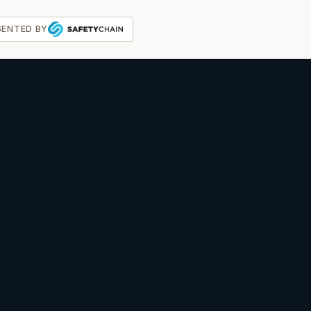
SENTED BY