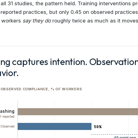
ll 31 studies, the pattern held. Training interventions p
f-reported practices, but only 0.45 on observed practice
t workers
say they do
roughly twice as much as it move
ing captures intention. Observatio
vior.
 OBSERVED COMPLIANCE, % OF WORKERS
ashing
f-reported
50%
Observed
45-point gap