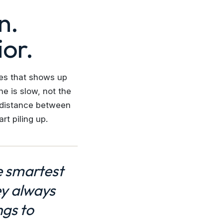
n.
or.
ves that shows up
e is slow, not the
e distance between
t piling up.
e smartest
ey always
ngs to