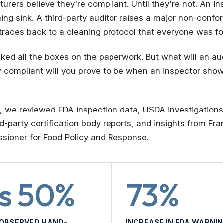
rers believe they're compliant. Until they're not. An in
ng sink. A third-party auditor raises a major non-conf
l traces back to a cleaning protocol that everyone was fo
ed all the boxes on the paperwork. But what will an au
w compliant will you prove to be when an inspector sho
p, we reviewed FDA inspection data, USDA investigation
d-party certification body reports, and insights from Fr
ioner for Food Policy and Response.
s 50%
73%
 OBSERVED HAND-
INCREASE IN FDA WARNIN