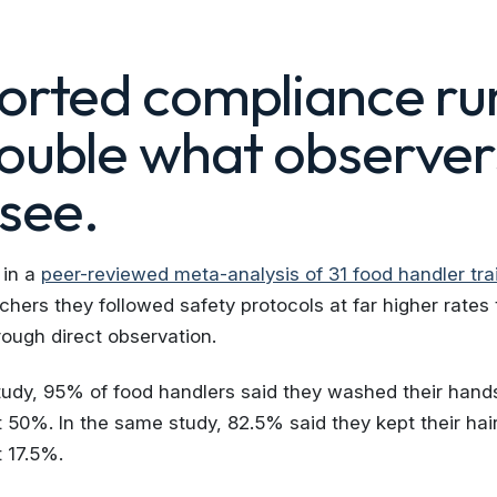
ported compliance ru
double what observer
 see.
 in a
peer-reviewed meta-analysis of 31 food handler tra
chers they followed safety protocols at far higher rates
ough direct observation.
tudy, 95% of food handlers said they washed their hands
50%. In the same study, 82.5% said they kept their hai
 17.5%.