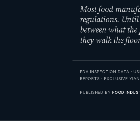
Most food manufac
regulations. Until
between what the
they walk the floor
FDA INSPECTION DATA · US
REPORTS · EXCLUSIVE YIA
PUBLISHED BY
FOOD INDUS