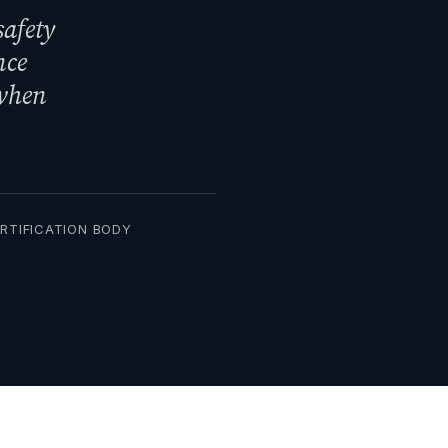
safety
nce
 when
ERTIFICATION BODY