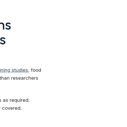
ns
s
ining studies
, food
 than researchers
 as required.
r covered.