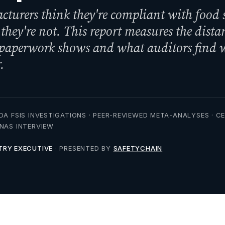
turers think they're compliant with food 
 they're not. This report measures the dista
 paperwork shows and what auditors find
.
DA FSIS INVESTIGATIONS · PEER-REVIEWED META-ANALYSES · C
NNAS INTERVIEW
TRY EXECUTIVE
· PRESENTED BY
SAFETYCHAIN