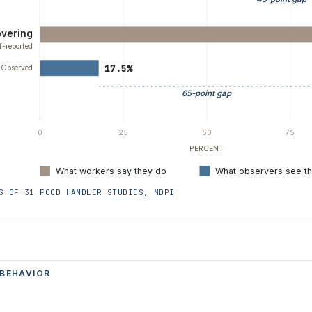
overing
f-reported
17.5%
Observed
65-point gap
0
25
50
75
PERCENT
What workers say they do
What observers see t
S OF 31 FOOD HANDLER STUDIES, MDPI
 BEHAVIOR