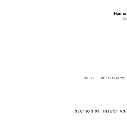
Hair c
Sel
SOURCE:
META-ANALYSI
SECTION 01 · INTENT VS