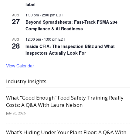
label
1:00 pm
-
2:00 pm
EDT
AUG
27
Beyond Spreadsheets: Fast-Track FSMA 204
Compliance & AI Readiness
12:00 pm
-
1:00 pm
EDT
AUG
28
Inside CFIA: The Inspection Blitz and What
Inspectors Actually Look For
View Calendar
Industry Insights
What “Good Enough” Food Safety Training Really
Costs: A Q&A With Laura Nelson
July 20, 2026
What’s Hiding Under Your Plant Floor: A Q&A With