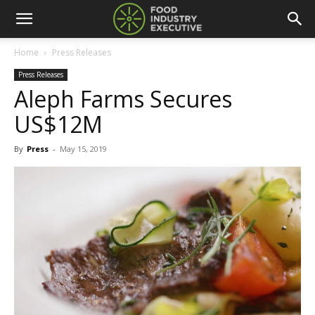
Home
Press Releases
Press Releases
Aleph Farms Secures
US$12M
By
Press
-
May 15, 2019