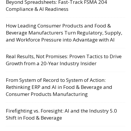
Beyond Spreadsheets: Fast-Track FSMA 204
Compliance & AI Readiness
How Leading Consumer Products and Food &
Beverage Manufacturers Turn Regulatory, Supply,
and Workforce Pressure into Advantage with AI
Real Results, Not Promises: Proven Tactics to Drive
Growth from a 20-Year Industry Insider
From System of Record to System of Action:
Rethinking ERP and AI in Food & Beverage and
Consumer Products Manufacturing
Firefighting vs. Foresight: AI and the Industry 5.0
Shift in Food & Beverage