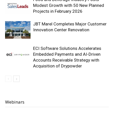
Modest Growth with 50 New Planned
Projects in February 2026
JBT Marel Completes Major Customer
Innovation Center Renovation
ECI Software Solutions Accelerates
Embedded Payments and AI-Driven
Accounts Receivable Strategy with
Acquisition of Drypowder
Webinars