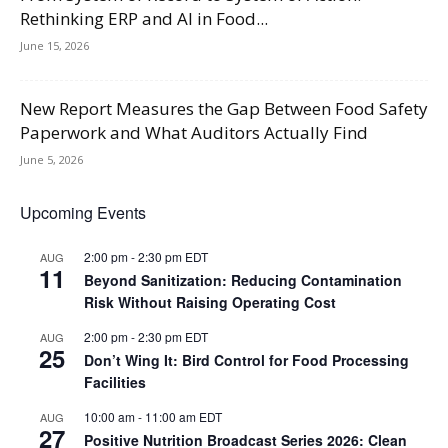
Rethinking ERP and AI in Food...
June 15, 2026
New Report Measures the Gap Between Food Safety
Paperwork and What Auditors Actually Find
June 5, 2026
Upcoming Events
2:00 pm
-
2:30 pm
EDT
AUG
11
Beyond Sanitization: Reducing Contamination
Risk Without Raising Operating Cost
2:00 pm
-
2:30 pm
EDT
AUG
25
Don’t Wing It: Bird Control for Food Processing
Facilities
10:00 am
-
11:00 am
EDT
AUG
27
Positive Nutrition Broadcast Series 2026: Clean