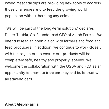
based meat startups are providing new tools to address
those challenges and to feed the growing world
population without harming any animals.
“We will be part of the long-term solution,” declares
Didier Toubia, Co-Founder and CEO of Aleph Farms. “We
intend to lead an open dialog with farmers and food and
feed producers. In addition, we continue to work closely
with the regulators to ensure our products will be
completely safe, healthy and properly labelled. We
welcome the collaboration with the USDA and FDA as an
opportunity to promote transparency and build trust with
all stakeholders.”
About Aleph Farms