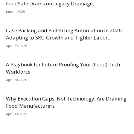
FoodSafe Drains on Legacy Drainage,...
June 1, 2026
Case Packing and Palletizing Automation in 2026:
Adapting to SKU Growth and Tighter Labor...
April 27, 2026
A Playbook for Future Proofing Your (Food) Tech
Workforce
April 20, 2026
Why Execution Gaps, Not Technology, Are Draining
Food Manufacturers
April 13, 2026