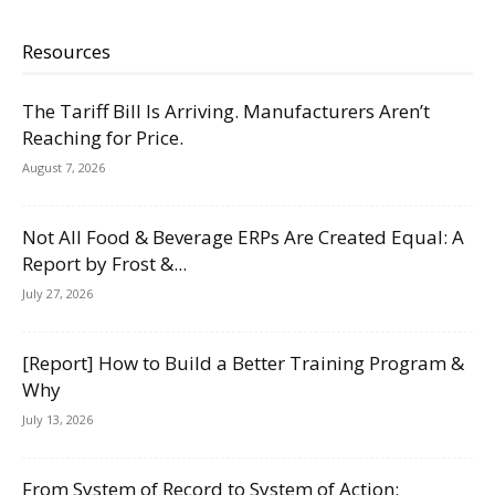
Resources
The Tariff Bill Is Arriving. Manufacturers Aren’t
Reaching for Price.
August 7, 2026
Not All Food & Beverage ERPs Are Created Equal: A
Report by Frost &...
July 27, 2026
[Report] How to Build a Better Training Program &
Why
July 13, 2026
From System of Record to System of Action: