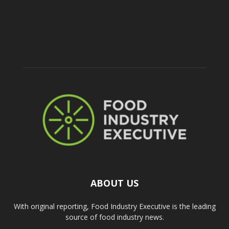
ABOUT US
With original reporting, Food Industry Executive is the leading
source of food industry news.