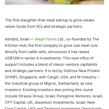
The first slaughter-free meat startup to grow steaks
raises funds from VCs and strategic partners
Ashdod, Israel —
Aleph Farms
Ltd., co-founded by The
Kitchen Hub, the first company to grow real meat cuts
directly from cattle cells, announces it has raised
US$12M in series A investments. This new influx of
support includes a blend of classic venture capitalists
and strategic partners. It is led by VisVires New Protein
(VVNP), Singapore; with Cargill, USA; and M-Industry –
the industrial group of Migros, Switzerland, as new
investors. Existing investors also joining this round
include Strauss Group, Israel; Peregrine Ventures, Israel;
CPT Capital, UK; Jesselson investments, Israel; New
Crop Capital, USA and Technion Investment Opportunity