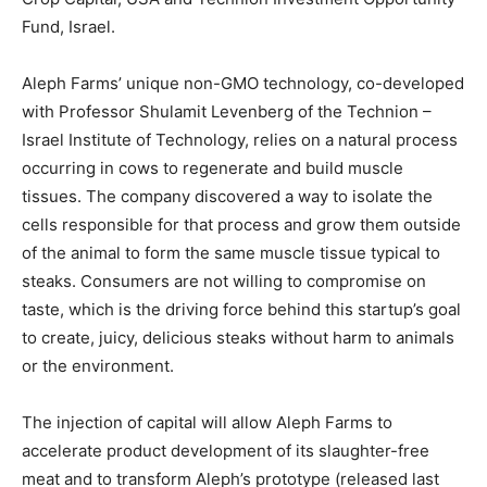
Fund, Israel.
Aleph Farms’ unique non-GMO technology, co-developed
with Professor Shulamit Levenberg of the Technion –
Israel Institute of Technology, relies on a natural process
occurring in cows to regenerate and build muscle
tissues. The company discovered a way to isolate the
cells responsible for that process and grow them outside
of the animal to form the same muscle tissue typical to
steaks. Consumers are not willing to compromise on
taste, which is the driving force behind this startup’s goal
to create, juicy, delicious steaks without harm to animals
or the environment.
The injection of capital will allow Aleph Farms to
accelerate product development of its slaughter-free
meat and to transform Aleph’s prototype (released last