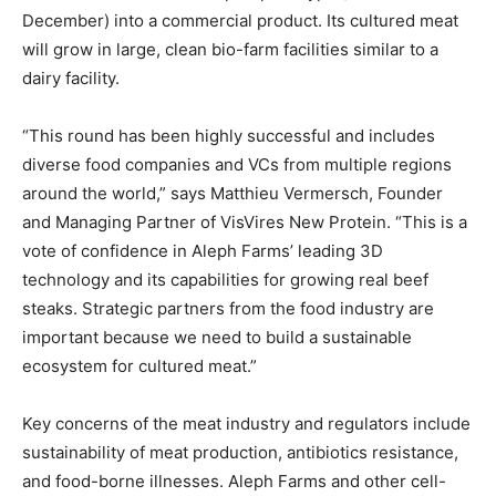
December) into a commercial product. Its cultured meat
will grow in large, clean bio-farm facilities similar to a
dairy facility.
“This round has been highly successful and includes
diverse food companies and VCs from multiple regions
around the world,” says Matthieu Vermersch, Founder
and Managing Partner of VisVires New Protein. “This is a
vote of confidence in Aleph Farms’ leading 3D
technology and its capabilities for growing real beef
steaks. Strategic partners from the food industry are
important because we need to build a sustainable
ecosystem for cultured meat.”
Key concerns of the meat industry and regulators include
sustainability of meat production, antibiotics resistance,
and food-borne illnesses. Aleph Farms and other cell-