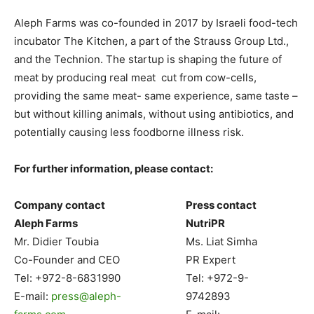
Aleph Farms was co-founded in 2017 by Israeli food-tech
incubator The Kitchen, a part of the Strauss Group Ltd.,
and the Technion. The startup is shaping the future of
meat by producing real meat cut from cow-cells,
providing the same meat- same experience, same taste –
but without killing animals, without using antibiotics, and
potentially causing less foodborne illness risk.
For further information, please contact:
Company contact
Press contact
Aleph Farms
NutriPR
Mr. Didier Toubia
Ms. Liat Simha
Co-Founder and CEO
PR Expert
Tel: +972-8-6831990
Tel: +972-9-
E-mail:
press@aleph-
9742893