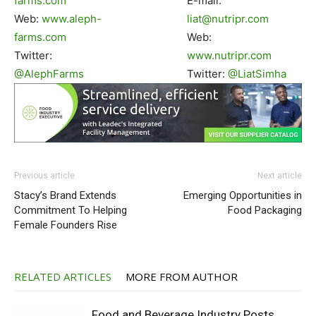
farms.com
E-mail:
Web:
www.aleph-
liat@nutripr.com
farms.com
Web:
Twitter:
www.nutripr.com
@AlephFarms
Twitter:
@LiatSimha
Previous article
Next article
Stacy’s Brand Extends
Emerging Opportunities in
Commitment To Helping
Food Packaging
Female Founders Rise
RELATED ARTICLES
MORE FROM AUTHOR
Food and Beverage Industry Posts