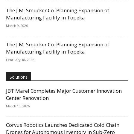
The J.M. Smucker Co. Planning Expansion of
Manufacturing Facility in Topeka
March 9, 2026
The J.M. Smucker Co. Planning Expansion of
Manufacturing Facility in Topeka
February 18, 2026
Solutions
JBT Marel Completes Major Customer Innovation
Center Renovation
March 10, 2026
Corvus Robotics Launches Dedicated Cold Chain
Drones for Autonomous Inventory in Sub-Zero