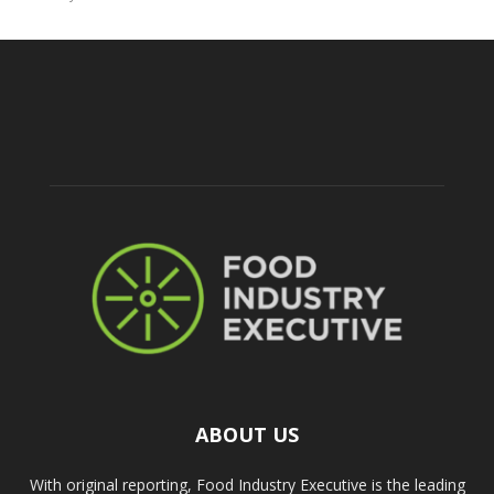
ABOUT US
With original reporting, Food Industry Executive is the leading