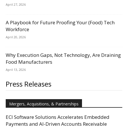
April 27, 2026
A Playbook for Future Proofing Your (Food) Tech
Workforce
April 20, 2026
Why Execution Gaps, Not Technology, Are Draining
Food Manufacturers
April 13, 2026
Press Releases
Mergers, Acquisitions, & Partnerships
ECI Software Solutions Accelerates Embedded
Payments and AI-Driven Accounts Receivable