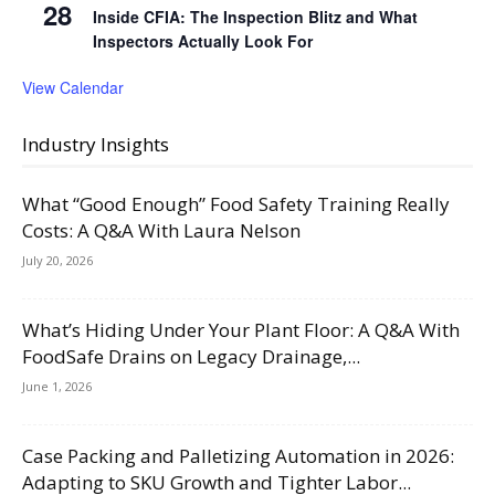
28
Inside CFIA: The Inspection Blitz and What
Inspectors Actually Look For
View Calendar
Industry Insights
What “Good Enough” Food Safety Training Really
Costs: A Q&A With Laura Nelson
July 20, 2026
What’s Hiding Under Your Plant Floor: A Q&A With
FoodSafe Drains on Legacy Drainage,...
June 1, 2026
Case Packing and Palletizing Automation in 2026:
Adapting to SKU Growth and Tighter Labor...