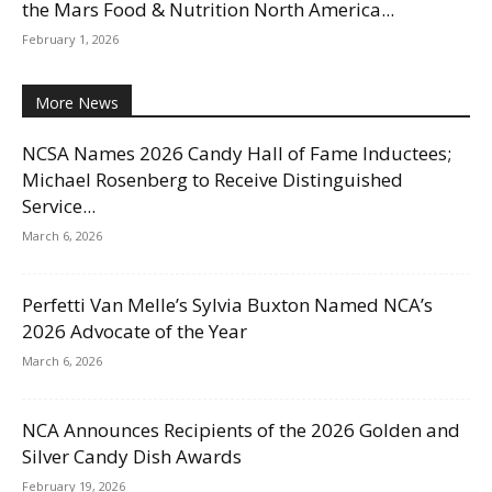
the Mars Food & Nutrition North America...
February 1, 2026
More News
NCSA Names 2026 Candy Hall of Fame Inductees;
Michael Rosenberg to Receive Distinguished
Service...
March 6, 2026
Perfetti Van Melle’s Sylvia Buxton Named NCA’s
2026 Advocate of the Year
March 6, 2026
NCA Announces Recipients of the 2026 Golden and
Silver Candy Dish Awards
February 19, 2026