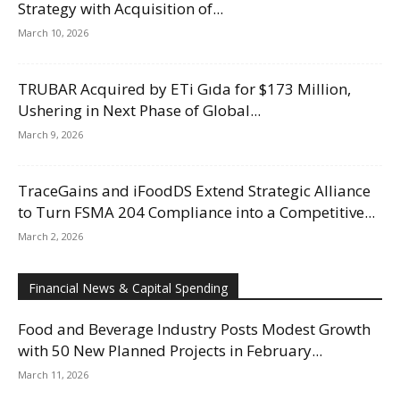
Strategy with Acquisition of...
March 10, 2026
TRUBAR Acquired by ETi Gıda for $173 Million,
Ushering in Next Phase of Global...
March 9, 2026
TraceGains and iFoodDS Extend Strategic Alliance
to Turn FSMA 204 Compliance into a Competitive...
March 2, 2026
Financial News & Capital Spending
Food and Beverage Industry Posts Modest Growth
with 50 New Planned Projects in February...
March 11, 2026