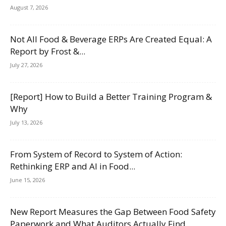
August 7, 2026
Not All Food & Beverage ERPs Are Created Equal: A
Report by Frost &...
July 27, 2026
[Report] How to Build a Better Training Program &
Why
July 13, 2026
From System of Record to System of Action:
Rethinking ERP and AI in Food...
June 15, 2026
New Report Measures the Gap Between Food Safety
Paperwork and What Auditors Actually Find