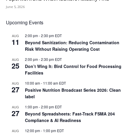
June 5, 2026
Upcoming Events
2:00 pm
-
2:30 pm
EDT
AUG
11
Beyond Sanitization: Reducing Contamination
Risk Without Raising Operating Cost
2:00 pm
-
2:30 pm
EDT
AUG
25
Don’t Wing It: Bird Control for Food Processing
Facilities
10:00 am
-
11:00 am
EDT
AUG
27
Positive Nutrition Broadcast Series 2026: Clean
label
1:00 pm
-
2:00 pm
EDT
AUG
27
Beyond Spreadsheets: Fast-Track FSMA 204
Compliance & AI Readiness
12:00 pm
-
1:00 pm
EDT
AUG