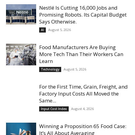
Nestlé Is Cutting 16,000 Jobs and
Promising Robots. Its Capital Budget
Says Otherwise.
August 5, 2026
AI
Food Manufacturers Are Buying
More Tech Than Their Workers Can
Learn
August 5, 2026
Technology
For the First Time, Grain, Freight, and
Factory Input Costs All Moved the
Same...
August 4, 2026
Input Cost Index
Winning a Proposition 65 Food Case:
It’s All About Averaging