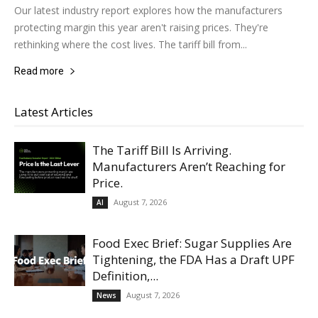
Our latest industry report explores how the manufacturers
protecting margin this year aren't raising prices. They're
rethinking where the cost lives. The tariff bill from...
Read more
Latest Articles
The Tariff Bill Is Arriving.
Manufacturers Aren’t Reaching for
Price.
August 7, 2026
AI
Food Exec Brief: Sugar Supplies Are
Tightening, the FDA Has a Draft UPF
Definition,...
August 7, 2026
News