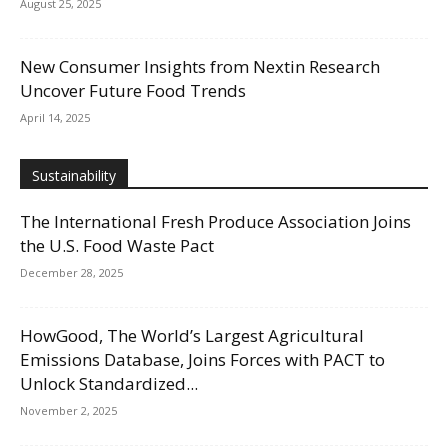
August 25, 2025
New Consumer Insights from Nextin Research
Uncover Future Food Trends
April 14, 2025
Sustainability
The International Fresh Produce Association Joins
the U.S. Food Waste Pact
December 28, 2025
HowGood, The World’s Largest Agricultural
Emissions Database, Joins Forces with PACT to
Unlock Standardized...
November 2, 2025