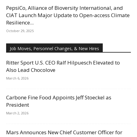
PepsiCo, Alliance of Bioversity International, and
CIAT Launch Major Update to Open-access Climate
Resilience...
October 29, 2025
Job Moves, Personnel Changes, & New Hires
Ritter Sport U.S. CEO Ralf Hilpuesch Elevated to
Also Lead Chocolove
March 6, 2026
Carbone Fine Food Appoints Jeff Stoeckel as
President
March 2, 2026
Mars Announces New Chief Customer Officer for