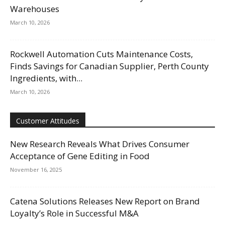
Warehouses
March 10, 2026
Rockwell Automation Cuts Maintenance Costs,
Finds Savings for Canadian Supplier, Perth County
Ingredients, with...
March 10, 2026
Customer Attitudes
New Research Reveals What Drives Consumer
Acceptance of Gene Editing in Food
November 16, 2025
Catena Solutions Releases New Report on Brand
Loyalty’s Role in Successful M&A