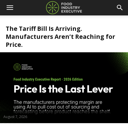
The Tariff Bill Is Arriving.
Manufacturers Aren’t Reaching for
Price.
August 7, 2026