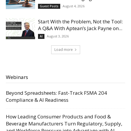
August 4, 2026
Guest Posts
Start With the Problem, Not the Tool:
A Q&A With Aptean’s Jack Payne on...
August 3, 2026
AI
Load more
Webinars
Beyond Spreadsheets: Fast-Track FSMA 204
Compliance & AI Readiness
How Leading Consumer Products and Food &
Beverage Manufacturers Turn Regulatory, Supply,
and Workforce Pressure into Advantage with AI