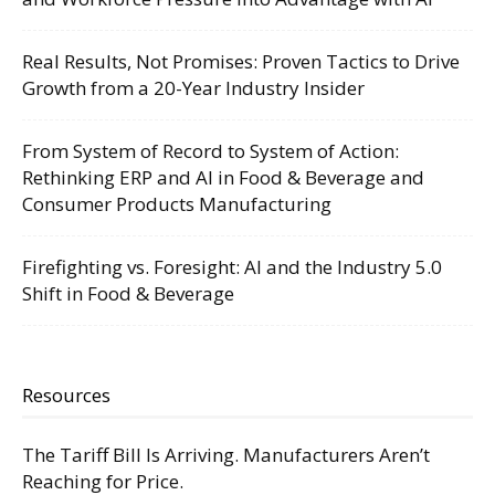
Real Results, Not Promises: Proven Tactics to Drive
Growth from a 20-Year Industry Insider
From System of Record to System of Action:
Rethinking ERP and AI in Food & Beverage and
Consumer Products Manufacturing
Firefighting vs. Foresight: AI and the Industry 5.0
Shift in Food & Beverage
Resources
The Tariff Bill Is Arriving. Manufacturers Aren’t
Reaching for Price.