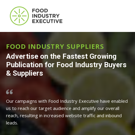
FOOD INDUSTRY SUPPLIERS
Advertise on the Fastest Growing
Publication for Food Industry Buyers
& Suppliers
Our campaigns with Food Industry Executive have enabled
us to reach our target audience and amplify our overall
reach, resulting in increased website traffic and inbound
leads.