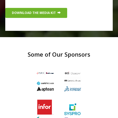
Some of Our Sponsors