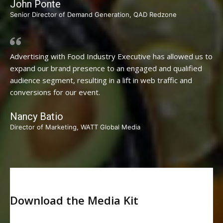
John Ponte
Senior Director of Demand Generation, QAD Redzone
Advertising with Food Industry Executive has allowed us to
expand our brand presence to an engaged and qualified
audience segment, resulting in a lift in web traffic and
conversions for our event.
Nancy Batio
Director of Marketing, WATT Global Media
Download the Media Kit