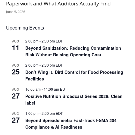
Paperwork and What Auditors Actually Find
June 5, 2026
Upcoming Events
2:00 pm
-
2:30 pm
EDT
AUG
11
Beyond Sanitization: Reducing Contamination
Risk Without Raising Operating Cost
2:00 pm
-
2:30 pm
EDT
AUG
25
Don’t Wing It: Bird Control for Food Processing
Facilities
10:00 am
-
11:00 am
EDT
AUG
27
Positive Nutrition Broadcast Series 2026: Clean
label
1:00 pm
-
2:00 pm
EDT
AUG
27
Beyond Spreadsheets: Fast-Track FSMA 204
Compliance & AI Readiness