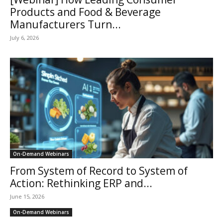
Products and Food & Beverage
Manufacturers Turn...
July 6, 2026
On-Demand Webinars
From System of Record to System of
Action: Rethinking ERP and...
June 15, 2026
On-Demand Webinars