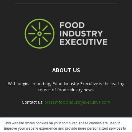
ABOUT US
With original reporting, Food Industry Executive is the leading
source of food industry news.
Contact us:
press@foodindustryexecutive.com
This website stores cookies on your computer. These cookies are used to
FOLLOW US
improve your website experience and provide more personalized services to