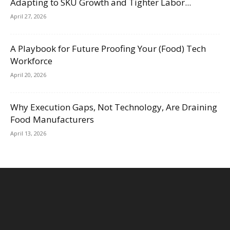
Adapting to SKU Growth and Tighter Labor...
April 27, 2026
A Playbook for Future Proofing Your (Food) Tech
Workforce
April 20, 2026
Why Execution Gaps, Not Technology, Are Draining
Food Manufacturers
April 13, 2026