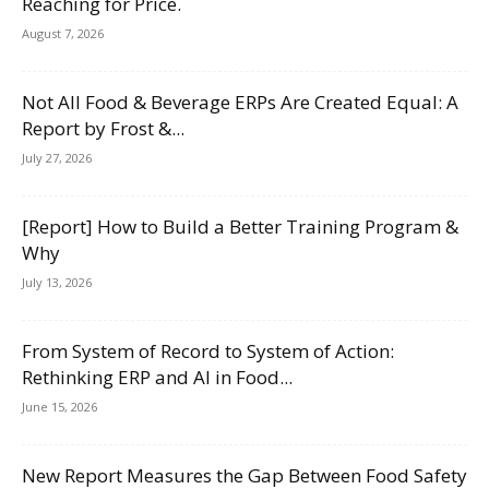
Reaching for Price.
August 7, 2026
Not All Food & Beverage ERPs Are Created Equal: A
Report by Frost &...
July 27, 2026
[Report] How to Build a Better Training Program &
Why
July 13, 2026
From System of Record to System of Action:
Rethinking ERP and AI in Food...
June 15, 2026
New Report Measures the Gap Between Food Safety