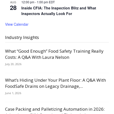
12:00 pm
-
1:00 pm
EDT
AUG
28
Inside CFIA: The Inspection Blitz and What
Inspectors Actually Look For
View Calendar
Industry Insights
What “Good Enough” Food Safety Training Really
Costs: A Q&A With Laura Nelson
July 20, 2026
What’s Hiding Under Your Plant Floor: A Q&A With
FoodSafe Drains on Legacy Drainage,...
June 1, 2026
Case Packing and Palletizing Automation in 2026: