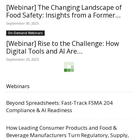
[Webinar] The Changing Landscape of
Food Safety: Insights from a Former...
September 30, 2025
On-Demand Webinars
[Webinar] Rise to the Challenge: How
Digital Tools and AI Are...
September 26, 2025
Webinars
Beyond Spreadsheets: Fast-Track FSMA 204
Compliance & AI Readiness
How Leading Consumer Products and Food &
Beverage Manufacturers Turn Regulatory, Supply,