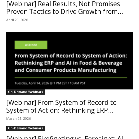
[Webinar] Real Results, Not Promises:
Proven Tactics to Drive Growth from...
April 29, 2026
On-Demand Webinars
[Webinar] From System of Record to
System of Action: Rethinking ERP...
March 21, 2026
On-Demand Webinars
[Webinar] Firefighting vs. Foresight: AI