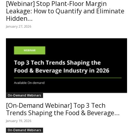
[Webinar] Stop Plant-Floor Margin
Leakage: How to Quantify and Eliminate
Hidden...
January 27, 2026
On-Demand Webinars
[On-Demand Webinar] Top 3 Tech
Trends Shaping the Food & Beverage...
January 19, 2026
On-Demand Webinars