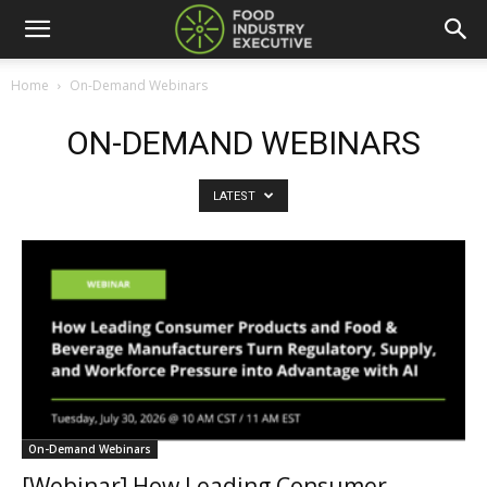
Home
On-Demand Webinars
ON-DEMAND WEBINARS
LATEST
On-Demand Webinars
[Webinar] How Leading Consumer