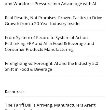
and Workforce Pressure into Advantage with AI
Real Results, Not Promises: Proven Tactics to Drive
Growth from a 20-Year Industry Insider
From System of Record to System of Action:
Rethinking ERP and AI in Food & Beverage and
Consumer Products Manufacturing
Firefighting vs. Foresight: AI and the Industry 5.0
Shift in Food & Beverage
Resources
The Tariff Bill Is Arriving. Manufacturers Aren’t