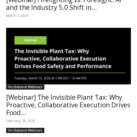
and the Industry 5.0 Shift in...
March 2, 2026
On-Demand Webinars
[Webinar] The Invisible Plant Tax: Why
Proactive, Collaborative Execution Drives
Food...
February 18, 2026
On-Demand Webinars