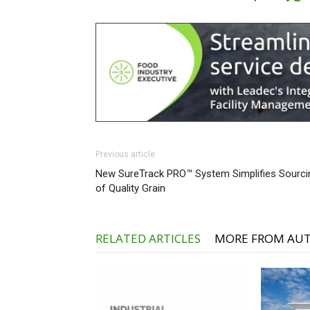
Previous article
New SureTrack PRO™ System Simplifies Sourci
of Quality Grain
RELATED ARTICLES
MORE FROM AU