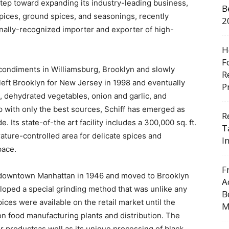
 step toward expanding its industry-leading business,
B
spices, ground spices, and seasonings, recently
2
onally-recognized importer and exporter of high-
H
F
 condiments in Williamsburg, Brooklyn and slowly
R
left Brooklyn for New Jersey in 1998 and eventually
P
, dehydrated vegetables, onion and garlic, and
p with only the best sources, Schiff has emerged as
R
 Its state-of-the art facility includes a 300,000 sq. ft.
T
ature-controlled area for delicate spices and
I
pace.
F
 downtown Manhattan in 1946 and moved to Brooklyn
A
oped a special grinding method that was unlike any
B
pices were available on the retail market until the
M
n food manufacturing plants and distribution. The
 productsas well as its unique processing of black