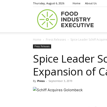
Thursday, August 6, 2026
Home
About Us
Food
Home
Press Releases
Spice Leader Schiff Acquir
Indust
Press Releases
Spice Leader S
Expansion of C
Execu
By
Press
-
September 3, 2019