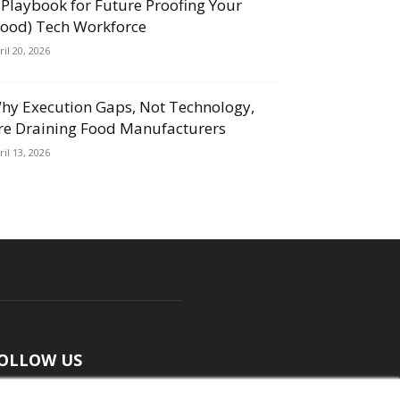
 Playbook for Future Proofing Your
Food) Tech Workforce
ril 20, 2026
hy Execution Gaps, Not Technology,
re Draining Food Manufacturers
ril 13, 2026
OLLOW US