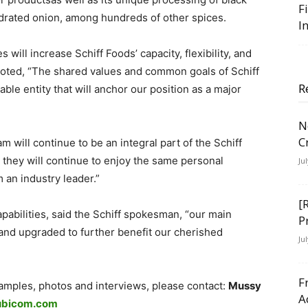
F
ydrated onion, among hundreds of other spices.
I
ill increase Schiff Foods’ capacity, flexibility, and
noted, “The shared values and common goals of Schiff
R
le entity that will anchor our position as a major
N
C
ill continue to be an integral part of the Schiff
they will continue to enjoy the same personal
Ju
 an industry leader.”
[
pabilities, said the Schiff spokesman, “our main
P
nd upgraded to further benefit our cherished
Ju
F
samples, photos and interviews, please contact:
Mussy
A
ubicom.com