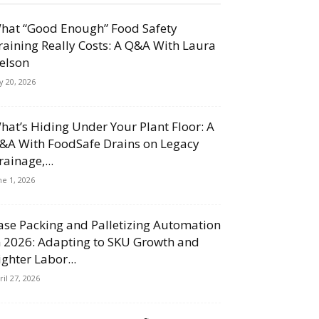
hat “Good Enough” Food Safety
raining Really Costs: A Q&A With Laura
elson
ly 20, 2026
hat’s Hiding Under Your Plant Floor: A
&A With FoodSafe Drains on Legacy
rainage,...
ne 1, 2026
ase Packing and Palletizing Automation
n 2026: Adapting to SKU Growth and
ighter Labor...
ril 27, 2026