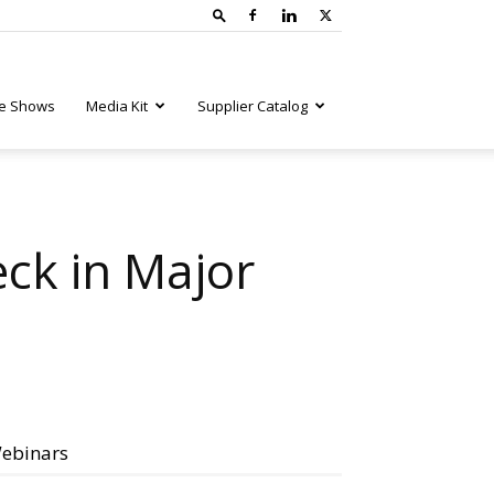
e Shows
Media Kit
Supplier Catalog
ck in Major
ebinars