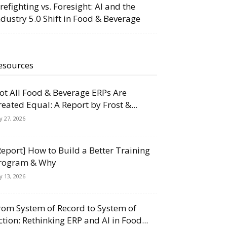
irefighting vs. Foresight: AI and the
ndustry 5.0 Shift in Food & Beverage
esources
ot All Food & Beverage ERPs Are
reated Equal: A Report by Frost &...
ly 27, 2026
Report] How to Build a Better Training
rogram & Why
ly 13, 2026
rom System of Record to System of
ction: Rethinking ERP and AI in Food...