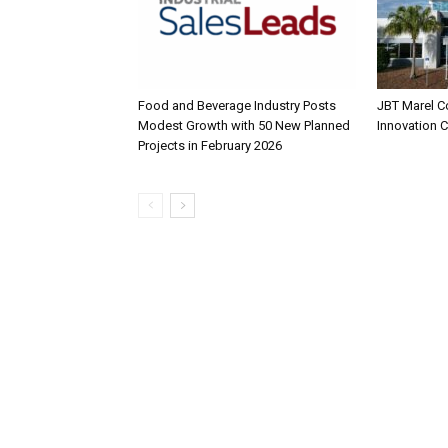
Food and Beverage Industry Posts
JBT Marel C
Modest Growth with 50 New Planned
Innovation 
Projects in February 2026