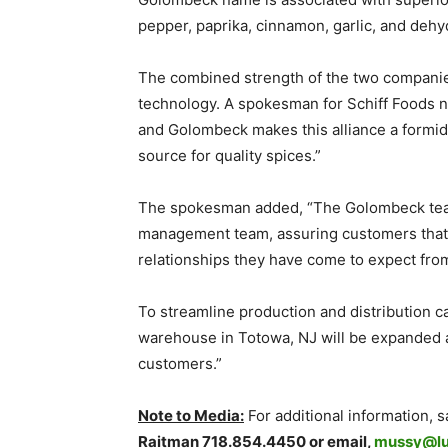
pepper, paprika, cinnamon, garlic, and deh
The combined strength of the two companies w
technology. A spokesman for Schiff Foods 
and Golombeck makes this alliance a formidab
source for quality spices.”
The spokesman added, “The Golombeck team w
management team, assuring customers that 
relationships they have come to expect from
To streamline production and distribution ca
warehouse in Totowa, NJ will be expanded a
customers.”
Note to Media:
For additional information, 
Raitman 718.854.4450 or email,
mussy@l