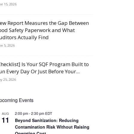
ne 15, 2026
ew Report Measures the Gap Between
ood Safety Paperwork and What
uditors Actually Find
ne 5, 2026
Checklist] Is Your SQF Program Built to
un Every Day Or Just Before Your...
y 25, 2026
pcoming Events
2:00 pm
-
2:30 pm
EDT
AUG
11
Beyond Sanitization: Reducing
Contamination Risk Without Raising
Operating Cost