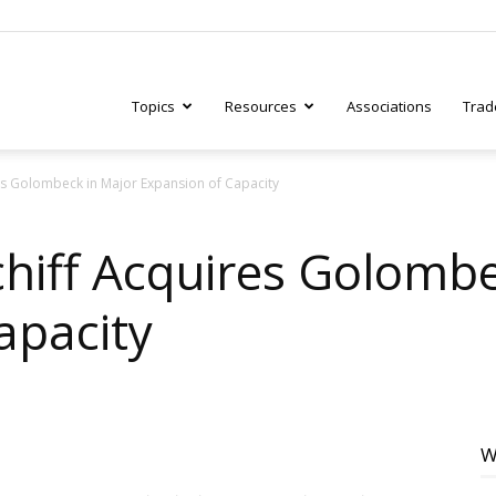
Topics
Resources
Associations
Trad
es Golombeck in Major Expansion of Capacity
ry
chiff Acquires Golombe
apacity
tive
W