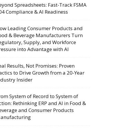
eyond Spreadsheets: Fast-Track FSMA
04 Compliance & AI Readiness
ow Leading Consumer Products and
ood & Beverage Manufacturers Turn
egulatory, Supply, and Workforce
ressure into Advantage with AI
eal Results, Not Promises: Proven
actics to Drive Growth from a 20-Year
ndustry Insider
rom System of Record to System of
ction: Rethinking ERP and AI in Food &
everage and Consumer Products
anufacturing