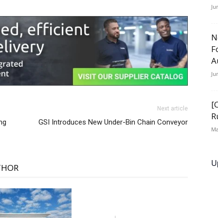
Ju
N
F
A
Ju
[
Next article
R
ng
GSI Introduces New Under-Bin Chain Conveyor
Ma
U
THOR