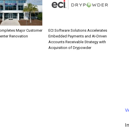
ompletes Major Customer
ECI Software Solutions Accelerates
Center Renovation
Embedded Payments and AI-Driven
Accounts Receivable Strategy with
Acquisition of Drypowder
V
I