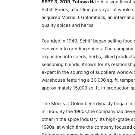
SEPT 3, 2019, Totowa NJ
– In a significant
Schiff Foods, a full-line purveyor of whole 
acquired Morris J. Golombeck, an internati
quality spices and herbs.
Founded in 1949, Schiff began selling food
evolved into grinding spices. The company 
expanded into seeds, herbs, allied products
seasoning blends. Known for its relationshi
expert in the sourcing of suppliers worldwide.
warehouse featuring a 30,000 sq. ft. temper
approximately 15,000 sq. ft. in production s
The Morris J. Golombeck dynasty began in
in 1955. By the 1960s,the companyhad devel
other in the spice industry. Its high-grade s
1990s, at which time the company focused o
Golombeck name is associated with superior