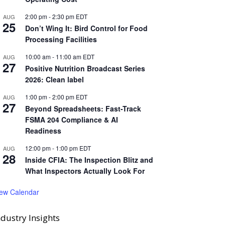
2:00 pm
-
2:30 pm
EDT
AUG
25
Don’t Wing It: Bird Control for Food
Processing Facilities
10:00 am
-
11:00 am
EDT
AUG
27
Positive Nutrition Broadcast Series
2026: Clean label
1:00 pm
-
2:00 pm
EDT
AUG
27
Beyond Spreadsheets: Fast-Track
FSMA 204 Compliance & AI
Readiness
12:00 pm
-
1:00 pm
EDT
AUG
28
Inside CFIA: The Inspection Blitz and
What Inspectors Actually Look For
iew Calendar
ndustry Insights