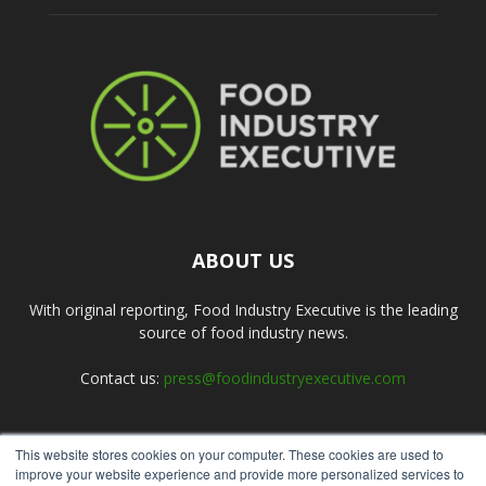
ABOUT US
With original reporting, Food Industry Executive is the leading
source of food industry news.
Contact us:
press@foodindustryexecutive.com
This website stores cookies on your computer. These cookies are used to
FOLLOW US
improve your website experience and provide more personalized services to