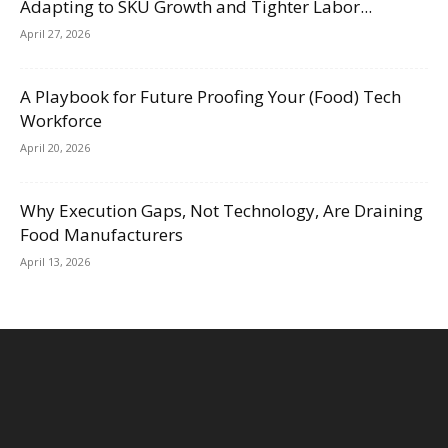
Adapting to SKU Growth and Tighter Labor...
April 27, 2026
A Playbook for Future Proofing Your (Food) Tech
Workforce
April 20, 2026
Why Execution Gaps, Not Technology, Are Draining
Food Manufacturers
April 13, 2026