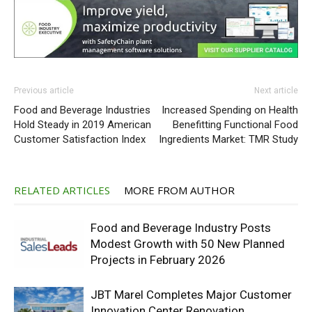
Previous article
Next article
Food and Beverage Industries
Increased Spending on Health
Hold Steady in 2019 American
Benefitting Functional Food
Customer Satisfaction Index
Ingredients Market: TMR Study
RELATED ARTICLES
MORE FROM AUTHOR
Food and Beverage Industry Posts
Modest Growth with 50 New Planned
Projects in February 2026
JBT Marel Completes Major Customer
Innovation Center Renovation