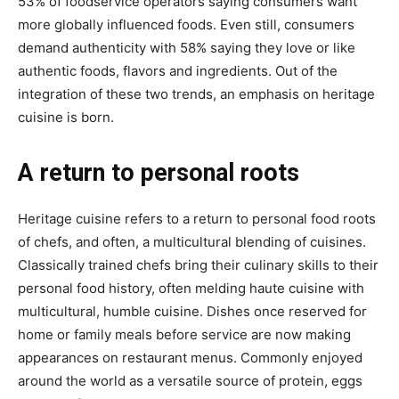
53% of foodservice operators saying consumers want
more globally influenced foods. Even still, consumers
demand authenticity with 58% saying they love or like
authentic foods, flavors and ingredients. Out of the
integration of these two trends, an emphasis on heritage
cuisine is born.
A return to personal roots
Heritage cuisine refers to a return to personal food roots
of chefs, and often, a multicultural blending of cuisines.
Classically trained chefs bring their culinary skills to their
personal food history, often melding haute cuisine with
multicultural, humble cuisine. Dishes once reserved for
home or family meals before service are now making
appearances on restaurant menus. Commonly enjoyed
around the world as a versatile source of protein, eggs