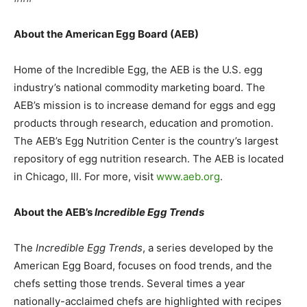
About the American Egg Board (AEB)
Home of the Incredible Egg, the AEB is the U.S. egg
industry’s national commodity marketing board. The
AEB’s mission is to increase demand for eggs and egg
products through research, education and promotion.
The AEB’s Egg Nutrition Center is the country’s largest
repository of egg nutrition research. The AEB is located
in Chicago, Ill. For more, visit
www.aeb.org
.
About the AEB’s
Incredible Egg Trends
The
Incredible Egg Trends
, a series developed by the
American Egg Board, focuses on food trends, and the
chefs setting those trends. Several times a year
nationally-acclaimed chefs are highlighted with recipes