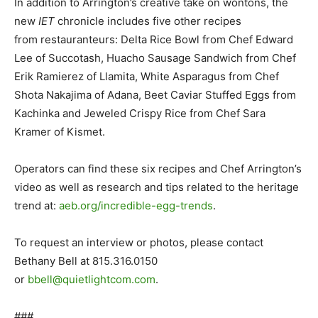
In addition to Arrington’s creative take on wontons, the
new
IET
chronicle includes five other recipes
from restauranteurs: Delta Rice Bowl from Chef Edward
Lee of Succotash, Huacho Sausage Sandwich from Chef
Erik Ramierez of Llamita, White Asparagus from Chef
Shota Nakajima of Adana, Beet Caviar Stuffed Eggs from
Kachinka and Jeweled Crispy Rice from Chef Sara
Kramer of Kismet.
Operators can find these six recipes and Chef Arrington’s
video as well as research and tips related to the heritage
trend at:
aeb.org/incredible-egg-trends
.
To request an interview or photos, please contact
Bethany Bell at 815.316.0150
or
bbell@quietlightcom.com
.
###