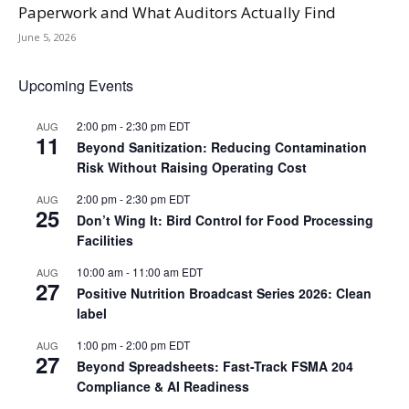
Paperwork and What Auditors Actually Find
June 5, 2026
Upcoming Events
2:00 pm
-
2:30 pm
EDT
AUG
11
Beyond Sanitization: Reducing Contamination
Risk Without Raising Operating Cost
2:00 pm
-
2:30 pm
EDT
AUG
25
Don’t Wing It: Bird Control for Food Processing
Facilities
10:00 am
-
11:00 am
EDT
AUG
27
Positive Nutrition Broadcast Series 2026: Clean
label
1:00 pm
-
2:00 pm
EDT
AUG
27
Beyond Spreadsheets: Fast-Track FSMA 204
Compliance & AI Readiness