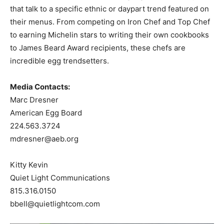
that talk to a specific ethnic or daypart trend featured on
their menus. From competing on Iron Chef and Top Chef
to earning Michelin stars to writing their own cookbooks
to James Beard Award recipients, these chefs are
incredible egg trendsetters.
Media Contacts:
Marc Dresner
American Egg Board
224.563.3724
mdresner@aeb.org
Kitty Kevin
Quiet Light Communications
815.316.0150
bbell@quietlightcom.com