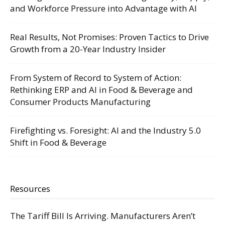
and Workforce Pressure into Advantage with AI
Real Results, Not Promises: Proven Tactics to Drive
Growth from a 20-Year Industry Insider
From System of Record to System of Action:
Rethinking ERP and AI in Food & Beverage and
Consumer Products Manufacturing
Firefighting vs. Foresight: AI and the Industry 5.0
Shift in Food & Beverage
Resources
The Tariff Bill Is Arriving. Manufacturers Aren’t