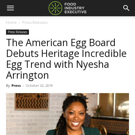
Home
Press Releases
Press Releases
The American Egg Board
Debuts Heritage Incredible
Egg Trend with Nyesha
Arrington
By
Press
-
October 22, 2019