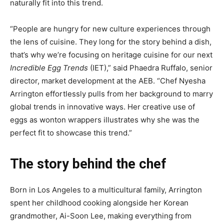
naturally fit into this trend.
“People are hungry for new culture experiences through
the lens of cuisine. They long for the story behind a dish,
that’s why we’re focusing on heritage cuisine for our next
Incredible Egg Trends
(IET),” said Phaedra Ruffalo, senior
director, market development at the AEB. “Chef Nyesha
Arrington effortlessly pulls from her background to marry
global trends in innovative ways. Her creative use of
eggs as wonton wrappers illustrates why she was the
perfect fit to showcase this trend.”
The story behind the chef
Born in Los Angeles to a multicultural family, Arrington
spent her childhood cooking alongside her Korean
grandmother, Ai-Soon Lee, making everything from