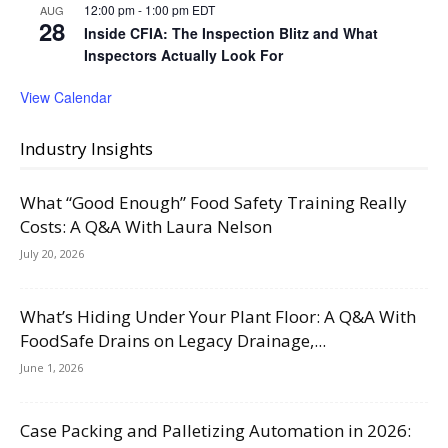
12:00 pm
-
1:00 pm
EDT
AUG
28
Inside CFIA: The Inspection Blitz and What
Inspectors Actually Look For
View Calendar
Industry Insights
What “Good Enough” Food Safety Training Really
Costs: A Q&A With Laura Nelson
July 20, 2026
What’s Hiding Under Your Plant Floor: A Q&A With
FoodSafe Drains on Legacy Drainage,...
June 1, 2026
Case Packing and Palletizing Automation in 2026: