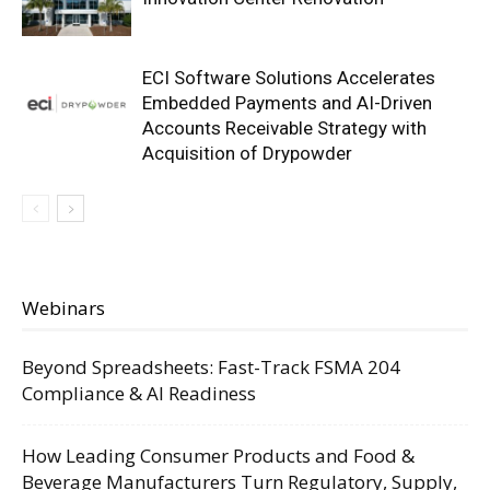
ECI Software Solutions Accelerates
Embedded Payments and AI-Driven
Accounts Receivable Strategy with
Acquisition of Drypowder
Webinars
Beyond Spreadsheets: Fast-Track FSMA 204
Compliance & AI Readiness
How Leading Consumer Products and Food &
Beverage Manufacturers Turn Regulatory, Supply,