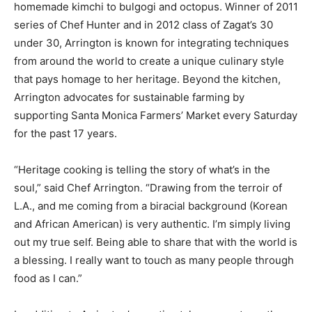
homemade kimchi to bulgogi and octopus. Winner of 2011
series of Chef Hunter and in 2012 class of Zagat’s 30
under 30, Arrington is known for integrating techniques
from around the world to create a unique culinary style
that pays homage to her heritage. Beyond the kitchen,
Arrington advocates for sustainable farming by
supporting Santa Monica Farmers’ Market every Saturday
for the past 17 years.
“Heritage cooking is telling the story of what’s in the
soul,” said Chef Arrington. “Drawing from the terroir of
L.A., and me coming from a biracial background (Korean
and African American) is very authentic. I’m simply living
out my true self. Being able to share that with the world is
a blessing. I really want to touch as many people through
food as I can.”