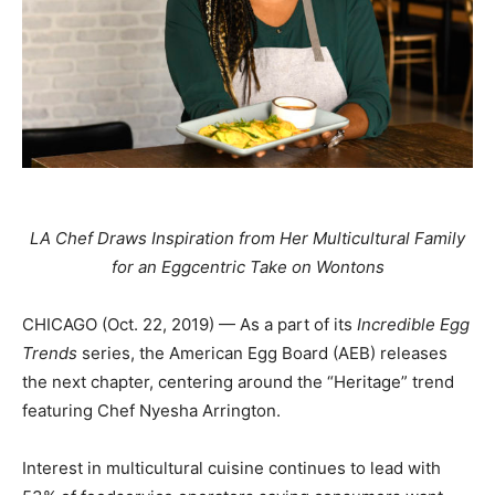
LA Chef Draws Inspiration from Her Multicultural Family
for an Eggcentric Take on Wontons
CHICAGO (Oct. 22, 2019) — As a part of its
Incredible Egg
Trends
series, the American Egg Board (AEB) releases
the next chapter, centering around the “Heritage” trend
featuring Chef Nyesha Arrington.
Interest in multicultural cuisine continues to lead with