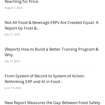
Reaching for Price.
August 7, 2026
Not All Food & Beverage ERPs Are Created Equal: A
Report by Frost &...
July 27, 2026
[Report] How to Build a Better Training Program &
Why
July 13, 2026
From System of Record to System of Action:
Rethinking ERP and AI in Food...
June 15, 2026
New Report Measures the Gap Between Food Safety