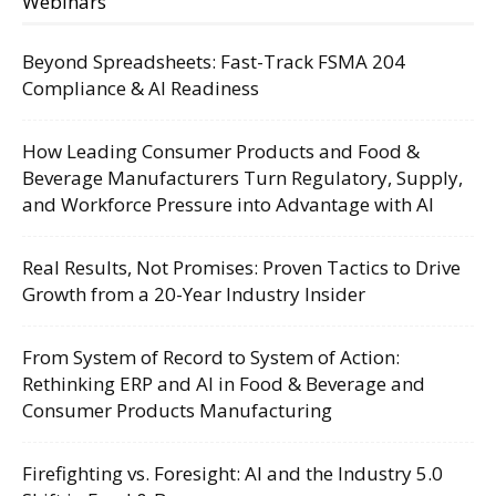
Webinars
Beyond Spreadsheets: Fast-Track FSMA 204
Compliance & AI Readiness
How Leading Consumer Products and Food &
Beverage Manufacturers Turn Regulatory, Supply,
and Workforce Pressure into Advantage with AI
Real Results, Not Promises: Proven Tactics to Drive
Growth from a 20-Year Industry Insider
From System of Record to System of Action:
Rethinking ERP and AI in Food & Beverage and
Consumer Products Manufacturing
Firefighting vs. Foresight: AI and the Industry 5.0