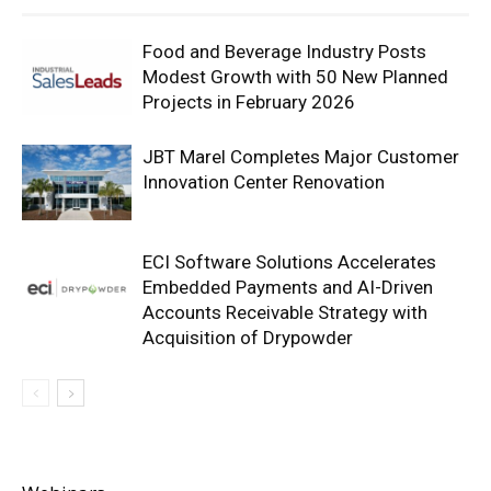
Food and Beverage Industry Posts
Modest Growth with 50 New Planned
Projects in February 2026
JBT Marel Completes Major Customer
Innovation Center Renovation
ECI Software Solutions Accelerates
Embedded Payments and AI-Driven
Accounts Receivable Strategy with
Acquisition of Drypowder