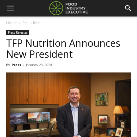
Home
Press Releases
Press Releases
TFP Nutrition Announces
New President
By
Press
-
January 23, 2020