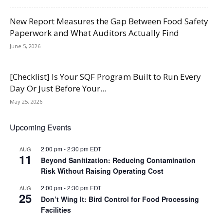
New Report Measures the Gap Between Food Safety
Paperwork and What Auditors Actually Find
June 5, 2026
[Checklist] Is Your SQF Program Built to Run Every
Day Or Just Before Your...
May 25, 2026
Upcoming Events
2:00 pm
-
2:30 pm
EDT
AUG
11
Beyond Sanitization: Reducing Contamination
Risk Without Raising Operating Cost
2:00 pm
-
2:30 pm
EDT
AUG
25
Don’t Wing It: Bird Control for Food Processing
Facilities