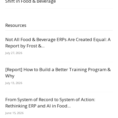
Shift in Food & Beverage
Resources
Not All Food & Beverage ERPs Are Created Equal: A
Report by Frost &...
July 27, 2026
[Report] How to Build a Better Training Program &
Why
July 13, 2026
From System of Record to System of Action:
Rethinking ERP and AI in Food...
June 15, 2026