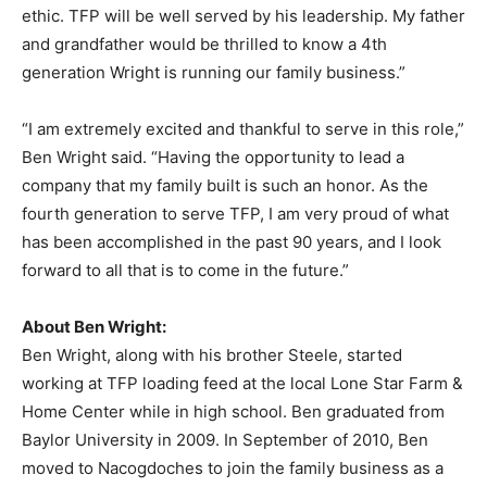
ethic. TFP will be well served by his leadership. My father
and grandfather would be thrilled to know a 4th
generation Wright is running our family business.”
“I am extremely excited and thankful to serve in this role,”
Ben Wright said. “Having the opportunity to lead a
company that my family built is such an honor. As the
fourth generation to serve TFP, I am very proud of what
has been accomplished in the past 90 years, and I look
forward to all that is to come in the future.”
About Ben Wright:
Ben Wright, along with his brother Steele, started
working at TFP loading feed at the local Lone Star Farm &
Home Center while in high school. Ben graduated from
Baylor University in 2009. In September of 2010, Ben
moved to Nacogdoches to join the family business as a