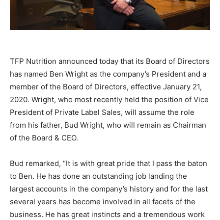
TFP Nutrition announced today that its Board of Directors
has named Ben Wright as the company’s President and a
member of the Board of Directors, effective January 21,
2020. Wright, who most recently held the position of Vice
President of Private Label Sales, will assume the role
from his father, Bud Wright, who will remain as Chairman
of the Board & CEO.
Bud remarked, “It is with great pride that I pass the baton
to Ben. He has done an outstanding job landing the
largest accounts in the company’s history and for the last
several years has become involved in all facets of the
business. He has great instincts and a tremendous work