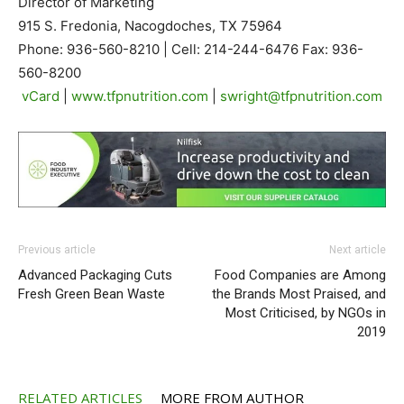
Director of Marketing
915 S. Fredonia, Nacogdoches, TX 75964
Phone: 936-560-8210 | Cell: 214-244-6476 Fax: 936-
560-8200
vCard
|
www.tfpnutrition.com
|
swright@tfpnutrition.com
Previous article
Next article
Advanced Packaging Cuts
Food Companies are Among
Fresh Green Bean Waste
the Brands Most Praised, and
Most Criticised, by NGOs in
2019
RELATED ARTICLES
MORE FROM AUTHOR