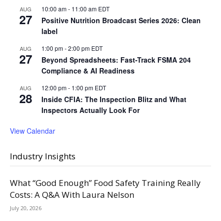
10:00 am
-
11:00 am
EDT
AUG
27
Positive Nutrition Broadcast Series 2026: Clean
label
1:00 pm
-
2:00 pm
EDT
AUG
27
Beyond Spreadsheets: Fast-Track FSMA 204
Compliance & AI Readiness
12:00 pm
-
1:00 pm
EDT
AUG
28
Inside CFIA: The Inspection Blitz and What
Inspectors Actually Look For
View Calendar
Industry Insights
What “Good Enough” Food Safety Training Really
Costs: A Q&A With Laura Nelson
July 20, 2026