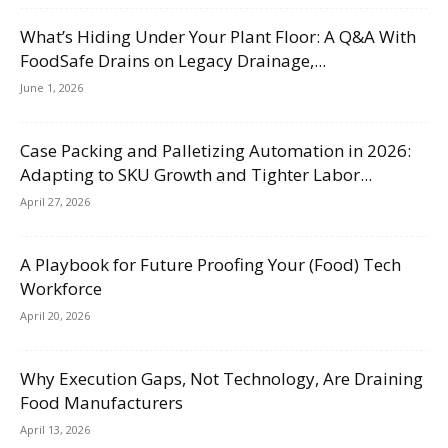
What’s Hiding Under Your Plant Floor: A Q&A With
FoodSafe Drains on Legacy Drainage,...
June 1, 2026
Case Packing and Palletizing Automation in 2026:
Adapting to SKU Growth and Tighter Labor...
April 27, 2026
A Playbook for Future Proofing Your (Food) Tech
Workforce
April 20, 2026
Why Execution Gaps, Not Technology, Are Draining
Food Manufacturers
April 13, 2026