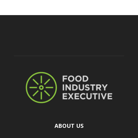
ABOUT US