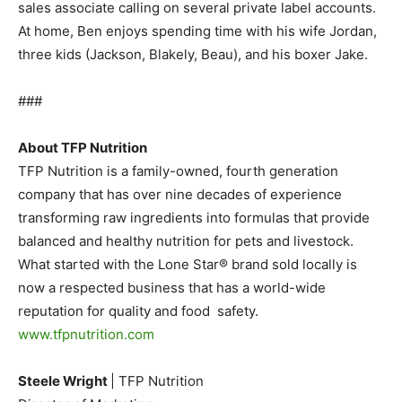
sales associate calling on several private label accounts.
At home, Ben enjoys spending time with his wife Jordan,
three kids (Jackson, Blakely, Beau), and his boxer Jake.
###
About TFP Nutrition
TFP Nutrition is a family-owned, fourth generation
company that has over nine decades of experience
transforming raw ingredients into formulas that provide
balanced and healthy nutrition for pets and livestock.
What started with the Lone Star® brand sold locally is
now a respected business that has a world-wide
reputation for quality and food safety.
www.tfpnutrition.com
Steele Wright
| TFP Nutrition