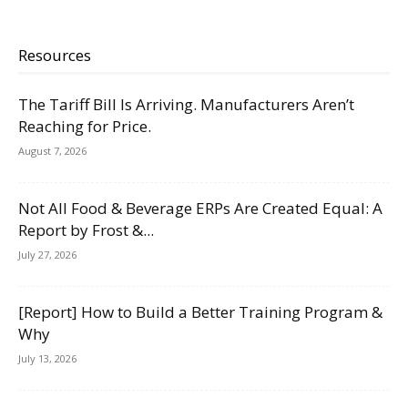
Resources
The Tariff Bill Is Arriving. Manufacturers Aren’t
Reaching for Price.
August 7, 2026
Not All Food & Beverage ERPs Are Created Equal: A
Report by Frost &...
July 27, 2026
[Report] How to Build a Better Training Program &
Why
July 13, 2026