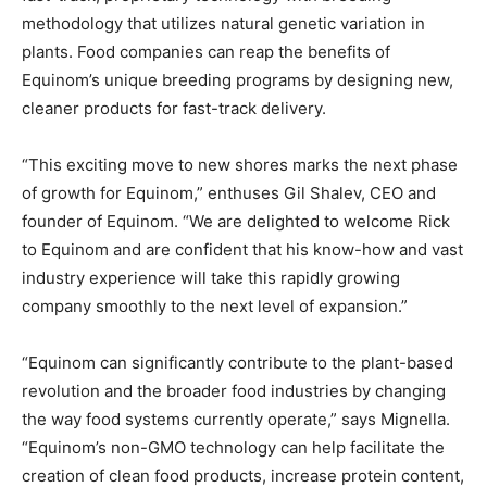
methodology that utilizes natural genetic variation in
plants. Food companies can reap the benefits of
Equinom’s unique breeding programs by designing new,
cleaner products for fast-track delivery.
“This exciting move to new shores marks the next phase
of growth for Equinom,” enthuses Gil Shalev, CEO and
founder of Equinom. “We are delighted to welcome Rick
to Equinom and are confident that his know-how and vast
industry experience will take this rapidly growing
company smoothly to the next level of expansion.”
“Equinom can significantly contribute to the plant-based
revolution and the broader food industries by changing
the way food systems currently operate,” says Mignella.
“Equinom’s non-GMO technology can help facilitate the
creation of clean food products, increase protein content,