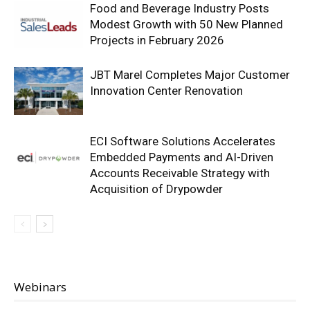
Food and Beverage Industry Posts
Modest Growth with 50 New Planned
Projects in February 2026
JBT Marel Completes Major Customer
Innovation Center Renovation
ECI Software Solutions Accelerates
Embedded Payments and AI-Driven
Accounts Receivable Strategy with
Acquisition of Drypowder
Webinars