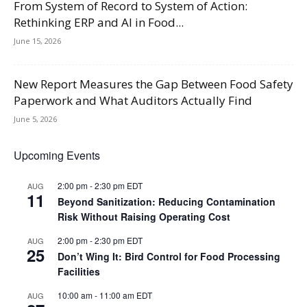
From System of Record to System of Action:
Rethinking ERP and AI in Food...
June 15, 2026
New Report Measures the Gap Between Food Safety
Paperwork and What Auditors Actually Find
June 5, 2026
Upcoming Events
2:00 pm
-
2:30 pm
EDT
AUG
11
Beyond Sanitization: Reducing Contamination
Risk Without Raising Operating Cost
2:00 pm
-
2:30 pm
EDT
AUG
25
Don’t Wing It: Bird Control for Food Processing
Facilities
10:00 am
-
11:00 am
EDT
AUG