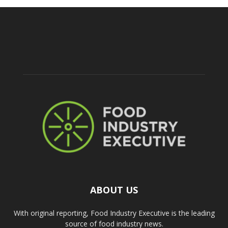
ABOUT US
With original reporting, Food Industry Executive is the leading
source of food industry news.