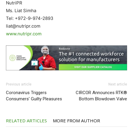
NutriPR
Ms. Liat Simha
Tel: +972-9-974-2893
liat@nutripr.com
www.nutripr.com
Previous article
Next article
Coronavirus Triggers
CIRCOR Announces RTK®
Consumers’ Guilty Pleasures
Bottom Blowdown Valve
RELATED ARTICLES
MORE FROM AUTHOR