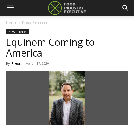
Home
Press Releases
Press Releases
Equinom Coming to
America
By
Press
-
March 17, 2020