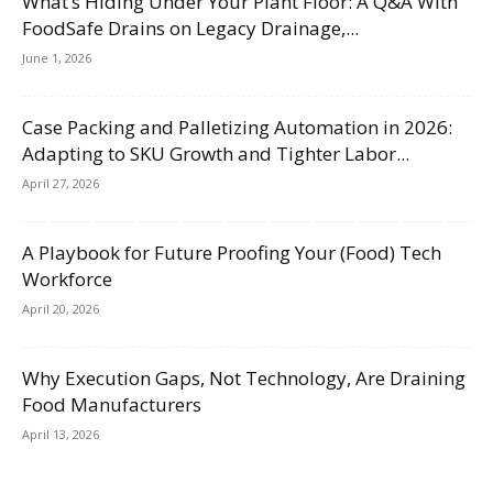
What’s Hiding Under Your Plant Floor: A Q&A With
FoodSafe Drains on Legacy Drainage,...
June 1, 2026
Case Packing and Palletizing Automation in 2026:
Adapting to SKU Growth and Tighter Labor...
April 27, 2026
A Playbook for Future Proofing Your (Food) Tech
Workforce
April 20, 2026
Why Execution Gaps, Not Technology, Are Draining
Food Manufacturers
April 13, 2026