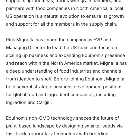
supports agronomists, trades with grain handlers, and
partners with food companies in North America, a local
US operation is a natural evolution to ensure its growth
and support for all the members in the supply chain.
Rick Mignella has joined the company as EVP and
Managing Director to lead the US team and focus on
scaling up business and expanding Equinom’s presence
and reach within the North America market. Mignella has
a deep understanding of food industries and channels
from ideation to shelf. Before joining Equinom, Mignella
held several strategic business development positions
for global food and ingredient companies, including
Ingredion and Cargill.
Equinom’s non-GMO technology shapes the future of
plant-based landscape by designing smarter seeds via
fast-track, proprietary technology with breeding