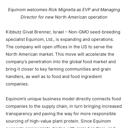
Equinom welcomes Rick Mignella as EVP and Managing
Director for new North American operation
Kibbutz Givat Brenner, Israel – Non-GMO seed-breeding
specialist Equinom, Ltd., is expanding and operations.
The company will open offices in the US to serve the
North American market. This move will accelerate the
company’s penetration into the global food market and
bring it closer to key farming communities and grain
handlers, as well as to food and food ingredient
companies.
Equinom’s unique business model directly connects food
companies to the supply chain, in turn bringing increased
transparency and paving the way for more responsible
sourcing of high-value plant protein. Since Equinom