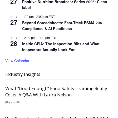
27
Positive Nutrition Broadcast Series 2026: Clean
label
1:00 pm
-
2:00 pm
EDT
AUG
27
Beyond Spreadsheets: Fast-Track FSMA 204
Compliance & AI Readiness
12:00 pm
-
1:00 pm
EDT
AUG
28
Inside CFIA: The Inspection Blitz and What
Inspectors Actually Look For
View Calendar
Industry Insights
What “Good Enough” Food Safety Training Really
Costs: A Q&A With Laura Nelson
July 20, 2026