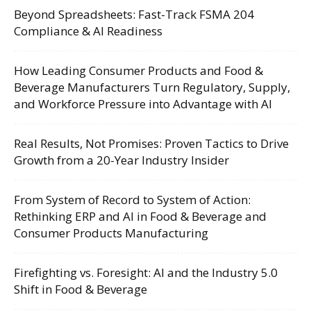
Beyond Spreadsheets: Fast-Track FSMA 204
Compliance & AI Readiness
How Leading Consumer Products and Food &
Beverage Manufacturers Turn Regulatory, Supply,
and Workforce Pressure into Advantage with AI
Real Results, Not Promises: Proven Tactics to Drive
Growth from a 20-Year Industry Insider
From System of Record to System of Action:
Rethinking ERP and AI in Food & Beverage and
Consumer Products Manufacturing
Firefighting vs. Foresight: AI and the Industry 5.0
Shift in Food & Beverage