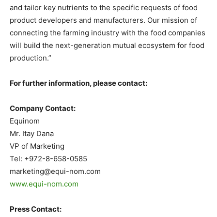
and tailor key nutrients to the specific requests of food
product developers and manufacturers. Our mission of
connecting the farming industry with the food companies
will build the next-generation mutual ecosystem for food
production.”
For further information, please contact:
Company Contact:
Equinom
Mr. Itay Dana
VP of Marketing
Tel: +972-8-658-0585
marketing@equi-nom.com
www.equi-nom.com
Press Contact: