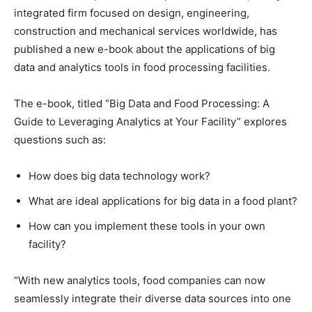
integrated firm focused on design, engineering,
construction and mechanical services worldwide, has
published a new e-book about the applications of big
data and analytics tools in food processing facilities.
The e-book, titled “Big Data and Food Processing: A
Guide to Leveraging Analytics at Your Facility” explores
questions such as:
How does big data technology work?
What are ideal applications for big data in a food plant?
How can you implement these tools in your own
facility?
“With new analytics tools, food companies can now
seamlessly integrate their diverse data sources into one