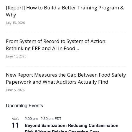
[Report] How to Build a Better Training Program &
Why
July 13, 2026
From System of Record to System of Action:
Rethinking ERP and AI in Food...
June 15, 2026
New Report Measures the Gap Between Food Safety
Paperwork and What Auditors Actually Find
June 5, 2026
Upcoming Events
2:00 pm
-
2:30 pm
EDT
AUG
11
Beyond Sanitization: Reducing Contamination
Risk Without Raising Operating Cost