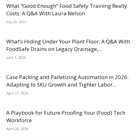
What “Good Enough” Food Safety Training Really
Costs: A Q&A With Laura Nelson
July 20, 2026
What’s Hiding Under Your Plant Floor: A Q&A With
FoodSafe Drains on Legacy Drainage,...
June 1, 2026
Case Packing and Palletizing Automation in 2026:
Adapting to SKU Growth and Tighter Labor...
April 27, 2026
A Playbook for Future Proofing Your (Food) Tech
Workforce
April 20, 2026