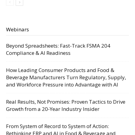
Webinars
Beyond Spreadsheets: Fast-Track FSMA 204
Compliance & AI Readiness
How Leading Consumer Products and Food &
Beverage Manufacturers Turn Regulatory, Supply,
and Workforce Pressure into Advantage with AI
Real Results, Not Promises: Proven Tactics to Drive
Growth from a 20-Year Industry Insider
From System of Record to System of Action:
Rethinking ERP and AI in Food & Beverage and