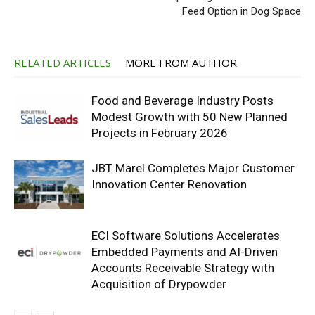
Feed Option in Dog Space
RELATED ARTICLES
MORE FROM AUTHOR
Food and Beverage Industry Posts
Modest Growth with 50 New Planned
Projects in February 2026
JBT Marel Completes Major Customer
Innovation Center Renovation
ECI Software Solutions Accelerates
Embedded Payments and AI-Driven
Accounts Receivable Strategy with
Acquisition of Drypowder