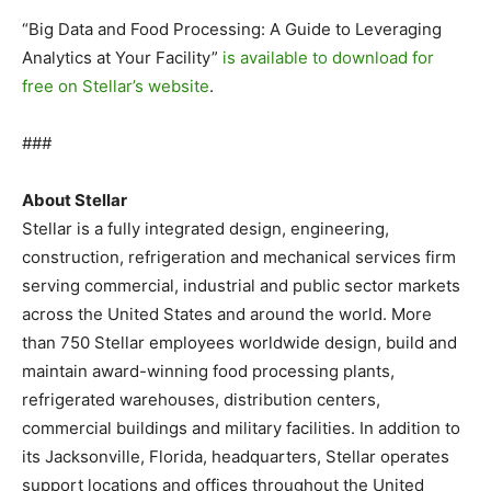
“Big Data and Food Processing: A Guide to Leveraging
Analytics at Your Facility”
is available to download for
free on Stellar’s website
.
###
About Stellar
Stellar is a fully integrated design, engineering,
construction, refrigeration and mechanical services firm
serving commercial, industrial and public sector markets
across the United States and around the world. More
than 750 Stellar employees worldwide design, build and
maintain award-winning food processing plants,
refrigerated warehouses, distribution centers,
commercial buildings and military facilities. In addition to
its Jacksonville, Florida, headquarters, Stellar operates
support locations and offices throughout the United