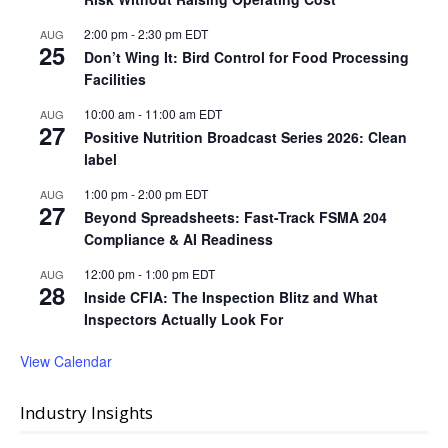
2:00 pm
-
2:30 pm
EDT
AUG
25
Don’t Wing It: Bird Control for Food Processing
Facilities
10:00 am
-
11:00 am
EDT
AUG
27
Positive Nutrition Broadcast Series 2026: Clean
label
1:00 pm
-
2:00 pm
EDT
AUG
27
Beyond Spreadsheets: Fast-Track FSMA 204
Compliance & AI Readiness
12:00 pm
-
1:00 pm
EDT
AUG
28
Inside CFIA: The Inspection Blitz and What
Inspectors Actually Look For
View Calendar
Industry Insights