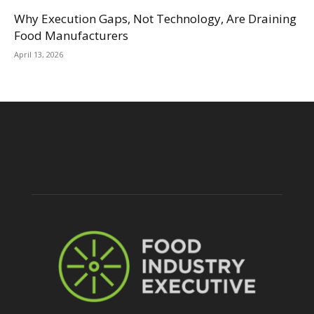
Why Execution Gaps, Not Technology, Are Draining
Food Manufacturers
April 13, 2026