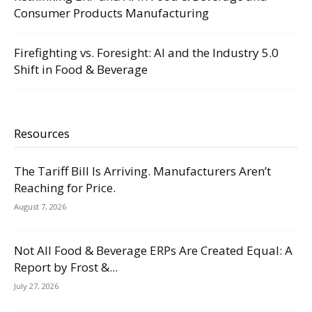
Consumer Products Manufacturing
Firefighting vs. Foresight: AI and the Industry 5.0
Shift in Food & Beverage
Resources
The Tariff Bill Is Arriving. Manufacturers Aren’t
Reaching for Price.
August 7, 2026
Not All Food & Beverage ERPs Are Created Equal: A
Report by Frost &...
July 27, 2026