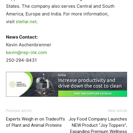
States. The company also serves Central and South
America, Europe and India. For more information,
visit
stellar.net
.
News Contact:
Kevin Aschenbrenner
kevin@rep-ink.com
250-294-8431
Previous article
Next article
Experts Weigh in on Tradeoffs
Joy Food Company Launches
of Plant and Animal Proteins
NEW Product “Joy Toppers”,
Expanding Premium Wellness