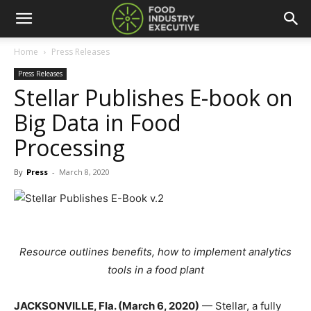
Home
Press Releases
Press Releases
Stellar Publishes E-book on
Big Data in Food
Processing
By
Press
-
March 8, 2020
Resource outlines benefits, how to implement analytics
tools in a food plant
JACKSONVILLE, Fla. (March 6, 2020)
— Stellar, a fully