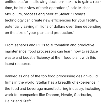
unified platform, allowing decision-makers to gain a real-
time, holistic view of their operations,” said Michael
McCollum, process engineer at Stellar. “Today’s
technology can create new efficiencies for your facility,
potentially saving millions of dollars over time depending
on the size of your plant and production.”
From sensors and PLCs to automation and predictive
maintenance, food processors can learn how to reduce
waste and boost efficiency at their food plant with this
latest resource.
Ranked as one of the top food processing design-build
firms in the world, Stellar has a breadth of experience in
the food and beverage manufacturing industry, including
work for companies like Dannon, Nestle, Starbucks,
Heinz and Kraft.