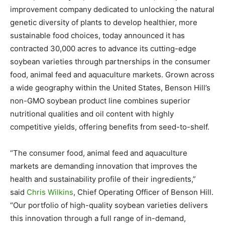
improvement company dedicated to unlocking the natural
genetic diversity of plants to develop healthier, more
sustainable food choices, today announced it has
contracted 30,000 acres to advance its cutting-edge
soybean varieties through partnerships in the consumer
food, animal feed and aquaculture markets. Grown across
a wide geography within the United States, Benson Hill’s
non-GMO soybean product line combines superior
nutritional qualities and oil content with highly
competitive yields, offering benefits from seed-to-shelf.
“The consumer food, animal feed and aquaculture
markets are demanding innovation that improves the
health and sustainability profile of their ingredients,”
said
Chris Wilkins
, Chief Operating Officer of Benson Hill.
“Our portfolio of high-quality soybean varieties delivers
this innovation through a full range of in-demand,