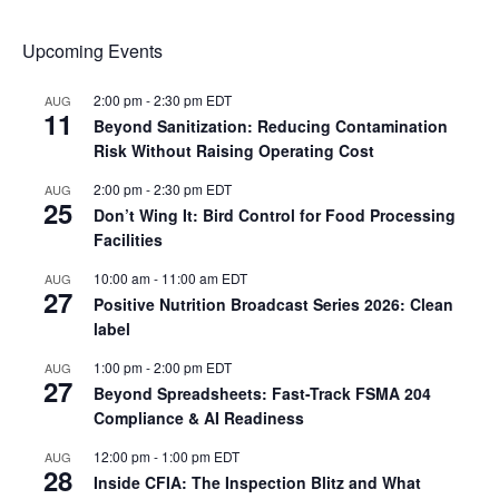
Upcoming Events
2:00 pm
-
2:30 pm
EDT
AUG
11
Beyond Sanitization: Reducing Contamination
Risk Without Raising Operating Cost
2:00 pm
-
2:30 pm
EDT
AUG
25
Don’t Wing It: Bird Control for Food Processing
Facilities
10:00 am
-
11:00 am
EDT
AUG
27
Positive Nutrition Broadcast Series 2026: Clean
label
1:00 pm
-
2:00 pm
EDT
AUG
27
Beyond Spreadsheets: Fast-Track FSMA 204
Compliance & AI Readiness
12:00 pm
-
1:00 pm
EDT
AUG
28
Inside CFIA: The Inspection Blitz and What