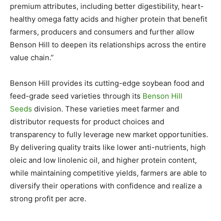
premium attributes, including better digestibility, heart-
healthy omega fatty acids and higher protein that benefit
farmers, producers and consumers and further allow
Benson Hill to deepen its relationships across the entire
value chain.”
Benson Hill provides its cutting-edge soybean food and
feed-grade seed varieties through its
Benson Hill
Seeds
division. These varieties meet farmer and
distributor requests for product choices and
transparency to fully leverage new market opportunities.
By delivering quality traits like lower anti-nutrients, high
oleic and low linolenic oil, and higher protein content,
while maintaining competitive yields, farmers are able to
diversify their operations with confidence and realize a
strong profit per acre.