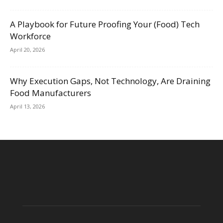
A Playbook for Future Proofing Your (Food) Tech
Workforce
April 20, 2026
Why Execution Gaps, Not Technology, Are Draining
Food Manufacturers
April 13, 2026