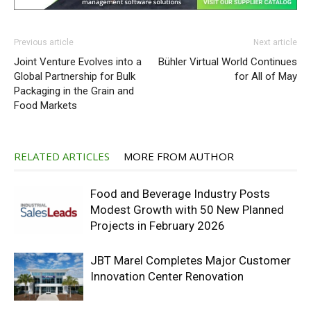
Previous article
Next article
Joint Venture Evolves into a
Bühler Virtual World Continues
Global Partnership for Bulk
for All of May
Packaging in the Grain and
Food Markets
RELATED ARTICLES
MORE FROM AUTHOR
Food and Beverage Industry Posts
Modest Growth with 50 New Planned
Projects in February 2026
JBT Marel Completes Major Customer
Innovation Center Renovation