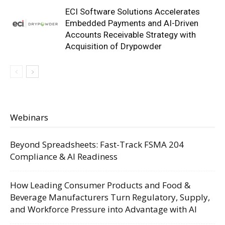
ECI Software Solutions Accelerates
Embedded Payments and AI-Driven
Accounts Receivable Strategy with
Acquisition of Drypowder
Webinars
Beyond Spreadsheets: Fast-Track FSMA 204
Compliance & AI Readiness
How Leading Consumer Products and Food &
Beverage Manufacturers Turn Regulatory, Supply,
and Workforce Pressure into Advantage with AI