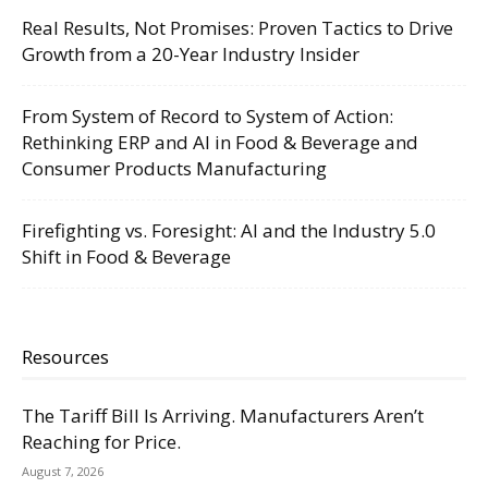
Real Results, Not Promises: Proven Tactics to Drive
Growth from a 20-Year Industry Insider
From System of Record to System of Action:
Rethinking ERP and AI in Food & Beverage and
Consumer Products Manufacturing
Firefighting vs. Foresight: AI and the Industry 5.0
Shift in Food & Beverage
Resources
The Tariff Bill Is Arriving. Manufacturers Aren’t
Reaching for Price.
August 7, 2026