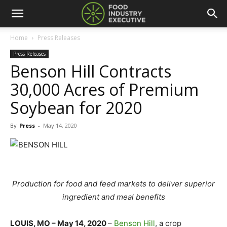
Home
Press Releases
Press Releases
Benson Hill Contracts
30,000 Acres of Premium
Soybean for 2020
By
Press
-
May 14, 2020
Production for food and feed markets to deliver superior
ingredient and meal benefits
LOUIS, MO – May 14, 2020
–
Benson Hill
,
a crop