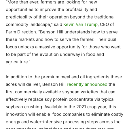
“More than ever, farmers are looking for new
opportunities to improve the profitability and
predictability of their operation beyond the traditional
commodity landscape,” said
Kevin Van Trump
, CEO of
Farm Direction. “Benson Hill understands how to serve
these markets and how to serve the farmer. Their dual
focus unlocks a massive opportunity for those who want
to be part of the evolution underway in food and
agriculture.”
In addition to the premium meal and oil ingredients these
acres will deliver, Benson Hill
recently announced
the
first commercially available soybean varieties that can
effectively replace soy protein concentrate via typical
soybean crushing. Available in the 2021 crop year, this
innovation will enable food companies to eliminate costly
energy and water-intensive processing steps across the