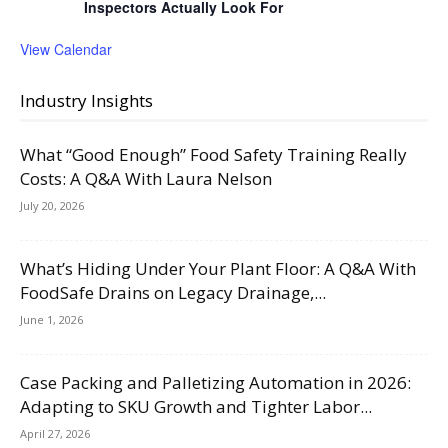
Inspectors Actually Look For
View Calendar
Industry Insights
What “Good Enough” Food Safety Training Really
Costs: A Q&A With Laura Nelson
July 20, 2026
What’s Hiding Under Your Plant Floor: A Q&A With
FoodSafe Drains on Legacy Drainage,...
June 1, 2026
Case Packing and Palletizing Automation in 2026:
Adapting to SKU Growth and Tighter Labor...
April 27, 2026