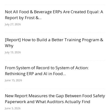
Not All Food & Beverage ERPs Are Created Equal: A
Report by Frost &...
July 27, 2026
[Report] How to Build a Better Training Program &
Why
July 13, 2026
From System of Record to System of Action:
Rethinking ERP and AI in Food...
June 15, 2026
New Report Measures the Gap Between Food Safety
Paperwork and What Auditors Actually Find
June 5, 2026