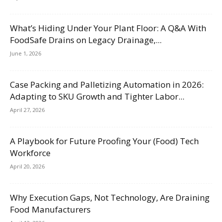
What’s Hiding Under Your Plant Floor: A Q&A With
FoodSafe Drains on Legacy Drainage,...
June 1, 2026
Case Packing and Palletizing Automation in 2026:
Adapting to SKU Growth and Tighter Labor...
April 27, 2026
A Playbook for Future Proofing Your (Food) Tech
Workforce
April 20, 2026
Why Execution Gaps, Not Technology, Are Draining
Food Manufacturers