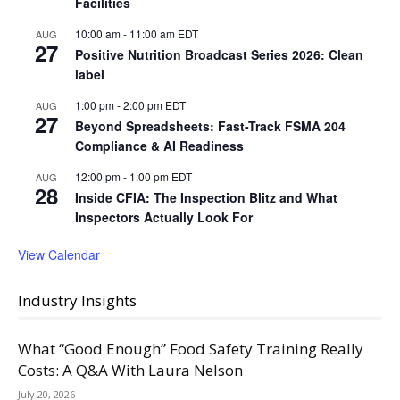
Facilities
10:00 am
-
11:00 am
EDT
AUG
27
Positive Nutrition Broadcast Series 2026: Clean
label
1:00 pm
-
2:00 pm
EDT
AUG
27
Beyond Spreadsheets: Fast-Track FSMA 204
Compliance & AI Readiness
12:00 pm
-
1:00 pm
EDT
AUG
28
Inside CFIA: The Inspection Blitz and What
Inspectors Actually Look For
View Calendar
Industry Insights
What “Good Enough” Food Safety Training Really
Costs: A Q&A With Laura Nelson
July 20, 2026