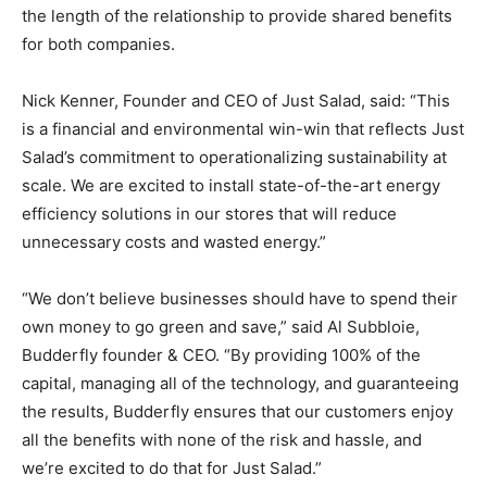
the length of the relationship to provide shared benefits
for both companies.
Nick Kenner, Founder and CEO of Just Salad, said: “This
is a financial and environmental win-win that reflects Just
Salad’s commitment to operationalizing sustainability at
scale. We are excited to install state-of-the-art energy
efficiency solutions in our stores that will reduce
unnecessary costs and wasted energy.”
“We don’t believe businesses should have to spend their
own money to go green and save,” said Al Subbloie,
Budderfly founder & CEO. “By providing 100% of the
capital, managing all of the technology, and guaranteeing
the results, Budderfly ensures that our customers enjoy
all the benefits with none of the risk and hassle, and
we’re excited to do that for Just Salad.”