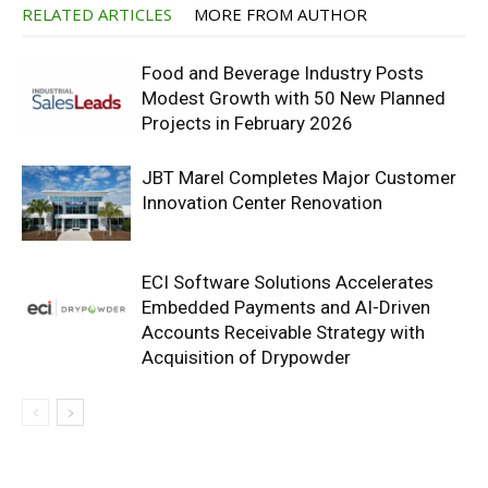
RELATED ARTICLES
MORE FROM AUTHOR
Food and Beverage Industry Posts
Modest Growth with 50 New Planned
Projects in February 2026
JBT Marel Completes Major Customer
Innovation Center Renovation
ECI Software Solutions Accelerates
Embedded Payments and AI-Driven
Accounts Receivable Strategy with
Acquisition of Drypowder