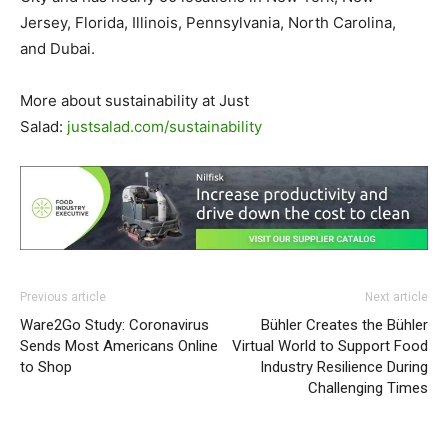
Jersey, Florida, Illinois, Pennsylvania, North Carolina,
and Dubai.
More about sustainability at Just
Salad:
justsalad.com/sustainability
Previous article
Next article
Ware2Go Study: Coronavirus
Bühler Creates the Bühler
Sends Most Americans Online
Virtual World to Support Food
to Shop
Industry Resilience During
Challenging Times