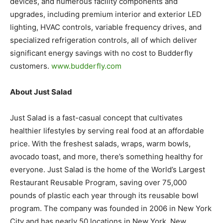
devices, and numerous facility components and
upgrades, including premium interior and exterior LED
lighting, HVAC controls, variable frequency drives, and
specialized refrigeration controls, all of which deliver
significant energy savings with no cost to Budderfly
customers.
www.budderfly.com
About Just Salad
Just Salad is a fast-casual concept that cultivates
healthier lifestyles by serving real food at an affordable
price. With the freshest salads, wraps, warm bowls,
avocado toast, and more, there’s something healthy for
everyone. Just Salad is the home of the World’s Largest
Restaurant Reusable Program, saving over 75,000
pounds of plastic each year through its reusable bowl
program. The company was founded in 2006 in New York
City and has nearly 50 locations in New York, New