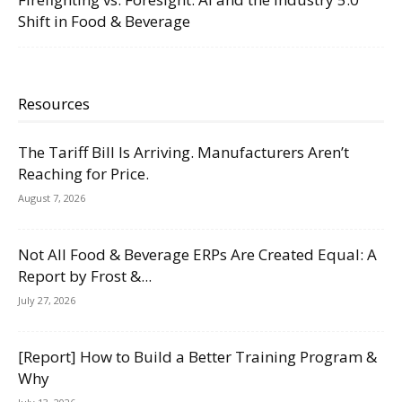
Shift in Food & Beverage
Resources
The Tariff Bill Is Arriving. Manufacturers Aren’t
Reaching for Price.
August 7, 2026
Not All Food & Beverage ERPs Are Created Equal: A
Report by Frost &...
July 27, 2026
[Report] How to Build a Better Training Program &
Why