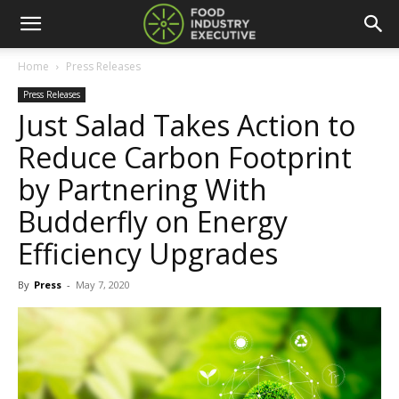
Home
Press Releases
Press Releases
Just Salad Takes Action to
Reduce Carbon Footprint
by Partnering With
Budderfly on Energy
Efficiency Upgrades
By
Press
-
May 7, 2020