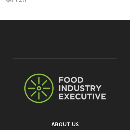
April 13, 2026
ABOUT US