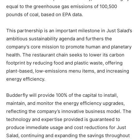
equal to the greenhouse gas emissions of 100,500
pounds of coal, based on EPA data.
This partnership is an important milestone in Just Salad’s
ambitious sustainability agenda and furthers the
company’s core mission to promote human and planetary
health. The restaurant chain seeks to lower its carbon
footprint by reducing food and plastic waste, offering
plant-based, low-emissions menu items, and increasing
energy efficiency.
Budderfly will provide 100% of the capital to install,
maintain, and monitor the energy efficiency upgrades,
reflecting the company’s innovative business model. The
technology and expertise provided is guaranteed to
produce immediate usage and cost reductions for Just
Salad, continuing and expanding the savings throughout