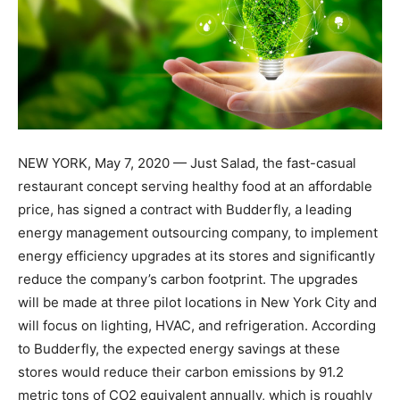
NEW YORK, May 7, 2020 — Just Salad, the fast-casual
restaurant concept serving healthy food at an affordable
price, has signed a contract with Budderfly, a leading
energy management outsourcing company, to implement
energy efficiency upgrades at its stores and significantly
reduce the company’s carbon footprint. The upgrades
will be made at three pilot locations in New York City and
will focus on lighting, HVAC, and refrigeration. According
to Budderfly, the expected energy savings at these
stores would reduce their carbon emissions by 91.2
metric tons of CO2 equivalent annually, which is roughly