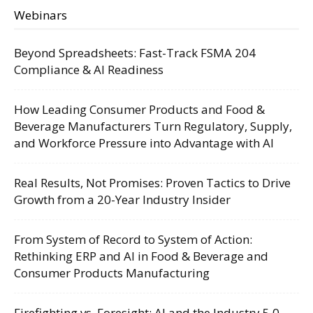
Webinars
Beyond Spreadsheets: Fast-Track FSMA 204
Compliance & AI Readiness
How Leading Consumer Products and Food &
Beverage Manufacturers Turn Regulatory, Supply,
and Workforce Pressure into Advantage with AI
Real Results, Not Promises: Proven Tactics to Drive
Growth from a 20-Year Industry Insider
From System of Record to System of Action:
Rethinking ERP and AI in Food & Beverage and
Consumer Products Manufacturing
Firefighting vs. Foresight: AI and the Industry 5.0