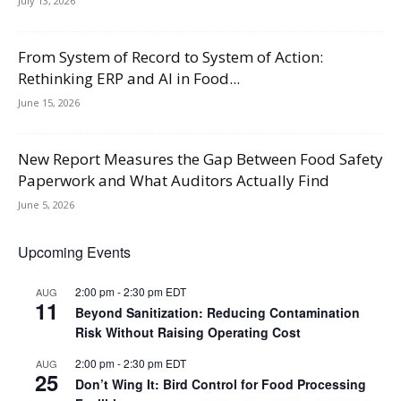
July 13, 2026
From System of Record to System of Action:
Rethinking ERP and AI in Food...
June 15, 2026
New Report Measures the Gap Between Food Safety
Paperwork and What Auditors Actually Find
June 5, 2026
Upcoming Events
2:00 pm
-
2:30 pm
EDT
AUG
11
Beyond Sanitization: Reducing Contamination
Risk Without Raising Operating Cost
2:00 pm
-
2:30 pm
EDT
AUG
25
Don’t Wing It: Bird Control for Food Processing