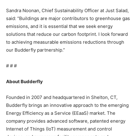
Sandra Noonan, Chief Sustainability Officer at Just Salad,
said: “Buildings are major contributors to greenhouse gas
emissions, and it is essential that we seek energy
solutions that reduce our carbon footprint. I look forward
to achieving measurable emissions reductions through
our Budderfly partnership.”
# # #
About Budderfly
Founded in 2007 and headquartered in Shelton, CT,
Budderfly brings an innovative approach to the emerging
Energy Efficiency as a Service (EEaaS) market. The
company provides advanced software, patented energy
Internet of Things (IoT) measurement and control