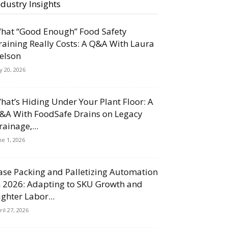
ndustry Insights
hat “Good Enough” Food Safety
raining Really Costs: A Q&A With Laura
elson
ly 20, 2026
hat’s Hiding Under Your Plant Floor: A
&A With FoodSafe Drains on Legacy
rainage,...
ne 1, 2026
ase Packing and Palletizing Automation
n 2026: Adapting to SKU Growth and
ighter Labor...
ril 27, 2026