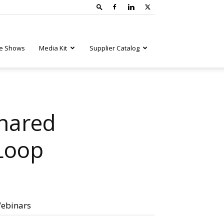
e Shows
Media Kit
Supplier Catalog
Shared
Loop
ebinars