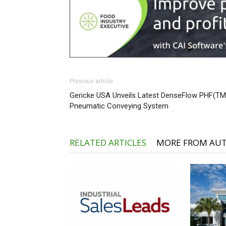
Previous article
Gericke USA Unveils Latest DenseFlow PHF(TM
Pneumatic Conveying System
RELATED ARTICLES
MORE FROM AU