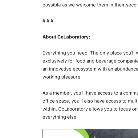
possible as we welcome them in their sec
# # #
About CoLaboratory:
Everything you need. The only place you’ll
exclusively for food and beverage companies.
an innovative ecosystem with an abundance 
working pleasure.
As a member, you’ll have access to a commer
office space, you’ll also have access to m
within. CoLaboratory allows you to focus on
everything else.