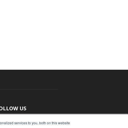
OLLOW US
nalized services to you, both on this website