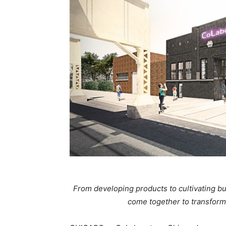
From developing products to cultivating b
come together to transform