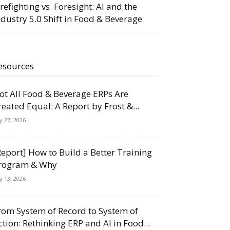
irefighting vs. Foresight: AI and the
ndustry 5.0 Shift in Food & Beverage
esources
ot All Food & Beverage ERPs Are
reated Equal: A Report by Frost &...
ly 27, 2026
Report] How to Build a Better Training
rogram & Why
ly 13, 2026
rom System of Record to System of
ction: Rethinking ERP and AI in Food...