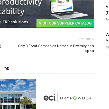
A
(
Ap
W
A
Next article
)
Only 3 Food Companies Named in DiversityInc’s
Ap
Top 50
THOR