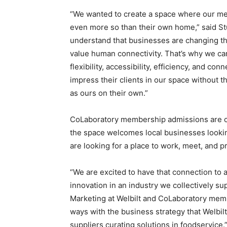
“We wanted to create a space where our m
even more so than their own home,” said S
understand that businesses are changing the 
value human connectivity. That’s why we car
flexibility, accessibility, efficiency, and co
impress their clients in our space without 
as ours on their own.”
CoLaboratory membership admissions are ong
the space welcomes local businesses lookin
are looking for a place to work, meet, and 
“We are excited to have that connection to a
innovation in an industry we collectively su
Marketing at Welbilt and CoLaboratory memb
ways with the business strategy that Welbilt
suppliers curating solutions in foodservice.