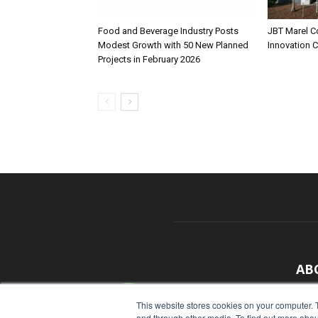
Food and Beverage Industry Posts
JBT Marel C
Modest Growth with 50 New Planned
Innovation 
Projects in February 2026
AB
With
This website stores cookies on your computer. 
and through other media. To find out more abou