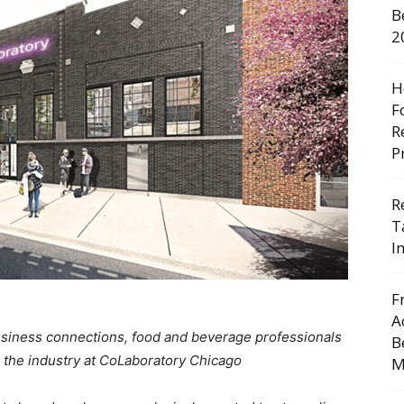
B
2
H
F
R
P
R
T
I
F
A
usiness connections, food and beverage professionals
B
 the industry at CoLaboratory Chicago
M