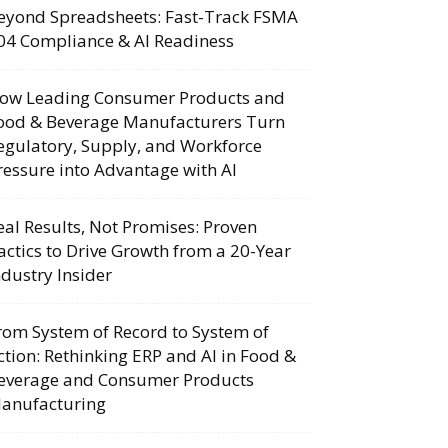
eyond Spreadsheets: Fast-Track FSMA
04 Compliance & AI Readiness
ow Leading Consumer Products and
ood & Beverage Manufacturers Turn
egulatory, Supply, and Workforce
ressure into Advantage with AI
eal Results, Not Promises: Proven
actics to Drive Growth from a 20-Year
ndustry Insider
rom System of Record to System of
ction: Rethinking ERP and AI in Food &
everage and Consumer Products
anufacturing