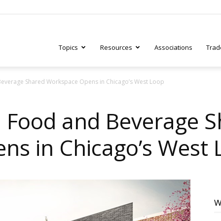
Topics
Resources
Associations
Trad
d Beverage Shared Workspace Opens in Chicago’s West Loop
ry
ind Food and Beverage 
ns in Chicago’s West 
tive
W