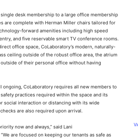
single desk membership to a large office membership
s are complete with Herman Miller chairs tailored for
echnology-forward amenities including high speed
 entry, and five reservable smart TV conference rooms.
ect office space, CoLaboratory’s modern, naturally-
ass ceiling outside of the robust office area, the atrium
outside of their personal office without having
till ongoing, CoLaboratory requires all new members to
safety practices required within the space and its
social interaction or distancing with its wide
hecks are also required upon arrival.
V
riority now and always,” said Lani
“We are focused on keeping our tenants as safe as