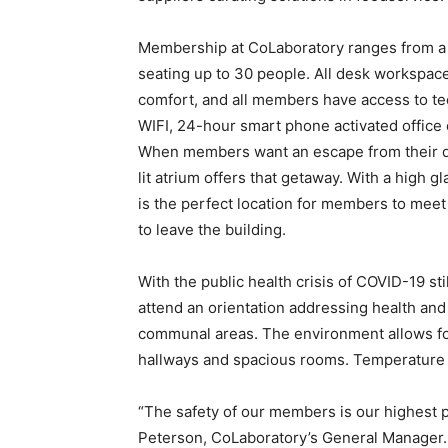
Membership at CoLaboratory ranges from a 
seating up to 30 people. All desk workspace
comfort, and all members have access to t
WIFI, 24-hour smart phone activated office
When members want an escape from their dir
lit atrium offers that getaway. With a high gl
is the perfect location for members to meet 
to leave the building.
With the public health crisis of COVID-19 s
attend an orientation addressing health and 
communal areas. The environment allows for 
hallways and spacious rooms. Temperature c
“The safety of our members is our highest p
Peterson, CoLaboratory’s General Manager. 