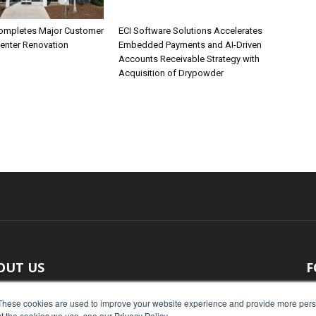
ompletes Major Customer
ECI Software Solutions Accelerates
Center Renovation
Embedded Payments and AI-Driven
Accounts Receivable Strategy with
Acquisition of Drypowder
OUT US
F
 original reporting, Food Industry Executive is the leading
These cookies are used to improve your website experience and provide more perso
t the cookies we use, see our Privacy Policy.