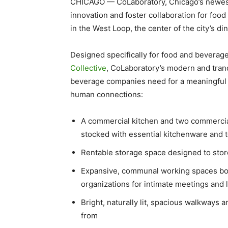
CHICAGO — CoLaboratory, Chicago’s newest
innovation and foster collaboration for fo
in the West Loop, the center of the city’s di
Designed specifically for food and beverag
Collective
, CoLaboratory’s modern and tranq
beverage companies need for a meaningful 
human connections:
A commercial kitchen and two commercial
stocked with essential kitchenware and 
Rentable storage space designed to sto
Expansive, communal working spaces bo
organizations for intimate meetings and 
Bright, naturally lit, spacious walkways
from