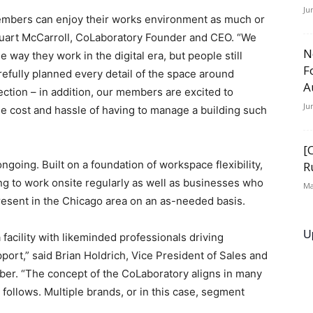
Ju
embers can enjoy their works environment as much or
tuart McCarroll, CoLaboratory Founder and CEO. “We
N
way they work in the digital era, but people still
F
efully planned every detail of the space around
A
nnection – in addition, our members are excited to
Ju
the cost and hassle of having to manage a building such
[
oing. Built on a foundation of workspace flexibility,
R
g to work onsite regularly as well as businesses who
Ma
present in the Chicago area on an as-needed basis.
U
 facility with likeminded professionals driving
pport,” said Brian Holdrich, Vice President of Sales and
er. “The concept of the CoLaboratory aligns in many
 follows. Multiple brands, or in this case, segment
”