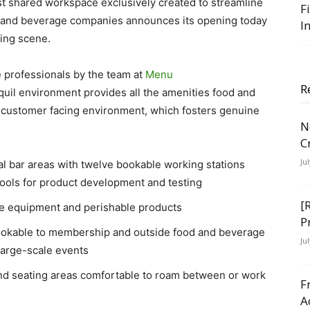
 shared workspace exclusively created to streamline
F
od and beverage companies announces its opening today
I
ning scene.
e professionals by the team at
Menu
R
uil environment provides all the amenities food and
customer facing environment, which fosters genuine
N
C
Ju
 bar areas with twelve bookable working stations
tools for product development and testing
[
re equipment and perishable products
P
okable to membership and outside food and beverage
Ju
large-scale events
 and seating areas comfortable to roam between or work
F
A