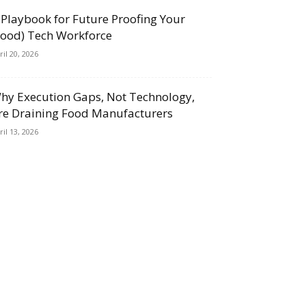
 Playbook for Future Proofing Your
Food) Tech Workforce
ril 20, 2026
hy Execution Gaps, Not Technology,
re Draining Food Manufacturers
ril 13, 2026