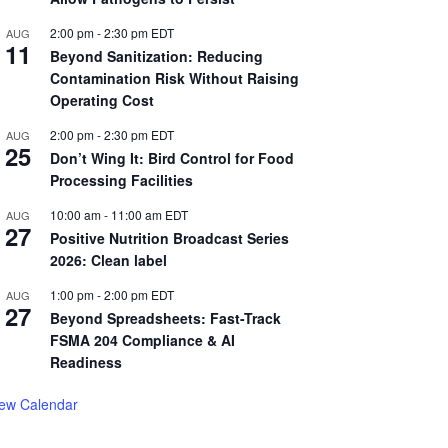
2:00 pm
-
2:30 pm
EDT
AUG
11
Beyond Sanitization: Reducing
Contamination Risk Without Raising
Operating Cost
2:00 pm
-
2:30 pm
EDT
AUG
25
Don’t Wing It: Bird Control for Food
Processing Facilities
10:00 am
-
11:00 am
EDT
AUG
27
Positive Nutrition Broadcast Series
2026: Clean label
1:00 pm
-
2:00 pm
EDT
AUG
27
Beyond Spreadsheets: Fast-Track
FSMA 204 Compliance & AI
Readiness
iew Calendar