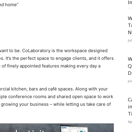
I
ond home”
W
T
N
Ju
 want to be. CoLaboratory is the workspace designed
 It’s the perfect space to engage clients, and it offers
W
Q
of finely appointed features making every day a
D
Ju
cial kitchen, bars and café spaces. Along with your
ultiple conference rooms and shared open space to work
C
 growing your business – while letting us take care of
i
T
Ap