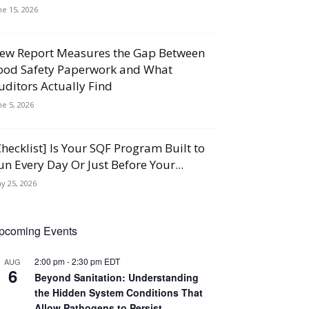
ne 15, 2026
ew Report Measures the Gap Between
ood Safety Paperwork and What
uditors Actually Find
ne 5, 2026
Checklist] Is Your SQF Program Built to
un Every Day Or Just Before Your...
y 25, 2026
pcoming Events
2:00 pm
-
2:30 pm
EDT
AUG
6
Beyond Sanitation: Understanding
the Hidden System Conditions That
Allow Pathogens to Persist