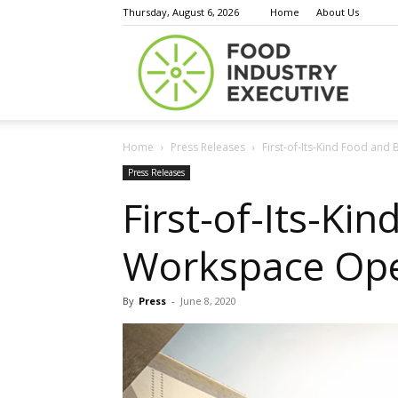
Thursday, August 6, 2026
Home
About Us
Food
Home
Press Releases
First-of-Its-Kind Food an
Indust
Press Releases
First-of-Its-K
Workspace Ope
Execu
By
Press
-
June 8, 2020