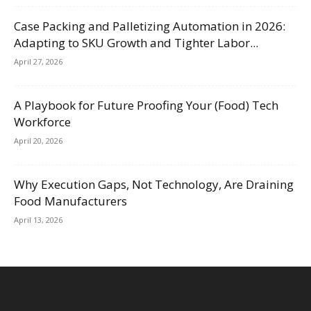
Case Packing and Palletizing Automation in 2026:
Adapting to SKU Growth and Tighter Labor...
April 27, 2026
A Playbook for Future Proofing Your (Food) Tech
Workforce
April 20, 2026
Why Execution Gaps, Not Technology, Are Draining
Food Manufacturers
April 13, 2026