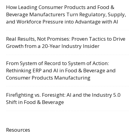
How Leading Consumer Products and Food &
Beverage Manufacturers Turn Regulatory, Supply,
and Workforce Pressure into Advantage with AI
Real Results, Not Promises: Proven Tactics to Drive
Growth from a 20-Year Industry Insider
From System of Record to System of Action:
Rethinking ERP and AI in Food & Beverage and
Consumer Products Manufacturing
Firefighting vs. Foresight: AI and the Industry 5.0
Shift in Food & Beverage
Resources