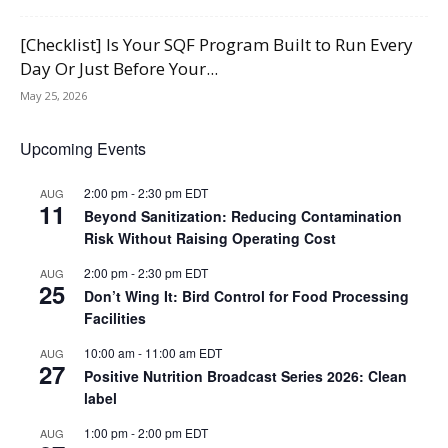
[Checklist] Is Your SQF Program Built to Run Every
Day Or Just Before Your...
May 25, 2026
Upcoming Events
2:00 pm
-
2:30 pm
EDT
AUG
11
Beyond Sanitization: Reducing Contamination
Risk Without Raising Operating Cost
2:00 pm
-
2:30 pm
EDT
AUG
25
Don’t Wing It: Bird Control for Food Processing
Facilities
10:00 am
-
11:00 am
EDT
AUG
27
Positive Nutrition Broadcast Series 2026: Clean
label
1:00 pm
-
2:00 pm
EDT
AUG