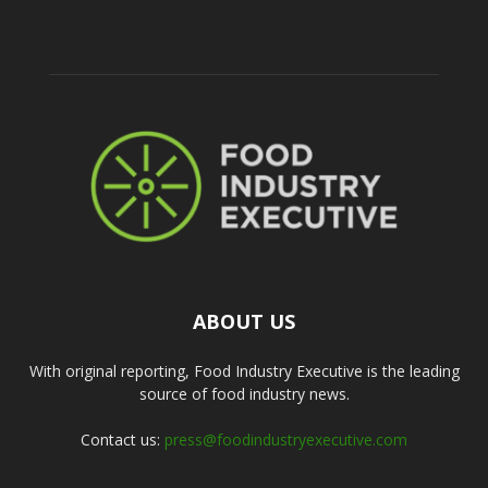
ABOUT US
With original reporting, Food Industry Executive is the leading
source of food industry news.
Contact us:
press@foodindustryexecutive.com