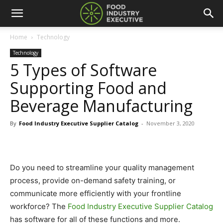
Home
Technology
Technology
5 Types of Software
Supporting Food and
Beverage Manufacturing
By
Food Industry Executive Supplier Catalog
-
November 3, 2020
Do you need to streamline your quality management
process, provide on-demand safety training, or
communicate more efficiently with your frontline
workforce? The
Food Industry Executive Supplier Catalog
has software for all of these functions and more.