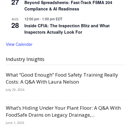
27
Beyond Spreadsheets: Fast-Track FSMA 204
Compliance & AI Readiness
12:00 pm
-
1:00 pm
EDT
AUG
28
Inside CFIA: The Inspection Blitz and What
Inspectors Actually Look For
View Calendar
Industry Insights
What “Good Enough” Food Safety Training Really
Costs: A Q&A With Laura Nelson
July 20, 2026
What’s Hiding Under Your Plant Floor: A Q&A With
FoodSafe Drains on Legacy Drainage,...
June 1, 2026