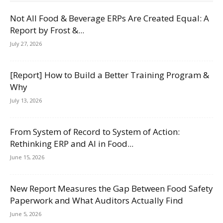
Not All Food & Beverage ERPs Are Created Equal: A
Report by Frost &...
July 27, 2026
[Report] How to Build a Better Training Program &
Why
July 13, 2026
From System of Record to System of Action:
Rethinking ERP and AI in Food...
June 15, 2026
New Report Measures the Gap Between Food Safety
Paperwork and What Auditors Actually Find
June 5, 2026