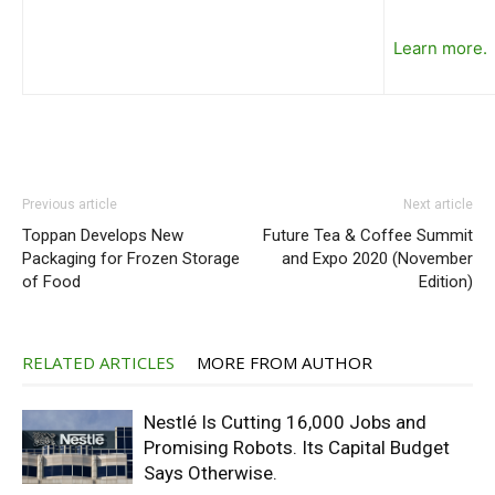
Learn more.
Previous article
Next article
Toppan Develops New
Future Tea & Coffee Summit
Packaging for Frozen Storage
and Expo 2020 (November
of Food
Edition)
RELATED ARTICLES
MORE FROM AUTHOR
Nestlé Is Cutting 16,000 Jobs and
Promising Robots. Its Capital Budget
Says Otherwise.