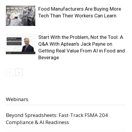
Food Manufacturers Are Buying More
Tech Than Their Workers Can Learn
Start With the Problem, Not the Tool: A
Q&A With Aptean’s Jack Payne on
Getting Real Value From AI in Food and
Beverage
Webinars
Beyond Spreadsheets: Fast-Track FSMA 204
Compliance & AI Readiness