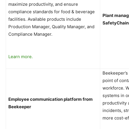
maximize productivity, and ensure
compliance standards for food & beverage
Plant manag
facilities.
Available products include
SafetyChain
Production Manager, Quality Manager, and
Compliance Manager.
Learn more.
Beekeeper’s 
point of cont
workforce. W
systems in o
Employee communication platform from
productivity
Beekeeper
incidents, s
more cost-eff