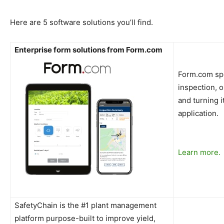
Here are 5 software solutions you’ll find.
Enterprise form solutions from Form.com
Form.com spec
inspection, o
and turning i
application.
Learn more.
SafetyChain is the #1 plant management
platform purpose-built to improve yield,