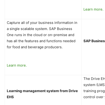
Learn more.
Capture all of your business information in
a single scalable system. SAP Business
One runs in the cloud or on-premise and
has all the features and functions needed
SAP Busines
for food and beverage producers.
Learn more.
The Drive E
system (LMS)
Learning management system from Drive
training pro
EHS
control over 