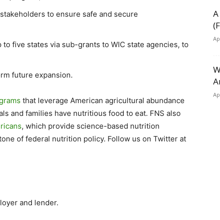
A
stakeholders to ensure safe and secure
(
Ap
to five states via sub-grants to WIC state agencies, to
W
orm future expansion.
A
Ap
ograms
that leverage American agricultural abundance
ls and families have nutritious food to eat. FNS also
ericans
, which provide science-based nutrition
e of federal nutrition policy. Follow us on Twitter at
loyer and lender.