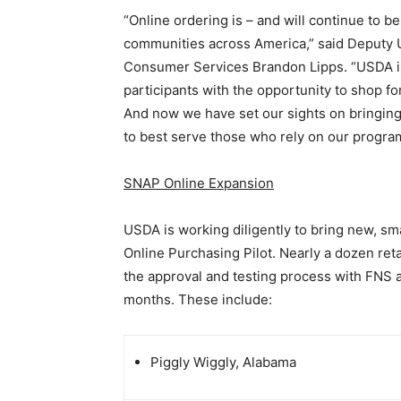
“Online ordering is – and will continue to be
communities across America,” said Deputy U
Consumer Services Brandon Lipps. “USDA i
participants with the opportunity to shop f
And now we have set our sights on bringing
to best serve those who rely on our progra
SNAP Online Expansion
USDA is working diligently to bring new, s
Online Purchasing Pilot. Nearly a dozen reta
the approval and testing process with FNS 
months. These include:
Piggly Wiggly, Alabama