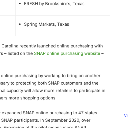
FRESH by Brookshire’s, Texas
Spring Markets, Texas
th Carolina recently launched online purchasing with
rs – listed on the
SNAP online purchasing website
–
 online purchasing by working to bring on another
essary to protecting both SNAP customers and the
al capacity will allow more retailers to participate in
mers more shopping options.
y expanded SNAP online purchasing to 47 states
V
f SNAP participants. In September 2020, over
. Expansion of the pilot means more SNAP