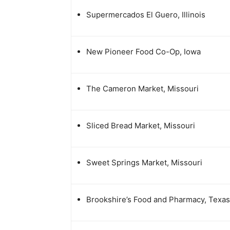
Supermercados El Guero, Illinois
New Pioneer Food Co-Op, Iowa
The Cameron Market, Missouri
Sliced Bread Market, Missouri
Sweet Springs Market, Missouri
Brookshire’s Food and Pharmacy, Texas