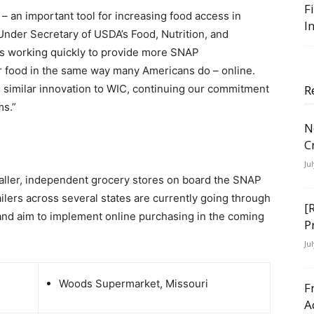
F
 – an important tool for increasing food access in
I
nder Secretary of USDA’s Food, Nutrition, and
s working quickly to provide more SNAP
or food in the same way many Americans do – online.
 similar innovation to WIC, continuing our commitment
R
ms.”
N
C
Ju
maller, independent grocery stores on board the SNAP
ilers across several states are currently going through
[
and aim to implement online purchasing in the coming
P
Ju
Woods Supermarket, Missouri
F
A