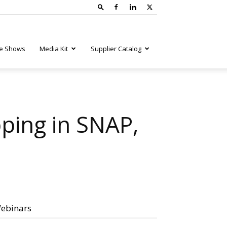
e Shows
Media Kit
Supplier Catalog
ping in SNAP,
ebinars