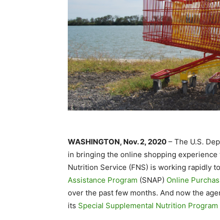
WASHINGTON, Nov. 2, 2020
– The U.S. Dep
in bringing the online shopping experience 
Nutrition Service (FNS) is working rapidly t
Assistance Program
(SNAP)
Online Purchasi
over the past few months. And now the agenc
its
Special Supplemental Nutrition Program 