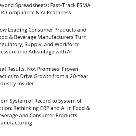
eyond Spreadsheets: Fast-Track FSMA
04 Compliance & AI Readiness
ow Leading Consumer Products and
ood & Beverage Manufacturers Turn
egulatory, Supply, and Workforce
ressure into Advantage with AI
eal Results, Not Promises: Proven
actics to Drive Growth from a 20-Year
ndustry Insider
rom System of Record to System of
ction: Rethinking ERP and AI in Food &
everage and Consumer Products
anufacturing