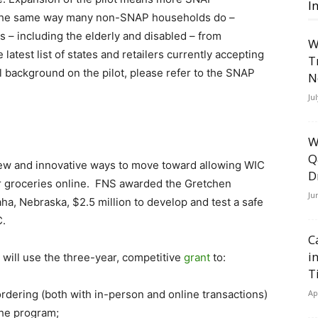
I
 the same way many non-SNAP households do –
s – including the elderly and disabled – from
W
test list of states and retailers currently accepting
T
 background on the pilot, please refer to the SNAP
N
Ju
W
Q
n new and innovative ways to move toward allowing WIC
D
for groceries online. FNS awarded the Gretchen
Ju
a, Nebraska, $2.5 million to develop and test a safe
C.
C
i
will use the three-year, competitive
grant
to:
T
rdering (both with in-person and online transactions)
Ap
 the program;