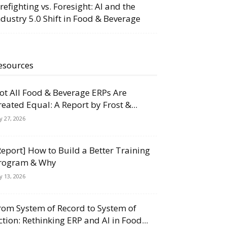
irefighting vs. Foresight: AI and the
ndustry 5.0 Shift in Food & Beverage
esources
ot All Food & Beverage ERPs Are
reated Equal: A Report by Frost &...
ly 27, 2026
Report] How to Build a Better Training
rogram & Why
ly 13, 2026
rom System of Record to System of
ction: Rethinking ERP and AI in Food...