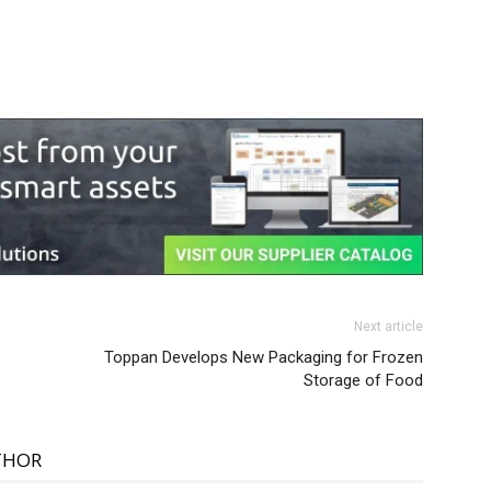
Next article
Toppan Develops New Packaging for Frozen
Storage of Food
THOR