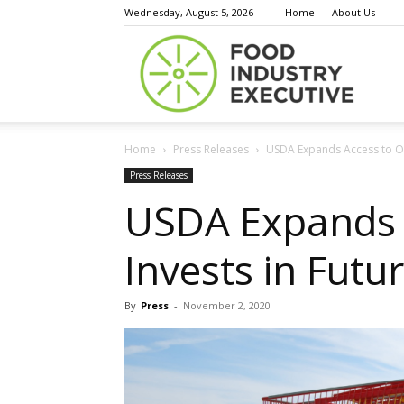
Wednesday, August 5, 2026
Home
About Us
Food
Home
Press Releases
USDA Expands Access to Onl
Indust
Press Releases
USDA Expands A
Invests in Futu
Execu
By
Press
-
November 2, 2020