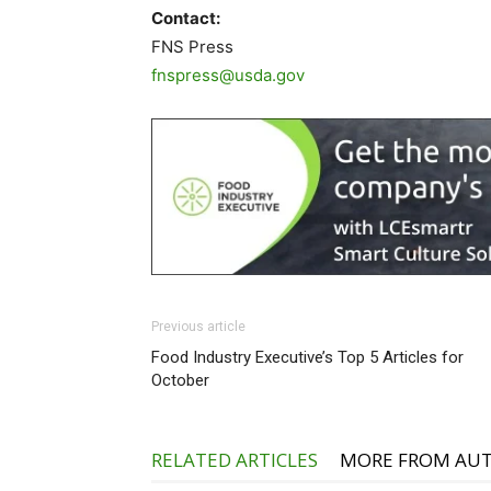
Contact:
FNS Press
fnspress@usda.gov
Previous article
Food Industry Executive’s Top 5 Articles for
October
RELATED ARTICLES
MORE FROM AU