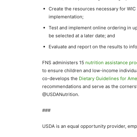
Create the resources necessary for WIC 
implementation;
Test and implement online ordering in up 
be selected at a later date; and
Evaluate and report on the results to inf
FNS administers 15
nutrition assistance pr
to ensure children and low-income individua
co-develops the
Dietary Guidelines for Am
recommendations and serve as the cornerston
@USDANutrition.
###
USDA is an equal opportunity provider, emp