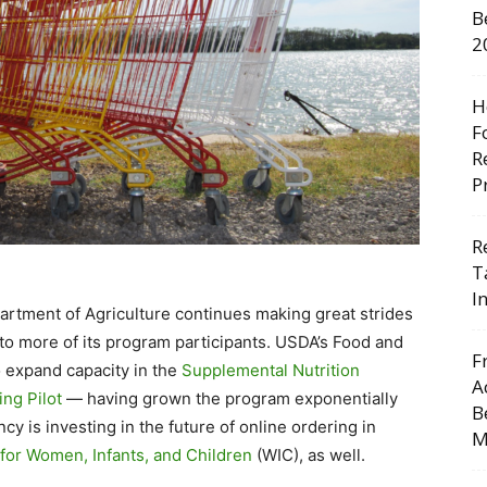
B
2
H
F
R
P
R
T
I
artment of Agriculture continues making great strides
to more of its program participants. USDA’s Food and
F
o expand capacity in the
Supplemental Nutrition
A
ng Pilot
— having grown the program exponentially
B
y is investing in the future of online ordering in
M
for Women, Infants, and Children
(WIC), as well.