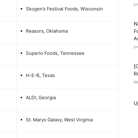
Ju
Skogen’s Festival Foods, Wisconsin
N
F
Reasors, Oklahoma
A
Ju
Superlo Foods, Tennessee
[
R
H-E-B, Texas
Ma
ALDI, Georgia
U
St. Marys Galaxy, West Virginia