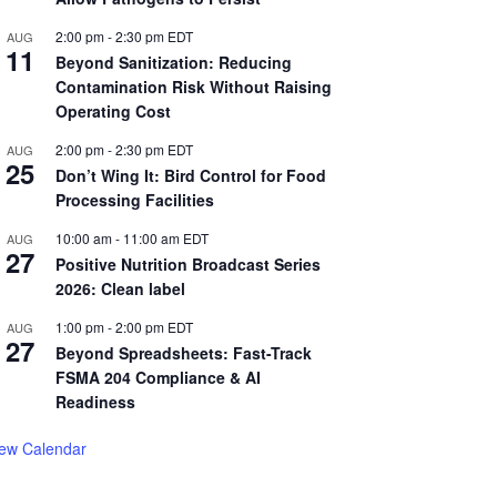
2:00 pm
-
2:30 pm
EDT
AUG
11
Beyond Sanitization: Reducing
Contamination Risk Without Raising
Operating Cost
2:00 pm
-
2:30 pm
EDT
AUG
25
Don’t Wing It: Bird Control for Food
Processing Facilities
10:00 am
-
11:00 am
EDT
AUG
27
Positive Nutrition Broadcast Series
2026: Clean label
1:00 pm
-
2:00 pm
EDT
AUG
27
Beyond Spreadsheets: Fast-Track
FSMA 204 Compliance & AI
Readiness
iew Calendar