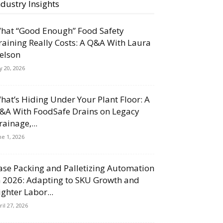
ndustry Insights
hat “Good Enough” Food Safety
raining Really Costs: A Q&A With Laura
elson
ly 20, 2026
hat’s Hiding Under Your Plant Floor: A
&A With FoodSafe Drains on Legacy
rainage,...
ne 1, 2026
ase Packing and Palletizing Automation
n 2026: Adapting to SKU Growth and
ighter Labor...
ril 27, 2026