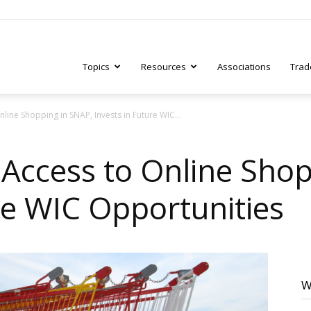
Topics
Resources
Associations
Trad
ine Shopping in SNAP, Invests in Future WIC...
ry
ccess to Online Shop
re WIC Opportunities
tive
W