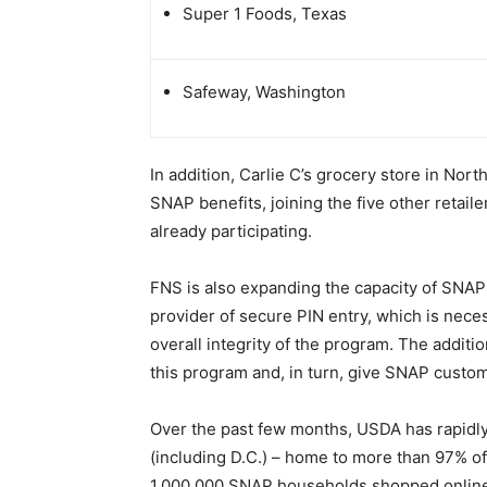
Super 1 Foods, Texas
Safeway, Washington
In addition, Carlie C’s grocery store in Nor
SNAP benefits, joining the five other retaile
already participating.
FNS is also expanding the capacity of SNAP
provider of secure PIN entry, which is nec
overall integrity of the program. The addition
this program and, in turn, give SNAP custo
Over the past few months, USDA has rapidl
(including D.C.) – home to more than 97% o
1,000,000 SNAP households shopped online