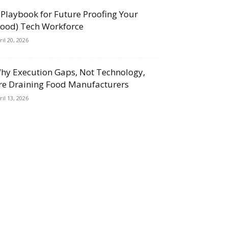
 Playbook for Future Proofing Your
Food) Tech Workforce
ril 20, 2026
hy Execution Gaps, Not Technology,
re Draining Food Manufacturers
ril 13, 2026