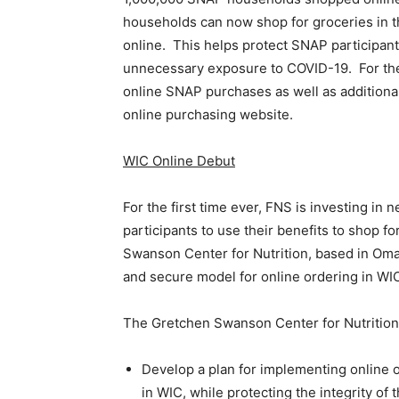
households can now shop for groceries in
online. This helps protect SNAP participant
unnecessary exposure to COVID-19. For the la
online SNAP purchases as well as additional
online purchasing website.
WIC Online Debut
For the first time ever, FNS is investing i
participants to use their benefits to shop 
Swanson Center for Nutrition, based in Omah
and secure model for online ordering in WI
The Gretchen Swanson Center for Nutrition 
Develop a plan for implementing online o
in WIC, while protecting the integrity of