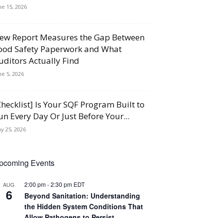
ne 15, 2026
ew Report Measures the Gap Between
ood Safety Paperwork and What
uditors Actually Find
ne 5, 2026
Checklist] Is Your SQF Program Built to
un Every Day Or Just Before Your...
y 25, 2026
pcoming Events
2:00 pm
-
2:30 pm
EDT
AUG
6
Beyond Sanitation: Understanding
the Hidden System Conditions That
Allow Pathogens to Persist