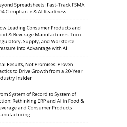
eyond Spreadsheets: Fast-Track FSMA
04 Compliance & AI Readiness
ow Leading Consumer Products and
ood & Beverage Manufacturers Turn
egulatory, Supply, and Workforce
ressure into Advantage with AI
eal Results, Not Promises: Proven
actics to Drive Growth from a 20-Year
ndustry Insider
rom System of Record to System of
ction: Rethinking ERP and AI in Food &
everage and Consumer Products
anufacturing