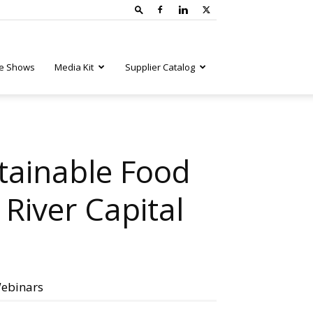
e Shows
Media Kit
Supplier Catalog
tainable Food
River Capital
ebinars