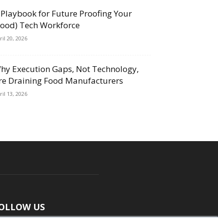
 Playbook for Future Proofing Your
Food) Tech Workforce
ril 20, 2026
hy Execution Gaps, Not Technology,
re Draining Food Manufacturers
ril 13, 2026
OLLOW US