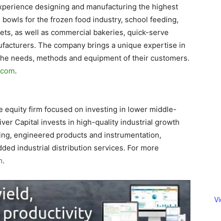
perience designing and manufacturing the highest
 bowls for the frozen food industry, school feeding,
kets, as well as commercial bakeries, quick-serve
facturers. The company brings a unique expertise in
h the needs, methods and equipment of their customers.
.com
.
e equity firm focused on investing in lower middle-
er Capital invests in high-quality industrial growth
ing, engineered products and instrumentation,
dded industrial distribution services. For more
m
.
V