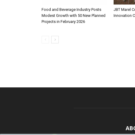
Food and Beverage Industry Posts
JBT Marel C
Modest Growth with 50 New Planned
Innovation 
Projects in February 2026
AB