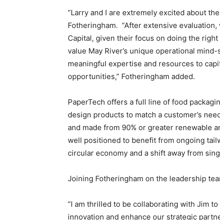
“Larry and I are extremely excited about th
Fotheringham. “After extensive evaluation,
Capital, given their focus on doing the rig
value May River’s unique operational mind-s
meaningful expertise and resources to capi
opportunities,” Fotheringham added.
PaperTech offers a full line of food packagi
design products to match a customer’s need
and made from 90% or greater renewable a
well positioned to benefit from ongoing tail
circular economy and a shift away from sing
Joining Fotheringham on the leadership tea
“I am thrilled to be collaborating with Jim 
innovation and enhance our strategic partn