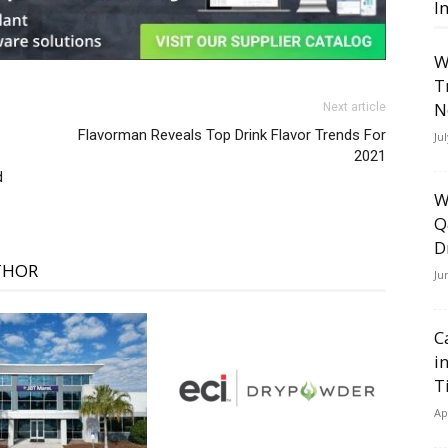
I
W
T
N
Next article
Flavorman Reveals Top Drink Flavor Trends For
Ju
2021
d
W
Q
D
THOR
Ju
C
i
T
Ap