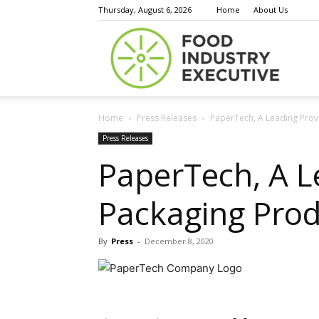
Thursday, August 6, 2026
Home
About Us
Food
Home
Press Releases
PaperTech, A Leading Provi
Indust
Press Releases
PaperTech, A L
Packaging Prod
Execu
By
Press
-
December 8, 2020