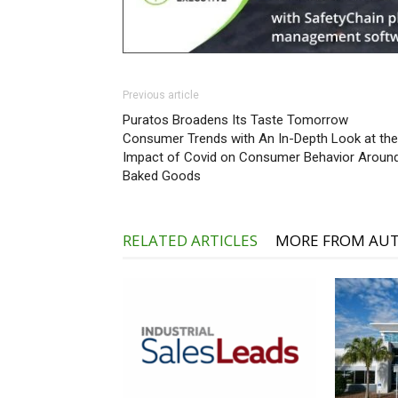
Previous article
Puratos Broadens Its Taste Tomorrow
Consumer Trends with An In-Depth Look at the
Impact of Covid on Consumer Behavior Aroun
Baked Goods
RELATED ARTICLES
MORE FROM AU