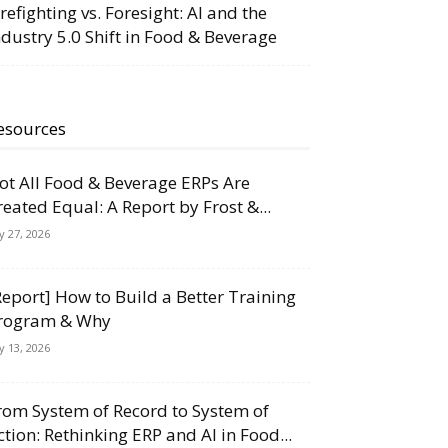
irefighting vs. Foresight: AI and the
ndustry 5.0 Shift in Food & Beverage
esources
ot All Food & Beverage ERPs Are
reated Equal: A Report by Frost &...
ly 27, 2026
Report] How to Build a Better Training
rogram & Why
ly 13, 2026
rom System of Record to System of
ction: Rethinking ERP and AI in Food...