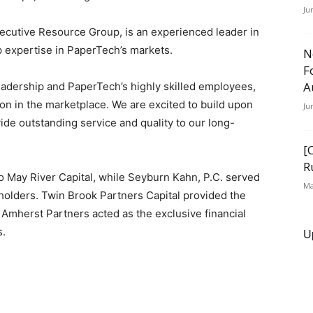
Ju
ecutive Resource Group, is an experienced leader in
p expertise in PaperTech’s markets.
N
F
A
leadership and PaperTech’s highly skilled employees,
on in the marketplace. We are excited to build upon
Ju
ide outstanding service and quality to our long-
[
R
o May River Capital, while Seyburn Kahn, P.C. served
Ma
holders. Twin Brook Partners Capital provided the
. Amherst Partners acted as the exclusive financial
s.
U