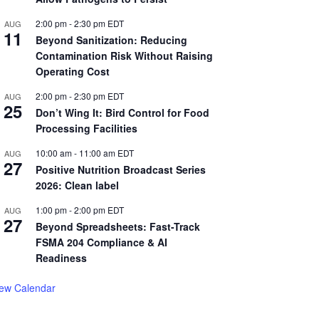
2:00 pm
-
2:30 pm
EDT
AUG
11
Beyond Sanitization: Reducing
Contamination Risk Without Raising
Operating Cost
2:00 pm
-
2:30 pm
EDT
AUG
25
Don’t Wing It: Bird Control for Food
Processing Facilities
10:00 am
-
11:00 am
EDT
AUG
27
Positive Nutrition Broadcast Series
2026: Clean label
1:00 pm
-
2:00 pm
EDT
AUG
27
Beyond Spreadsheets: Fast-Track
FSMA 204 Compliance & AI
Readiness
iew Calendar