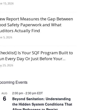
ne 15, 2026
ew Report Measures the Gap Between
ood Safety Paperwork and What
uditors Actually Find
ne 5, 2026
Checklist] Is Your SQF Program Built to
un Every Day Or Just Before Your...
y 25, 2026
pcoming Events
2:00 pm
-
2:30 pm
EDT
AUG
6
Beyond Sanitation: Understanding
the Hidden System Conditions That
Allow Pathogens to Persist