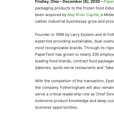
Findlay, Ohio – December [8], 2020 –
Pape
packaging products to the frozen food indu
been acquired by
May River Capital
, a Midw
caliber industrial businesses grow and pros
Founder in 1999 by Larry Epstein and Al F
expertise providing sustainable, dual-oven
most recognizable brands. Through its rigor
PaperTech has grown to nearly 200 employee
leading food brands, contract food packager
bakeries, quick-serve restaurants and “tak
With the completion of the transaction, Epste
the company. Fotheringham will also remain
serve a critical leadership role as Chief De
extensive product knowledge and deep cust
business opportunities.