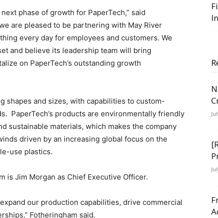
F
e next phase of growth for PaperTech,” said
I
 we are pleased to be partnering with May River
ht thing every day for employees and customers. We
et and believe its leadership team will bring
R
talize on PaperTech’s outstanding growth
N
C
ng shapes and sizes, with capabilities to custom-
s. PaperTech’s products are environmentally friendly
Ju
nd sustainable materials, which makes the company
winds driven by an increasing global focus on the
[
le-use plastics.
P
Ju
m is Jim Morgan as Chief Executive Officer.
F
to expand our production capabilities, drive commercial
A
erships,” Fotheringham said.