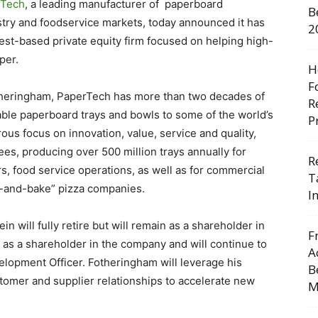
rTech
, a leading manufacturer of paperboard
B
stry and foodservice markets, today announced it has
2
est-based private equity firm focused on helping high-
per.
H
F
otheringham, PaperTech has more than two decades of
R
able paperboard trays and bowls to some of the world’s
P
ous focus on innovation, value, service and quality,
s, producing over 500 million trays annually for
R
s, food service operations, as well as for commercial
T
e-and-bake” pizza companies.
I
in will fully retire but will remain as a shareholder in
F
 as a shareholder in the company and will continue to
A
velopment Officer. Fotheringham will leverage his
B
omer and supplier relationships to accelerate new
M