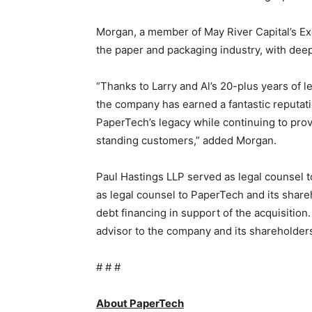
Morgan, a member of May River Capital’s Ex
the paper and packaging industry, with dee
“Thanks to Larry and Al’s 20-plus years of 
the company has earned a fantastic reputati
PaperTech’s legacy while continuing to prov
standing customers,” added Morgan.
Paul Hastings LLP served as legal counsel t
as legal counsel to PaperTech and its share
debt financing in support of the acquisition
advisor to the company and its shareholder
# # #
About PaperTech