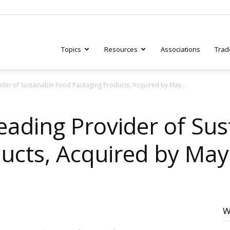
Topics
Resources
Associations
Trad
der of Sustainable Food Packaging Products, Acquired by May...
ry
eading Provider of Sus
ucts, Acquired by May 
tive
W