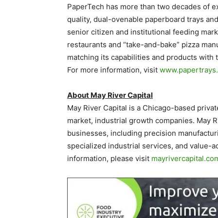
PaperTech has more than two decades of ex
quality, dual-ovenable paperboard trays and
senior citizen and institutional feeding mar
restaurants and “take-and-bake” pizza manu
matching its capabilities and products wit
For more information, visit
www.papertrays
About May River Capital
May River Capital is a Chicago-based privat
market, industrial growth companies. May Riv
businesses, including precision manufactur
specialized industrial services, and value-a
information, please visit
mayrivercapital.co