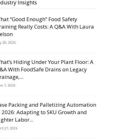
ndustry Insights
hat “Good Enough” Food Safety
raining Really Costs: A Q&A With Laura
elson
ly 20, 2026
hat’s Hiding Under Your Plant Floor: A
&A With FoodSafe Drains on Legacy
rainage,...
ne 1, 2026
ase Packing and Palletizing Automation
n 2026: Adapting to SKU Growth and
ighter Labor...
ril 27, 2026