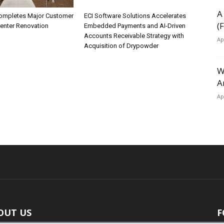
A
ompletes Major Customer
ECI Software Solutions Accelerates
(
Center Renovation
Embedded Payments and AI-Driven
Accounts Receivable Strategy with
Ap
Acquisition of Drypowder
W
A
Ap
OUT US
F