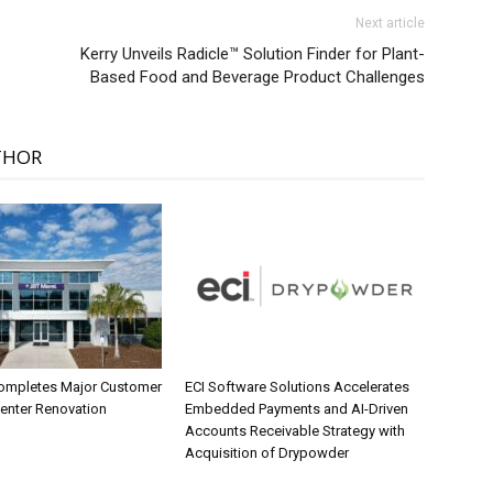
Next article
Kerry Unveils Radicle™ Solution Finder for Plant-
Based Food and Beverage Product Challenges
THOR
ompletes Major Customer
ECI Software Solutions Accelerates
Center Renovation
Embedded Payments and AI-Driven
Accounts Receivable Strategy with
Acquisition of Drypowder