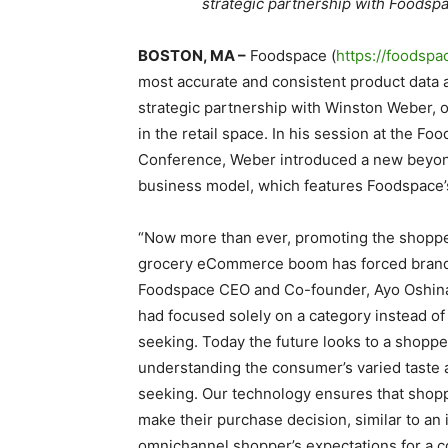
strategic partnership with Foodspa
BOSTON, MA –
Foodspace (
https://foodspa
most accurate and consistent product data 
strategic partnership with Winston Weber, 
in the retail space. In his session at the F
Conference, Weber introduced a new beyon
business model, which features Foodspace’s
“Now more than ever, promoting the shopper
grocery eCommerce boom has forced brands to
Foodspace CEO and Co-founder, Ayo Oshina
had focused solely on a category instead of
seeking. Today the future looks to a shoppe
understanding the consumer’s varied taste 
seeking. Our technology ensures that shopp
make their purchase decision, similar to an 
omnichannel shopper’s expectations for a c