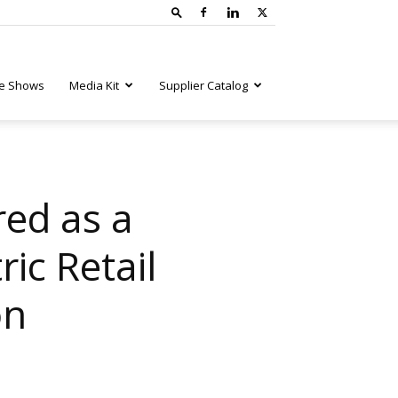
e Shows
Media Kit
Supplier Catalog
red as a
ic Retail
on