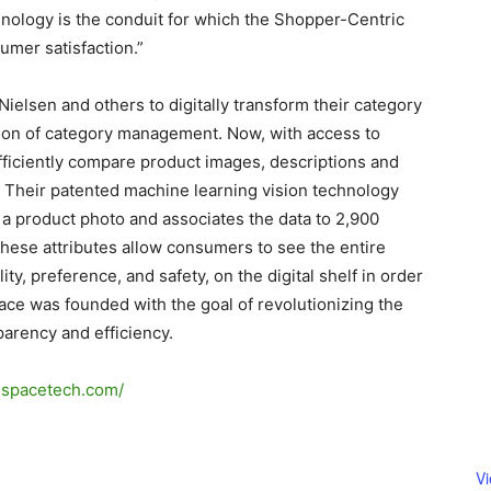
hnology is the conduit for which the Shopper-Centric
umer satisfaction.”
ielsen and others to digitally transform their category
on of category management. Now, with access to
fficiently compare product images, descriptions and
. Their patented machine learning vision technology
 a product photo and associates the data to 2,900
These attributes allow consumers to see the entire
ity, preference, and safety, on the digital shelf in order
pace was founded with the goal of revolutionizing the
arency and efficiency.
odspacetech.com/
V