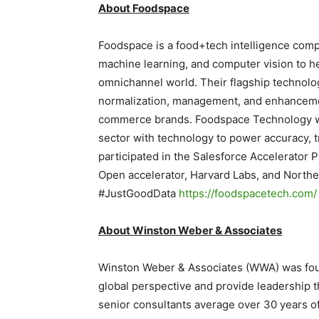
About Foodspace
Foodspace is a food+tech intelligence compan
machine learning, and computer vision to hel
omnichannel world. Their flagship technolog
normalization, management, and enhanceme
commerce brands. Foodspace Technology was
sector with technology to power accuracy, 
participated in the Salesforce Accelerator 
Open accelerator, Harvard Labs, and Northe
#JustGoodData
https://foodspacetech.com/
About Winston Weber & Associates
Winston Weber & Associates (WWA) was foun
global perspective and provide leadership t
senior consultants average over 30 years o