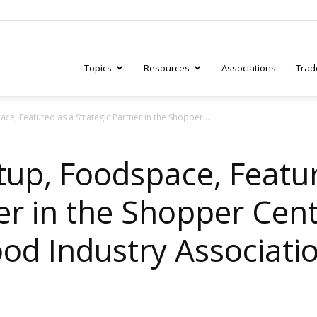
Topics
Resources
Associations
Trad
ce, Featured as a Strategic Partner in the Shopper...
ry
tup, Foodspace, Featu
er in the Shopper Centr
tive
ood Industry Associati