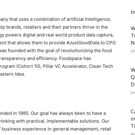
I
y that uses a combination of artificial Intelligence,
p brands, retailers and their partners thrive in the
W
y powers digital and real world product data capture,
T
N
nt that allows them to provide #JustGoodData to CPG
 founded with the goal of revolutionizing the food
Ju
transparency and efficiency. Foodspace has
Program (Cohort 10), Pillar VC Accelerator, Clean Tech
W
astern Idea.
Q
D
Ju
C
ded in 1985. Our goal has always been to have a
i
hinking with practical, implementable solutions. Our
T
f business experience in general management, retail
Ap