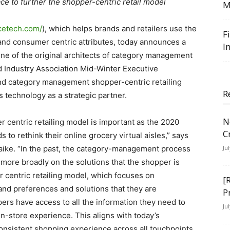
ce to further the shopper-centric retail model
M
cetech.com/
), which helps brands and retailers use the
F
and consumer centric attributes, today announces a
I
one of the original architects of category management
ood Industry Association Mid-Winter Executive
d category management shopper-centric retailing
R
 technology as a strategic partner.
N
 centric retailing model is important as the 2020
C
 rethink their online grocery virtual aisles,” says
ike. “In the past, the category-management process
Ju
 more broadly on the solutions that the shopper is
r centric retailing model, which focuses on
[
and preferences and solutions that they are
P
ers have access to all the information they need to
Ju
in-store experience. This aligns with today’s
onsistent shopping experience across all touchpoints.