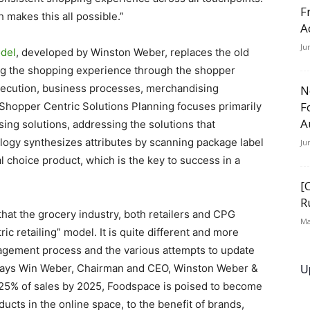
F
makes this all possible.”
A
Ju
odel
, developed by Winston Weber, replaces the old
g the shopping experience through the shopper
execution, business processes, merchandising
N
F
opper Centric Solutions Planning focuses primarily
A
ng solutions, addressing the solutions that
ogy synthesizes attributes by scanning package label
Ju
l choice product, which is the key to success in a
[
R
that the grocery industry, both retailers and CPG
Ma
 retailing” model. It is quite different and more
agement process and the various attempts to update
U
.” says Win Weber, Chairman and CEO, Winston Weber &
 25% of sales by 2025, Foodspace is poised to become
ducts in the online space, to the benefit of brands,