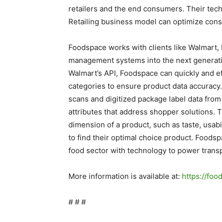
retailers and the end consumers. Their tec
Retailing business model can optimize cons
Foodspace works with clients like Walmart, N
management systems into the next generati
Walmart’s API, Foodspace can quickly and e
categories to ensure product data accuracy
scans and digitized package label data from
attributes that address shopper solutions. 
dimension of a product, such as taste, usabil
to find their optimal choice product. Foods
food sector with technology to power transp
More information is available at:
https://fo
# # #