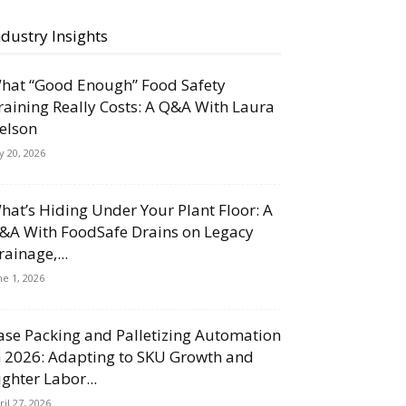
ndustry Insights
hat “Good Enough” Food Safety
raining Really Costs: A Q&A With Laura
elson
ly 20, 2026
hat’s Hiding Under Your Plant Floor: A
&A With FoodSafe Drains on Legacy
rainage,...
ne 1, 2026
ase Packing and Palletizing Automation
n 2026: Adapting to SKU Growth and
ighter Labor...
ril 27, 2026