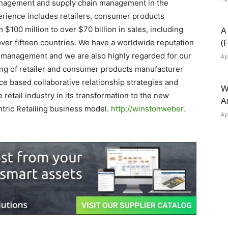
agement and supply chain management in the
erience includes retailers, consumer products
00 million to over $70 billion in sales, including
A
(
 over fifteen countries. We have a worldwide reputation
ry management and we are also highly regarded for our
Ap
ding of retailer and consumer products manufacturer
e based collaborative relationship strategies and
W
 retail industry in its transformation to the new
A
ric Retailing business model.
http://winstonweber.
Ap