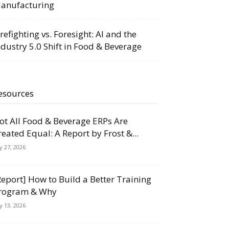
anufacturing
irefighting vs. Foresight: AI and the
ndustry 5.0 Shift in Food & Beverage
esources
ot All Food & Beverage ERPs Are
reated Equal: A Report by Frost &...
ly 27, 2026
Report] How to Build a Better Training
rogram & Why
ly 13, 2026