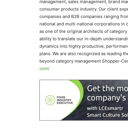
management, sales management, brand man
consumer products industry. Our client exp
companies and B2B companies ranging from $1
national and multi-national corporations in
as one of the original architects of catego
ability to translate our in-depth understan
dynamics into highly productive, performanc
plans. We are also recognized as leading the
beyond category management Shopper-Cent
com/