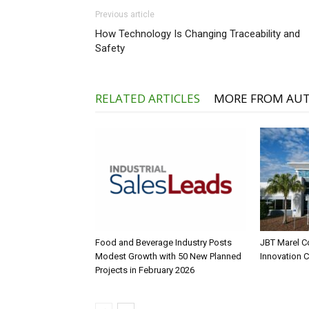
Previous article
How Technology Is Changing Traceability and
Safety
RELATED ARTICLES
MORE FROM AU
Food and Beverage Industry Posts
JBT Marel C
Modest Growth with 50 New Planned
Innovation 
Projects in February 2026