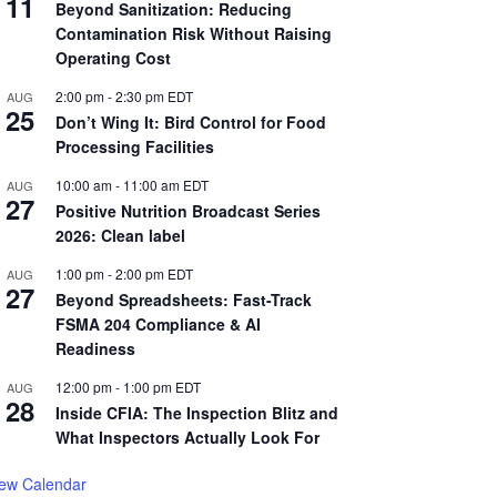
11
Beyond Sanitization: Reducing
Contamination Risk Without Raising
Operating Cost
2:00 pm
-
2:30 pm
EDT
AUG
25
Don’t Wing It: Bird Control for Food
Processing Facilities
10:00 am
-
11:00 am
EDT
AUG
27
Positive Nutrition Broadcast Series
2026: Clean label
1:00 pm
-
2:00 pm
EDT
AUG
27
Beyond Spreadsheets: Fast-Track
FSMA 204 Compliance & AI
Readiness
12:00 pm
-
1:00 pm
EDT
AUG
28
Inside CFIA: The Inspection Blitz and
What Inspectors Actually Look For
iew Calendar