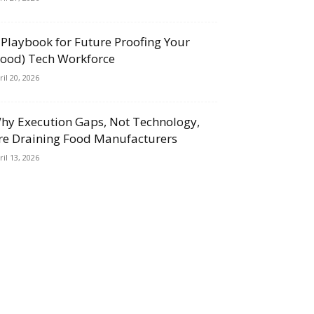
 Playbook for Future Proofing Your
Food) Tech Workforce
ril 20, 2026
hy Execution Gaps, Not Technology,
re Draining Food Manufacturers
ril 13, 2026