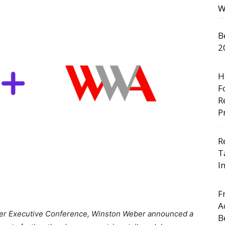
W
B
2
H
F
R
P
R
T
I
F
A
nter Executive Conference, Winston Weber announced a
B