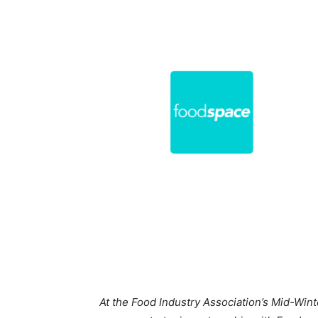
At the Food Industry Association’s Mid-Wi