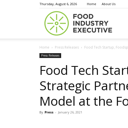
Thursday, August 6, 2026
Home
About Us
Food
Home
Press Releases
Food Tech Startup, Foodspa
Indust
Press Releases
Food Tech Star
Strategic Partn
Execu
Model at the F
By
Press
-
January 26, 2021