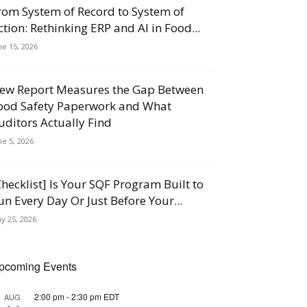
rom System of Record to System of
ction: Rethinking ERP and AI in Food...
ne 15, 2026
ew Report Measures the Gap Between
ood Safety Paperwork and What
uditors Actually Find
ne 5, 2026
Checklist] Is Your SQF Program Built to
un Every Day Or Just Before Your...
y 25, 2026
pcoming Events
2:00 pm
-
2:30 pm
EDT
AUG