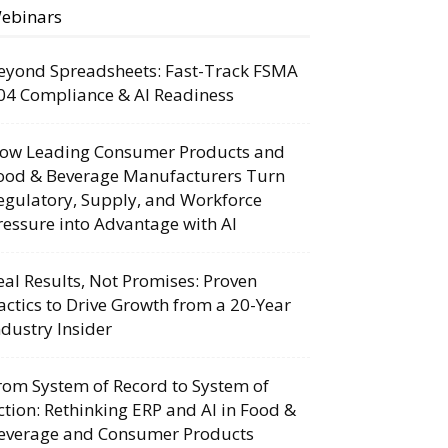
ebinars
eyond Spreadsheets: Fast-Track FSMA
04 Compliance & AI Readiness
ow Leading Consumer Products and
ood & Beverage Manufacturers Turn
egulatory, Supply, and Workforce
ressure into Advantage with AI
eal Results, Not Promises: Proven
actics to Drive Growth from a 20-Year
ndustry Insider
rom System of Record to System of
ction: Rethinking ERP and AI in Food &
everage and Consumer Products