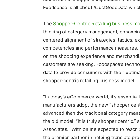
Foodspace is all about #JustGoodData which 
The
Shopper-Centric Retailing business m
thinking of category management, enhancin
centered alignment of strategies, tactics, 
competencies and performance measures. Sh
on the shopping experience and merchandisi
customers are seeking. Foodspace’s technol
data to provide consumers with their optima
shopper-centric retailing business model.
“In today’s eCommerce world, it’s essential 
manufacturers adopt the new “shopper centric
advanced than the traditional category man
the old model. “It is truly shopper centric
Associates. “With online expected to reach
the premier partner in helping translate pro