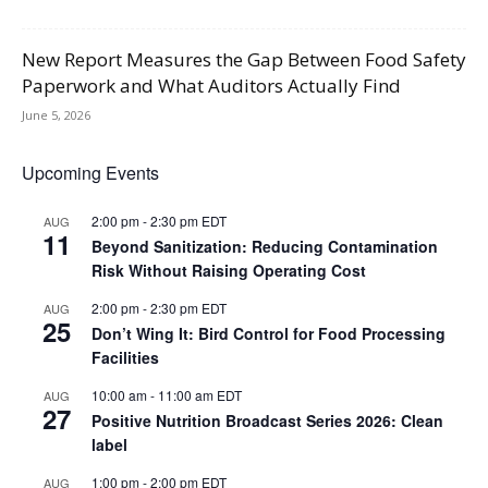
New Report Measures the Gap Between Food Safety
Paperwork and What Auditors Actually Find
June 5, 2026
Upcoming Events
2:00 pm
-
2:30 pm
EDT
AUG
11
Beyond Sanitization: Reducing Contamination
Risk Without Raising Operating Cost
2:00 pm
-
2:30 pm
EDT
AUG
25
Don’t Wing It: Bird Control for Food Processing
Facilities
10:00 am
-
11:00 am
EDT
AUG
27
Positive Nutrition Broadcast Series 2026: Clean
label
1:00 pm
-
2:00 pm
EDT
AUG