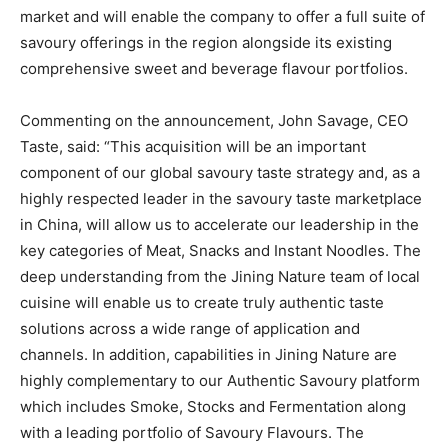
market and will enable the company to offer a full suite of
savoury offerings in the region alongside its existing
comprehensive sweet and beverage flavour portfolios.
Commenting on the announcement, John Savage, CEO
Taste, said: “This acquisition will be an important
component of our global savoury taste strategy and, as a
highly respected leader in the savoury taste marketplace
in China, will allow us to accelerate our leadership in the
key categories of Meat, Snacks and Instant Noodles. The
deep understanding from the Jining Nature team of local
cuisine will enable us to create truly authentic taste
solutions across a wide range of application and
channels. In addition, capabilities in Jining Nature are
highly complementary to our Authentic Savoury platform
which includes Smoke, Stocks and Fermentation along
with a leading portfolio of Savoury Flavours. The