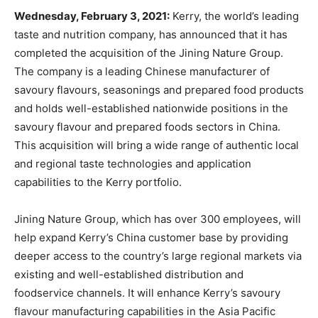
Wednesday, February 3, 2021:
Kerry, the world’s leading
taste and nutrition company, has announced that it has
completed the acquisition of the Jining Nature Group.
The company is a leading Chinese manufacturer of
savoury flavours, seasonings and prepared food products
and holds well-established nationwide positions in the
savoury flavour and prepared foods sectors in China.
This acquisition will bring a wide range of authentic local
and regional taste technologies and application
capabilities to the Kerry portfolio.
Jining Nature Group, which has over 300 employees, will
help expand Kerry’s China customer base by providing
deeper access to the country’s large regional markets via
existing and well-established distribution and
foodservice channels. It will enhance Kerry’s savoury
flavour manufacturing capabilities in the Asia Pacific