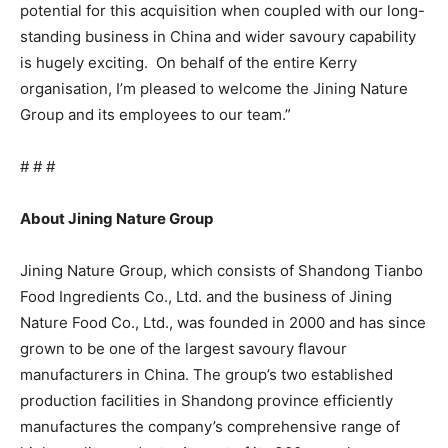
potential for this acquisition when coupled with our long-
standing business in China and wider savoury capability
is hugely exciting. On behalf of the entire Kerry
organisation, I’m pleased to welcome the Jining Nature
Group and its employees to our team.”
# # #
About Jining Nature Group
Jining Nature Group,
which consists of Shandong Tianbo
Food Ingredients Co., Ltd. and the business of Jining
Nature Food Co., Ltd.,
was founded in 2000 and has since
grown to be one of the largest savoury flavour
manufacturers in China. The group’s two established
production facilities in Shandong province efficiently
manufactures the company’s comprehensive range of