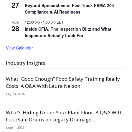
27
Beyond Spreadsheets: Fast-Track FSMA 204
Compliance & AI Readiness
12:00 pm
-
1:00 pm
EDT
AUG
28
Inside CFIA: The Inspection Blitz and What
Inspectors Actually Look For
View Calendar
Industry Insights
What “Good Enough” Food Safety Training Really
Costs: A Q&A With Laura Nelson
July 20, 2026
What’s Hiding Under Your Plant Floor: A Q&A With
FoodSafe Drains on Legacy Drainage,...
June 1, 2026