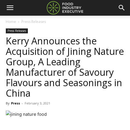
Home
Press Releases
Press Releases
Kerry Announces the
Acquisition of Jining Nature
Group, A Leading
Manufacturer of Savoury
Flavours and Seasonings in
China
By
Press
-
February 3, 2021