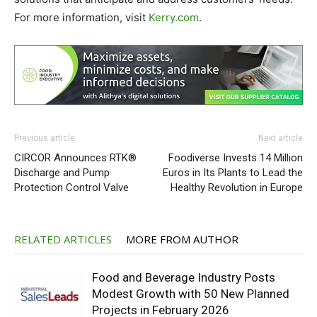
For more information, visit
Kerry.com
.
Previous article
Next article
CIRCOR Announces RTK®
Foodiverse Invests 14 Million
Discharge and Pump
Euros in Its Plants to Lead the
Protection Control Valve
Healthy Revolution in Europe
RELATED ARTICLES
MORE FROM AUTHOR
Food and Beverage Industry Posts
Modest Growth with 50 New Planned
Projects in February 2026