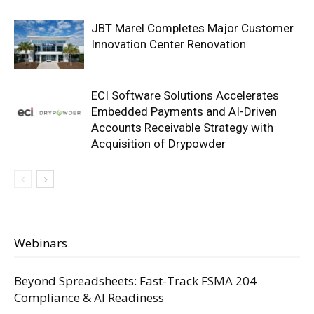
JBT Marel Completes Major Customer
Innovation Center Renovation
ECI Software Solutions Accelerates
Embedded Payments and AI-Driven
Accounts Receivable Strategy with
Acquisition of Drypowder
Webinars
Beyond Spreadsheets: Fast-Track FSMA 204
Compliance & AI Readiness