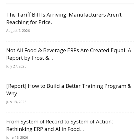
The Tariff Bill Is Arriving. Manufacturers Aren’t
Reaching for Price.
August 7, 2026
Not All Food & Beverage ERPs Are Created Equal: A
Report by Frost &...
July 27, 2026
[Report] How to Build a Better Training Program &
Why
July 13, 2026
From System of Record to System of Action:
Rethinking ERP and AI in Food...
June 15, 2026