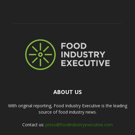
ABOUT US
With original reporting, Food Industry Executive is the leading
source of food industry news.
Contact us:
press@foodindustryexecutive.com