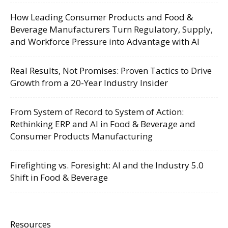
How Leading Consumer Products and Food &
Beverage Manufacturers Turn Regulatory, Supply,
and Workforce Pressure into Advantage with AI
Real Results, Not Promises: Proven Tactics to Drive
Growth from a 20-Year Industry Insider
From System of Record to System of Action:
Rethinking ERP and AI in Food & Beverage and
Consumer Products Manufacturing
Firefighting vs. Foresight: AI and the Industry 5.0
Shift in Food & Beverage
Resources