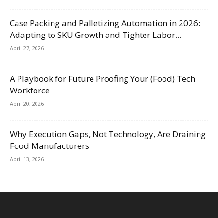
Case Packing and Palletizing Automation in 2026:
Adapting to SKU Growth and Tighter Labor...
April 27, 2026
A Playbook for Future Proofing Your (Food) Tech
Workforce
April 20, 2026
Why Execution Gaps, Not Technology, Are Draining
Food Manufacturers
April 13, 2026