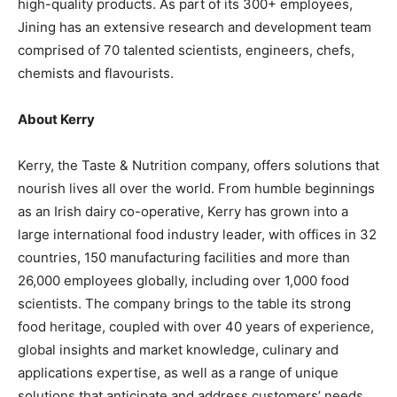
high-quality products. As part of its 300+ employees,
Jining has an extensive research and development team
comprised of 70 talented scientists, engineers, chefs,
chemists and flavourists.
About Kerry
Kerry, the Taste & Nutrition company, offers solutions that
nourish lives all over the world. From humble beginnings
as an Irish dairy co-operative, Kerry has grown into a
large international food industry leader, with offices in 32
countries, 150 manufacturing facilities and more than
26,000 employees globally, including over 1,000 food
scientists. The company brings to the table its strong
food heritage, coupled with over 40 years of experience,
global insights and market knowledge, culinary and
applications expertise, as well as a range of unique
solutions that anticipate and address customers’ needs.