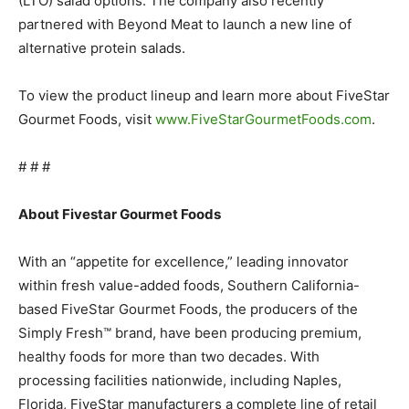
(LTO) salad options. The company also recently
partnered with Beyond Meat to launch a new line of
alternative protein salads.
To view the product lineup and learn more about FiveStar
Gourmet Foods, visit
www.FiveStarGourmetFoods.com
.
# # #
About Fivestar Gourmet Foods
With an “appetite for excellence,” leading innovator
within fresh value-added foods, Southern California-
based FiveStar Gourmet Foods, the producers of the
Simply Fresh™ brand, have been producing premium,
healthy foods for more than two decades. With
processing facilities nationwide, including Naples,
Florida, FiveStar manufacturers a complete line of retail