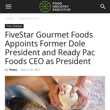
Home
Press Releases
Press Releases
FiveStar Gourmet Foods
Appoints Former Dole
President and Ready Pac
Foods CEO as President
By
Press
-
March 30, 2021