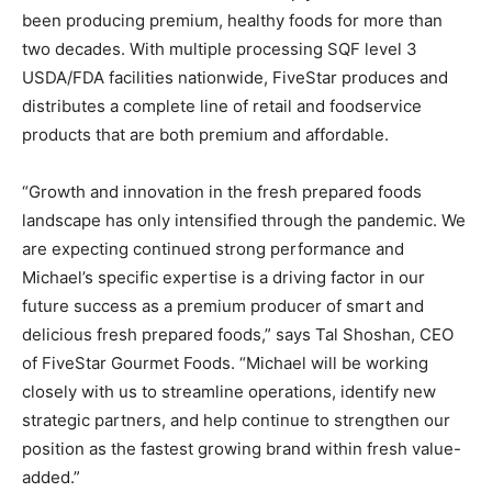
been producing premium, healthy foods for more than
two decades. With multiple processing SQF level 3
USDA/FDA facilities nationwide, FiveStar produces and
distributes a complete line of retail and foodservice
products that are both premium and affordable.
“Growth and innovation in the fresh prepared foods
landscape has only intensified through the pandemic. We
are expecting continued strong performance and
Michael’s specific expertise is a driving factor in our
future success as a premium producer of smart and
delicious fresh prepared foods,” says Tal Shoshan, CEO
of FiveStar Gourmet Foods. “Michael will be working
closely with us to streamline operations, identify new
strategic partners, and help continue to strengthen our
position as the fastest growing brand within fresh value-
added.”