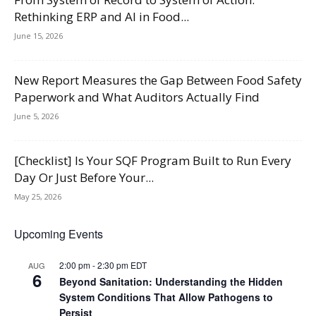
Rethinking ERP and AI in Food...
June 15, 2026
New Report Measures the Gap Between Food Safety
Paperwork and What Auditors Actually Find
June 5, 2026
[Checklist] Is Your SQF Program Built to Run Every
Day Or Just Before Your...
May 25, 2026
Upcoming Events
2:00 pm
-
2:30 pm
EDT
AUG
6
Beyond Sanitation: Understanding the Hidden
System Conditions That Allow Pathogens to
Persist