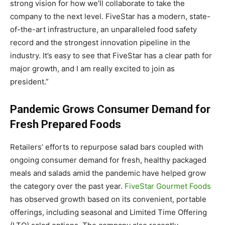
strong vision for how we’ll collaborate to take the
company to the next level. FiveStar has a modern, state-
of-the-art infrastructure, an unparalleled food safety
record and the strongest innovation pipeline in the
industry. It’s easy to see that FiveStar has a clear path for
major growth, and I am really excited to join as
president.”
Pandemic Grows Consumer Demand for
Fresh Prepared Foods
Retailers’ efforts to repurpose salad bars coupled with
ongoing consumer demand for fresh, healthy packaged
meals and salads amid the pandemic have helped grow
the category over the past year.
FiveStar Gourmet Foods
has observed growth based on its convenient, portable
offerings, including seasonal and Limited Time Offering