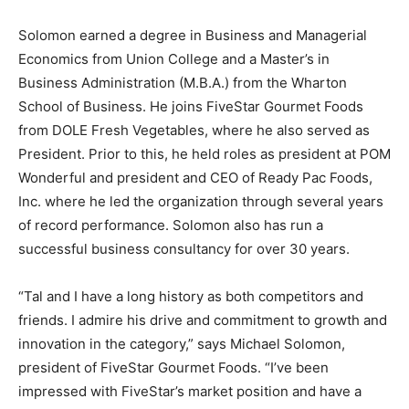
Solomon earned a degree in Business and Managerial
Economics from Union College and a Master’s in
Business Administration (M.B.A.) from the Wharton
School of Business. He joins FiveStar Gourmet Foods
from DOLE Fresh Vegetables, where he also served as
President. Prior to this, he held roles as president at POM
Wonderful and president and CEO of Ready Pac Foods,
Inc. where he led the organization through several years
of record performance. Solomon also has run a
successful business consultancy for over 30 years.
“Tal and I have a long history as both competitors and
friends. I admire his drive and commitment to growth and
innovation in the category,” says Michael Solomon,
president of FiveStar Gourmet Foods. “I’ve been
impressed with FiveStar’s market position and have a