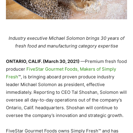
Industry executive Michael Solomon brings 30 years of
fresh food and manufacturing category expertise
ONTARIO, CALIF. (March 30, 2021)
—Premium fresh food
producer
FiveStar Gourmet Foods, Makers of Simply
Fresh
™, is bringing aboard proven produce industry
leader Michael Solomon as president, effective
immediately. Reporting to CEO Tal Shoshan, Solomon will
oversee all day-to-day operations out of the company’s
Ontario, Calif. headquarters. Shoshan will continue to
oversee the company’s innovation and strategic growth.
FiveStar Gourmet Foods owns Simply Fresh™ and has