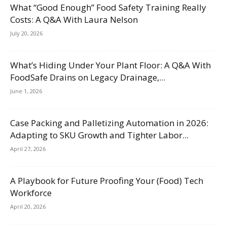
What “Good Enough” Food Safety Training Really
Costs: A Q&A With Laura Nelson
July 20, 2026
What’s Hiding Under Your Plant Floor: A Q&A With
FoodSafe Drains on Legacy Drainage,...
June 1, 2026
Case Packing and Palletizing Automation in 2026:
Adapting to SKU Growth and Tighter Labor...
April 27, 2026
A Playbook for Future Proofing Your (Food) Tech
Workforce
April 20, 2026