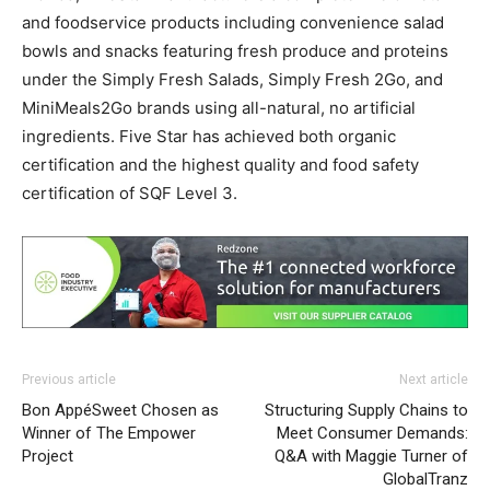
and foodservice products including convenience salad
bowls and snacks featuring fresh produce and proteins
under the Simply Fresh Salads, Simply Fresh 2Go, and
MiniMeals2Go brands using all-natural, no artificial
ingredients. Five Star has achieved both organic
certification and the highest quality and food safety
certification of SQF Level 3.
Previous article
Next article
Bon AppéSweet Chosen as
Structuring Supply Chains to
Winner of The Empower
Meet Consumer Demands:
Project
Q&A with Maggie Turner of
GlobalTranz