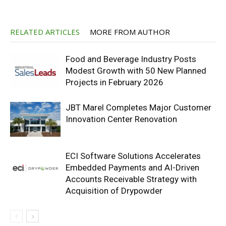
RELATED ARTICLES
MORE FROM AUTHOR
Food and Beverage Industry Posts
Modest Growth with 50 New Planned
Projects in February 2026
JBT Marel Completes Major Customer
Innovation Center Renovation
ECI Software Solutions Accelerates
Embedded Payments and AI-Driven
Accounts Receivable Strategy with
Acquisition of Drypowder