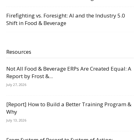
Firefighting vs. Foresight: AI and the Industry 5.0
Shift in Food & Beverage
Resources
Not All Food & Beverage ERPs Are Created Equal: A
Report by Frost &...
July 27, 2026
[Report] How to Build a Better Training Program &
Why
July 13, 2026
From System of Record to System of Action: