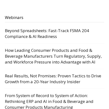
Webinars
Beyond Spreadsheets: Fast-Track FSMA 204
Compliance & AI Readiness
How Leading Consumer Products and Food &
Beverage Manufacturers Turn Regulatory, Supply,
and Workforce Pressure into Advantage with AI
Real Results, Not Promises: Proven Tactics to Drive
Growth from a 20-Year Industry Insider
From System of Record to System of Action:
Rethinking ERP and AI in Food & Beverage and
Consumer Products Manufacturing