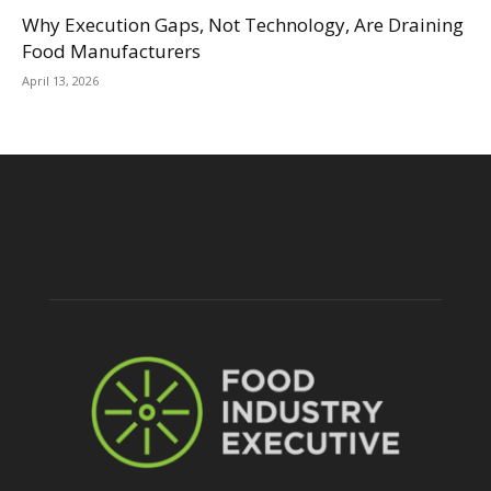
Why Execution Gaps, Not Technology, Are Draining
Food Manufacturers
April 13, 2026