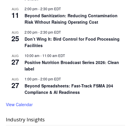
2:00 pm
-
2:30 pm
EDT
AUG
11
Beyond Sanitization: Reducing Contamination
Risk Without Raising Operating Cost
2:00 pm
-
2:30 pm
EDT
AUG
25
Don’t Wing It: Bird Control for Food Processing
Facilities
10:00 am
-
11:00 am
EDT
AUG
27
Positive Nutrition Broadcast Series 2026: Clean
label
1:00 pm
-
2:00 pm
EDT
AUG
27
Beyond Spreadsheets: Fast-Track FSMA 204
Compliance & AI Readiness
View Calendar
Industry Insights