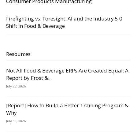
Consumer Products Manufacturing
Firefighting vs. Foresight: AI and the Industry 5.0
Shift in Food & Beverage
Resources
Not All Food & Beverage ERPs Are Created Equal: A
Report by Frost &...
July 27, 2026
[Report] How to Build a Better Training Program &
Why
July 13, 2026