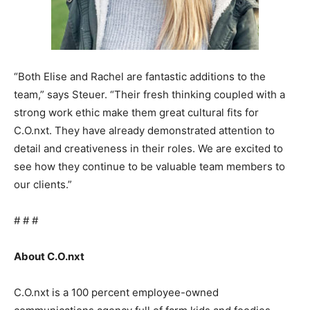
“Both Elise and Rachel are fantastic additions to the
team,” says Steuer. “Their fresh thinking coupled with a
strong work ethic make them great cultural fits for
C.O.nxt. They have already demonstrated attention to
detail and creativeness in their roles. We are excited to
see how they continue to be valuable team members to
our clients.”
# # #
About C.O.nxt
C.O.nxt is a 100 percent employee-owned