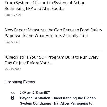
From System of Record to System of Action:
Rethinking ERP and AI in Food...
June 15, 2026
New Report Measures the Gap Between Food Safety
Paperwork and What Auditors Actually Find
June 5, 2026
[Checklist] Is Your SQF Program Built to Run Every
Day Or Just Before Your...
May 25, 2026
Upcoming Events
2:00 pm
-
2:30 pm
EDT
AUG
6
Beyond Sanitation: Understanding the Hidden
System Conditions That Allow Pathogens to