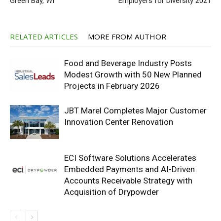
Green Bay, WI
Employers for Diversity 2021
RELATED ARTICLES
MORE FROM AUTHOR
Food and Beverage Industry Posts
Modest Growth with 50 New Planned
Projects in February 2026
JBT Marel Completes Major Customer
Innovation Center Renovation
ECI Software Solutions Accelerates
Embedded Payments and AI-Driven
Accounts Receivable Strategy with
Acquisition of Drypowder