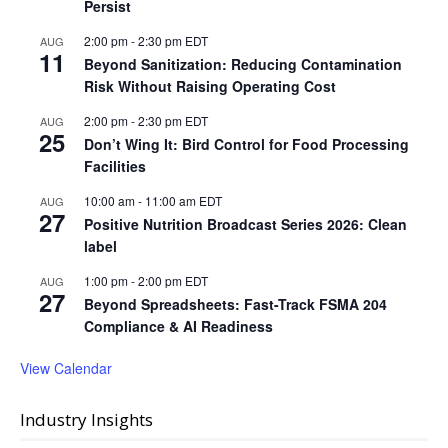
Persist
2:00 pm
-
2:30 pm
EDT
AUG
11
Beyond Sanitization: Reducing Contamination
Risk Without Raising Operating Cost
2:00 pm
-
2:30 pm
EDT
AUG
25
Don’t Wing It: Bird Control for Food Processing
Facilities
10:00 am
-
11:00 am
EDT
AUG
27
Positive Nutrition Broadcast Series 2026: Clean
label
1:00 pm
-
2:00 pm
EDT
AUG
27
Beyond Spreadsheets: Fast-Track FSMA 204
Compliance & AI Readiness
View Calendar
Industry Insights