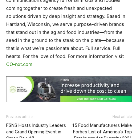
communications agency full of farm kids and foodies
coming together to create fresh and unexpected
solutions driven by deep insight and strategy. Based in
Hartland, Wisconsin, we serve purpose-driven brands
that stand out in the ag and food industries—from the
seed in the ground to the steak on the plate—because
that is what we’re passionate about. Full service. Full
hearts. For the love of food. For more information visit
CO-nxt.com
.
Previous article
Next article
FSNS Hosts Industry Leaders
15 Food Manufacturers Make
and Grand Opening Event in
Forbes List of America’s Top