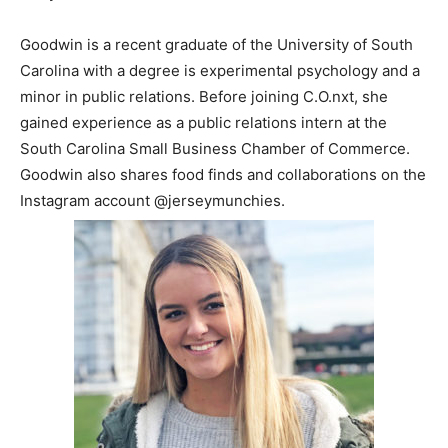
Goodwin is a recent graduate of the University of South
Carolina with a degree is experimental psychology and a
minor in public relations. Before joining C.O.nxt, she
gained experience as a public relations intern at the
South Carolina Small Business Chamber of Commerce.
Goodwin also shares food finds and collaborations on the
Instagram account @jerseymunchies.