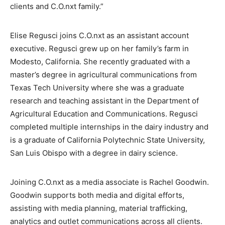
clients and C.O.nxt family.”
Elise Regusci joins C.O.nxt as an assistant account
executive. Regusci grew up on her family’s farm in
Modesto, California. She recently graduated with a
master’s degree in agricultural communications from
Texas Tech University where she was a graduate
research and teaching assistant in the Department of
Agricultural Education and Communications. Regusci
completed multiple internships in the dairy industry and
is a graduate of California Polytechnic State University,
San Luis Obispo with a degree in dairy science.
Joining C.O.nxt as a media associate is Rachel Goodwin.
Goodwin supports both media and digital efforts,
assisting with media planning, material trafficking,
analytics and outlet communications across all clients.