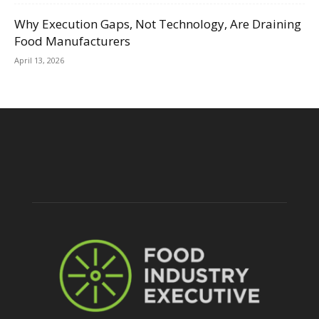
Why Execution Gaps, Not Technology, Are Draining
Food Manufacturers
April 13, 2026