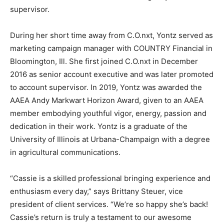
supervisor.
During her short time away from C.O.nxt, Yontz served as
marketing campaign manager with COUNTRY Financial in
Bloomington, Ill. She first joined C.O.nxt in December
2016 as senior account executive and was later promoted
to account supervisor. In 2019, Yontz was awarded the
AAEA Andy Markwart Horizon Award, given to an AAEA
member embodying youthful vigor, energy, passion and
dedication in their work. Yontz is a graduate of the
University of Illinois at Urbana-Champaign with a degree
in agricultural communications.
“Cassie is a skilled professional bringing experience and
enthusiasm every day,” says Brittany Steuer, vice
president of client services. “We’re so happy she’s back!
Cassie’s return is truly a testament to our awesome