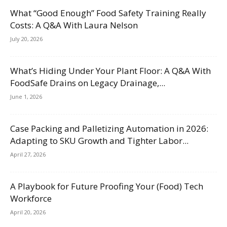
What “Good Enough” Food Safety Training Really
Costs: A Q&A With Laura Nelson
July 20, 2026
What’s Hiding Under Your Plant Floor: A Q&A With
FoodSafe Drains on Legacy Drainage,...
June 1, 2026
Case Packing and Palletizing Automation in 2026:
Adapting to SKU Growth and Tighter Labor...
April 27, 2026
A Playbook for Future Proofing Your (Food) Tech
Workforce
April 20, 2026