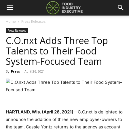
Home
Press Releases
Press Releases
C.O.nxt Adds Three Top
Talents to Their Food
System-Focused Team
By
Press
-
April 26, 2021
HARTLAND, Wis. (April 26, 2021)
—C.O.nxt is delighted to
announce the addition of three new employee-owners to
the team. Cassie Yontz returns to the agency as account