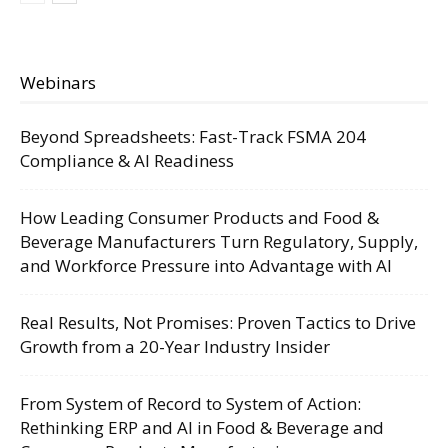
Webinars
Beyond Spreadsheets: Fast-Track FSMA 204
Compliance & AI Readiness
How Leading Consumer Products and Food &
Beverage Manufacturers Turn Regulatory, Supply,
and Workforce Pressure into Advantage with AI
Real Results, Not Promises: Proven Tactics to Drive
Growth from a 20-Year Industry Insider
From System of Record to System of Action:
Rethinking ERP and AI in Food & Beverage and