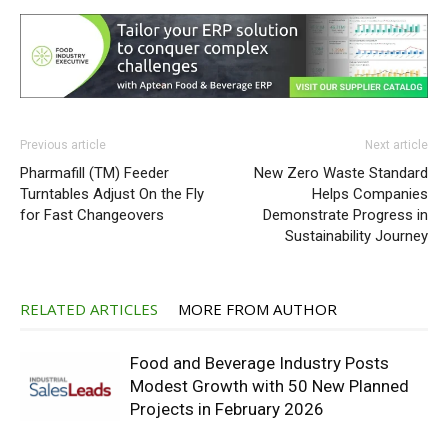
Previous article
Next article
Pharmafill (TM) Feeder
New Zero Waste Standard
Turntables Adjust On the Fly
Helps Companies
for Fast Changeovers
Demonstrate Progress in
Sustainability Journey
RELATED ARTICLES
MORE FROM AUTHOR
Food and Beverage Industry Posts
Modest Growth with 50 New Planned
Projects in February 2026