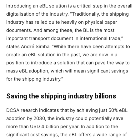
Introducing an eBL solution is a critical step in the overall
digitalisation of the industry. “Traditionally, the shipping
industry has relied quite heavily on physical paper
documents. And among these, the BL is the most
important transport document in international trade,”
states André Simha. “While there have been attempts to
create an eBL solution in the past, we are now in a
position to introduce a solution that can pave the way to
mass eBL adoption, which will mean significant savings
for the shipping industry.”
Saving the shipping industry billions
DCSA reearch indicates that by achieving just 50% eBL
adoption by 2030, the industry could potentially save
more than USD 4 billion per year. In addition to the
significant cost savings, the eBL offers a wide range of