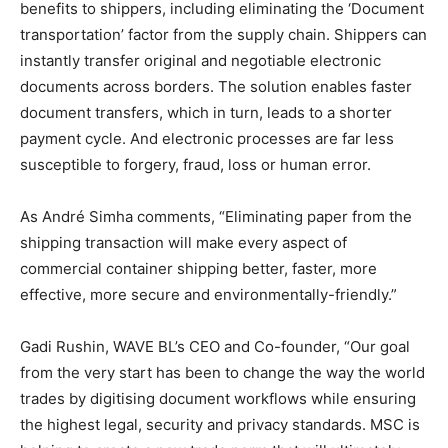
benefits to shippers, including eliminating the ‘Document
transportation’ factor from the supply chain. Shippers can
instantly transfer original and negotiable electronic
documents across borders. The solution enables faster
document transfers, which in turn, leads to a shorter
payment cycle. And electronic processes are far less
susceptible to forgery, fraud, loss or human error.
As André Simha comments, “Eliminating paper from the
shipping transaction will make every aspect of
commercial container shipping better, faster, more
effective, more secure and environmentally-friendly.”
Gadi Rushin, WAVE BL’s CEO and Co-founder, “Our goal
from the very start has been to change the way the world
trades by digitising document workflows while ensuring
the highest legal, security and privacy standards. MSC is