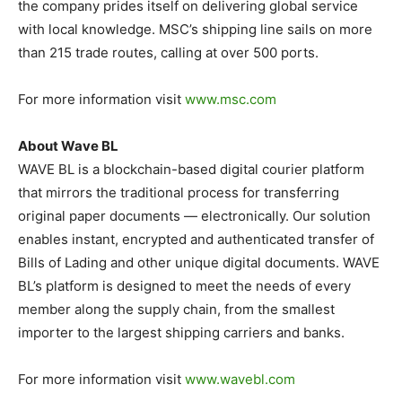
the company prides itself on delivering global service
with local knowledge. MSC’s shipping line sails on more
than 215 trade routes, calling at over 500 ports.
For more information visit
www.msc.com
About Wave BL
WAVE BL is a blockchain-based digital courier platform
that mirrors the traditional process for transferring
original paper documents ⁠— electronically. Our solution
enables instant, encrypted and authenticated transfer of
Bills of Lading and other unique digital documents. WAVE
BL’s platform is designed to meet the needs of every
member along the supply chain, from the smallest
importer to the largest shipping carriers and banks.
For more information visit
www.wavebl.com