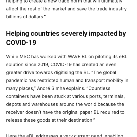
helping to create a new trade norm that will ultimately
affect the rest of the market and save the trade industry
billions of dollars.”
Helping countries severely impacted by
COVID-19
While MSC has worked with WAVE BL on piloting its eBL
solution since 2019, COVID-19 has created an even
greater drive towards digitising the BL. “The global
pandemic has restricted human and transport mobility in
many places,” André Simha explains. “Countless
containers have been stuck at various ports, terminals,
depots and warehouses around the world because the
receiver doesn’t have the original paper BL required to
release these goods at their destination.”
Here the eBL addresses a very current need, enabling