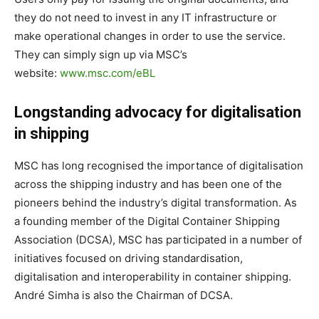
they do not need to invest in any IT infrastructure or
make operational changes in order to use the service.
They can simply sign up via MSC’s
website:
www.msc.com/eBL
Longstanding advocacy for digitalisation
in shipping
MSC has long recognised the importance of digitalisation
across the shipping industry and has been one of the
pioneers behind the industry’s digital transformation. As
a founding member of the Digital Container Shipping
Association (DCSA), MSC has participated in a number of
initiatives focused on driving standardisation,
digitalisation and interoperability in container shipping.
André Simha is also the Chairman of DCSA.