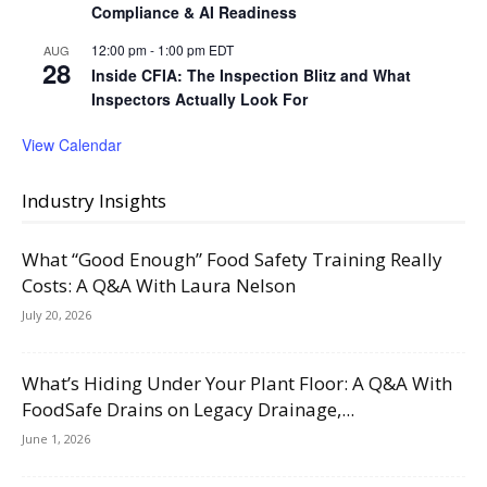
Compliance & AI Readiness
12:00 pm
-
1:00 pm
EDT
AUG
28
Inside CFIA: The Inspection Blitz and What
Inspectors Actually Look For
View Calendar
Industry Insights
What “Good Enough” Food Safety Training Really
Costs: A Q&A With Laura Nelson
July 20, 2026
What’s Hiding Under Your Plant Floor: A Q&A With
FoodSafe Drains on Legacy Drainage,...
June 1, 2026