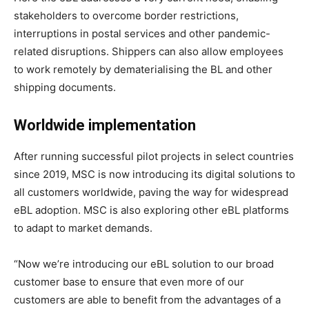
stakeholders to overcome border restrictions,
interruptions in postal services and other pandemic-
related disruptions. Shippers can also allow employees
to work remotely by dematerialising the BL and other
shipping documents.
Worldwide implementation
After running successful pilot projects in select countries
since 2019, MSC is now introducing its digital solutions to
all customers worldwide, paving the way for widespread
eBL adoption. MSC is also exploring other eBL platforms
to adapt to market demands.
“Now we’re introducing our eBL solution to our broad
customer base to ensure that even more of our
customers are able to benefit from the advantages of a