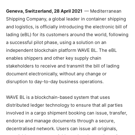
Geneva, Switzerland, 28 April 2021
— Mediterranean
Shipping Company, a global leader in container shipping
and logistics, is officially introducing the electronic bill of
lading (eBL) for its customers around the world, following
a successful pilot phase, using a solution on an
independent blockchain platform WAVE BL. The eBL
enables shippers and other key supply chain
stakeholders to receive and transmit the bill of lading
document electronically, without any change or
disruption to day-to-day business operations.
WAVE BL is a blockchain-based system that uses
distributed ledger technology to ensure that all parties
involved in a cargo shipment booking can issue, transfer,
endorse and manage documents through a secure,
decentralised network. Users can issue all originals,