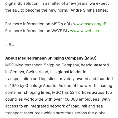
digital BL solution. In a matter of a few years, we expect
the eBL to become the new norm.” André Simha states.
For more information on MSC’s eBL:
www.msc.com/eBL
For more information on WAVE BL:
www.wavebl.co
# # #
About Mediterranean Shipping Company (MSC)
MSC Mediterranean Shipping Company, headquartered
in Geneva, Switzerland, is a global leader in
transportation and logistics, privately owned and founded
in 1970 by Gianluigi Aponte. As one of the world’s leading
container shipping lines, MSC has 524 offices across 155
countries worldwide with over 100,000 employees. With
access to an integrated network of road, rail and sea
transport resources which stretches across the globe,