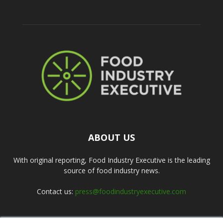
ABOUT US
With original reporting, Food Industry Executive is the leading
source of food industry news.
Contact us:
press@foodindustryexecutive.com