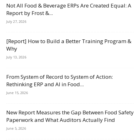
Not All Food & Beverage ERPs Are Created Equal: A
Report by Frost &...
July 27, 2026
[Report] How to Build a Better Training Program &
Why
July 13, 2026
From System of Record to System of Action:
Rethinking ERP and AI in Food...
June 15, 2026
New Report Measures the Gap Between Food Safety
Paperwork and What Auditors Actually Find
June 5, 2026