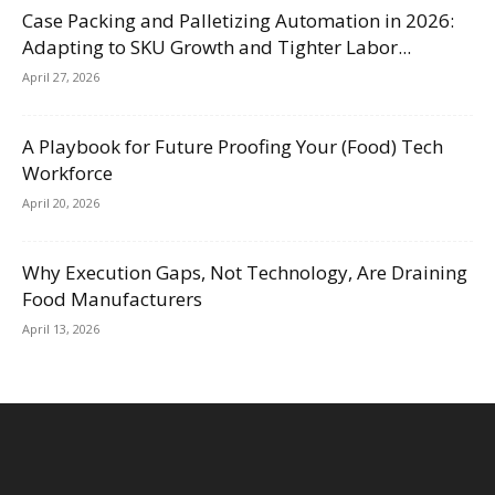
Case Packing and Palletizing Automation in 2026:
Adapting to SKU Growth and Tighter Labor...
April 27, 2026
A Playbook for Future Proofing Your (Food) Tech
Workforce
April 20, 2026
Why Execution Gaps, Not Technology, Are Draining
Food Manufacturers
April 13, 2026