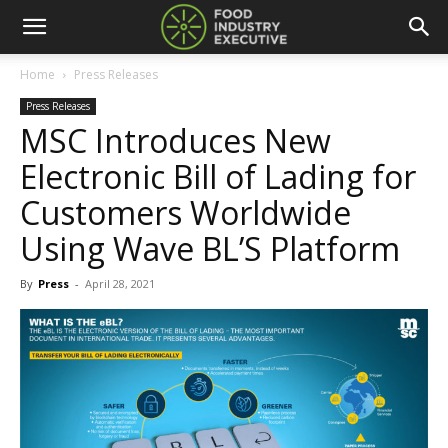
Home
Press Releases
Press Releases
MSC Introduces New
Electronic Bill of Lading for
Customers Worldwide
Using Wave BL’S Platform
By
Press
-
April 28, 2021