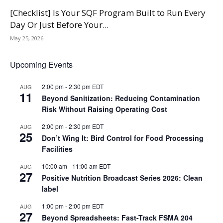
[Checklist] Is Your SQF Program Built to Run Every
Day Or Just Before Your...
May 25, 2026
Upcoming Events
2:00 pm
-
2:30 pm
EDT
AUG
11
Beyond Sanitization: Reducing Contamination
Risk Without Raising Operating Cost
2:00 pm
-
2:30 pm
EDT
AUG
25
Don’t Wing It: Bird Control for Food Processing
Facilities
10:00 am
-
11:00 am
EDT
AUG
27
Positive Nutrition Broadcast Series 2026: Clean
label
1:00 pm
-
2:00 pm
EDT
AUG
27
Beyond Spreadsheets: Fast-Track FSMA 204