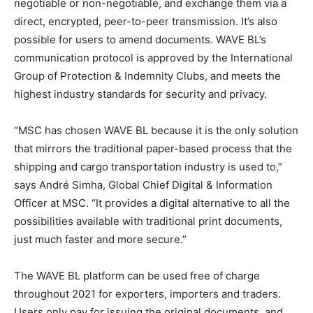
negotiable or non-negotiable, and exchange them via a
direct, encrypted, peer-to-peer transmission. It’s also
possible for users to amend documents. WAVE BL’s
communication protocol is approved by the International
Group of Protection & Indemnity Clubs, and meets the
highest industry standards for security and privacy.
“MSC has chosen WAVE BL because it is the only solution
that mirrors the traditional paper-based process that the
shipping and cargo transportation industry is used to,”
says André Simha, Global Chief Digital & Information
Officer at MSC. “It provides a digital alternative to all the
possibilities available with traditional print documents,
just much faster and more secure.”
The WAVE BL platform can be used free of charge
throughout 2021 for exporters, importers and traders.
Users only pay for issuing the original documents, and