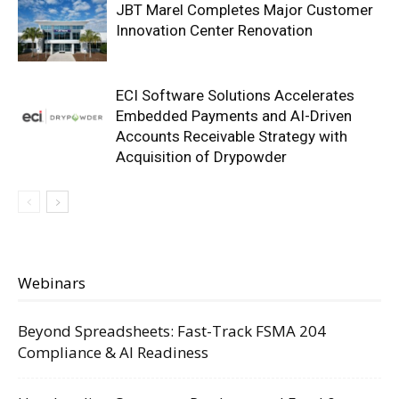
JBT Marel Completes Major Customer
Innovation Center Renovation
ECI Software Solutions Accelerates
Embedded Payments and AI-Driven
Accounts Receivable Strategy with
Acquisition of Drypowder
Webinars
Beyond Spreadsheets: Fast-Track FSMA 204
Compliance & AI Readiness