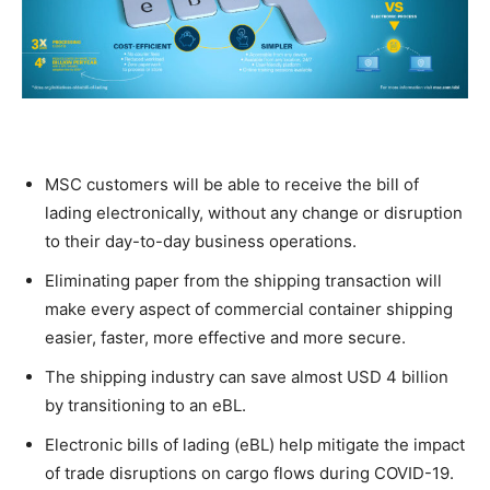
MSC customers will be able to receive the bill of
lading electronically, without any change or disruption
to their day-to-day business operations.
Eliminating paper from the shipping transaction will
make every aspect of commercial container shipping
easier, faster, more effective and more secure.
The shipping industry can save almost USD 4 billion
by transitioning to an eBL.
Electronic bills of lading (eBL) help mitigate the impact
of trade disruptions on cargo flows during COVID-19.