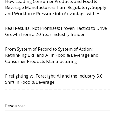
How Leading Consumer Products and Food &
Beverage Manufacturers Turn Regulatory, Supply,
and Workforce Pressure into Advantage with AI
Real Results, Not Promises: Proven Tactics to Drive
Growth from a 20-Year Industry Insider
From System of Record to System of Action:
Rethinking ERP and AI in Food & Beverage and
Consumer Products Manufacturing
Firefighting vs. Foresight: AI and the Industry 5.0
Shift in Food & Beverage
Resources