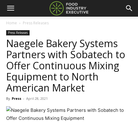
Home
Press Releases
Press Releases
Naegele Bakery Systems
Partners with Sobatech to
Offer Continuous Mixing
Equipment to North
American Market
By
Press
-
April 28, 2021