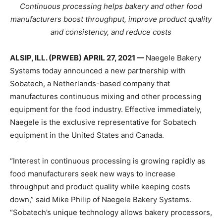
Continuous processing helps bakery and other food
manufacturers boost throughput, improve product quality
and consistency, and reduce costs
ALSIP, ILL. (PRWEB) APRIL 27, 2021 —
Naegele Bakery
Systems today announced a new partnership with
Sobatech, a Netherlands-based company that
manufactures continuous mixing and other processing
equipment for the food industry. Effective immediately,
Naegele is the exclusive representative for Sobatech
equipment in the United States and Canada.
“Interest in continuous processing is growing rapidly as
food manufacturers seek new ways to increase
throughput and product quality while keeping costs
down,” said Mike Philip of Naegele Bakery Systems.
“Sobatech’s unique technology allows bakery processors,