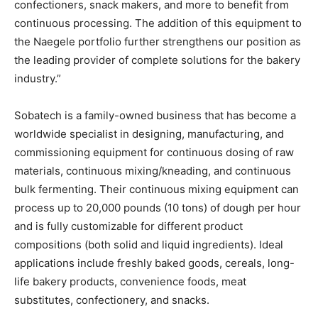
confectioners, snack makers, and more to benefit from
continuous processing. The addition of this equipment to
the Naegele portfolio further strengthens our position as
the leading provider of complete solutions for the bakery
industry.”
Sobatech is a family-owned business that has become a
worldwide specialist in designing, manufacturing, and
commissioning equipment for continuous dosing of raw
materials, continuous mixing/kneading, and continuous
bulk fermenting. Their continuous mixing equipment can
process up to 20,000 pounds (10 tons) of dough per hour
and is fully customizable for different product
compositions (both solid and liquid ingredients). Ideal
applications include freshly baked goods, cereals, long-
life bakery products, convenience foods, meat
substitutes, confectionery, and snacks.