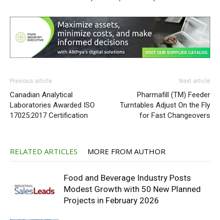
Previous article
Next article
Canadian Analytical
Pharmafill (TM) Feeder
Laboratories Awarded ISO
Turntables Adjust On the Fly
17025:2017 Certification
for Fast Changeovers
RELATED ARTICLES
MORE FROM AUTHOR
Food and Beverage Industry Posts
Modest Growth with 50 New Planned
Projects in February 2026