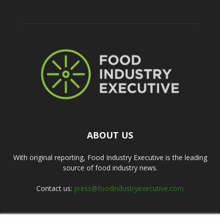
ABOUT US
With original reporting, Food Industry Executive is the leading
source of food industry news.
Contact us:
press@foodindustryexecutive.com