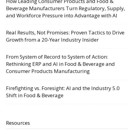
How Leading Consumer Products and Food &
Beverage Manufacturers Turn Regulatory, Supply,
and Workforce Pressure into Advantage with AI
Real Results, Not Promises: Proven Tactics to Drive
Growth from a 20-Year Industry Insider
From System of Record to System of Action:
Rethinking ERP and AI in Food & Beverage and
Consumer Products Manufacturing
Firefighting vs. Foresight: AI and the Industry 5.0
Shift in Food & Beverage
Resources