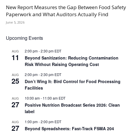
New Report Measures the Gap Between Food Safety
Paperwork and What Auditors Actually Find
June 5, 2026
Upcoming Events
2:00 pm
-
2:30 pm
EDT
AUG
11
Beyond Sanitization: Reducing Contamination
Risk Without Raising Operating Cost
2:00 pm
-
2:30 pm
EDT
AUG
25
Don’t Wing It: Bird Control for Food Processing
Facilities
10:00 am
-
11:00 am
EDT
AUG
27
Positive Nutrition Broadcast Series 2026: Clean
label
1:00 pm
-
2:00 pm
EDT
AUG
27
Beyond Spreadsheets: Fast-Track FSMA 204