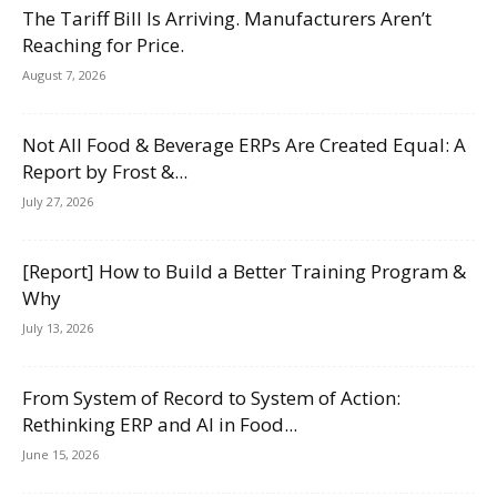
The Tariff Bill Is Arriving. Manufacturers Aren’t
Reaching for Price.
August 7, 2026
Not All Food & Beverage ERPs Are Created Equal: A
Report by Frost &...
July 27, 2026
[Report] How to Build a Better Training Program &
Why
July 13, 2026
From System of Record to System of Action:
Rethinking ERP and AI in Food...
June 15, 2026