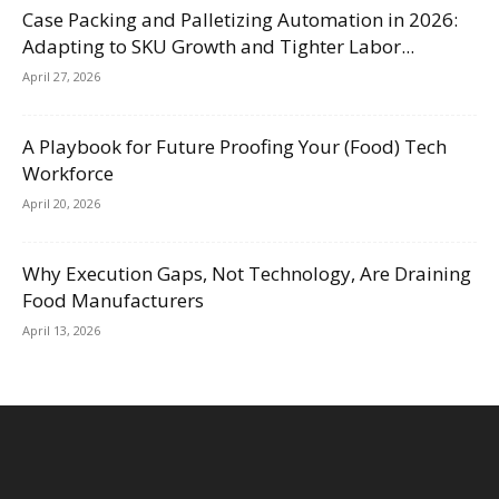
Case Packing and Palletizing Automation in 2026:
Adapting to SKU Growth and Tighter Labor...
April 27, 2026
A Playbook for Future Proofing Your (Food) Tech
Workforce
April 20, 2026
Why Execution Gaps, Not Technology, Are Draining
Food Manufacturers
April 13, 2026