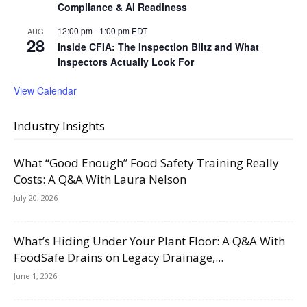
Compliance & AI Readiness
12:00 pm
-
1:00 pm
EDT
AUG
28
Inside CFIA: The Inspection Blitz and What
Inspectors Actually Look For
View Calendar
Industry Insights
What “Good Enough” Food Safety Training Really
Costs: A Q&A With Laura Nelson
July 20, 2026
What’s Hiding Under Your Plant Floor: A Q&A With
FoodSafe Drains on Legacy Drainage,...
June 1, 2026