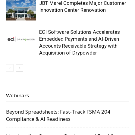
JBT Marel Completes Major Customer
Innovation Center Renovation
ECI Software Solutions Accelerates
Embedded Payments and AI-Driven
Accounts Receivable Strategy with
Acquisition of Drypowder
Webinars
Beyond Spreadsheets: Fast-Track FSMA 204
Compliance & AI Readiness