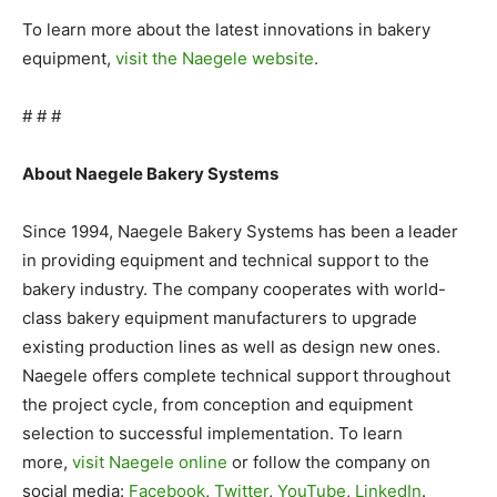
To learn more about the latest innovations in bakery
equipment,
visit the Naegele website
.
# # #
About Naegele Bakery Systems
Since 1994, Naegele Bakery Systems has been a leader
in providing equipment and technical support to the
bakery industry. The company cooperates with world-
class bakery equipment manufacturers to upgrade
existing production lines as well as design new ones.
Naegele offers complete technical support throughout
the project cycle, from conception and equipment
selection to successful implementation. To learn
more,
visit Naegele online
or follow the company on
social media:
Facebook
,
Twitter
,
YouTube
,
LinkedIn
.