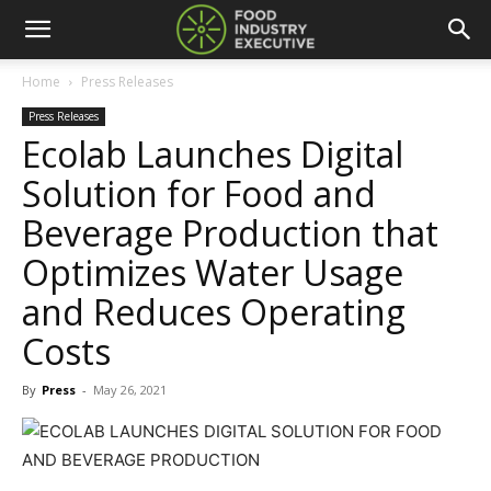
Home
Press Releases
Press Releases
Ecolab Launches Digital
Solution for Food and
Beverage Production that
Optimizes Water Usage
and Reduces Operating
Costs
By
Press
-
May 26, 2021