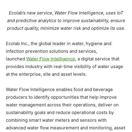
Ecolab’s new service, Water Flow Intelligence, uses IoT
and predictive analytics to improve sustainability, ensure
product quality, minimize water risk and optimize its use.
Ecolab Inc., the global leader in water, hygiene and
infection prevention solutions and services,
launched
Water Flow Intelligence
, a digital service that
provides industry with real-time visibility of water usage
at the enterprise, site and asset levels.
Water Flow Intelligence enables food and beverage
producers to identify opportunities that help improve
water management across their operations, deliver on
sustainability goals and reduce operational costs by
combining smart water meters and sensors with
advanced water flow measurement and monitoring, asset