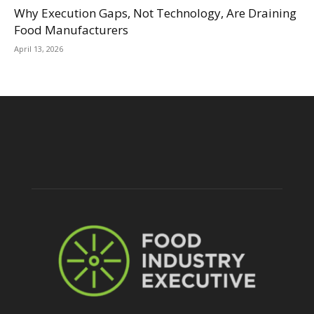
Why Execution Gaps, Not Technology, Are Draining
Food Manufacturers
April 13, 2026