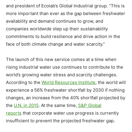
and president of Ecolab’s Global Industrial group. “This is
more important than ever as the gap between freshwater
availability and demand continues to grow, and
companies worldwide step up their sustainability
commitments to build resilience and drive action in the
face of both climate change and water scarcity.”
The launch of this new service comes at a time when
rising industrial water use continues to contribute to the
world’s growing water stress and scarcity challenges.
According to the
World Resources Institute
, the world will
experience a 56% freshwater shortfall by 2030 if nothing
changes, an increase from the 40% shortfall projected by
the
U.N. in 2015
. At the same time,
S&P Global
reports
that corporate water use progress is currently
insufficient to prevent the projected freshwater gap.