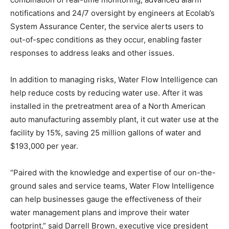
notifications and 24/7 oversight by engineers at Ecolab’s
System Assurance Center, the service alerts users to
out-of-spec conditions as they occur, enabling faster
responses to address leaks and other issues.
In addition to managing risks, Water Flow Intelligence can
help reduce costs by reducing water use. After it was
installed in the pretreatment area of a North American
auto manufacturing assembly plant, it cut water use at the
facility by 15%, saving 25 million gallons of water and
$193,000 per year.
“Paired with the knowledge and expertise of our on-the-
ground sales and service teams, Water Flow Intelligence
can help businesses gauge the effectiveness of their
water management plans and improve their water
footprint,” said Darrell Brown, executive vice president