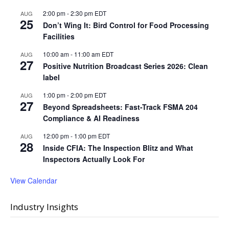
2:00 pm
-
2:30 pm
EDT
AUG
25
Don’t Wing It: Bird Control for Food Processing
Facilities
10:00 am
-
11:00 am
EDT
AUG
27
Positive Nutrition Broadcast Series 2026: Clean
label
1:00 pm
-
2:00 pm
EDT
AUG
27
Beyond Spreadsheets: Fast-Track FSMA 204
Compliance & AI Readiness
12:00 pm
-
1:00 pm
EDT
AUG
28
Inside CFIA: The Inspection Blitz and What
Inspectors Actually Look For
View Calendar
Industry Insights