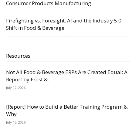
Consumer Products Manufacturing
Firefighting vs. Foresight: AI and the Industry 5.0
Shift in Food & Beverage
Resources
Not All Food & Beverage ERPs Are Created Equal: A
Report by Frost &...
July 27, 2026
[Report] How to Build a Better Training Program &
Why
July 13, 2026