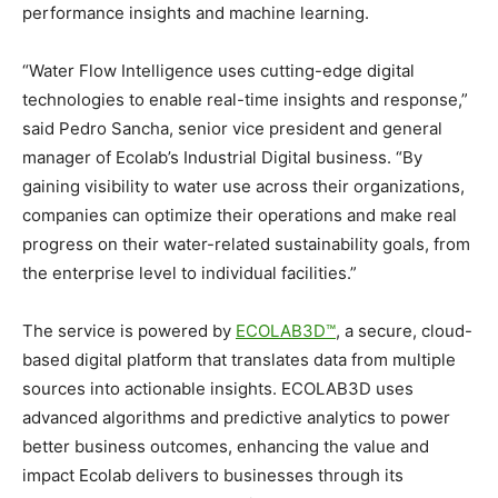
performance insights and machine learning.
“Water Flow Intelligence uses cutting-edge digital
technologies to enable real-time insights and response,”
said Pedro Sancha, senior vice president and general
manager of Ecolab’s Industrial Digital business. “By
gaining visibility to water use across their organizations,
companies can optimize their operations and make real
progress on their water-related sustainability goals, from
the enterprise level to individual facilities.”
The service is powered by
ECOLAB3D™
, a secure, cloud-
based digital platform that translates data from multiple
sources into actionable insights. ECOLAB3D uses
advanced algorithms and predictive analytics to power
better business outcomes, enhancing the value and
impact Ecolab delivers to businesses through its