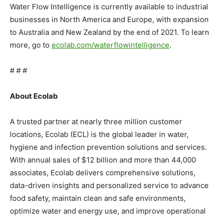
Water Flow Intelligence is currently available to industrial
businesses in North America and Europe, with expansion
to Australia and New Zealand by the end of 2021. To learn
more, go to
ecolab.com/waterflowintelligence
.
# # #
About Ecolab
A trusted partner at nearly three million customer
locations, Ecolab (ECL) is the global leader in water,
hygiene and infection prevention solutions and services.
With annual sales of $12 billion and more than 44,000
associates, Ecolab delivers comprehensive solutions,
data-driven insights and personalized service to advance
food safety, maintain clean and safe environments,
optimize water and energy use, and improve operational