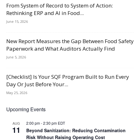
From System of Record to System of Action:
Rethinking ERP and AI in Food...
June 15, 2026
New Report Measures the Gap Between Food Safety
Paperwork and What Auditors Actually Find
June 5, 2026
[Checklist] Is Your SQF Program Built to Run Every
Day Or Just Before Your...
May 25, 2026
Upcoming Events
2:00 pm
-
2:30 pm
EDT
AUG
11
Beyond Sanitization: Reducing Contamination
Risk Without Raising Operating Cost