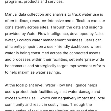
programs, products and services.
Manual data collection and analysis to track water use is
often tedious, resource-intensive and difficult to execute
consistently across sites. Through the data and insights
provided by Water Flow Intelligence, developed by Nalco
Water, Ecolab’s water management business, users can
efficiently pinpoint on a user-friendly dashboard where
water is being consumed across the connected assets
and processes within their facilities, set enterprise-wide
benchmarks and strategically target improvement efforts
to help maximize water savings.
At the local plant level, Water Flow Intelligence helps
users protect their facilities against water damage and
excess water use – which can negatively impact the local
community and result in costly fines. Through the
combination of real-time monitoring, advanced alarm