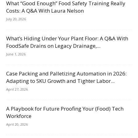
What “Good Enough” Food Safety Training Really
Costs: A Q&A With Laura Nelson
July 20, 2026
What’s Hiding Under Your Plant Floor: A Q&A With
FoodSafe Drains on Legacy Drainage,...
June 1, 2026
Case Packing and Palletizing Automation in 2026:
Adapting to SKU Growth and Tighter Labor...
April 27, 2026
A Playbook for Future Proofing Your (Food) Tech
Workforce
April 20, 2026