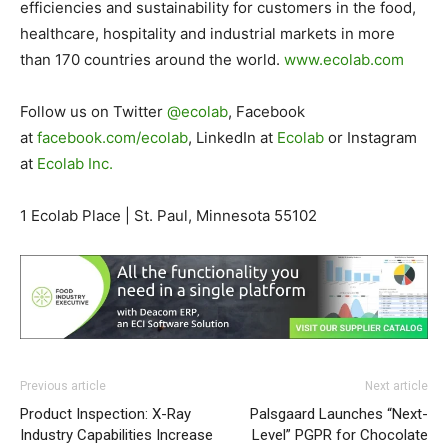
efficiencies and sustainability for customers in the food,
healthcare, hospitality and industrial markets in more
than 170 countries around the world.
www.ecolab.com
Follow us on Twitter
@ecolab
, Facebook
at
facebook.com/ecolab
, LinkedIn at
Ecolab
or Instagram
at
Ecolab Inc.
1 Ecolab Place | St. Paul, Minnesota 55102
Previous article
Next article
Product Inspection: X-Ray
Palsgaard Launches “Next-
Industry Capabilities Increase
Level” PGPR for Chocolate