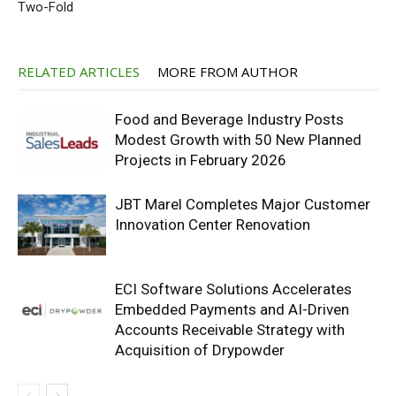
Two-Fold
RELATED ARTICLES
MORE FROM AUTHOR
Food and Beverage Industry Posts
Modest Growth with 50 New Planned
Projects in February 2026
JBT Marel Completes Major Customer
Innovation Center Renovation
ECI Software Solutions Accelerates
Embedded Payments and AI-Driven
Accounts Receivable Strategy with
Acquisition of Drypowder