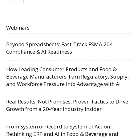
Webinars
Beyond Spreadsheets: Fast-Track FSMA 204
Compliance & AI Readiness
How Leading Consumer Products and Food &
Beverage Manufacturers Turn Regulatory, Supply,
and Workforce Pressure into Advantage with AI
Real Results, Not Promises: Proven Tactics to Drive
Growth from a 20-Year Industry Insider
From System of Record to System of Action:
Rethinking ERP and AI in Food & Beverage and