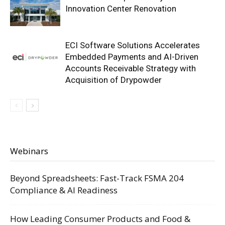
Innovation Center Renovation
ECI Software Solutions Accelerates
Embedded Payments and AI-Driven
Accounts Receivable Strategy with
Acquisition of Drypowder
Webinars
Beyond Spreadsheets: Fast-Track FSMA 204
Compliance & AI Readiness
How Leading Consumer Products and Food &