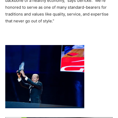
backbone of a healthy economy,” says Gericke. “We’re
honored to serve as one of many standard-bearers for
traditions and values like quality, service, and expertise
that never go out of style.”