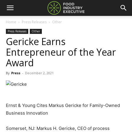
Home
Press Releases
Other
Press Releases
Other
Gericke Earns
Entrepreneur of the Year
Award
By
Press
-
December 2, 2021
Ernst & Young Cites Markus Gericke for Family-Owned
Business Innovation
Somerset, NJ: Markus H. Gericke, CEO of process