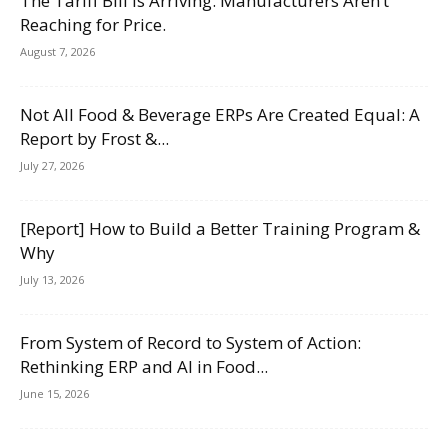
The Tariff Bill Is Arriving. Manufacturers Aren’t
Reaching for Price.
August 7, 2026
Not All Food & Beverage ERPs Are Created Equal: A
Report by Frost &...
July 27, 2026
[Report] How to Build a Better Training Program &
Why
July 13, 2026
From System of Record to System of Action:
Rethinking ERP and AI in Food...
June 15, 2026