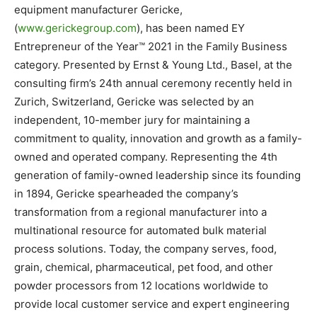
equipment manufacturer Gericke,
(
www.gerickegroup.com
), has been named EY
Entrepreneur of the Year™ 2021 in the Family Business
category. Presented by Ernst & Young Ltd., Basel, at the
consulting firm’s 24th annual ceremony recently held in
Zurich, Switzerland, Gericke was selected by an
independent, 10-member jury for maintaining a
commitment to quality, innovation and growth as a family-
owned and operated company. Representing the 4th
generation of family-owned leadership since its founding
in 1894, Gericke spearheaded the company’s
transformation from a regional manufacturer into a
multinational resource for automated bulk material
process solutions. Today, the company serves, food,
grain, chemical, pharmaceutical, pet food, and other
powder processors from 12 locations worldwide to
provide local customer service and expert engineering