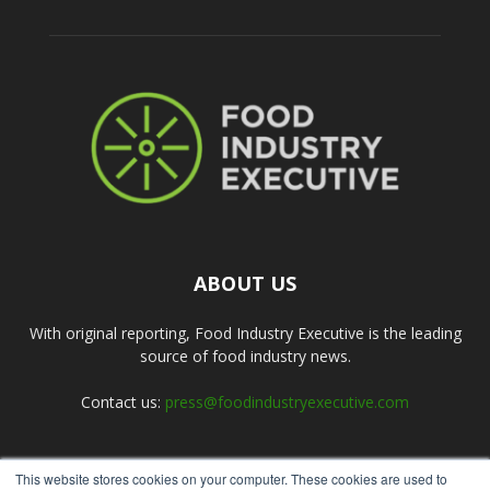
ABOUT US
With original reporting, Food Industry Executive is the leading
source of food industry news.
Contact us:
press@foodindustryexecutive.com
This website stores cookies on your computer. These cookies are used to
FOLLOW US