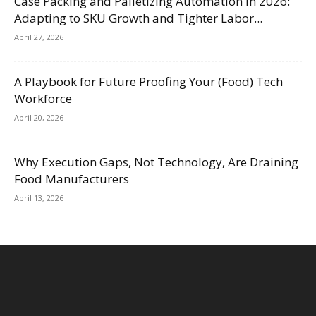
Case Packing and Palletizing Automation in 2026:
Adapting to SKU Growth and Tighter Labor...
April 27, 2026
A Playbook for Future Proofing Your (Food) Tech
Workforce
April 20, 2026
Why Execution Gaps, Not Technology, Are Draining
Food Manufacturers
April 13, 2026