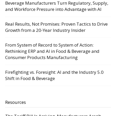
Beverage Manufacturers Turn Regulatory, Supply,
and Workforce Pressure into Advantage with AI
Real Results, Not Promises: Proven Tactics to Drive
Growth from a 20-Year Industry Insider
From System of Record to System of Action:
Rethinking ERP and AI in Food & Beverage and
Consumer Products Manufacturing
Firefighting vs. Foresight: AI and the Industry 5.0
Shift in Food & Beverage
Resources