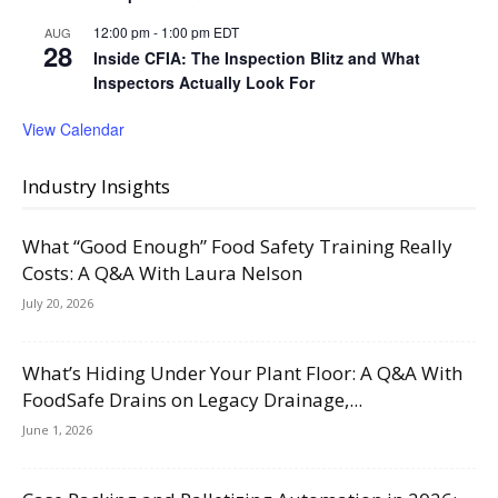
12:00 pm
-
1:00 pm
EDT
AUG
28
Inside CFIA: The Inspection Blitz and What
Inspectors Actually Look For
View Calendar
Industry Insights
What “Good Enough” Food Safety Training Really
Costs: A Q&A With Laura Nelson
July 20, 2026
What’s Hiding Under Your Plant Floor: A Q&A With
FoodSafe Drains on Legacy Drainage,...
June 1, 2026