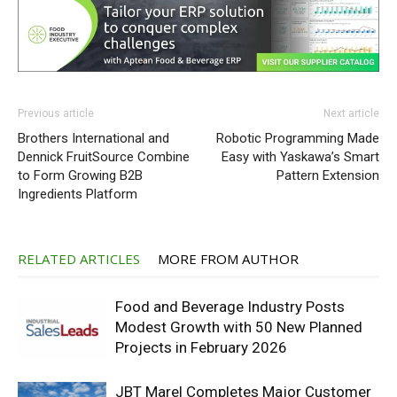
Previous article
Next article
Brothers International and
Robotic Programming Made
Dennick FruitSource Combine
Easy with Yaskawa’s Smart
to Form Growing B2B
Pattern Extension
Ingredients Platform
RELATED ARTICLES
MORE FROM AUTHOR
Food and Beverage Industry Posts
Modest Growth with 50 New Planned
Projects in February 2026
JBT Marel Completes Major Customer