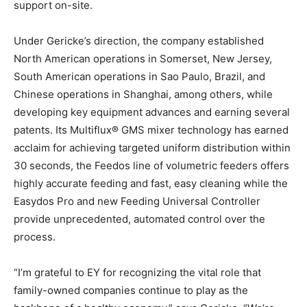
support on-site.
Under Gericke’s direction, the company established
North American operations in Somerset, New Jersey,
South American operations in Sao Paulo, Brazil, and
Chinese operations in Shanghai, among others, while
developing key equipment advances and earning several
patents. Its Multiflux® GMS mixer technology has earned
acclaim for achieving targeted uniform distribution within
30 seconds, the Feedos line of volumetric feeders offers
highly accurate feeding and fast, easy cleaning while the
Easydos Pro and new Feeding Universal Controller
provide unprecedented, automated control over the
process.
“I’m grateful to EY for recognizing the vital role that
family-owned companies continue to play as the