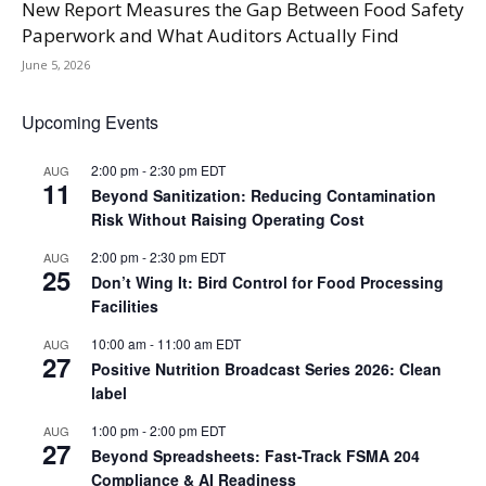
New Report Measures the Gap Between Food Safety
Paperwork and What Auditors Actually Find
June 5, 2026
Upcoming Events
2:00 pm
-
2:30 pm
EDT
AUG
11
Beyond Sanitization: Reducing Contamination
Risk Without Raising Operating Cost
2:00 pm
-
2:30 pm
EDT
AUG
25
Don’t Wing It: Bird Control for Food Processing
Facilities
10:00 am
-
11:00 am
EDT
AUG
27
Positive Nutrition Broadcast Series 2026: Clean
label
1:00 pm
-
2:00 pm
EDT
AUG
27
Beyond Spreadsheets: Fast-Track FSMA 204
Compliance & AI Readiness