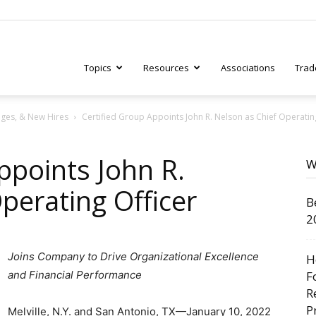
Topics
Resources
Associations
Trad
ges, & New Hires
Certified Group Appoints John R. Nelson as Chief Operatin
ry
ppoints John R.
W
perating Officer
B
tive
2
Joins Company to Drive Organizational Excellence
H
and Financial Performance
F
R
P
Melville, N.Y. and San Antonio, TX—January 10, 2022