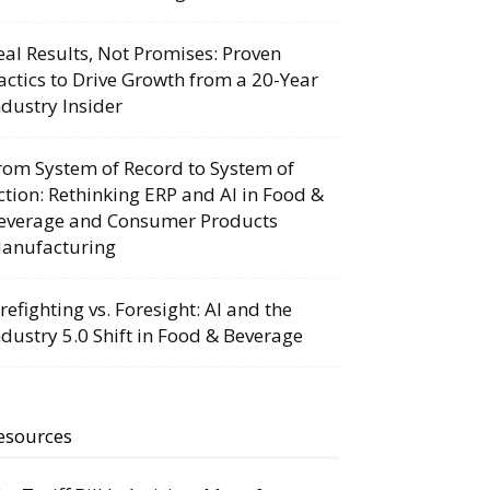
eal Results, Not Promises: Proven
actics to Drive Growth from a 20-Year
ndustry Insider
rom System of Record to System of
ction: Rethinking ERP and AI in Food &
everage and Consumer Products
anufacturing
irefighting vs. Foresight: AI and the
ndustry 5.0 Shift in Food & Beverage
esources