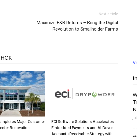
Next article
Maximize F&B Returns – Bring the Digital
Revolution to Smallholder Farms
THOR
V
I
W
T
N
Ju
ompletes Major Customer
ECI Software Solutions Accelerates
Center Renovation
Embedded Payments and AI-Driven
Accounts Receivable Strategy with
W