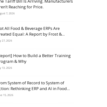
he Tariff Bill Is Arriving. Manufacturers
ren’t Reaching for Price.
gust 7, 2026
ot All Food & Beverage ERPs Are
reated Equal: A Report by Frost &...
ly 27, 2026
Report] How to Build a Better Training
rogram & Why
ly 13, 2026
rom System of Record to System of
ction: Rethinking ERP and AI in Food...
ne 15, 2026