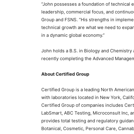
“John possesses a foundation of technical 
leadership, commercial focus, and continuo
Group and FSNS. “His strengths in implement
technical growth are what we need to expand
in a dynamic global economy.”
John holds a B.S. in Biology and Chemistry
recently completing the Advanced Manage
About Certified Group
Certified Group is a leading North American
with laboratories located in New York, Califo
Certified Group of companies includes Certi
LabSmart, ABC Testing, Microconsult Inc, a
provides total testing and regulatory guida
Botanical, Cosmetic, Personal Care, Cannabi