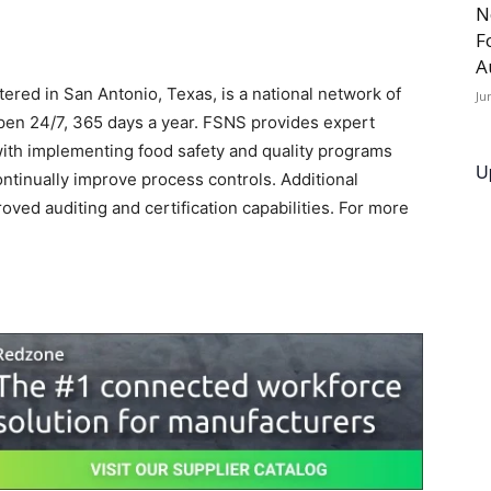
N
F
A
red in San Antonio, Texas, is a national network of
Ju
open 24/7, 365 days a year. FSNS provides expert
with implementing food safety and quality programs
U
continually improve process controls. Additional
ed auditing and certification capabilities. For more