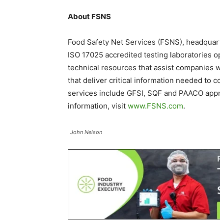
About FSNS
Food Safety Net Services (FSNS), headquarte
ISO 17025 accredited testing laboratories 
technical resources that assist companies 
that deliver critical information needed to 
services include GFSI, SQF and PAACO approv
information, visit
www.FSNS.com
.
John Nelson