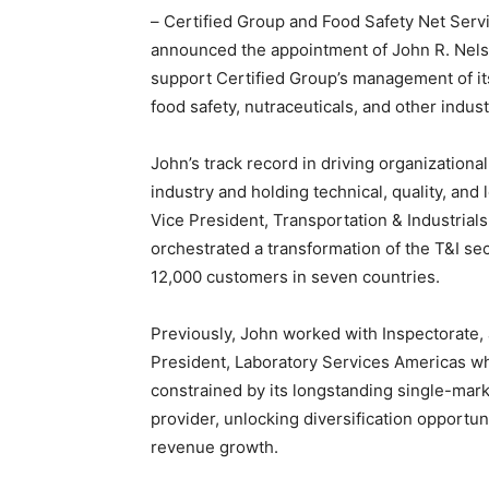
– Certified Group and Food Safety Net Serv
announced the appointment of John R. Nelso
support Certified Group’s management of it
food safety, nutraceuticals, and other indust
John’s track record in driving organization
industry and holding technical, quality, and
Vice President, Transportation & Industria
orchestrated a transformation of the T&I se
12,000 customers in seven countries.
Previously, John worked with Inspectorate, 
President, Laboratory Services Americas w
constrained by its longstanding single-mar
provider, unlocking diversification opportu
revenue growth.