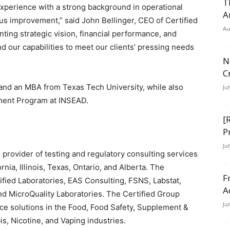
T
experience with a strong background in operational
A
us improvement,” said John Bellinger, CEO of Certified
Au
ing strategic vision, financial performance, and
 our capabilities to meet our clients’ pressing needs
N
C
 and an MBA from Texas Tech University, while also
Ju
ment Program at INSEAD.
[
P
Ju
 provider of testing and regulatory consulting services
rnia, Illinois, Texas, Ontario, and Alberta. The
F
fied Laboratories, EAS Consulting, FSNS, Labstat,
A
nd MicroQuality Laboratories. The Certified Group
Ju
nce solutions in the Food, Food Safety, Supplement &
s, Nicotine, and Vaping industries.