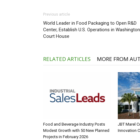
Previous article
World Leader in Food Packaging to Open R&D
Center, Establish U.S. Operations in Washington
Court House
RELATED ARTICLES
MORE FROM AU
Food and Beverage Industry Posts
JBT Marel C
Modest Growth with 50 New Planned
Innovation 
Projects in February 2026