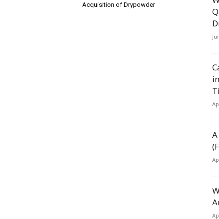
Acquisition of Drypowder
Q
D
Ju
C
i
T
Ap
A
(
Ap
W
A
Ap