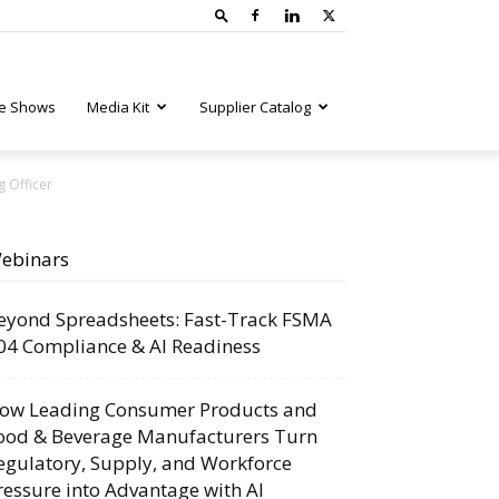
e Shows
Media Kit
Supplier Catalog
g Officer
ebinars
eyond Spreadsheets: Fast-Track FSMA
04 Compliance & AI Readiness
ow Leading Consumer Products and
ood & Beverage Manufacturers Turn
egulatory, Supply, and Workforce
ressure into Advantage with AI