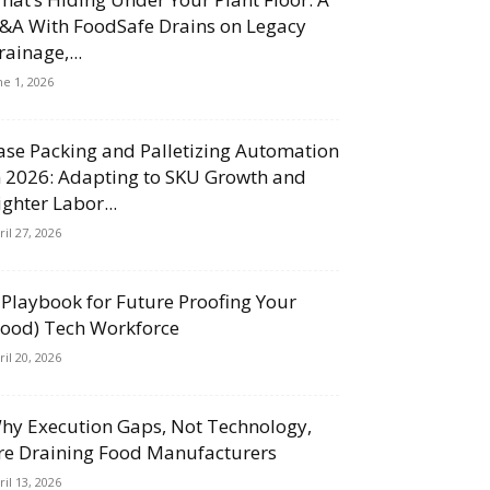
&A With FoodSafe Drains on Legacy
rainage,...
ne 1, 2026
ase Packing and Palletizing Automation
n 2026: Adapting to SKU Growth and
ighter Labor...
ril 27, 2026
 Playbook for Future Proofing Your
Food) Tech Workforce
ril 20, 2026
hy Execution Gaps, Not Technology,
re Draining Food Manufacturers
ril 13, 2026