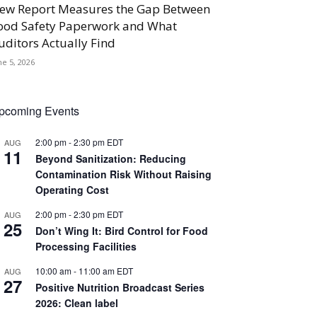
ew Report Measures the Gap Between
ood Safety Paperwork and What
uditors Actually Find
ne 5, 2026
pcoming Events
2:00 pm
-
2:30 pm
EDT
AUG
11
Beyond Sanitization: Reducing
Contamination Risk Without Raising
Operating Cost
2:00 pm
-
2:30 pm
EDT
AUG
25
Don’t Wing It: Bird Control for Food
Processing Facilities
10:00 am
-
11:00 am
EDT
AUG
27
Positive Nutrition Broadcast Series
2026: Clean label