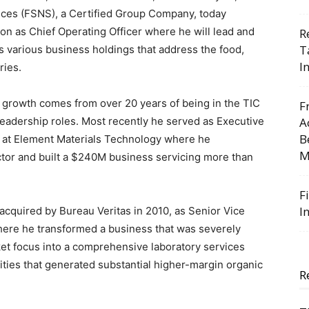
ices (FSNS), a Certified Group Company, today
n as Chief Operating Officer where he will lead and
R
T
s various business holdings that address the food,
I
ries.
al growth comes from over 20 years of being in the TIC
F
 leadership roles. Most recently he served as Executive
A
B
ls at Element Materials Technology where he
M
ctor and built a $240M business servicing more than
F
I
acquired by Bureau Veritas in 2010, as Senior Vice
here he transformed a business that was severely
ket focus into a comprehensive laboratory services
nities that generated substantial higher-margin organic
R