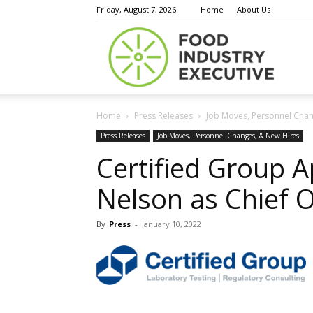
Friday, August 7, 2026
Home
About Us
Food
Home
Press Releases
Job Moves, Personnel Chan
Indust
Press Releases
Job Moves, Personnel Changes, & New Hires
Certified Group A
Nelson as Chief O
Execu
By
Press
-
January 10, 2022