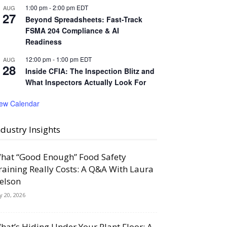
1:00 pm
-
2:00 pm
EDT
AUG
27
Beyond Spreadsheets: Fast-Track
FSMA 204 Compliance & AI
Readiness
12:00 pm
-
1:00 pm
EDT
AUG
28
Inside CFIA: The Inspection Blitz and
What Inspectors Actually Look For
iew Calendar
ndustry Insights
hat “Good Enough” Food Safety
raining Really Costs: A Q&A With Laura
elson
ly 20, 2026
hat’s Hiding Under Your Plant Floor: A