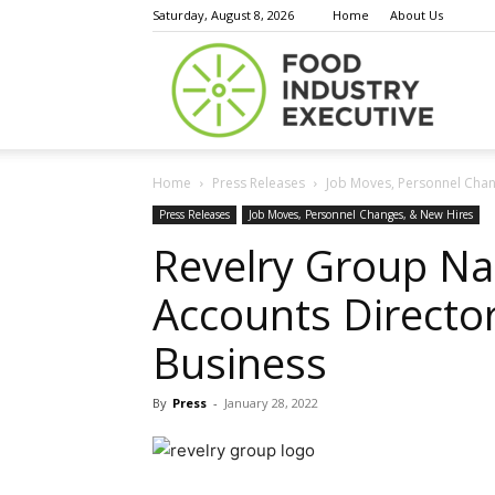
Saturday, August 8, 2026
Home
About Us
Food
Home
Press Releases
Job Moves, Personnel Chan
Indust
Press Releases
Job Moves, Personnel Changes, & New Hires
Revelry Group N
Accounts Directo
Execu
Business
By
Press
-
January 28, 2022