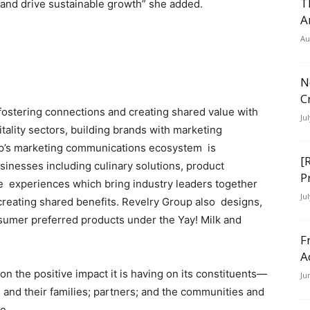
T
s and drive sustainable growth” she added.
A
Au
N
C
fostering connections and creating shared value with
Ju
ality sectors, building brands with marketing
up’s marketing communications ecosystem is
[
inesses including culinary solutions, product
P
e experiences which bring industry leaders together
Ju
creating shared benefits. Revelry Group also designs,
sumer preferred products under the Yay! Milk and
F
A
 the positive impact it is having on its constituents—
Ju
nd their families; partners; and the communities and
ve.