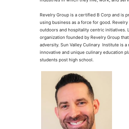
Revelry Group is a certified B Corp and is 
using business as a force for good. Revel
outdoors and hospitality centric initiatives
organization founded by Revelry Group that
adversity. Sun Valley Culinary Institute is 
innovative and unique culinary education pl
students post high school.