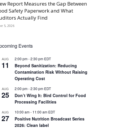
ew Report Measures the Gap Between
ood Safety Paperwork and What
uditors Actually Find
ne 5, 2026
pcoming Events
2:00 pm
-
2:30 pm
EDT
AUG
11
Beyond Sanitization: Reducing
Contamination Risk Without Raising
Operating Cost
2:00 pm
-
2:30 pm
EDT
AUG
25
Don’t Wing It: Bird Control for Food
Processing Facilities
10:00 am
-
11:00 am
EDT
AUG
27
Positive Nutrition Broadcast Series
2026: Clean label