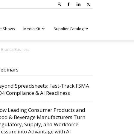
e Shows
Media Kit
Supplier Catalog
d Brands Business
ebinars
eyond Spreadsheets: Fast-Track FSMA
04 Compliance & AI Readiness
ow Leading Consumer Products and
ood & Beverage Manufacturers Turn
egulatory, Supply, and Workforce
ressure into Advantage with AI