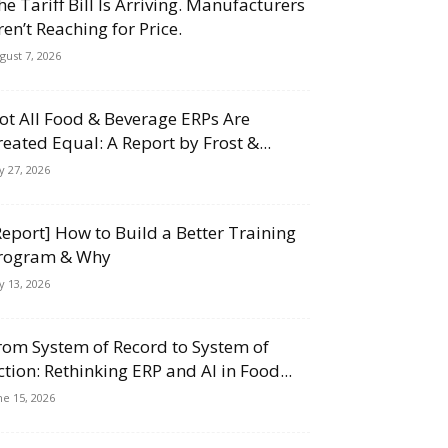
he Tariff Bill Is Arriving. Manufacturers
ren’t Reaching for Price.
gust 7, 2026
ot All Food & Beverage ERPs Are
reated Equal: A Report by Frost &...
ly 27, 2026
Report] How to Build a Better Training
rogram & Why
ly 13, 2026
rom System of Record to System of
ction: Rethinking ERP and AI in Food...
ne 15, 2026