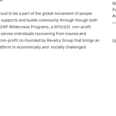
N
F
proud to be a part of the global movement of people
A
ry supports and builds community through though both
Ju
. LEAP Wilderness Programs, a 501(c)(3) non-profit
 serves individuals recovering from trauma and
U
a non-profit co-founded by Revelry Group that brings an
atform to economically and socially challenged