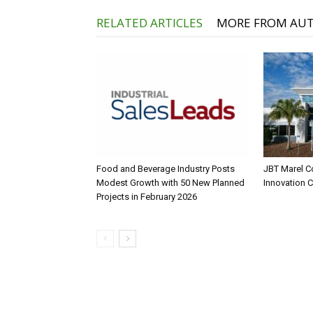
RELATED ARTICLES
MORE FROM AU
Food and Beverage Industry Posts
JBT Marel C
Modest Growth with 50 New Planned
Innovation 
Projects in February 2026