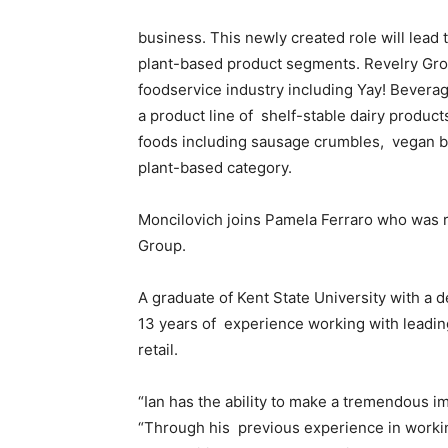
business. This newly created role will lead 
plant-based product segments. Revelry Grou
foodservice industry including Yay! Bevera
a product line of shelf-stable dairy product
foods including sausage crumbles, vegan br
plant-based category.
Moncilovich joins Pamela Ferraro who was 
Group.
A graduate of Kent State University with a d
13 years of experience working with leadi
retail.
“Ian has the ability to make a tremendous i
“Through his previous experience in workin