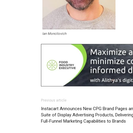
Ian Moncilovich
Previous article
Instacart Announces New CPG Brand Pages a
Suite of Display Advertising Products, Deliverin
Full-Funnel Marketing Capabilities to Brands