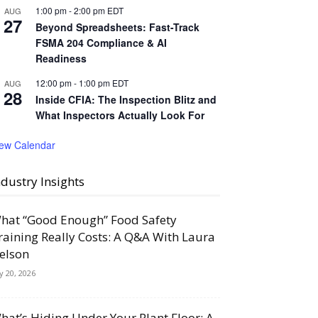
1:00 pm
-
2:00 pm
EDT
AUG
27
Beyond Spreadsheets: Fast-Track
FSMA 204 Compliance & AI
Readiness
12:00 pm
-
1:00 pm
EDT
AUG
28
Inside CFIA: The Inspection Blitz and
What Inspectors Actually Look For
iew Calendar
ndustry Insights
hat “Good Enough” Food Safety
raining Really Costs: A Q&A With Laura
elson
ly 20, 2026
hat’s Hiding Under Your Plant Floor: A