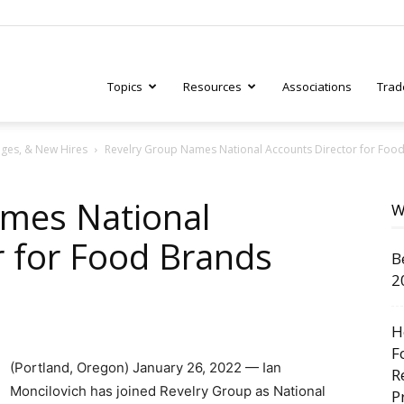
Topics
Resources
Associations
Trad
ges, & New Hires
Revelry Group Names National Accounts Director for Foo
ry
ames National
W
r for Food Brands
B
tive
2
H
F
(Portland, Oregon) January 26, 2022 — Ian
R
Moncilovich has joined Revelry Group as National
P