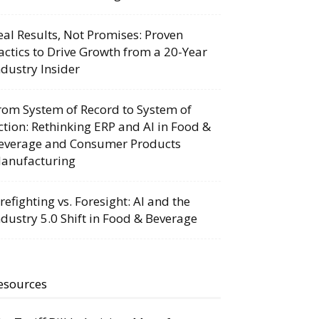
eal Results, Not Promises: Proven
actics to Drive Growth from a 20-Year
ndustry Insider
rom System of Record to System of
ction: Rethinking ERP and AI in Food &
everage and Consumer Products
anufacturing
irefighting vs. Foresight: AI and the
ndustry 5.0 Shift in Food & Beverage
esources