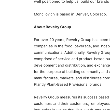
well positioned to help us build our brand
Moncilovich is based in Denver, Colorado.
About Revelry Group
For over 20 years, Revelry Group has been 
companies in the food, beverage, and hospit
communications. Additionally, Revelry Gro
comprised of service and product-based bus
development and distribution, and exchang
for the purpose of building community and 
manufactures, markets, and distributes con
Plantly Plant-Based Provisions brands.
Revelry Group measures its success based on
customers and their customers; employees a
industries in which they live, work, and ser