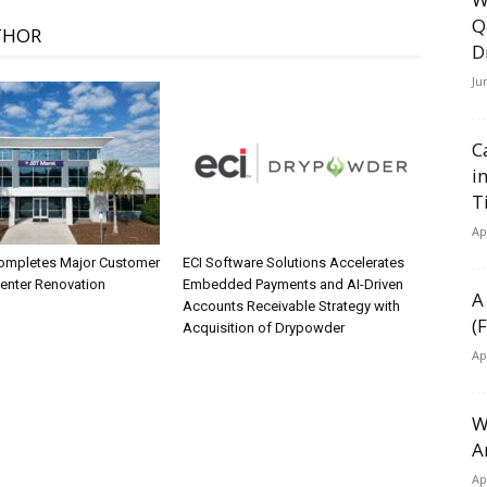
Q
THOR
D
Ju
C
i
T
Ap
ompletes Major Customer
ECI Software Solutions Accelerates
Center Renovation
Embedded Payments and AI-Driven
A
Accounts Receivable Strategy with
(
Acquisition of Drypowder
Ap
W
A
Ap