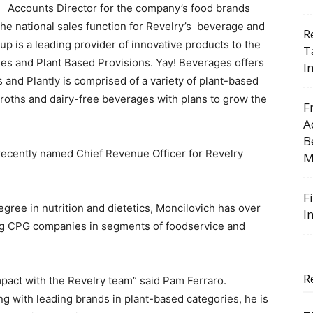
Accounts Director for the company’s food brands
the national sales function for Revelry’s beverage and
R
p is a leading provider of innovative products to the
T
ges and Plant Based Provisions. Yay! Beverages offers
I
s and Plantly is comprised of a variety of plant-based
oths and dairy-free beverages with plans to grow the
F
A
B
recently named Chief Revenue Officer for Revelry
M
F
egree in nutrition and dietetics, Moncilovich has over
I
ng CPG companies in segments of foodservice and
R
mpact with the Revelry team” said Pam Ferraro.
g with leading brands in plant-based categories, he is