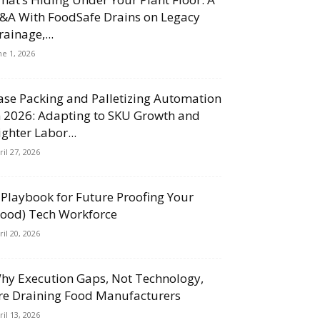
&A With FoodSafe Drains on Legacy
rainage,...
ne 1, 2026
ase Packing and Palletizing Automation
n 2026: Adapting to SKU Growth and
ighter Labor...
ril 27, 2026
 Playbook for Future Proofing Your
Food) Tech Workforce
ril 20, 2026
hy Execution Gaps, Not Technology,
re Draining Food Manufacturers
ril 13, 2026