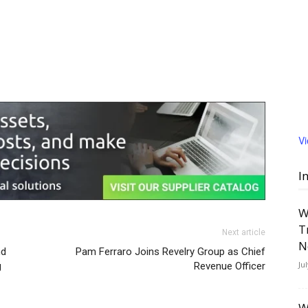
V
I
W
T
Next article
N
nd
Pam Ferraro Joins Revelry Group as Chief
Ju
g
Revenue Officer
W