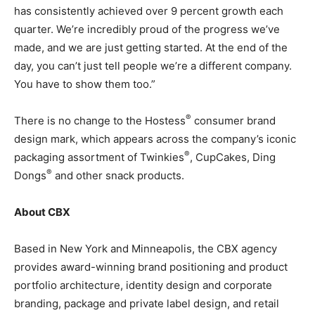
has consistently achieved over 9 percent growth each
quarter. We’re incredibly proud of the progress we’ve
made, and we are just getting started. At the end of the
day, you can’t just tell people we’re a different company.
You have to show them too.”
®
There is no change to the Hostess
consumer brand
design mark, which appears across the company’s iconic
®
packaging assortment of Twinkies
, CupCakes, Ding
®
Dongs
and other snack products.
About CBX
Based in New York and Minneapolis, the CBX agency
provides award-winning brand positioning and product
portfolio architecture, identity design and corporate
branding, package and private label design, and retail