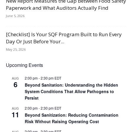
New Report Measures the Gap Between Food Safety
Paperwork and What Auditors Actually Find
June 5, 2026
[Checklist] Is Your SQF Program Built to Run Every
Day Or Just Before Your...
May 25, 2026
Upcoming Events
2:00 pm
-
2:30 pm
EDT
AUG
6
Beyond Sanitation: Understanding the Hidden
System Conditions That Allow Pathogens to
Persist
2:00 pm
-
2:30 pm
EDT
AUG
11
Beyond Sanitization: Reducing Contamination
Risk Without Raising Operating Cost
2:00 pm
-
2:30 pm
EDT
AUG