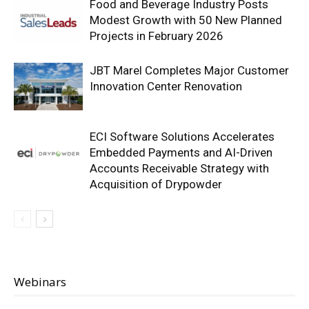
Food and Beverage Industry Posts
Modest Growth with 50 New Planned
Projects in February 2026
JBT Marel Completes Major Customer
Innovation Center Renovation
ECI Software Solutions Accelerates
Embedded Payments and AI-Driven
Accounts Receivable Strategy with
Acquisition of Drypowder
Webinars