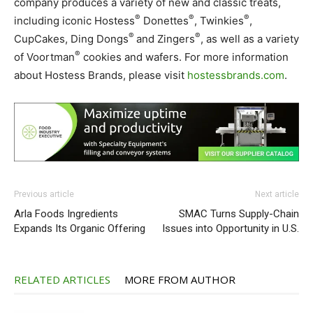
company produces a variety of new and classic treats,
®
®
®
including iconic Hostess
Donettes
, Twinkies
,
®
®
CupCakes, Ding Dongs
and Zingers
, as well as a variety
®
of Voortman
cookies and wafers. For more information
about Hostess Brands, please visit
hostessbrands.com
.
Previous article
Next article
Arla Foods Ingredients
SMAC Turns Supply-Chain
Expands Its Organic Offering
Issues into Opportunity in U.S.
RELATED ARTICLES
MORE FROM AUTHOR