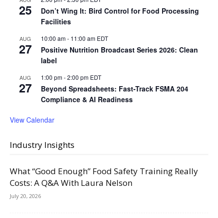
25
Don’t Wing It: Bird Control for Food Processing
Facilities
10:00 am
-
11:00 am
EDT
AUG
27
Positive Nutrition Broadcast Series 2026: Clean
label
1:00 pm
-
2:00 pm
EDT
AUG
27
Beyond Spreadsheets: Fast-Track FSMA 204
Compliance & AI Readiness
View Calendar
Industry Insights
What “Good Enough” Food Safety Training Really
Costs: A Q&A With Laura Nelson
July 20, 2026