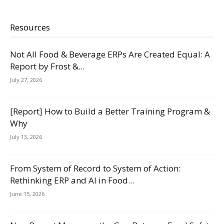
Resources
Not All Food & Beverage ERPs Are Created Equal: A
Report by Frost &...
July 27, 2026
[Report] How to Build a Better Training Program &
Why
July 13, 2026
From System of Record to System of Action:
Rethinking ERP and AI in Food...
June 15, 2026