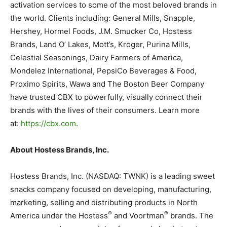
activation services to some of the most beloved brands in
the world. Clients including: General Mills, Snapple,
Hershey, Hormel Foods, J.M. Smucker Co, Hostess
Brands, Land O’ Lakes, Mott’s, Kroger, Purina Mills,
Celestial Seasonings, Dairy Farmers of America,
Mondelez International, PepsiCo Beverages & Food,
Proximo Spirits, Wawa and The Boston Beer Company
have trusted CBX to powerfully, visually connect their
brands with the lives of their consumers. Learn more
at:
https://cbx.com
.
About Hostess Brands, Inc.
Hostess Brands, Inc. (NASDAQ: TWNK) is a leading sweet
snacks company focused on developing, manufacturing,
marketing, selling and distributing products in North
®
®
America under the Hostess
and Voortman
brands. The