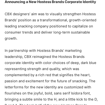
Announcing a New Hostess Brands Corporate Identity
CBX designers’ aim was to visually strengthen Hostess
Brands’ position as a transformational, growth-oriented
leading snacking company positioned to capitalize on
consumer trends and deliver long-term sustainable
growth.
In partnership with Hostess Brands’ marketing
leadership, CBX reimagined the Hostess Brands
corporate identity with color choices of deep, dark blue
representing strength and quality, which was
complemented by a rich red that signifies the heart,
passion and excitement for the future of snacking. The
letterforms for the new identity are customized with
flourishes on the joyful, bold, sans serif Isidora font,
bringing a subtle smile to the H, and a little kick to the D,