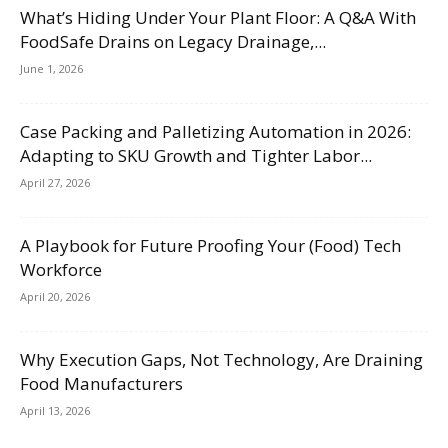
What’s Hiding Under Your Plant Floor: A Q&A With
FoodSafe Drains on Legacy Drainage,...
June 1, 2026
Case Packing and Palletizing Automation in 2026:
Adapting to SKU Growth and Tighter Labor...
April 27, 2026
A Playbook for Future Proofing Your (Food) Tech
Workforce
April 20, 2026
Why Execution Gaps, Not Technology, Are Draining
Food Manufacturers
April 13, 2026