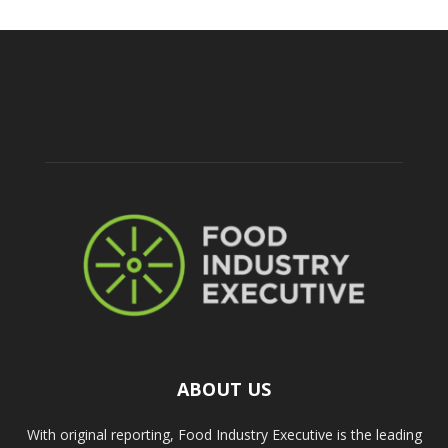
ABOUT US
With original reporting, Food Industry Executive is the leading