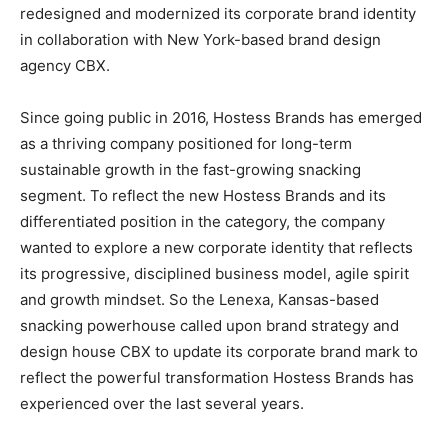
redesigned and modernized its corporate brand identity
in collaboration with New York-based brand design
agency CBX.
Since going public in 2016, Hostess Brands has emerged
as a thriving company positioned for long-term
sustainable growth in the fast-growing snacking
segment. To reflect the new Hostess Brands and its
differentiated position in the category, the company
wanted to explore a new corporate identity that reflects
its progressive, disciplined business model, agile spirit
and growth mindset. So the Lenexa, Kansas-based
snacking powerhouse called upon brand strategy and
design house CBX to update its corporate brand mark to
reflect the powerful transformation Hostess Brands has
experienced over the last several years.