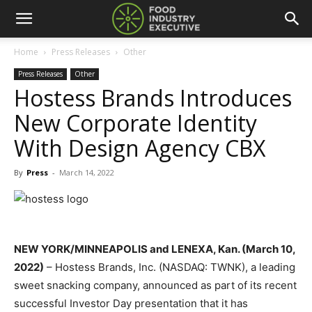
Home
Press Releases
Other
Press Releases
Other
Hostess Brands Introduces
New Corporate Identity
With Design Agency CBX
By
Press
-
March 14, 2022
NEW YORK/MINNEAPOLIS and LENEXA, Kan. (March 10,
2022)
– Hostess Brands, Inc. (NASDAQ: TWNK), a leading
sweet snacking company, announced as part of its recent
successful Investor Day presentation that it has