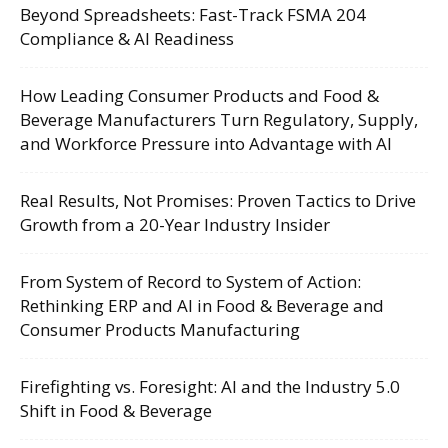
Beyond Spreadsheets: Fast-Track FSMA 204
Compliance & AI Readiness
How Leading Consumer Products and Food &
Beverage Manufacturers Turn Regulatory, Supply,
and Workforce Pressure into Advantage with AI
Real Results, Not Promises: Proven Tactics to Drive
Growth from a 20-Year Industry Insider
From System of Record to System of Action:
Rethinking ERP and AI in Food & Beverage and
Consumer Products Manufacturing
Firefighting vs. Foresight: AI and the Industry 5.0
Shift in Food & Beverage