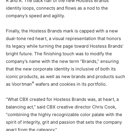
R and A. The back half of the new Hostess Brands
identity loops, connects and flows as a nod to the
company’s speed and agility.
Finally, the Hostess Brands mark is capped with a new
dual-tone red heart, a visual representation that honors
its legacy while turning the page toward Hostess Brands’
bright future. The finishing touch was to modify the
company’s name with the new term “Brands,” ensuring
that the new corporate identity is inclusive of both its
iconic products, as well as new brands and products such
®
as Voortman
wafers and cookies in its portfolio.
“What CBX created for Hostess Brands was, at heart, a
balancing act,” said CBX creative director Chris Cook,
“combining the highly recognizable color palate with the
spirit of integrity, grit and passion that sets the company
apart from the category.”