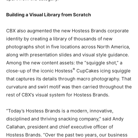
Building a Visual Library from Scratch
CBX also augmented the new Hostess Brands corporate
identity by creating a library of thousands of new
photographs shot in five locations across North America,
along with presentation slides and visual style guidance.
Among the new content assets: the “squiggle shot,” a
®
close-up of the iconic Hostess
CupCakes icing squiggle
that captures its details through macro photography. That
curvature and swirl motif was then carried throughout the
rest of CBX’s visual system for Hostess Brands.
“Today’s Hostess Brands is a modern, innovative,
disciplined and thriving snacking company,” said Andy
Callahan, president and chief executive officer of
Hostess Brands. “Over the past two years, our business