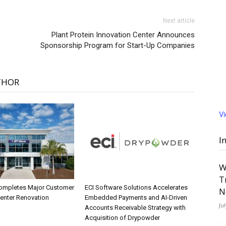
Next article
Plant Protein Innovation Center Announces
Sponsorship Program for Start-Up Companies
THOR
V
I
W
T
ompletes Major Customer
ECI Software Solutions Accelerates
N
Center Renovation
Embedded Payments and AI-Driven
Ju
Accounts Receivable Strategy with
Acquisition of Drypowder