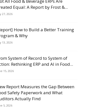
ot All Food & Beverage ERPs Are
reated Equal: A Report by Frost &...
ly 27, 2026
Report] How to Build a Better Training
rogram & Why
ly 13, 2026
rom System of Record to System of
ction: Rethinking ERP and AI in Food...
ne 15, 2026
ew Report Measures the Gap Between
ood Safety Paperwork and What
uditors Actually Find
ne 5, 2026