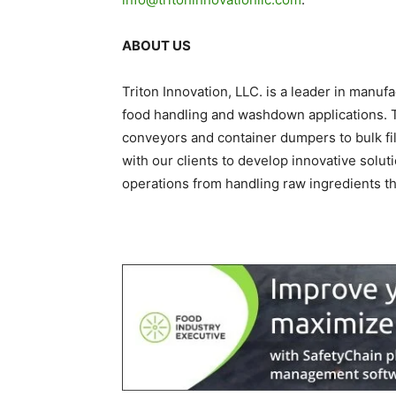
ABOUT US
Triton Innovation, LLC. is a leader in manu
food handling and washdown applications. Tr
conveyors and container dumpers to bulk fi
with our clients to develop innovative solu
operations from handling raw ingredients t