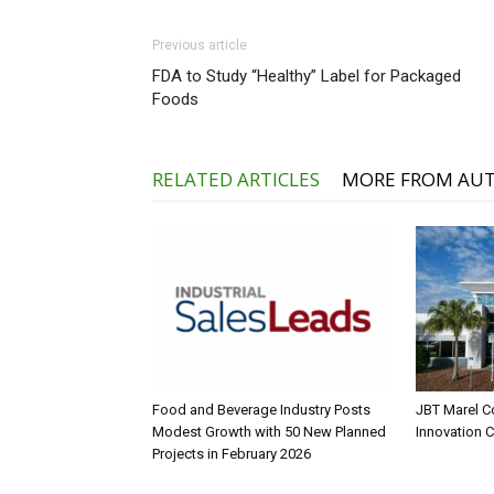
Previous article
FDA to Study “Healthy” Label for Packaged
Foods
RELATED ARTICLES
MORE FROM AU
Food and Beverage Industry Posts
JBT Marel C
Modest Growth with 50 New Planned
Innovation 
Projects in February 2026