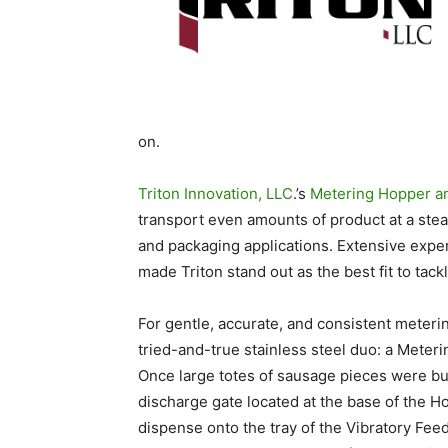
on.
Triton Innovation, LLC
.’s
Metering Hopper a
transport even amounts of product at a stead
and packaging applications. Extensive exp
made Triton stand out as the best fit to tackl
For gentle, accurate, and consistent meteri
tried-and-true stainless steel duo: a Mete
Once large totes of sausage pieces were bul
discharge gate located at the base of the 
dispense onto the tray of the Vibratory Fee