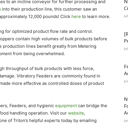
N
es to an incline conveyor for further processing and
C
n
into their production line, this customer saw an
y approximately 12,000 pounds! Click
here
to learn more.
Ju
g for optimized product flow rate and control.
[
oppers contain high volumes of bulk products before
P
production lines benefit greatly from Metering
Ju
ipment from being overwhelmed.
F
gh throughput of bulk products with less force,
A
t damage. Vibratory Feeders are commonly found in
Ju
made more effective as controlled doses of product
N
F
pers, Feeders, and hygienic
equipment
can bridge the
A
ood handling operation. Visit our
website
,
one of Triton’s helpful experts today by emailing
Ju