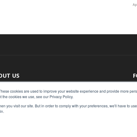
Ap
OUT US
F
 original reporting, Food Industry Executive is the leading
These cookies are used to improve your website experience and provide more perso
t the cookies we use, see our Privacy Policy.
ce of food industry news.
n you visit our site. But in order to comply with your preferences, we'll have to use 
act us:
press@foodindustryexecutive.com
in.
Home
Abo