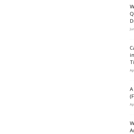
W
Q
D
Ju
C
i
T
Ap
A
(
Ap
W
A