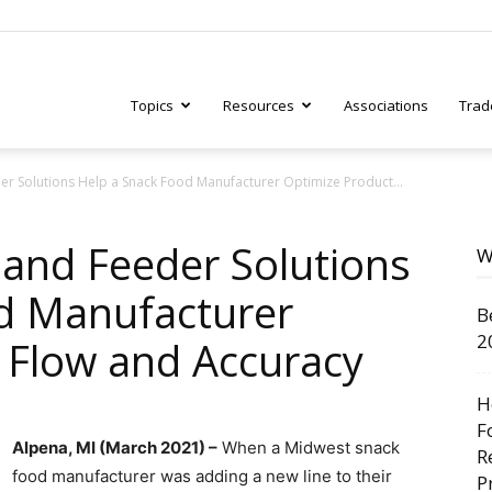
Topics
Resources
Associations
Trad
r Solutions Help a Snack Food Manufacturer Optimize Product...
ry
and Feeder Solutions
W
d Manufacturer
B
tive
2
 Flow and Accuracy
H
F
Alpena, MI (March 2021) –
When a Midwest snack
R
food manufacturer was adding a new line to their
P