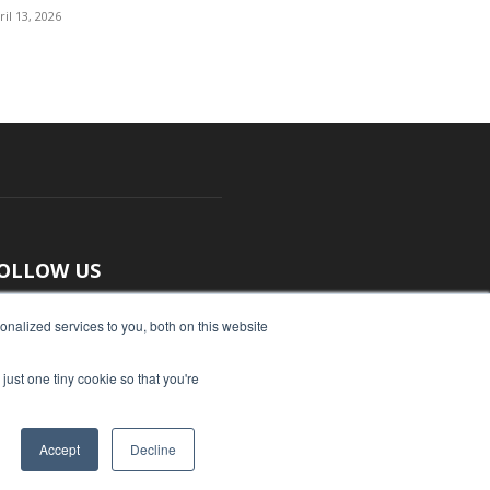
ril 13, 2026
OLLOW US
nalized services to you, both on this website
just one tiny cookie so that you're
Accept
Decline
ut Us
Submit an Article
Advertise
Privacy Policy