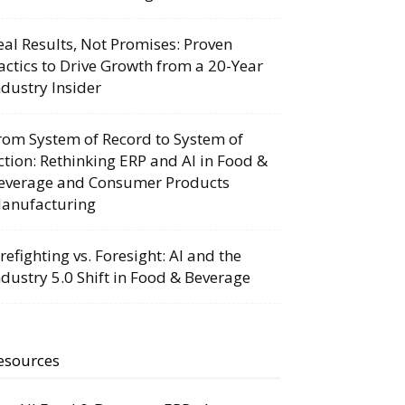
eal Results, Not Promises: Proven
actics to Drive Growth from a 20-Year
ndustry Insider
rom System of Record to System of
ction: Rethinking ERP and AI in Food &
everage and Consumer Products
anufacturing
irefighting vs. Foresight: AI and the
ndustry 5.0 Shift in Food & Beverage
esources