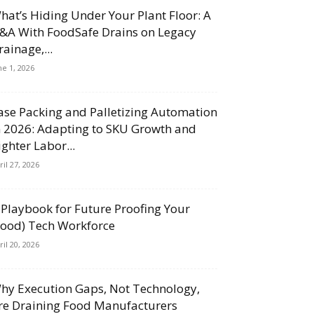
hat’s Hiding Under Your Plant Floor: A
&A With FoodSafe Drains on Legacy
rainage,...
ne 1, 2026
ase Packing and Palletizing Automation
n 2026: Adapting to SKU Growth and
ighter Labor...
ril 27, 2026
 Playbook for Future Proofing Your
Food) Tech Workforce
ril 20, 2026
hy Execution Gaps, Not Technology,
re Draining Food Manufacturers