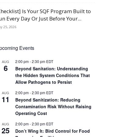
Checklist] Is Your SQF Program Built to
un Every Day Or Just Before Your...
y 25, 2026
pcoming Events
2:00 pm
-
2:30 pm
EDT
AUG
6
Beyond Sanitation: Understanding
the Hidden System Conditions That
Allow Pathogens to Persist
2:00 pm
-
2:30 pm
EDT
AUG
11
Beyond Sanitization: Reducing
Contamination Risk Without Raising
Operating Cost
2:00 pm
-
2:30 pm
EDT
AUG
25
Don’t Wing It: Bird Control for Food