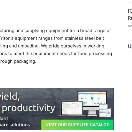
[
R
Ma
facturing and supplying equipment for a broad range of
iton’s equipment ranges from stainless steel belt
U
lling and unloading. We pride ourselves in working
tions to meet the equipment needs for food processing
hrough packaging.