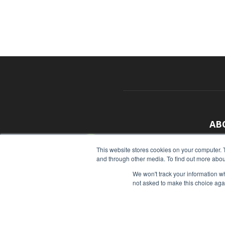
AB
With
This website stores cookies on your computer. 
and through other media. To find out more abou
sour
We won't track your information whe
Cont
not asked to make this choice aga
© Copyright 2026 - Food Industry Executive