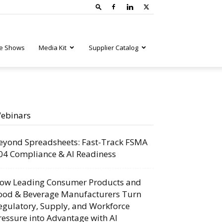
e Shows
Media Kit
Supplier Catalog
ebinars
eyond Spreadsheets: Fast-Track FSMA
04 Compliance & AI Readiness
ow Leading Consumer Products and
ood & Beverage Manufacturers Turn
egulatory, Supply, and Workforce
ressure into Advantage with AI