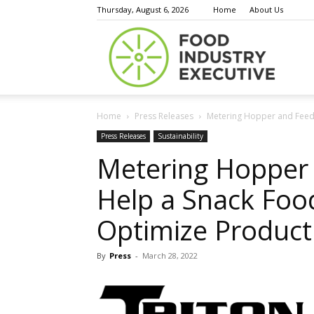
Thursday, August 6, 2026
Home
About Us
Food
Home
Press Releases
Metering Hopper and Feede
Indust
Press Releases
Sustainability
Metering Hopper 
Help a Snack Foo
Execu
Optimize Product
By
Press
-
March 28, 2022