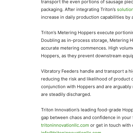
transport the even portions of sausage piec
packaging. After integrating Triton’s
solutio
increase in daily production capabilities b
Triton’s Metering Hoppers execute portionin
Doubling as in-process storage, Metering H
accurate metering commences. High volume 
Hoppers, as they prevent downstream equ
Vibratory Feeders handle and transport a hi
reducing the risk and likelihood of produc
conjunction with Hoppers and are arguably 
are steadily discharged.
Triton Innovation’s leading food-grade Hop
gap between chaos and confidence in your f
tritoninnovationllc.com
or get in touch with 
info@tritoninnovationllc.com
.