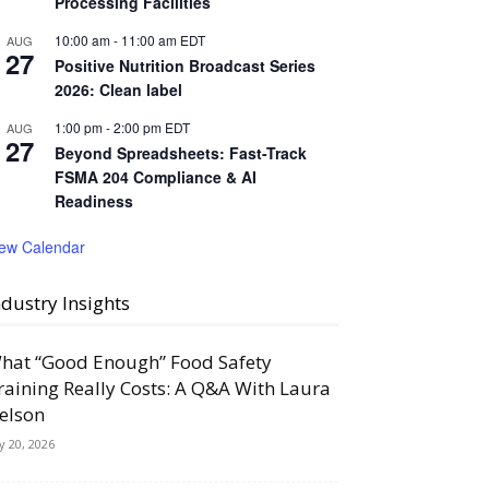
Processing Facilities
10:00 am
-
11:00 am
EDT
AUG
27
Positive Nutrition Broadcast Series
2026: Clean label
1:00 pm
-
2:00 pm
EDT
AUG
27
Beyond Spreadsheets: Fast-Track
FSMA 204 Compliance & AI
Readiness
iew Calendar
ndustry Insights
hat “Good Enough” Food Safety
raining Really Costs: A Q&A With Laura
elson
ly 20, 2026