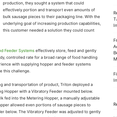
production, they sought a system that could
effectively portion and transport even amounts of
R
bulk sausage pieces to their packaging line. With the
T
underlying goal of increasing production capabilities,
I
this customer needed a solution they could count
F
A
nd Feeder Systems
effectively store, feed and gently
B
y, controlled rate for a broad range of food handling
M
erience with supplying hopper and feeder systems
e this challenge.­
F
I
ng and transportation of product, Triton deployed a
ring Hopper with a Vibratory Feeder mounted below.
k fed into the Metering Hopper, a manually adjustable
R
Hopper allowed even portions of sausage pieces to
der below. The Vibratory Feeder was adjusted to gently