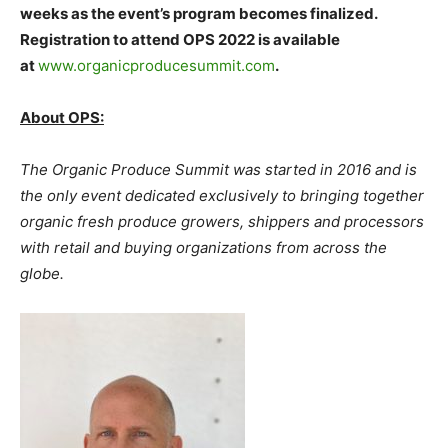
weeks as the event’s program becomes finalized.
Registration to attend OPS 2022 is available
at
www.organicproducesummit.com
.
About OPS:
The Organic Produce Summit was started in 2016 and is
the only event dedicated exclusively to bringing together
organic fresh produce growers, shippers and processors
with retail and buying organizations from across the
globe.