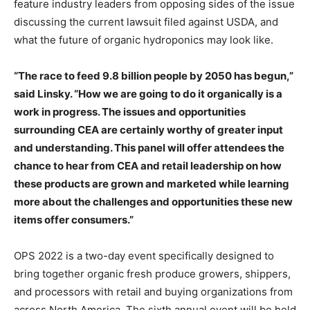
feature industry leaders from opposing sides of the issue
discussing the current lawsuit filed against USDA, and
what the future of organic hydroponics may look like.
“The race to feed 9.8 billion people by 2050 has begun,”
said Linsky. “How we are going to do it organically is a
work in progress. The issues and opportunities
surrounding CEA are certainly worthy of greater input
and understanding. This panel will offer attendees the
chance to hear from CEA and retail leadership on how
these products are grown and marketed while learning
more about the challenges and opportunities these new
items offer consumers.”
OPS 2022 is a two-day event specifically designed to
bring together organic fresh produce growers, shippers,
and processors with retail and buying organizations from
across North America. The sixth annual event will be held