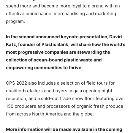
spend more and become more loyal to a brand with an
effective omnichannel merchandising and marketing
program.
In the second announced keynote presentation, David
Katz, founder of Plastic Bank, will share how the world’s
most progressive companies are stewarding the
collection of ocean-bound plastic waste and
empowering communities to thrive.
OPS 2022 also includes a selection of field tours for
qualified retailers and buyers, a gala opening night
reception, and a sold-out trade show floor featuring over
150 producers and processors of organic fresh produce
from across North America and the globe.
More information will be made available in the coming