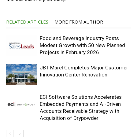
RELATED ARTICLES
MORE FROM AUTHOR
Food and Beverage Industry Posts
Modest Growth with 50 New Planned
Projects in February 2026
JBT Marel Completes Major Customer
Innovation Center Renovation
ECI Software Solutions Accelerates
Embedded Payments and AI-Driven
Accounts Receivable Strategy with
Acquisition of Drypowder