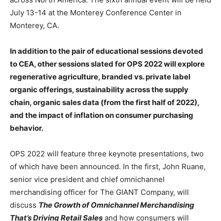
July 13-14 at the Monterey Conference Center in
Monterey, CA.
In addition to the pair of educational sessions devoted
to CEA, other sessions slated for OPS 2022 will explore
regenerative agriculture, branded vs. private label
organic offerings, sustainability across the supply
chain, organic sales data (from the first half of 2022),
and the impact of inflation on consumer purchasing
behavior.
OPS 2022 will feature three keynote presentations, two
of which have been announced. In the first, John Ruane,
senior vice president and chief omnichannel
merchandising officer for The GIANT Company, will
discuss
The Growth of Omnichannel Merchandising
That’s Driving Retail Sales
and how consumers will