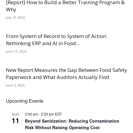
[Report] How to Build a Better Training Program &
Why
July 13, 2026
From System of Record to System of Action:
Rethinking ERP and AI in Food...
June 15, 2026
New Report Measures the Gap Between Food Safety
Paperwork and What Auditors Actually Find
June 5, 2026
Upcoming Events
2:00 pm
-
2:30 pm
EDT
AUG
11
Beyond Sanitization: Reducing Contamination
Risk Without Raising Operating Cost