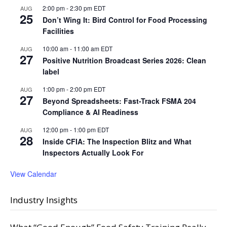
2:00 pm
-
2:30 pm
EDT
AUG
25
Don’t Wing It: Bird Control for Food Processing
Facilities
10:00 am
-
11:00 am
EDT
AUG
27
Positive Nutrition Broadcast Series 2026: Clean
label
1:00 pm
-
2:00 pm
EDT
AUG
27
Beyond Spreadsheets: Fast-Track FSMA 204
Compliance & AI Readiness
12:00 pm
-
1:00 pm
EDT
AUG
28
Inside CFIA: The Inspection Blitz and What
Inspectors Actually Look For
View Calendar
Industry Insights