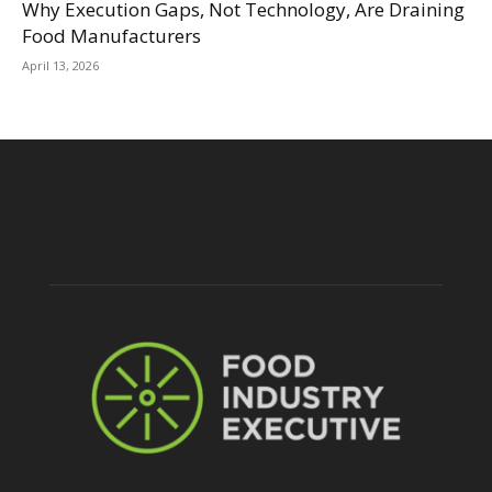
Why Execution Gaps, Not Technology, Are Draining
Food Manufacturers
April 13, 2026