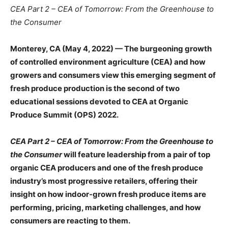
CEA Part 2 – CEA of Tomorrow: From the Greenhouse to
the Consumer
Monterey, CA (May 4, 2022) —
The burgeoning growth
of controlled environment agriculture (CEA) and how
growers and consumers view this emerging segment of
fresh produce production is the second of two
educational sessions devoted to CEA at Organic
Produce Summit (OPS) 2022.
CEA Part 2 – CEA of Tomorrow: From the Greenhouse to
the Consumer
will feature leadership from a pair of top
organic CEA producers and one of the fresh produce
industry’s most progressive retailers, offering their
insight on how indoor-grown fresh produce items are
performing, pricing, marketing challenges, and how
consumers are reacting to them.