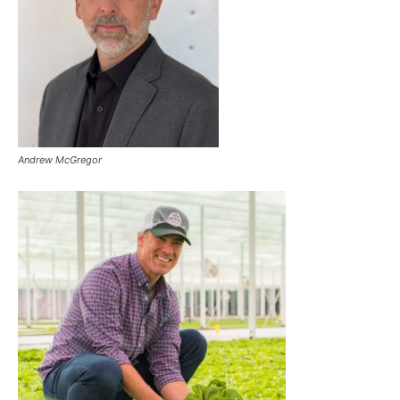
Andrew McGregor