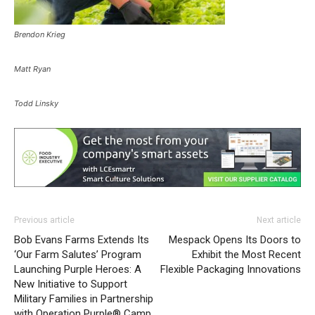
Brendon Krieg
Matt Ryan
Todd Linsky
Previous article
Next article
Bob Evans Farms Extends Its
Mespack Opens Its Doors to
‘Our Farm Salutes’ Program
Exhibit the Most Recent
Launching Purple Heroes: A
Flexible Packaging Innovations
New Initiative to Support
Military Families in Partnership
with Operation Purple® Camp