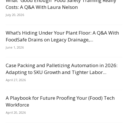
What “Good Enough” Food Safety Training Really
Costs: A Q&A With Laura Nelson
July 20, 2026
What’s Hiding Under Your Plant Floor: A Q&A With
FoodSafe Drains on Legacy Drainage,...
June 1, 2026
Case Packing and Palletizing Automation in 2026:
Adapting to SKU Growth and Tighter Labor...
April 27, 2026
A Playbook for Future Proofing Your (Food) Tech
Workforce
April 20, 2026