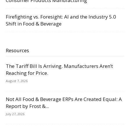
Consumer Products Manufacturing
Firefighting vs. Foresight: AI and the Industry 5.0
Shift in Food & Beverage
Resources
The Tariff Bill Is Arriving. Manufacturers Aren’t
Reaching for Price.
August 7, 2026
Not All Food & Beverage ERPs Are Created Equal: A
Report by Frost &...
July 27, 2026