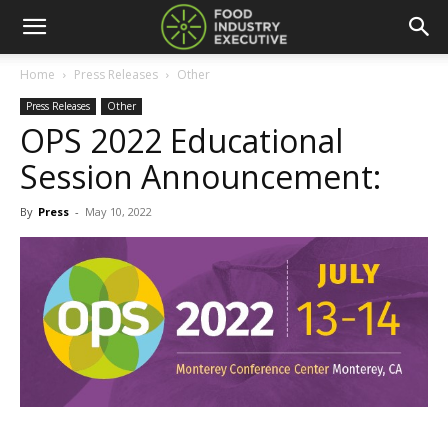
Home
Press Releases
Other
Press Releases
Other
OPS 2022 Educational
Session Announcement:
By
Press
-
May 10, 2022