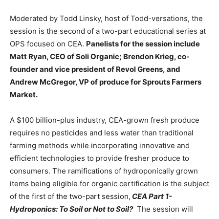
Moderated by Todd Linsky, host of Todd-versations, the
session is the second of a two-part educational series at
OPS focused on CEA.
Panelists for the session include
Matt Ryan, CEO of Soli Organic; Brendon Krieg, co-
founder and vice president of Revol Greens,
and
Andrew McGregor, VP of produce for Sprouts Farmers
Market.
A $100 billion-plus industry, CEA-grown fresh produce
requires no pesticides and less water than traditional
farming methods while incorporating innovative and
efficient technologies to provide fresher produce to
consumers. The ramifications of hydroponically grown
items being eligible for organic certification is the subject
of the first of the two-part session,
CEA Part 1-
Hydroponics: To Soil or Not to Soil?
The session will