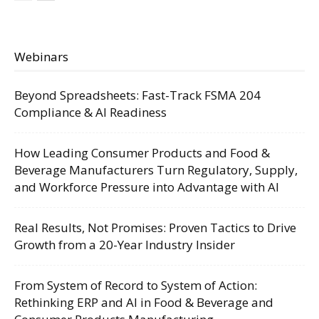
Webinars
Beyond Spreadsheets: Fast-Track FSMA 204
Compliance & AI Readiness
How Leading Consumer Products and Food &
Beverage Manufacturers Turn Regulatory, Supply,
and Workforce Pressure into Advantage with AI
Real Results, Not Promises: Proven Tactics to Drive
Growth from a 20-Year Industry Insider
From System of Record to System of Action:
Rethinking ERP and AI in Food & Beverage and