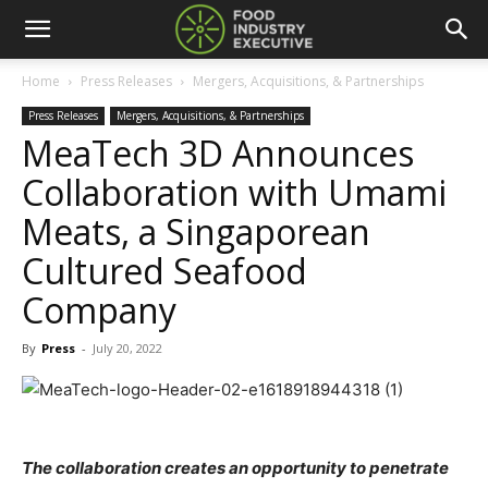
Home
Press Releases
Mergers, Acquisitions, & Partnerships
Press Releases
Mergers, Acquisitions, & Partnerships
MeaTech 3D Announces
Collaboration with Umami
Meats, a Singaporean
Cultured Seafood
Company
By
Press
-
July 20, 2022
The collaboration creates an opportunity to penetrate