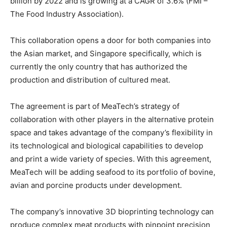
billion by 2022 and is growing at a CAGR of 3.6% (FMI –
The Food Industry Association).
This collaboration opens a door for both companies into
the Asian market, and Singapore specifically, which is
currently the only country that has authorized the
production and distribution of cultured meat.
The agreement is part of MeaTech’s strategy of
collaboration with other players in the alternative protein
space and takes advantage of the company’s flexibility in
its technological and biological capabilities to develop
and print a wide variety of species. With this agreement,
MeaTech will be adding seafood to its portfolio of bovine,
avian and porcine products under development.
The company’s innovative 3D bioprinting technology can
produce complex meat products with pinpoint precision