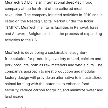
MeaTech 3D Ltd. is an international deep-tech food
company at the forefront of the cultured meat
revolution.
The company initiated activities in 2019 and is
listed on the Nasdaq Capital Market under the ticker
“$MITC”. MeaTech maintains facilities in Rehovot, Israel
and Antwerp, Belgium and is in the process of expanding
activities to the US.
MeaTech is developing a sustainable, slaughter-
free solution for producing a variety of beef, chicken and
pork products, both as raw materials and whole cuts. The
company’s approach to meat production and modular
factory design will provide an alternative to industrialized
animal farming with the potential to enhance food
security, reduce carbon footprint, and minimize water and
land usage.