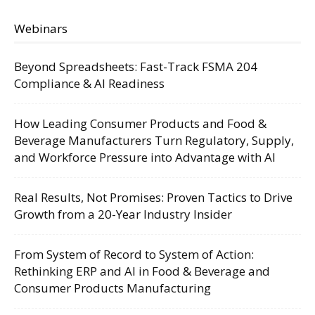
Webinars
Beyond Spreadsheets: Fast-Track FSMA 204
Compliance & AI Readiness
How Leading Consumer Products and Food &
Beverage Manufacturers Turn Regulatory, Supply,
and Workforce Pressure into Advantage with AI
Real Results, Not Promises: Proven Tactics to Drive
Growth from a 20-Year Industry Insider
From System of Record to System of Action:
Rethinking ERP and AI in Food & Beverage and
Consumer Products Manufacturing