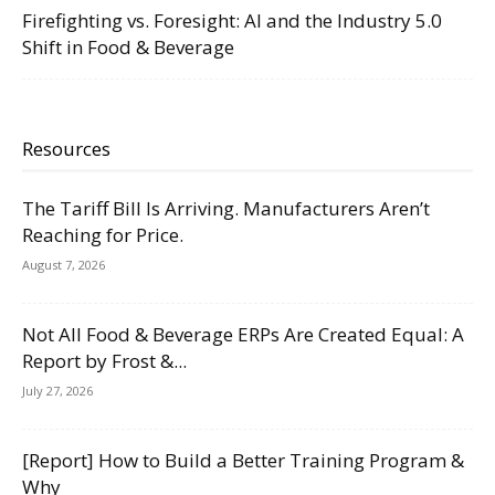
Firefighting vs. Foresight: AI and the Industry 5.0
Shift in Food & Beverage
Resources
The Tariff Bill Is Arriving. Manufacturers Aren’t
Reaching for Price.
August 7, 2026
Not All Food & Beverage ERPs Are Created Equal: A
Report by Frost &...
July 27, 2026
[Report] How to Build a Better Training Program &
Why