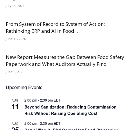
July 13, 2026
From System of Record to System of Action:
Rethinking ERP and AI in Food...
June 15, 2026
New Report Measures the Gap Between Food Safety
Paperwork and What Auditors Actually Find
June 5, 2026
Upcoming Events
2:00 pm
-
2:30 pm
EDT
AUG
11
Beyond Sanitization: Reducing Contamination
Risk Without Raising Operating Cost
2:00 pm
-
2:30 pm
EDT
AUG
25