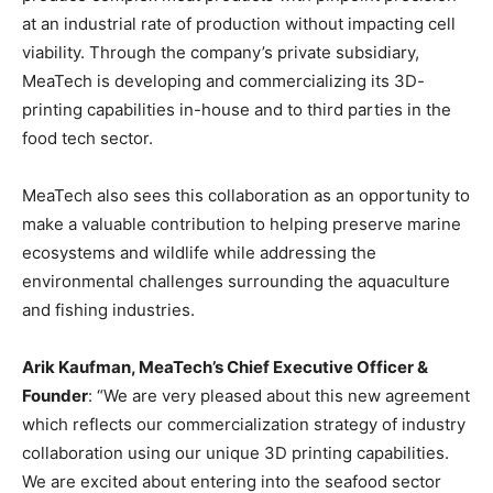
at an industrial rate of production without impacting cell
viability. Through the company’s private subsidiary,
MeaTech is developing and commercializing its 3D-
printing capabilities in-house and to third parties in the
food tech sector.
MeaTech also sees this collaboration as an opportunity to
make a valuable contribution to helping preserve marine
ecosystems and wildlife while addressing the
environmental challenges surrounding the aquaculture
and fishing industries.
Arik Kaufman, MeaTech’s Chief Executive Officer &
Founder
: “We are very pleased about this new agreement
which reflects our commercialization strategy of industry
collaboration using our unique 3D printing capabilities.
We are excited about entering into the seafood sector