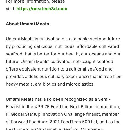
For more information, please
visit:
https://meatech3d.com
About Umami Meats
Umami Meats is cultivating a sustainable seafood future
by producing delicious, nutritious, affordable cultivated
seafood that is better for our health, our oceans and our
future. Umami Meats’ cultivated, not-caught seafood
offers equivalent nutrition to traditional seafood and
provides a delicious culinary experience that is free from
heavy metals, antibiotics and microplastics.
Umami Meats has also been recognized as a Semi-
Finalist in the XPRIZE Feed the Next Billion competition,
Fi Global Startup Innovation Challenge finalist, member
of Forward Fooding’s 2021 FoodTech 500 list, and as the
Best Emerging Sustainable Seafood Company –