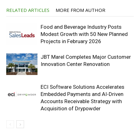
RELATED ARTICLES
MORE FROM AUTHOR
Food and Beverage Industry Posts
Modest Growth with 50 New Planned
Projects in February 2026
JBT Marel Completes Major Customer
Innovation Center Renovation
ECI Software Solutions Accelerates
Embedded Payments and AI-Driven
Accounts Receivable Strategy with
Acquisition of Drypowder