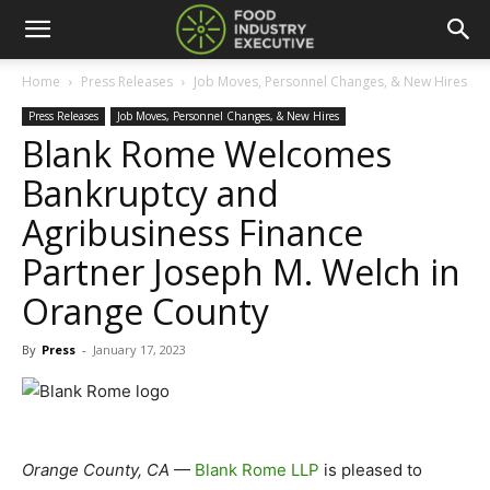
Home
Press Releases
Job Moves, Personnel Changes, & New Hires
Press Releases
Job Moves, Personnel Changes, & New Hires
Blank Rome Welcomes
Bankruptcy and
Agribusiness Finance
Partner Joseph M. Welch in
Orange County
By
Press
-
January 17, 2023
Orange County, CA
—
Blank Rome LLP
is pleased to