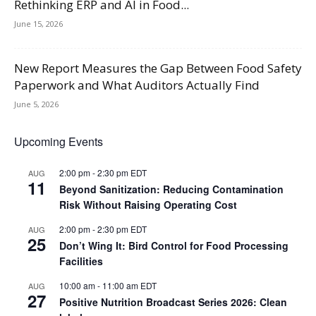
Rethinking ERP and AI in Food...
June 15, 2026
New Report Measures the Gap Between Food Safety
Paperwork and What Auditors Actually Find
June 5, 2026
Upcoming Events
2:00 pm
-
2:30 pm
EDT
AUG
11
Beyond Sanitization: Reducing Contamination
Risk Without Raising Operating Cost
2:00 pm
-
2:30 pm
EDT
AUG
25
Don’t Wing It: Bird Control for Food Processing
Facilities
10:00 am
-
11:00 am
EDT
AUG
27
Positive Nutrition Broadcast Series 2026: Clean