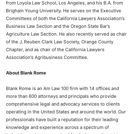
from Loyola Law School, Los Angeles, and his B.A. from
Brigham Young University. He serves on the Executive
Committees of both the
California Lawyers Association’s
Business Law Section and the Oregon State Bar’s
Agriculture Law Section. He also recently served as chair
of the J. Reuben Clark Law Society, Orange County
Chapter, and as chair of the California Lawyers
Association’s Agribusiness Committee.
About Blank Rome
Blank Rome is an Am Law 100 firm with 14 offices and
more than 600 attorneys and principals who provide
comprehensive legal and advocacy services to clients
operating in the United States and around the world. Our
professionals have built a reputation for their leading
knowledge and experience across a spectrum of