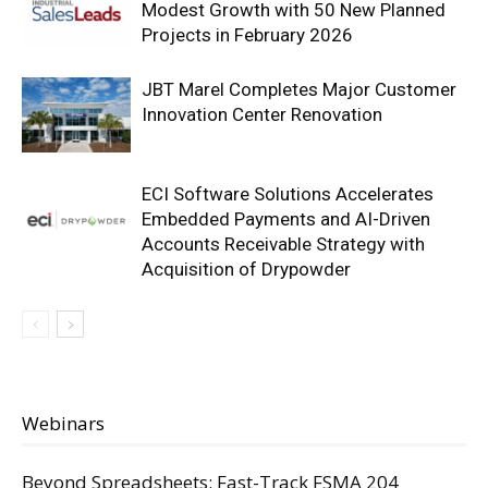
Modest Growth with 50 New Planned
Projects in February 2026
JBT Marel Completes Major Customer
Innovation Center Renovation
ECI Software Solutions Accelerates
Embedded Payments and AI-Driven
Accounts Receivable Strategy with
Acquisition of Drypowder
Webinars
Beyond Spreadsheets: Fast-Track FSMA 204