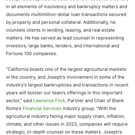
in all elements of insolvency and bankruptcy matters and
documents multimillion-dollar loan transactions secured
by property and personal collateral. Additionally, he
counsels clients in lending, leasing, and real estate
matters. He has served as lead counsel in representing
investors, large banks, lenders, and international and
Fortune 100 companies.
“California boasts one of the largest agricultural markets
in the country, and Joseph’s involvement in some of the
industry’s largest bankruptcies and transactions in recent
years will bolster our team’s offerings in this important
sector,” said
Lawrence Flick
, Partner and Chair of Blank
Rome’s
Financial Services
industry group. “With the
agricultural industry facing major supply chain, inflation,
climate, and other issues in 2023, companies will require
strategic, in-depth counsel on these matters. Joseph’s