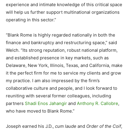
experience and intimate knowledge of this critical space
will help us further support multinational organizations
operating in this sector.”
“Blank Rome is highly regarded nationally in both the
finance and bankruptcy and restructuring space,” said
Welch. “Its strong reputation, robust national platform,
and established presence in key markets, such as
Delaware, New York, Illinois, Texas, and California, make
it the perfect firm for me to service my clients and grow
my practice. I am also impressed by the firm’s
collaborative culture and people, and I look forward to
reuniting with several former colleagues, including
partners
Shadi Enos Jahangir
and
Anthony R. Callobre
,
who have moved to Blank Rome.”
Joseph earned his J.D.,
cum laude
and
Order of the Coif
,