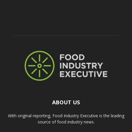
ABOUT US
With original reporting, Food Industry Executive is the leading
source of food industry news.