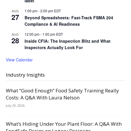
label
1:00 pm
-
2:00 pm
EDT
AUG
27
Beyond Spreadsheets: Fast-Track FSMA 204
Compliance & AI Readiness
12:00 pm
-
1:00 pm
EDT
AUG
28
Inside CFIA: The Inspection Blitz and What
Inspectors Actually Look For
View Calendar
Industry Insights
What “Good Enough” Food Safety Training Really
Costs: A Q&A With Laura Nelson
July 20, 2026
What’s Hiding Under Your Plant Floor: A Q&A With
FoodSafe Drains on Legacy Drainage,...