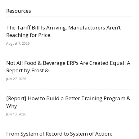
Resources
The Tariff Bill Is Arriving. Manufacturers Aren’t
Reaching for Price.
August 7, 2026
Not All Food & Beverage ERPs Are Created Equal: A
Report by Frost &...
July 27, 2026
[Report] How to Build a Better Training Program &
Why
July 13, 2026
From System of Record to System of Action: