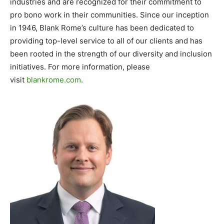
industries and are recognized for their commitment to
pro bono work in their communities. Since our inception
in 1946, Blank Rome’s culture has been dedicated to
providing top-level service to all of our clients and has
been rooted in the strength of our diversity and inclusion
initiatives. For more information, please
visit
blankrome.com
.