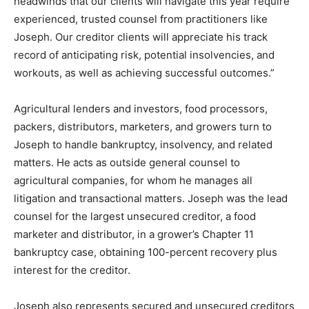
headwinds that our clients will navigate this year require
experienced, trusted counsel from practitioners like
Joseph. Our creditor clients will appreciate his track
record of anticipating risk, potential insolvencies, and
workouts, as well as achieving successful outcomes.”
Agricultural lenders and investors, food processors,
packers, distributors, marketers, and growers turn to
Joseph to handle bankruptcy, insolvency, and related
matters. He acts as outside general counsel to
agricultural companies, for whom he manages all
litigation and transactional matters. Joseph was the lead
counsel for the largest unsecured creditor, a food
marketer and distributor, in a grower’s Chapter 11
bankruptcy case, obtaining 100-percent recovery plus
interest for the creditor.
Joseph also represents secured and unsecured creditors