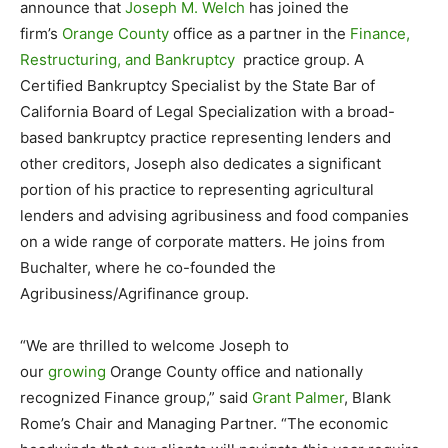
announce that
Joseph M. Welch
has joined the
firm’s
Orange County
office as a partner in the
Finance,
Restructuring, and Bankruptcy
practice group. A
Certified Bankruptcy Specialist by the State Bar of
California Board of Legal Specialization with a broad-
based bankruptcy practice representing lenders and
other creditors, Joseph also dedicates a significant
portion of his practice to representing agricultural
lenders and advising agribusiness and food companies
on a wide range of corporate matters. He joins from
Buchalter, where he co-founded the
Agribusiness/Agrifinance group.
“We are thrilled to welcome Joseph to
our
growing
Orange County office and nationally
recognized Finance group,” said
Grant Palmer
, Blank
Rome’s Chair and Managing Partner. “The economic