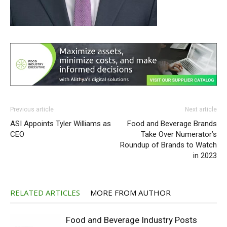
Previous article
Next article
ASI Appoints Tyler Williams as
Food and Beverage Brands
CEO
Take Over Numerator’s
Roundup of Brands to Watch
in 2023
RELATED ARTICLES
MORE FROM AUTHOR
Food and Beverage Industry Posts