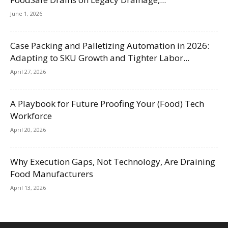
June 1, 2026
Case Packing and Palletizing Automation in 2026:
Adapting to SKU Growth and Tighter Labor...
April 27, 2026
A Playbook for Future Proofing Your (Food) Tech
Workforce
April 20, 2026
Why Execution Gaps, Not Technology, Are Draining
Food Manufacturers
April 13, 2026