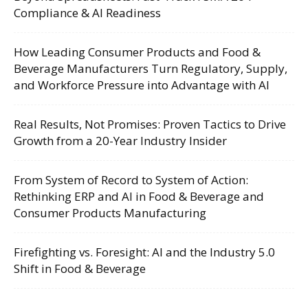
Compliance & AI Readiness
How Leading Consumer Products and Food &
Beverage Manufacturers Turn Regulatory, Supply,
and Workforce Pressure into Advantage with AI
Real Results, Not Promises: Proven Tactics to Drive
Growth from a 20-Year Industry Insider
From System of Record to System of Action:
Rethinking ERP and AI in Food & Beverage and
Consumer Products Manufacturing
Firefighting vs. Foresight: AI and the Industry 5.0
Shift in Food & Beverage