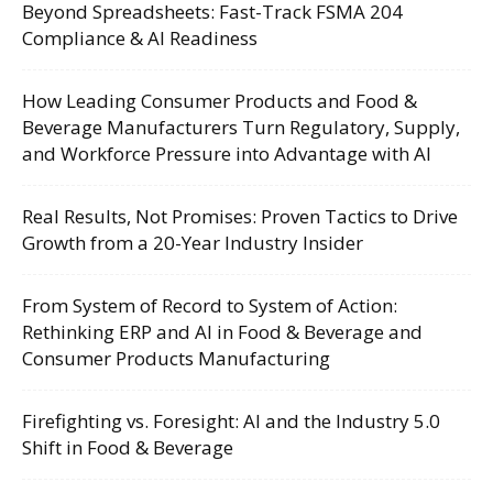
Beyond Spreadsheets: Fast-Track FSMA 204
Compliance & AI Readiness
How Leading Consumer Products and Food &
Beverage Manufacturers Turn Regulatory, Supply,
and Workforce Pressure into Advantage with AI
Real Results, Not Promises: Proven Tactics to Drive
Growth from a 20-Year Industry Insider
From System of Record to System of Action:
Rethinking ERP and AI in Food & Beverage and
Consumer Products Manufacturing
Firefighting vs. Foresight: AI and the Industry 5.0
Shift in Food & Beverage