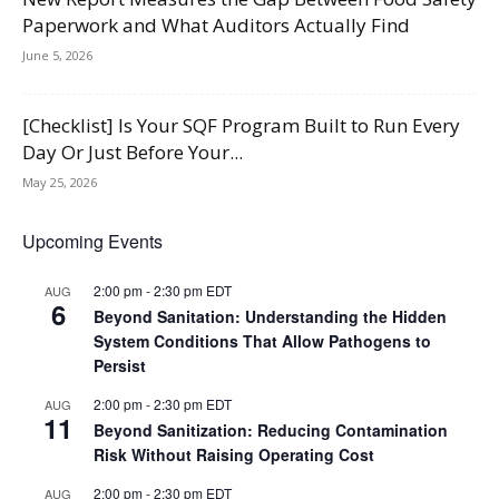
Paperwork and What Auditors Actually Find
June 5, 2026
[Checklist] Is Your SQF Program Built to Run Every
Day Or Just Before Your...
May 25, 2026
Upcoming Events
2:00 pm
-
2:30 pm
EDT
AUG
6
Beyond Sanitation: Understanding the Hidden
System Conditions That Allow Pathogens to
Persist
2:00 pm
-
2:30 pm
EDT
AUG
11
Beyond Sanitization: Reducing Contamination
Risk Without Raising Operating Cost
2:00 pm
-
2:30 pm
EDT
AUG