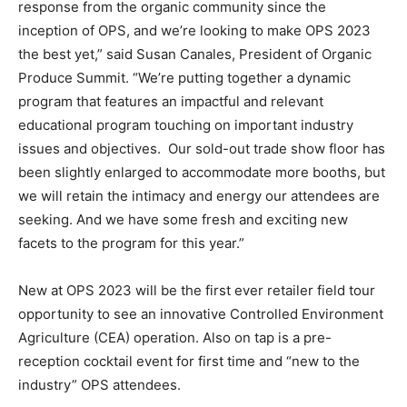
response from the organic community since the
inception of OPS, and we’re looking to make OPS 2023
the best yet,” said Susan Canales, President of Organic
Produce Summit. “We’re putting together a dynamic
program that features an impactful and relevant
educational program touching on important industry
issues and objectives. Our sold-out trade show floor has
been slightly enlarged to accommodate more booths, but
we will retain the intimacy and energy our attendees are
seeking. And we have some fresh and exciting new
facets to the program for this year.”
New at OPS 2023 will be the first ever retailer field tour
opportunity to see an innovative Controlled Environment
Agriculture (CEA) operation. Also on tap is a pre-
reception cocktail event for first time and “new to the
industry” OPS attendees.