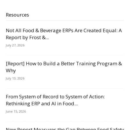
Resources
Not All Food & Beverage ERPs Are Created Equal: A
Report by Frost &...
July 27, 2026
[Report] How to Build a Better Training Program &
Why
July 13, 2026
From System of Record to System of Action:
Rethinking ERP and AI in Food...
June 15, 2026
New Report Measures the Gap Between Food Safety