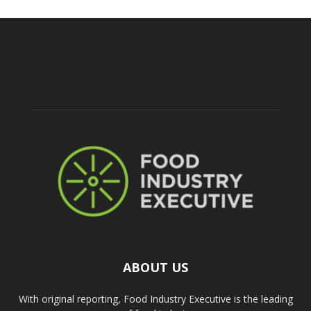
ABOUT US
With original reporting, Food Industry Executive is the leading