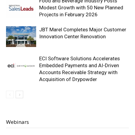
Food and Beverage Industry Posts
Modest Growth with 50 New Planned
Projects in February 2026
JBT Marel Completes Major Customer
Innovation Center Renovation
ECI Software Solutions Accelerates
Embedded Payments and AI-Driven
Accounts Receivable Strategy with
Acquisition of Drypowder
Webinars