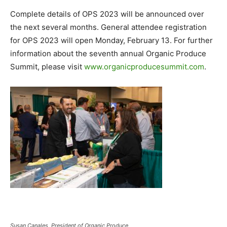
Complete details of OPS 2023 will be announced over
the next several months. General attendee registration
for OPS 2023 will open Monday, February 13. For further
information about the seventh annual Organic Produce
Summit, please visit
www.organicproducesummit.com
.
Susan Canales, President of Organic Produce