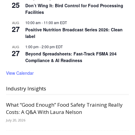
25
Don’t Wing It: Bird Control for Food Processing
Facilities
10:00 am
-
11:00 am
EDT
AUG
27
Positive Nutrition Broadcast Series 2026: Clean
label
1:00 pm
-
2:00 pm
EDT
AUG
27
Beyond Spreadsheets: Fast-Track FSMA 204
Compliance & AI Readiness
View Calendar
Industry Insights
What “Good Enough” Food Safety Training Really
Costs: A Q&A With Laura Nelson
July 20, 2026