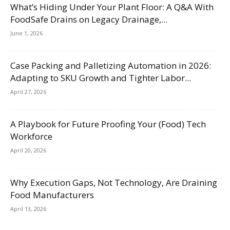
What’s Hiding Under Your Plant Floor: A Q&A With
FoodSafe Drains on Legacy Drainage,...
June 1, 2026
Case Packing and Palletizing Automation in 2026:
Adapting to SKU Growth and Tighter Labor...
April 27, 2026
A Playbook for Future Proofing Your (Food) Tech
Workforce
April 20, 2026
Why Execution Gaps, Not Technology, Are Draining
Food Manufacturers
April 13, 2026