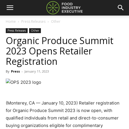
Home
Press Releases
Other
Press Releases
Other
Organic Produce Summit
2023 Opens Retailer
Registration
By
Press
-
January 11, 2023
(Monterey, CA — January 10, 2023) Retailer registration
for Organic Produce Summit 2023 is now open, with
qualified individuals from retail and direct-to-consumer
buying organizations eligible for complimentary