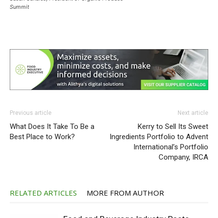
Summit
Previous article
Next article
What Does It Take To Be a
Kerry to Sell Its Sweet
Best Place to Work?
Ingredients Portfolio to Advent
International’s Portfolio
Company, IRCA
RELATED ARTICLES
MORE FROM AUTHOR