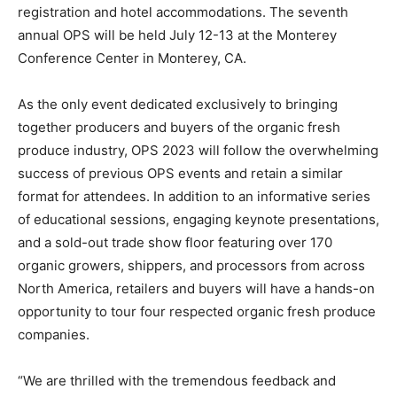
registration and hotel accommodations. The seventh
annual OPS will be held July 12-13 at the Monterey
Conference Center in Monterey, CA.
As the only event dedicated exclusively to bringing
together producers and buyers of the organic fresh
produce industry, OPS 2023 will follow the overwhelming
success of previous OPS events and retain a similar
format for attendees. In addition to an informative series
of educational sessions, engaging keynote presentations,
and a sold-out trade show floor featuring over 170
organic growers, shippers, and processors from across
North America, retailers and buyers will have a hands-on
opportunity to tour four respected organic fresh produce
companies.
“We are thrilled with the tremendous feedback and