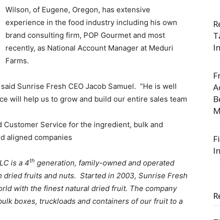
Wilson, of Eugene, Oregon, has extensive
experience in the food industry including his own
R
T
brand consulting firm, POP Gourmet and most
I
recently, as National Account Manager at Meduri
Farms.
F
” said Sunrise Fresh CEO Jacob Samuel. “He is well
A
B
e will help us to grow and build our entire sales team
M
nd Customer Service for the ingredient, bulk and
nd aligned companies
F
I
th
LC is a 4
generation, family-owned and operated
dried fruits and nuts. Started in 2003, Sunrise Fresh
orld with the finest natural dried fruit. The company
R
bulk boxes, truckloads and containers of our fruit to a