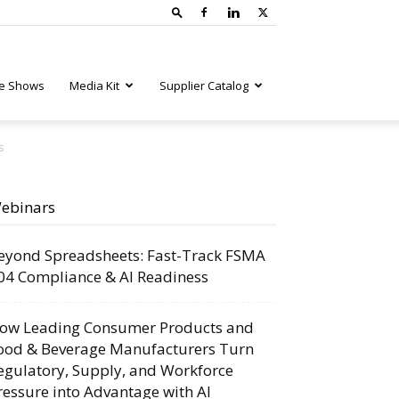
e Shows
Media Kit
Supplier Catalog
s
ebinars
eyond Spreadsheets: Fast-Track FSMA
04 Compliance & AI Readiness
ow Leading Consumer Products and
ood & Beverage Manufacturers Turn
egulatory, Supply, and Workforce
ressure into Advantage with AI