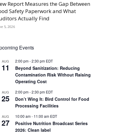
ew Report Measures the Gap Between
ood Safety Paperwork and What
uditors Actually Find
ne 5, 2026
pcoming Events
2:00 pm
-
2:30 pm
EDT
AUG
11
Beyond Sanitization: Reducing
Contamination Risk Without Raising
Operating Cost
2:00 pm
-
2:30 pm
EDT
AUG
25
Don’t Wing It: Bird Control for Food
Processing Facilities
10:00 am
-
11:00 am
EDT
AUG
27
Positive Nutrition Broadcast Series
2026: Clean label