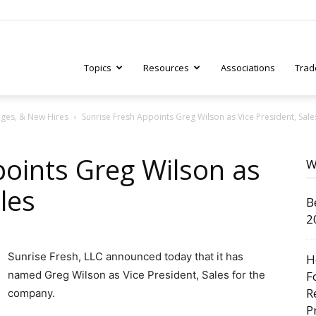
Topics
Resources
Associations
Trad
ges, & New Hires
Sunrise Fresh Appoints Greg Wilson as Vice President, Sale
ry
points Greg Wilson as
W
les
B
tive
2
Sunrise Fresh, LLC announced today that it has
H
named Greg Wilson as Vice President, Sales for the
F
R
company.
P