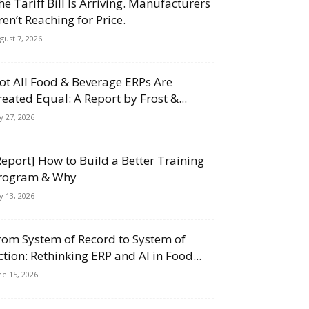
he Tariff Bill Is Arriving. Manufacturers
ren’t Reaching for Price.
gust 7, 2026
ot All Food & Beverage ERPs Are
reated Equal: A Report by Frost &...
ly 27, 2026
Report] How to Build a Better Training
rogram & Why
ly 13, 2026
rom System of Record to System of
ction: Rethinking ERP and AI in Food...
ne 15, 2026