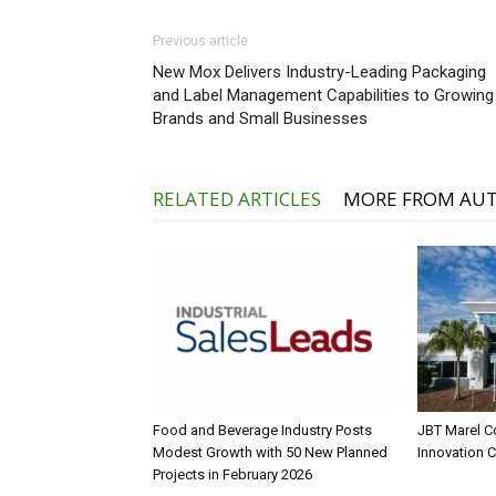
Previous article
New Mox Delivers Industry-Leading Packaging
and Label Management Capabilities to Growing
Brands and Small Businesses
RELATED ARTICLES
MORE FROM AU
Food and Beverage Industry Posts
JBT Marel C
Modest Growth with 50 New Planned
Innovation 
Projects in February 2026