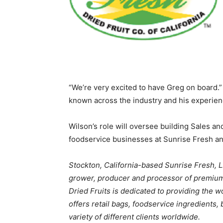
“We’re very excited to have Greg on board.
known across the industry and his experienc
Wilson’s role will oversee building Sales a
foodservice businesses at Sunrise Fresh a
Stockton, California-based Sunrise Fresh, L
grower, producer and processor of premium 
Dried Fruits is dedicated to providing the w
offers retail bags, foodservice ingredients, 
variety of different clients worldwide.