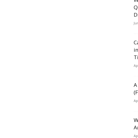
Q
D
Ju
C
i
T
Ap
A
(
Ap
W
A
Ap