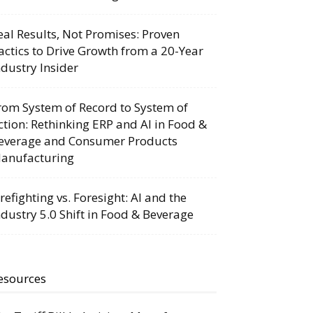
eal Results, Not Promises: Proven
actics to Drive Growth from a 20-Year
ndustry Insider
rom System of Record to System of
ction: Rethinking ERP and AI in Food &
everage and Consumer Products
anufacturing
irefighting vs. Foresight: AI and the
ndustry 5.0 Shift in Food & Beverage
esources