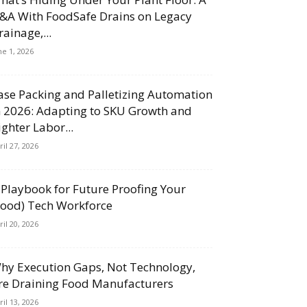
&A With FoodSafe Drains on Legacy
rainage,...
ne 1, 2026
ase Packing and Palletizing Automation
n 2026: Adapting to SKU Growth and
ighter Labor...
ril 27, 2026
 Playbook for Future Proofing Your
Food) Tech Workforce
ril 20, 2026
hy Execution Gaps, Not Technology,
re Draining Food Manufacturers
ril 13, 2026