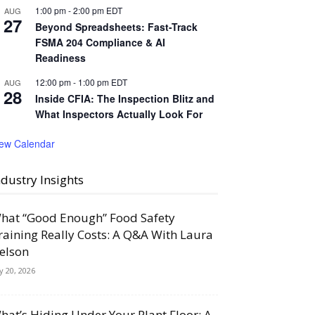
1:00 pm
-
2:00 pm
EDT
AUG
27
Beyond Spreadsheets: Fast-Track
FSMA 204 Compliance & AI
Readiness
12:00 pm
-
1:00 pm
EDT
AUG
28
Inside CFIA: The Inspection Blitz and
What Inspectors Actually Look For
iew Calendar
ndustry Insights
hat “Good Enough” Food Safety
raining Really Costs: A Q&A With Laura
elson
ly 20, 2026
hat’s Hiding Under Your Plant Floor: A