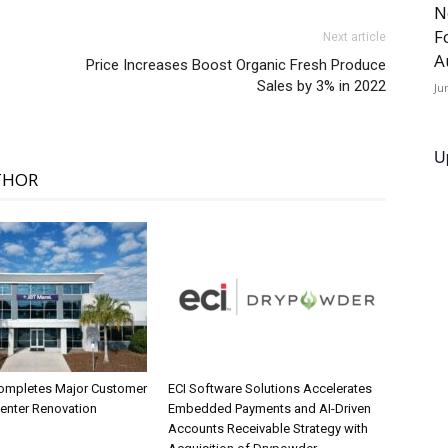
N
F
Next article
A
Price Increases Boost Organic Fresh Produce
Sales by 3% in 2022
Ju
U
THOR
ompletes Major Customer
ECI Software Solutions Accelerates
Center Renovation
Embedded Payments and AI-Driven
Accounts Receivable Strategy with