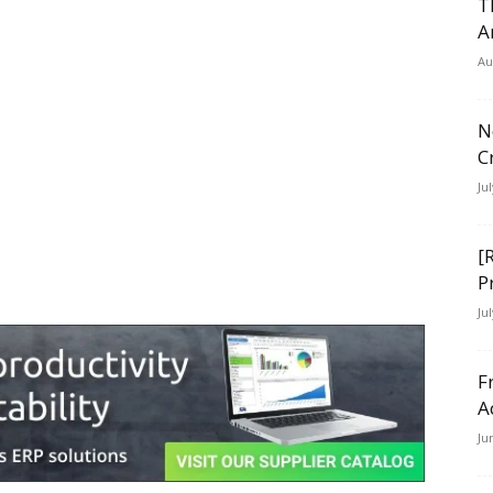
T
A
Au
N
C
Ju
[
P
Ju
F
A
Ju