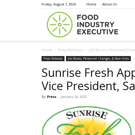
Friday, August 7, 2026
Home
About Us
Food
Home
Press Releases
Job Moves, Personnel Chan
Indust
Press Releases
Job Moves, Personnel Changes, & New Hires
Sunrise Fresh Ap
Vice President, Sa
Execu
By
Press
-
January 26, 2023