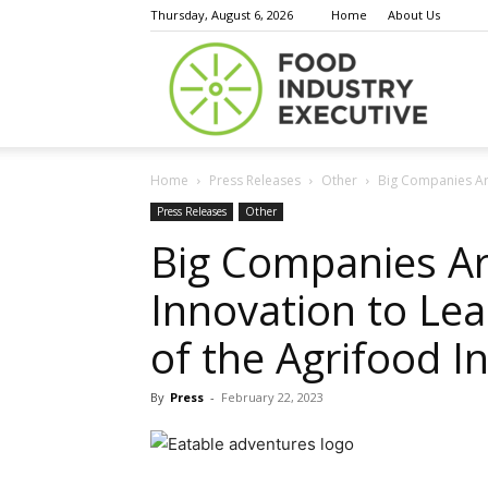
Thursday, August 6, 2026
Home
About Us
Food
Home
Press Releases
Other
Big Companies Are
Indust
Press Releases
Other
Big Companies Ar
Innovation to Le
Execu
of the Agrifood I
By
Press
-
February 22, 2023