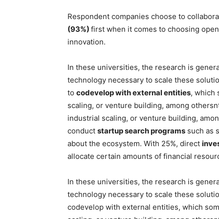
Respondent companies choose to collabora
(93%)
first when it comes to choosing open 
innovation.
In these universities, the research is genera
technology necessary to scale these solut
to
codevelop with external entities
, which 
scaling, or venture building, among othersnt
industrial scaling, or venture building, am
conduct
startup search programs
such as s
about the ecosystem. With 25%, direct
inve
allocate certain amounts of financial resou
In these universities, the research is genera
technology necessary to scale these soluti
codevelop with external entities, which som