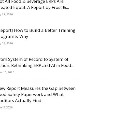
ot All Food & Beverage ERPs Are
reated Equal: A Report by Frost &...
ly 27, 2026
Report] How to Build a Better Training
rogram & Why
ly 13, 2026
rom System of Record to System of
ction: Rethinking ERP and AI in Food...
ne 15, 2026
ew Report Measures the Gap Between
ood Safety Paperwork and What
uditors Actually Find
ne 5, 2026