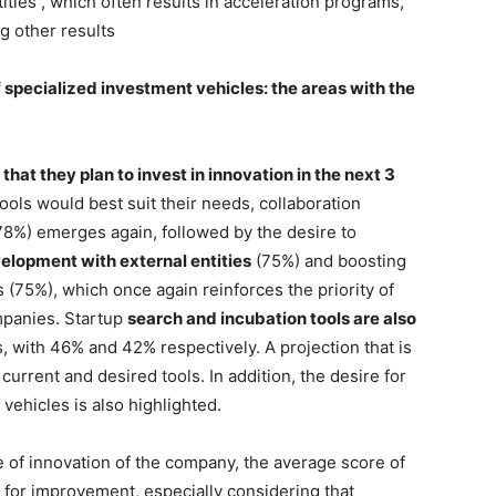
ities , which often results in acceleration programs,
ng other results
f specialized investment vehicles: the areas with the
hat they plan to invest in innovation in the next 3
ls would best suit their needs, collaboration
78%) emerges again, followed by the desire to
elopment with external entities
(75%) and boosting
(75%), which once again reinforces the priority of
mpanies. Startup
search and incubation tools are also
 with 46% and 42% respectively. A projection that is
rrent and desired tools. In addition, the desire for
 vehicles is also highlighted.
 of innovation of the company, the average score of
m for improvement, especially considering that