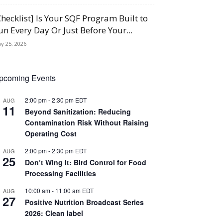
Checklist] Is Your SQF Program Built to
un Every Day Or Just Before Your...
y 25, 2026
pcoming Events
2:00 pm
-
2:30 pm
EDT
AUG
11
Beyond Sanitization: Reducing
Contamination Risk Without Raising
Operating Cost
2:00 pm
-
2:30 pm
EDT
AUG
25
Don’t Wing It: Bird Control for Food
Processing Facilities
10:00 am
-
11:00 am
EDT
AUG
27
Positive Nutrition Broadcast Series
2026: Clean label