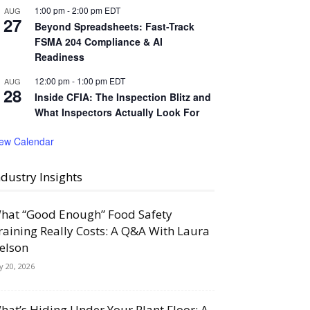
1:00 pm
-
2:00 pm
EDT
AUG
27
Beyond Spreadsheets: Fast-Track
FSMA 204 Compliance & AI
Readiness
12:00 pm
-
1:00 pm
EDT
AUG
28
Inside CFIA: The Inspection Blitz and
What Inspectors Actually Look For
iew Calendar
ndustry Insights
hat “Good Enough” Food Safety
raining Really Costs: A Q&A With Laura
elson
ly 20, 2026
hat’s Hiding Under Your Plant Floor: A