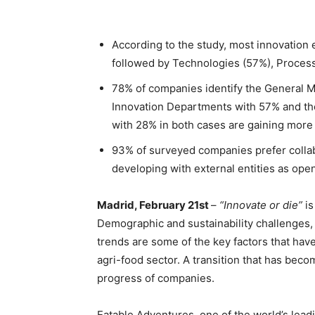
According to the study, most innovation 
followed by Technologies (57%), Proces
78% of companies identify the General 
Innovation Departments with 57% and t
with 28% in both cases are gaining more
93% of surveyed companies prefer collab
developing with external entities as open
Madrid, February 21st
–
“Innovate or die”
i
Demographic and sustainability challenges
trends are some of the key factors that have
agri-food sector. A transition that has bec
progress of companies.
Eatable Adventures, one of the world’s leadi