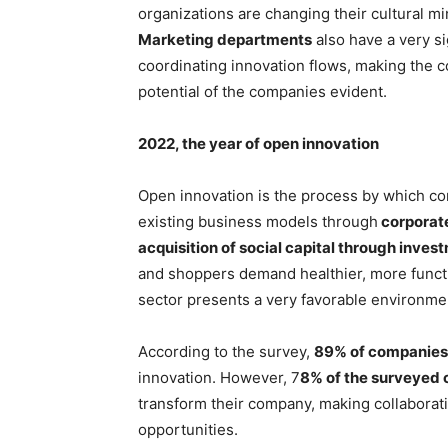
organizations are changing their cultural mi
Marketing departments
also have a very si
coordinating innovation flows, making the 
potential of the companies evident.
2022, the year of open innovation
Open innovation is the process by which co
existing business models through
corporate
acquisition of social capital through inves
and shoppers demand healthier, more functi
sector presents a very favorable environme
According to the survey,
89% of companies p
innovation. However, 7
8% of the surveyed c
transform their company, making collaborat
opportunities.