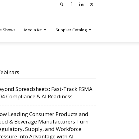
e Shows
Media Kit
Supplier Catalog
ebinars
eyond Spreadsheets: Fast-Track FSMA
04 Compliance & AI Readiness
ow Leading Consumer Products and
ood & Beverage Manufacturers Turn
egulatory, Supply, and Workforce
ressure into Advantage with AI