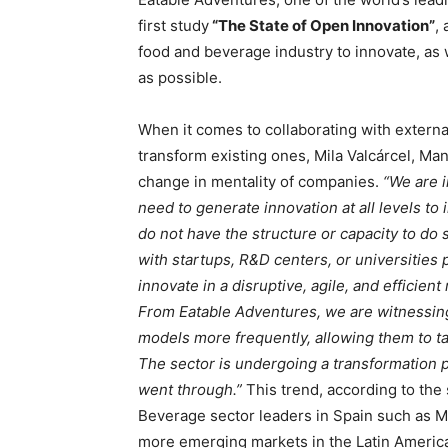
first study
“The State of Open Innovation”
,
food and beverage industry to innovate, as 
as possible.
When it comes to collaborating with externa
transform existing ones, Mila Valcárcel, Ma
change in mentality of companies.
“We are 
need to generate innovation at all levels to
do not have the structure or capacity to do s
with startups, R&D centers, or universities
innovate in a disruptive, agile, and efficie
From Eatable Adventures, we are witnessin
models more frequently, allowing them to tak
The sector is undergoing a transformation p
went through.”
This trend, according to the
Beverage sector leaders in Spain such as Ma
more emerging markets in the Latin America