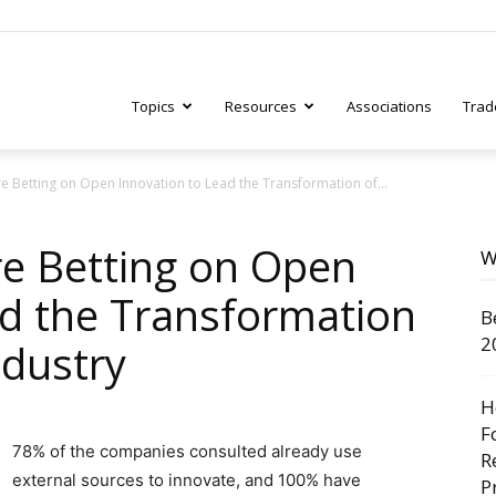
Topics
Resources
Associations
Trad
 Betting on Open Innovation to Lead the Transformation of...
ry
e Betting on Open
W
ad the Transformation
B
tive
2
ndustry
H
F
78% of the companies consulted already use
R
external sources to innovate, and 100% have
P