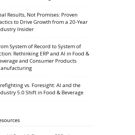
eal Results, Not Promises: Proven
actics to Drive Growth from a 20-Year
ndustry Insider
rom System of Record to System of
ction: Rethinking ERP and AI in Food &
everage and Consumer Products
anufacturing
irefighting vs. Foresight: AI and the
ndustry 5.0 Shift in Food & Beverage
esources