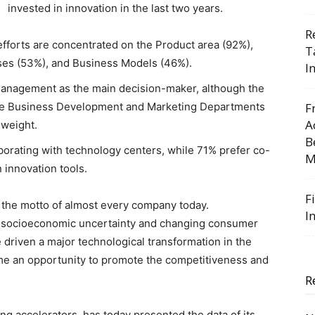
invested in innovation in the last two years.
R
efforts are concentrated on the Product area (92%),
T
ses (53%), and Business Models (46%).
I
Management as the main decision-maker, although the
he Business Development and Marketing Departments
F
A
 weight.
B
orating with technology centers, while 71% prefer co-
M
 innovation tools.
F
s the motto of almost every company today.
I
, socioeconomic uncertainty and changing consumer
 driven a major technological transformation in the
ome an opportunity to promote the competitiveness and
R
ng accelerators, has today presented the data of its