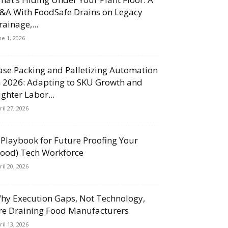
&A With FoodSafe Drains on Legacy
rainage,...
ne 1, 2026
ase Packing and Palletizing Automation
n 2026: Adapting to SKU Growth and
ighter Labor...
ril 27, 2026
 Playbook for Future Proofing Your
Food) Tech Workforce
ril 20, 2026
hy Execution Gaps, Not Technology,
re Draining Food Manufacturers
ril 13, 2026