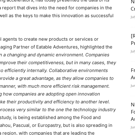
N
 a report that dives into the need for companies in the
C
well as the keys to make this innovation as successful
Ju
[
l agents to create new products or services or
P
naging Partner of Eatable Adventures, highlighted the
Ju
in a changing and dynamic environment. Companies
 improve their competitiveness, but in many cases, they
F
o efficiently internally. Collaborative environments
A
 provide a great advantage, as they allow companies to
nt manner, with much more efficient risk management.
Ju
g how companies are adopting open innovation
e their productivity and efficiency to another level.
N
rocess very similar to the one the technology industry
F
 study, is being established among the Food and
A
hou, Pascual, or Europastry, but is also spreading in
Ju
 region, with companies that are leading the