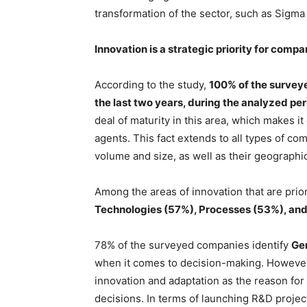
transformation of the sector, such as Sigma
Innovation is a strategic priority for compa
According to the study,
100% of the surveye
the last two years, during the analyzed pe
deal of maturity in this area, which makes i
agents. This fact extends to all types of co
volume and size, as well as their geographic
Among the areas of innovation that are prior
Technologies (57%), Processes (53%), and
78% of the surveyed companies identify
Ge
when it comes to decision-making. However
innovation and adaptation as the reason fo
decisions. In terms of launching R&D projects