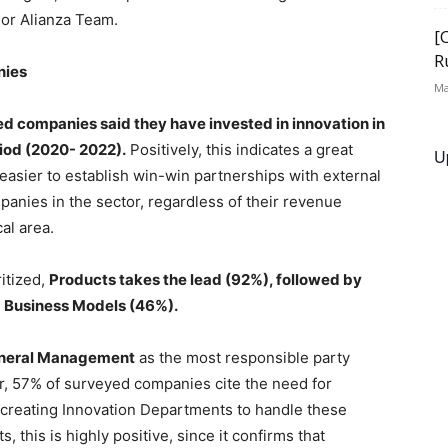
 or Alianza Team.
[
R
nies
Ma
d companies said they have invested in innovation in
riod (2020- 2022).
Positively, this indicates a great
U
t easier to establish win-win partnerships with external
mpanies in the sector, regardless of their revenue
al area.
itized,
Products takes the lead (92%), followed by
 Business Models (46%).
neral Management
as the most responsible party
, 57% of surveyed companies cite the need for
r creating Innovation Departments to handle these
, this is highly positive, since it confirms that