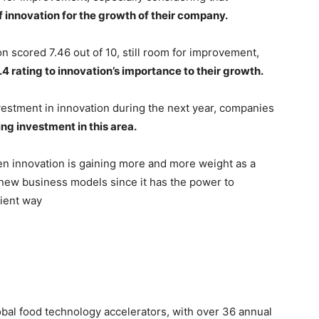
f innovation for the growth of their company.
n scored 7.46 out of 10, still room for improvement,
.4 rating to innovation’s importance to their growth.
nvestment in innovation during the next year, companies
ng investment in this area.
open innovation is gaining more and more weight as a
d new business models since it has the power to
cient way
obal food technology accelerators, with over 36 annual