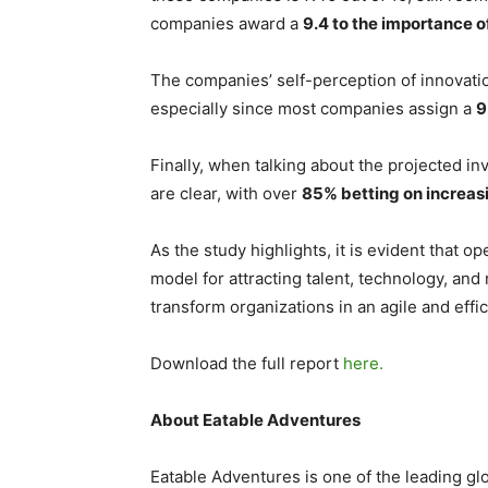
companies award a
9.4 to the importance o
The companies’ self-perception of innovatio
especially since most companies assign a
9
Finally, when talking about the projected i
are clear, with over
85% betting on increasi
As the study highlights, it is evident that 
model for attracting talent, technology, an
transform organizations in an agile and effi
Download the full report
here.
About Eatable Adventures
Eatable Adventures is one of the leading gl