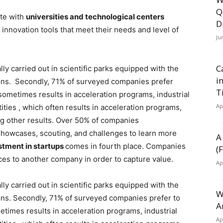
Q
te with
universities and technological centers
D
innovation tools that meet their needs and level of
Ju
C
lly carried out in scientific parks equipped with the
i
ions. Secondly, 71% of surveyed companies prefer
T
sometimes results in acceleration programs, industrial
Ap
ities , which often results in acceleration programs,
ong other results. Over 50% of companies
howcases, scouting, and challenges to learn more
A
stment in startups
comes in fourth place. Companies
(
rces to another company in order to capture value.
Ap
lly carried out in scientific parks equipped with the
W
ons. Secondly, 71% of surveyed companies prefer to
A
etimes results in acceleration programs, industrial
Ap