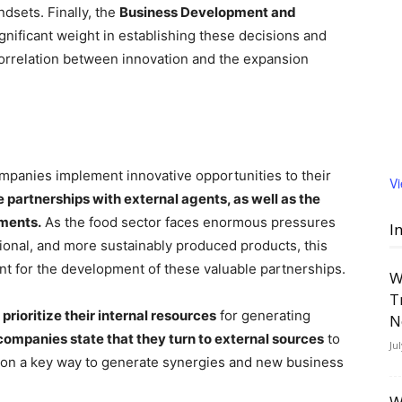
ndsets. Finally, the
Business Development and
gnificant weight in establishing these decisions and
correlation between innovation and the expansion
mpanies implement innovative opportunities to their
V
 partnerships with external agents, as well as the
tments.
As the food sector faces enormous pressures
I
onal, and more sustainably produced products, this
nt for the development of these valuable partnerships.
W
T
rioritize their internal resources
for generating
N
ompanies state that they turn to external sources
to
Ju
ion a key way to generate synergies and new business
W