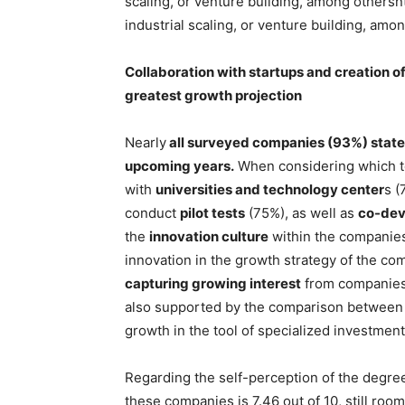
scaling, or venture building, among othersnt
industrial scaling, or venture building, amo
Collaboration with startups and creation o
greatest growth projection
Nearly
all surveyed companies (93%) state t
upcoming years.
When considering which too
with
universities and technology center
s (
conduct
pilot tests
(75%), as well as
co-dev
the
innovation culture
within the companies 
innovation in the growth strategy of the co
capturing growing interest
from companies,
also supported by the comparison between cu
growth in the tool of specialized investment
Regarding the self-perception of the degree
these companies is 7.46 out of 10, still roo