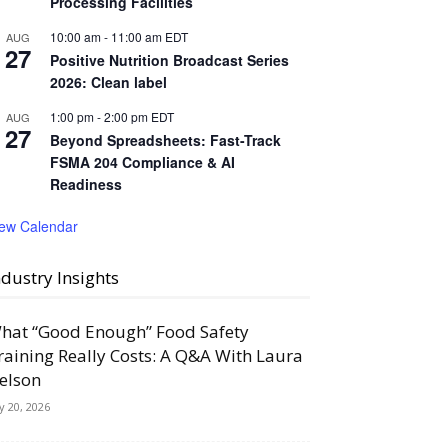
Processing Facilities
10:00 am
-
11:00 am
EDT
AUG
27
Positive Nutrition Broadcast Series
2026: Clean label
1:00 pm
-
2:00 pm
EDT
AUG
27
Beyond Spreadsheets: Fast-Track
FSMA 204 Compliance & AI
Readiness
iew Calendar
ndustry Insights
hat “Good Enough” Food Safety
raining Really Costs: A Q&A With Laura
elson
ly 20, 2026