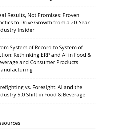
eal Results, Not Promises: Proven
actics to Drive Growth from a 20-Year
ndustry Insider
rom System of Record to System of
ction: Rethinking ERP and AI in Food &
everage and Consumer Products
anufacturing
irefighting vs. Foresight: AI and the
ndustry 5.0 Shift in Food & Beverage
esources