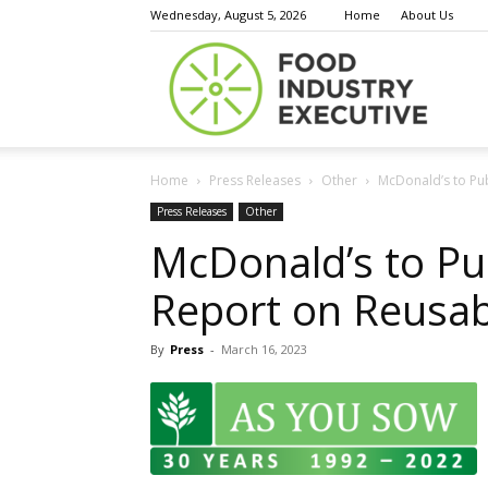
Wednesday, August 5, 2026
Home
About Us
Food
Home
Press Releases
Other
McDonald’s to Pub
Indust
Press Releases
Other
McDonald’s to Pub
Report on Reusab
Execu
By
Press
-
March 16, 2023