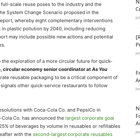
N
full-scale reuse poses to the industry and the
C
 the System Change Scenario proposed in the
Ju
eport, whereby eight complementary interventions
n plastic pollution by 2040, including reducing
[
eport may include possible new actions and potential
P
es.
Ju
e exploration of a more circular future for quick-
, circular economy senior coordinator at
As You
F
rate reusable packaging to be a critical component of
A
signals other quick-service restaurants to follow
Ju
N
esolutions with Coca-Cola Co. and PepsiCo in
F
a-Cola Co. has announced the
largest corporate goal
A
 25% of beverages by volume in reusables or refillables
Ju
eafter with the
second-largest corporate reusables