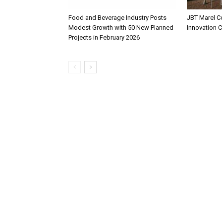
Food and Beverage Industry Posts
JBT Marel C
Modest Growth with 50 New Planned
Innovation 
Projects in February 2026