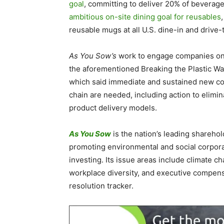
goal
, committing to deliver 20% of beverag
ambitious on-site dining goal for reusables
reusable mugs at all U.S. dine-in and drive-
As You Sow’s
work to engage companies on 
the aforementioned Breaking the Plastic Wa
which said immediate and sustained new co
chain are needed, including action to elimin
product delivery models.
As You Sow
is the nation’s leading shareho
promoting environmental and social corpora
investing. Its issue areas include climate cha
workplace diversity, and executive compen
resolution tracker.