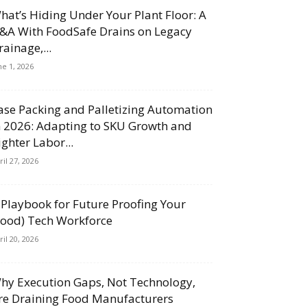
hat’s Hiding Under Your Plant Floor: A
&A With FoodSafe Drains on Legacy
rainage,...
ne 1, 2026
ase Packing and Palletizing Automation
n 2026: Adapting to SKU Growth and
ighter Labor...
ril 27, 2026
 Playbook for Future Proofing Your
Food) Tech Workforce
ril 20, 2026
hy Execution Gaps, Not Technology,
re Draining Food Manufacturers