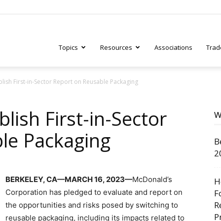
Topics
Resources
Associations
Trad
lish First-in-Sector Report on Reusable Packaging
ry
lish First-in-Sector
W
le Packaging
B
tive
2
BERKELEY, CA—MARCH 16, 2023—
McDonald’s
H
Corporation has pledged to evaluate and report on
F
R
the opportunities and risks posed by switching to
P
reusable packaging, including its impacts related to