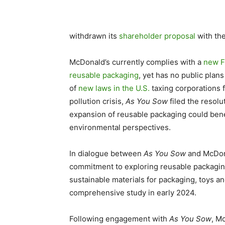
withdrawn its
shareholder proposal
with th
McDonald’s currently complies with a
new F
reusable packaging
, yet has no public plans
of
new laws in the U.S.
taxing corporations f
pollution crisis,
As You Sow
filed the resol
expansion of reusable packaging could benef
environmental perspectives.
In dialogue between
As You Sow
and McDonal
commitment to exploring reusable packagin
sustainable materials for packaging, toys an
comprehensive study in early 2024.
Following engagement with
As You Sow
, M