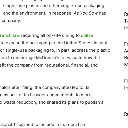
single-use plastic and other single-use packaging
and the environment. In response,
As You Sow
has
R
T
e company.
I
rench law
requiring all on-site dining to
utilize
 to expand the packaging to the United States. In light
F
or single-use packaging to, in part, address the plastic
A
B
ution to encourage McDonald’s to evaluate how the
M
it the company from reputational, financial, and
F
I
d’s after filing, the company attested to its
g as part of its broader commitments to more
d waste reduction, and shared its plans to publish a
R
cDonald’s agreed to include in its report an