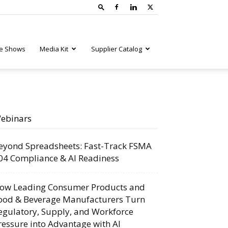
e Shows
Media Kit
Supplier Catalog
ebinars
eyond Spreadsheets: Fast-Track FSMA
04 Compliance & AI Readiness
ow Leading Consumer Products and
ood & Beverage Manufacturers Turn
egulatory, Supply, and Workforce
ressure into Advantage with AI