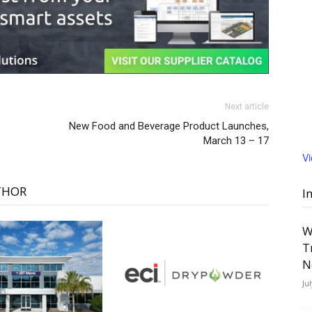
Next article
New Food and Beverage Product Launches,
March 13 – 17
V
THOR
I
W
T
N
Ju