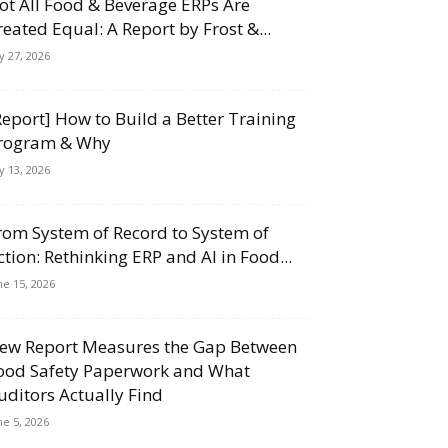
ot All Food & Beverage ERPs Are
reated Equal: A Report by Frost &...
ly 27, 2026
Report] How to Build a Better Training
rogram & Why
ly 13, 2026
rom System of Record to System of
ction: Rethinking ERP and AI in Food...
ne 15, 2026
ew Report Measures the Gap Between
ood Safety Paperwork and What
uditors Actually Find
ne 5, 2026