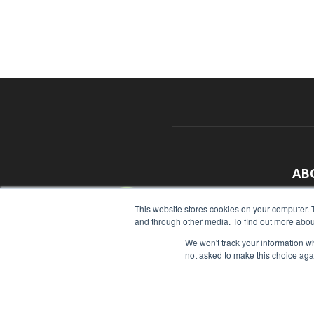
AB
With
This website stores cookies on your computer. 
and through other media. To find out more abou
sour
We won't track your information whe
Cont
not asked to make this choice aga
© Copyright 2026 - Food Industry Executive