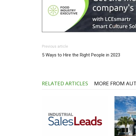
Previous article
5 Ways to Hire the Right People in 2023
RELATED ARTICLES
MORE FROM AU