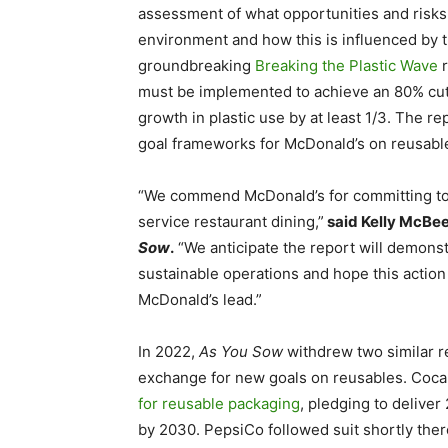
assessment of what opportunities and risks 
environment and how this is influenced by
groundbreaking
Breaking the Plastic Wave
r
must be implemented to achieve an 80% cut i
growth in plastic use by at least 1/3. The r
goal frameworks for McDonald’s on reusabl
“We commend McDonald’s for committing to th
service restaurant dining,”
said Kelly McBee
Sow
.
“We anticipate the report will demonst
sustainable operations and hope this action 
McDonald’s lead.”
In 2022,
As You Sow
withdrew two similar r
exchange for new goals on reusables. Coc
for reusable packaging
, pledging to deliver
by 2030. PepsiCo followed suit shortly ther