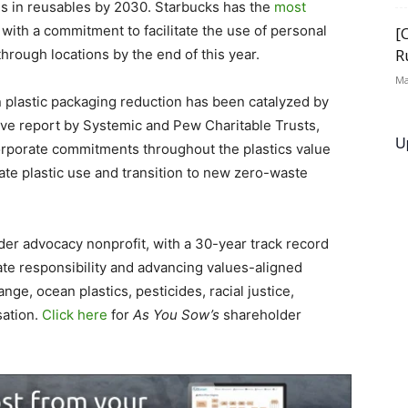
es in reusables by 2030. Starbucks has the
most
, with a commitment to facilitate the use of personal
[
R
through locations by the end of this year.
Ma
plastic packaging reduction has been catalyzed by
ve report by Systemic and Pew Charitable Trusts,
U
rporate commitments throughout the plastics value
ate plastic use and transition to new zero-waste
lder advocacy nonprofit, with a 30-year track record
te responsibility and advancing values-aligned
nge, ocean plastics, pesticides, racial justice,
sation.
Click here
for
As You Sow’s
shareholder