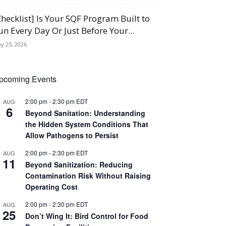
Checklist] Is Your SQF Program Built to
un Every Day Or Just Before Your...
y 25, 2026
pcoming Events
2:00 pm
-
2:30 pm
EDT
AUG
6
Beyond Sanitation: Understanding
the Hidden System Conditions That
Allow Pathogens to Persist
2:00 pm
-
2:30 pm
EDT
AUG
11
Beyond Sanitization: Reducing
Contamination Risk Without Raising
Operating Cost
2:00 pm
-
2:30 pm
EDT
AUG
25
Don’t Wing It: Bird Control for Food