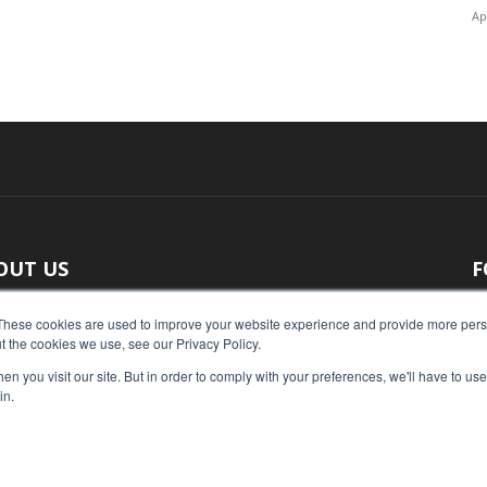
Ap
OUT US
F
 original reporting, Food Industry Executive is the leading
These cookies are used to improve your website experience and provide more perso
t the cookies we use, see our Privacy Policy.
ce of food industry news.
n you visit our site. But in order to comply with your preferences, we'll have to use 
act us:
press@foodindustryexecutive.com
in.
Home
Abo