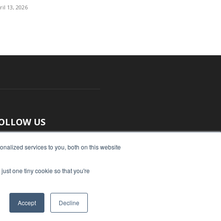
ril 13, 2026
OLLOW US
nalized services to you, both on this website
just one tiny cookie so that you're
Accept
Decline
ut Us
Submit an Article
Advertise
Privacy Policy