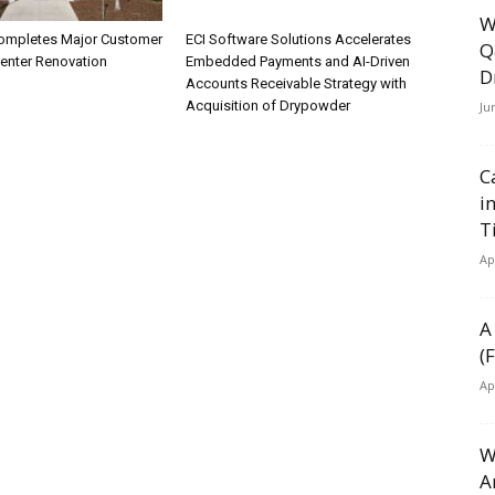
W
ompletes Major Customer
ECI Software Solutions Accelerates
Q
Center Renovation
Embedded Payments and AI-Driven
D
Accounts Receivable Strategy with
Acquisition of Drypowder
Ju
C
i
T
Ap
A
(
Ap
W
A