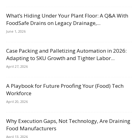
What’s Hiding Under Your Plant Floor: A Q&A With
FoodSafe Drains on Legacy Drainage,...
June 1, 2026
Case Packing and Palletizing Automation in 2026:
Adapting to SKU Growth and Tighter Labor...
April 27, 2026
A Playbook for Future Proofing Your (Food) Tech
Workforce
April 20, 2026
Why Execution Gaps, Not Technology, Are Draining
Food Manufacturers
April 13, 2026