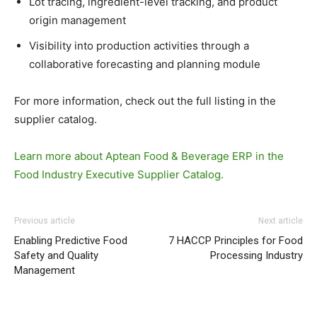
Lot tracing, ingredient-level tracking, and product
origin management
Visibility into production activities through a
collaborative forecasting and planning module
For more information, check out the full listing in the
supplier catalog.
Learn more about Aptean Food & Beverage ERP in the
Food Industry Executive Supplier Catalog.
Previous article
Next article
Enabling Predictive Food
7 HACCP Principles for Food
Safety and Quality
Processing Industry
Management