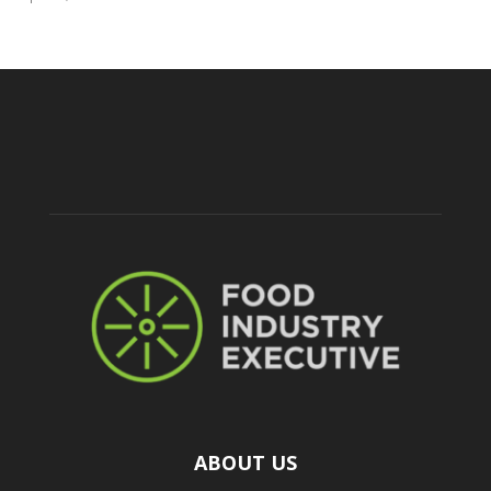
ABOUT US