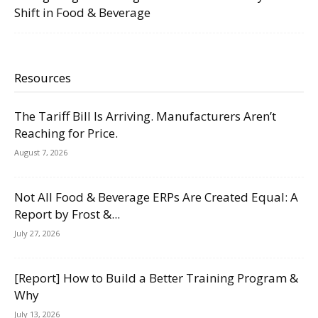
Shift in Food & Beverage
Resources
The Tariff Bill Is Arriving. Manufacturers Aren’t
Reaching for Price.
August 7, 2026
Not All Food & Beverage ERPs Are Created Equal: A
Report by Frost &...
July 27, 2026
[Report] How to Build a Better Training Program &
Why
July 13, 2026