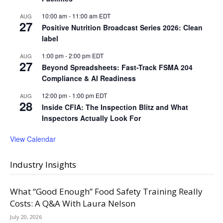
10:00 am
-
11:00 am
EDT
AUG
27
Positive Nutrition Broadcast Series 2026: Clean
label
1:00 pm
-
2:00 pm
EDT
AUG
27
Beyond Spreadsheets: Fast-Track FSMA 204
Compliance & AI Readiness
12:00 pm
-
1:00 pm
EDT
AUG
28
Inside CFIA: The Inspection Blitz and What
Inspectors Actually Look For
View Calendar
Industry Insights
What “Good Enough” Food Safety Training Really
Costs: A Q&A With Laura Nelson
July 20, 2026