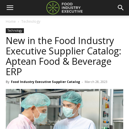
Home
Technology
Technology
New in the Food Industry
Executive Supplier Catalog:
Aptean Food & Beverage
ERP
By
Food Industry Executive Supplier Catalog
-
March 28, 2023