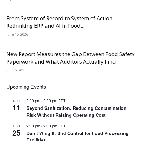
From System of Record to System of Action:
Rethinking ERP and AI in Food...
June 15, 2026
New Report Measures the Gap Between Food Safety
Paperwork and What Auditors Actually Find
June 5, 2026
Upcoming Events
2:00 pm
-
2:30 pm
EDT
AUG
11
Beyond Sanitization: Reducing Contamination
Risk Without Raising Operating Cost
2:00 pm
-
2:30 pm
EDT
AUG
25
Don’t Wing It: Bird Control for Food Processing
Facilities