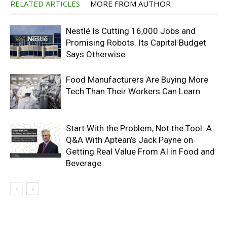
RELATED ARTICLES
MORE FROM AUTHOR
Nestlé Is Cutting 16,000 Jobs and
Promising Robots. Its Capital Budget
Says Otherwise.
Food Manufacturers Are Buying More
Tech Than Their Workers Can Learn
Start With the Problem, Not the Tool: A
Q&A With Aptean’s Jack Payne on
Getting Real Value From AI in Food and
Beverage