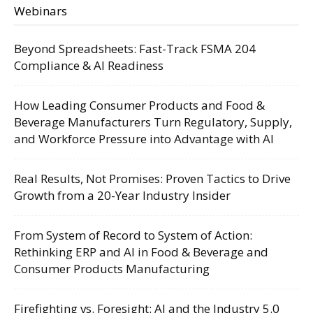
Webinars
Beyond Spreadsheets: Fast-Track FSMA 204
Compliance & AI Readiness
How Leading Consumer Products and Food &
Beverage Manufacturers Turn Regulatory, Supply,
and Workforce Pressure into Advantage with AI
Real Results, Not Promises: Proven Tactics to Drive
Growth from a 20-Year Industry Insider
From System of Record to System of Action:
Rethinking ERP and AI in Food & Beverage and
Consumer Products Manufacturing
Firefighting vs. Foresight: AI and the Industry 5.0