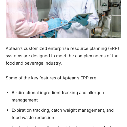
Aptean’s customized enterprise resource planning (ERP)
systems are designed to meet the complex needs of the
food and beverage industry.
Some of the key features of Aptean’s ERP are:
Bi-directional ingredient tracking and allergen
management
Expiration tracking, catch weight management, and
food waste reduction