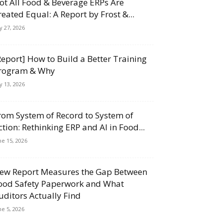
ot All Food & Beverage ERPs Are
reated Equal: A Report by Frost &...
ly 27, 2026
Report] How to Build a Better Training
rogram & Why
ly 13, 2026
rom System of Record to System of
ction: Rethinking ERP and AI in Food...
ne 15, 2026
ew Report Measures the Gap Between
ood Safety Paperwork and What
uditors Actually Find
ne 5, 2026