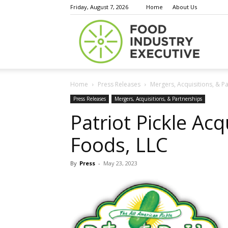
Friday, August 7, 2026
Home
About Us
Food
Home
Press Releases
Mergers, Acquisitions, & P
Indust
Press Releases
Mergers, Acquisitions, & Partnerships
Patriot Pickle Acq
Foods, LLC
Execu
By
Press
-
May 23, 2023