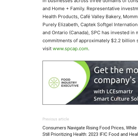
in businesses across three domains of cons
and Home + Family. Representative investm
Health Products, Café Valley Bakery, Mommy
Purely Elizabeth, Captek Softgel Internation
and Ontario (Canada), SPC has invested in 
commitments of approximately $2.2 billion 
visit
www.spcap.com
.
Previous article
Consumers Navigate Rising Food Prices, While
Still Prioritizing Health: 2023 IFIC Food and Hea