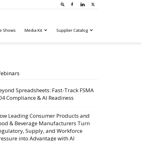
e Shows
Media Kit
Supplier Catalog
ebinars
eyond Spreadsheets: Fast-Track FSMA
04 Compliance & AI Readiness
ow Leading Consumer Products and
ood & Beverage Manufacturers Turn
egulatory, Supply, and Workforce
ressure into Advantage with AI