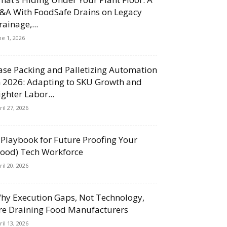
&A With FoodSafe Drains on Legacy
rainage,...
ne 1, 2026
ase Packing and Palletizing Automation
n 2026: Adapting to SKU Growth and
ighter Labor...
ril 27, 2026
 Playbook for Future Proofing Your
Food) Tech Workforce
ril 20, 2026
hy Execution Gaps, Not Technology,
re Draining Food Manufacturers
ril 13, 2026