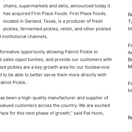
chains, supermarkets and delis, announced today it
has acquired First Place Foods. First Place Foods,
R
T
located in Garland, Texas, is a producer of fresh
I
pickles, fermented pickles, relish, and other pickled
 institutional channels.
F
sformative opportunity allowing Patriot Pickle to
A
B
al sales opportunities, and provide our customers with
M
ted pickles are a key growth area for our foodservice
d to be able to better serve them more directly with
atriot Pickle..
F
I
has been a high-quality manufacturer and supplier of
 valued customers across the country. We are excited
ace for this next phase of growth,” said Pat Hunn,
R