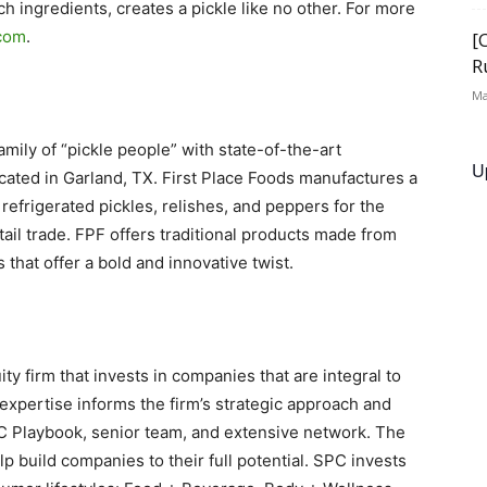
h ingredients, creates a pickle like no other. For more
.com
.
[
R
Ma
mily of “pickle people” with state-of-the-art
U
cated in Garland, TX. First Place Foods manufactures a
 refrigerated pickles, relishes, and peppers for the
etail trade. FPF offers traditional products made from
that offer a bold and innovative twist.
ty firm that invests in companies that are integral to
xpertise informs the firm’s strategic approach and
C Playbook, senior team, and extensive network. The
 build companies to their full potential. SPC invests