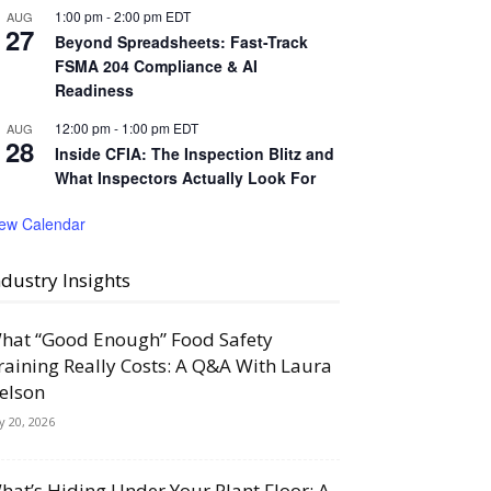
1:00 pm
-
2:00 pm
EDT
AUG
27
Beyond Spreadsheets: Fast-Track
FSMA 204 Compliance & AI
Readiness
12:00 pm
-
1:00 pm
EDT
AUG
28
Inside CFIA: The Inspection Blitz and
What Inspectors Actually Look For
iew Calendar
ndustry Insights
hat “Good Enough” Food Safety
raining Really Costs: A Q&A With Laura
elson
ly 20, 2026
hat’s Hiding Under Your Plant Floor: A