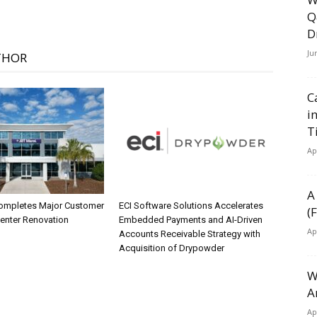
Q
D
Ju
THOR
C
i
T
Ap
A
ompletes Major Customer
ECI Software Solutions Accelerates
(
Center Renovation
Embedded Payments and AI-Driven
Ap
Accounts Receivable Strategy with
Acquisition of Drypowder
W
A
Ap