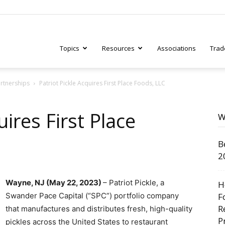
Topics
Resources
Associations
Trad
artnerships
Patriot Pickle Acquires First Place Foods, LLC
ry
uires First Place
W
B
tive
2
Wayne, NJ (May 22, 2023)
– Patriot Pickle, a
H
Swander Pace Capital (“SPC”) portfolio company
F
R
that manufactures and distributes fresh, high-quality
P
pickles across the United States to restaurant