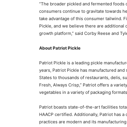
“The broader pickled and fermented foods c
consumers continue to gravitate towards heal
take advantage of this consumer tailwind. Fi
Pickle, and we believe there are additional 
growth platform,” said Corby Reese and Tyl
About Patriot Pickle
Patriot Pickle is a leading pickle manufact
years, Patriot Pickle has manufactured and 
States to thousands of restaurants, delis, s
Fresh, Always Crisp,” Patriot offers a variet
vegetables in a variety of packaging formats
Patriot boasts state-of-the-art facilities to
HAACP certified. Additionally, Patriot has a
practices are modern and its manufacturing i