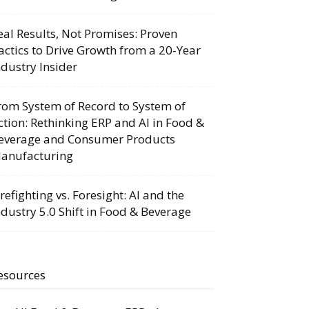
eal Results, Not Promises: Proven
actics to Drive Growth from a 20-Year
ndustry Insider
rom System of Record to System of
ction: Rethinking ERP and AI in Food &
everage and Consumer Products
anufacturing
irefighting vs. Foresight: AI and the
ndustry 5.0 Shift in Food & Beverage
esources