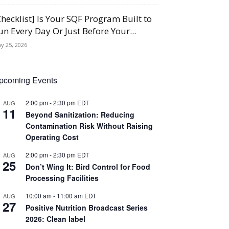
Checklist] Is Your SQF Program Built to
un Every Day Or Just Before Your...
y 25, 2026
pcoming Events
2:00 pm
-
2:30 pm
EDT
AUG
11
Beyond Sanitization: Reducing
Contamination Risk Without Raising
Operating Cost
2:00 pm
-
2:30 pm
EDT
AUG
25
Don’t Wing It: Bird Control for Food
Processing Facilities
10:00 am
-
11:00 am
EDT
AUG
27
Positive Nutrition Broadcast Series
2026: Clean label