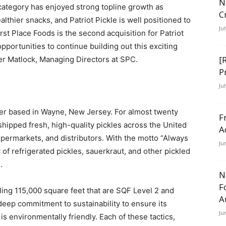
N
ategory has enjoyed strong topline growth as
C
thier snacks, and Patriot Pickle is well positioned to
Ju
rst Place Foods is the second acquisition for Patriot
opportunities to continue building out this exciting
[
er Matlock, Managing Directors at SPC.
P
Ju
urer based in Wayne, New Jersey. For almost twenty
F
shipped fresh, high-quality pickles across the United
A
upermarkets, and distributors. With the motto “Always
Ju
y of refrigerated pickles, sauerkraut, and other pickled
.
N
F
taling 115,000 square feet that are SQF Level 2 and
A
 deep commitment to sustainability to ensure its
Ju
s environmentally friendly. Each of these tactics,