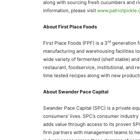
along with sourcing fresh cucumbers and ric
information, please visit
www.patriotpickle
About First Place Foods
rd
First Place Foods (FPF) is a 3
generation fa
manufacturing and warehousing facilities lo
wide variety of fermented (shelf stable) and
restaurant, foodservice, institutional, and r
time tested recipes along with new products 
About Swander Pace Capital
Swander Pace Capital (SPC) is a private equi
consumers’ lives. SPC’s consumer industry e
adds value through access to its proven SP
firm partners with management teams to help