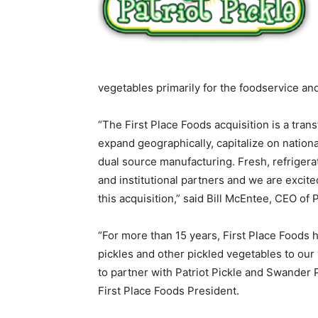
vegetables primarily for the foodservice and
“The First Place Foods acquisition is a tran
expand geographically, capitalize on nation
dual source manufacturing. Fresh, refrigera
and institutional partners and we are excite
this acquisition,” said Bill McEntee, CEO of P
“For more than 15 years, First Place Foods 
pickles and other pickled vegetables to our
to partner with Patriot Pickle and Swander P
First Place Foods President.