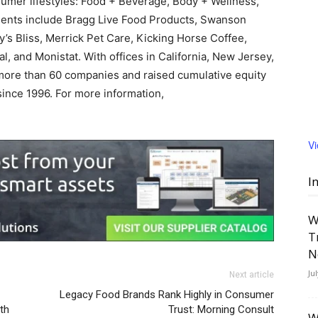
umer lifestyles: Food + Beverage, Body + Wellness,
ents include Bragg Live Food Products, Swanson
’s Bliss, Merrick Pet Care, Kicking Horse Coffee,
al, and Monistat. With offices in California, New Jersey,
more than 60 companies and raised cumulative equity
since 1996. For more information,
V
I
W
T
N
Ju
Next article
Legacy Food Brands Rank Highly in Consumer
lth
Trust: Morning Consult
W