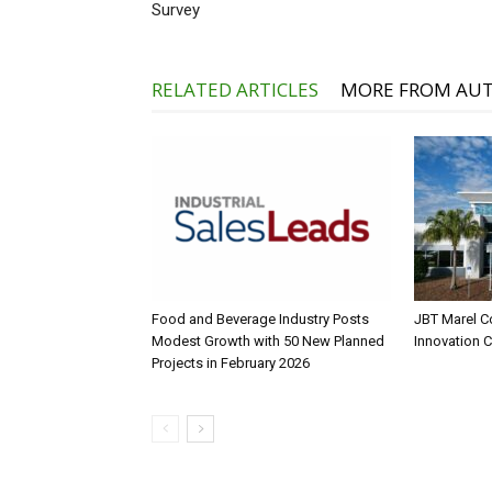
Survey
RELATED ARTICLES
MORE FROM AU
Food and Beverage Industry Posts
JBT Marel C
Modest Growth with 50 New Planned
Innovation 
Projects in February 2026