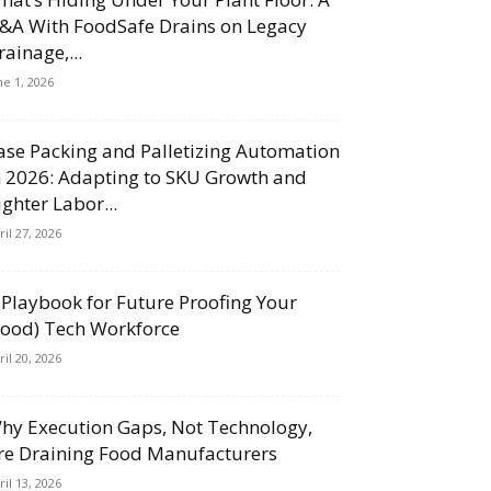
&A With FoodSafe Drains on Legacy
rainage,...
ne 1, 2026
ase Packing and Palletizing Automation
n 2026: Adapting to SKU Growth and
ighter Labor...
ril 27, 2026
 Playbook for Future Proofing Your
Food) Tech Workforce
ril 20, 2026
hy Execution Gaps, Not Technology,
re Draining Food Manufacturers
ril 13, 2026