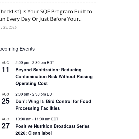
Checklist] Is Your SQF Program Built to
un Every Day Or Just Before Your...
y 25, 2026
pcoming Events
2:00 pm
-
2:30 pm
EDT
AUG
11
Beyond Sanitization: Reducing
Contamination Risk Without Raising
Operating Cost
2:00 pm
-
2:30 pm
EDT
AUG
25
Don’t Wing It: Bird Control for Food
Processing Facilities
10:00 am
-
11:00 am
EDT
AUG
27
Positive Nutrition Broadcast Series
2026: Clean label