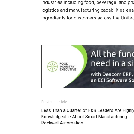
industries including food, beverage, and ph
logistics and manufacturing capabilities ena
ingredients for customers across the United
Previous article
Less Than a Quarter of F&B Leaders Are Highl
Knowledgeable About Smart Manufacturing:
Rockwell Automation