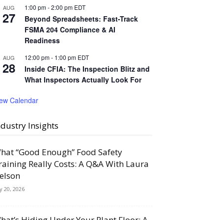
1:00 pm
-
2:00 pm
EDT
AUG
27
Beyond Spreadsheets: Fast-Track
FSMA 204 Compliance & AI
Readiness
12:00 pm
-
1:00 pm
EDT
AUG
28
Inside CFIA: The Inspection Blitz and
What Inspectors Actually Look For
iew Calendar
ndustry Insights
hat “Good Enough” Food Safety
raining Really Costs: A Q&A With Laura
elson
ly 20, 2026
hat’s Hiding Under Your Plant Floor: A