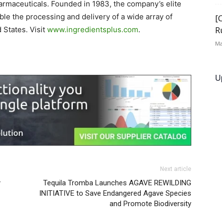
armaceuticals. Founded in 1983, the company’s elite
ble the processing and delivery of a wide array of
[
R
 States. Visit
www.ingredientsplus.com
.
Ma
U
Next article
y
Tequila Tromba Launches AGAVE REWILDING
INITIATIVE to Save Endangered Agave Species
and Promote Biodiversity