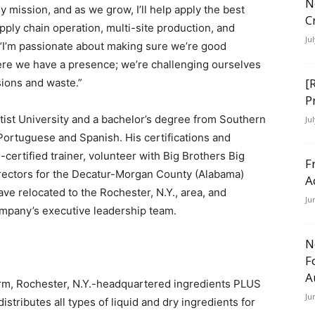
N
y mission, and as we grow, I’ll help apply the best
C
pply chain operation, multi-site production, and
Ju
I’m passionate about making sure we’re good
ere we have a presence; we’re challenging ourselves
[
ions and waste.”
P
ist University and a bachelor’s degree from Southern
Ju
n Portuguese and Spanish. His certifications and
-certified trainer, volunteer with Big Brothers Big
F
irectors for the Decatur-Morgan County (Alabama)
A
e relocated to the Rochester, N.Y., area, and
Ju
mpany’s executive leadership team.
N
F
A
irm, Rochester, N.Y.-headquartered ingredients PLUS
Ju
tributes all types of liquid and dry ingredients for