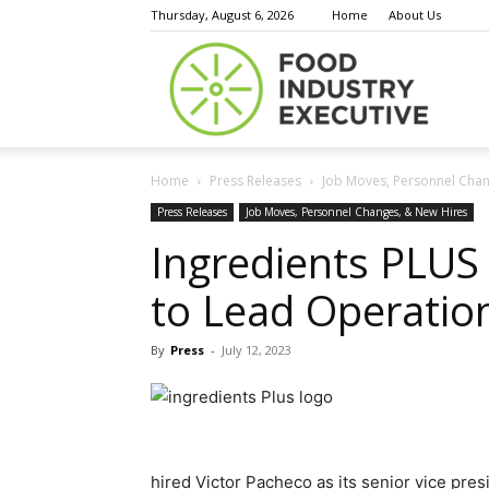
Thursday, August 6, 2026
Home
About Us
Food
Home
Press Releases
Job Moves, Personnel Chan
Indust
Press Releases
Job Moves, Personnel Changes, & New Hires
Ingredients PLUS 
to Lead Operation
Execu
By
Press
-
July 12, 2023
hired Victor Pacheco as its senior vice pres