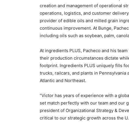
creation and management of operational st
operations, logistics, and customer deliver
provider of edible oils and milled grain ing
continuous improvement. At Bunge, Pacheco
including oils such as soybean, palm, canola
At ingredients PLUS, Pacheco and his team
their production circumstances dictate whi
footprint. Ingredients PLUS uniquely fills f
trucks, railcars, and plants in Pennsylvania
Atlantic and Northeast.
“Victor has years of experience with a global
set match perfectly with our team and our g
president of Organizational Strategy & Dev
critical to our strategic growth across the U.