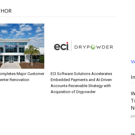
THOR
V
ompletes Major Customer
ECI Software Solutions Accelerates
I
Center Renovation
Embedded Payments and AI-Driven
Accounts Receivable Strategy with
Acquisition of Drypowder
W
T
N
Ju
W