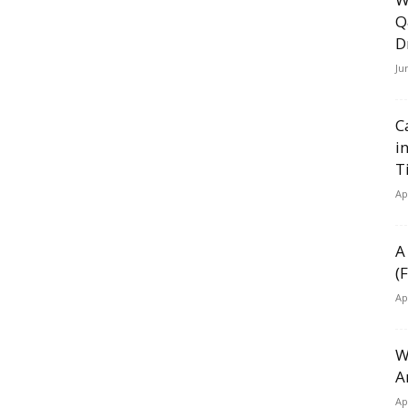
Q
D
Ju
C
i
T
Ap
A
(
Ap
W
A
Ap