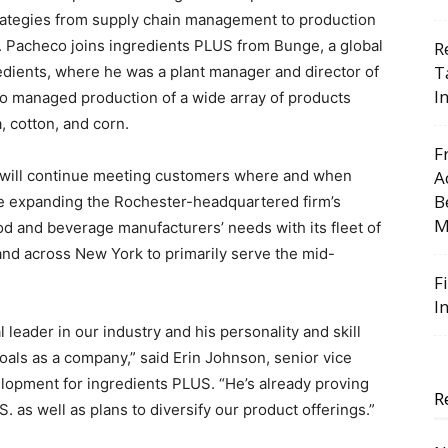
rategies from supply chain management to production
y. Pacheco joins ingredients PLUS from Bunge, a global
R
T
redients, where he was a plant manager and director of
I
 managed production of a wide array of products
, cotton, and corn.
F
 will continue meeting customers where and when
A
B
le expanding the Rochester-headquartered firm’s
M
ood and beverage manufacturers’ needs with its fleet of
 and across New York to primarily serve the mid-
F
I
 leader in our industry and his personality and skill
oals as a company,” said Erin Johnson, senior vice
elopment for ingredients PLUS. “He’s already proving
R
S. as well as plans to diversify our product offerings.”