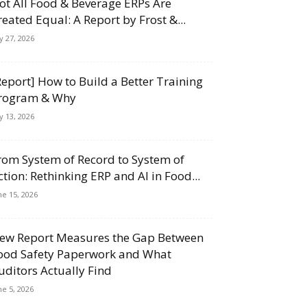
ot All Food & Beverage ERPs Are
reated Equal: A Report by Frost &...
ly 27, 2026
Report] How to Build a Better Training
rogram & Why
ly 13, 2026
rom System of Record to System of
ction: Rethinking ERP and AI in Food...
ne 15, 2026
ew Report Measures the Gap Between
ood Safety Paperwork and What
uditors Actually Find
ne 5, 2026