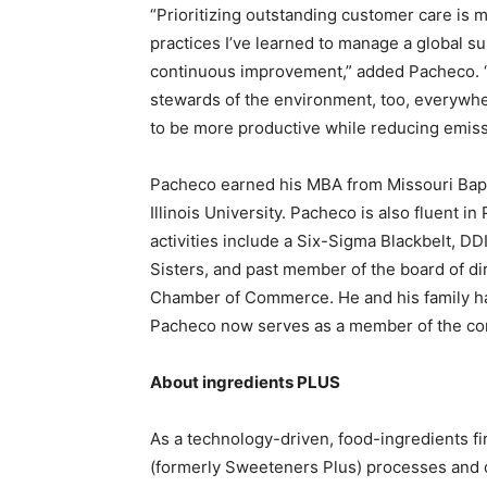
“Prioritizing outstanding customer care is m
practices I’ve learned to manage a global su
continuous improvement,” added Pacheco. “
stewards of the environment, too, everywh
to be more productive while reducing emiss
Pacheco earned his MBA from Missouri Bapt
Illinois University. Pacheco is also fluent i
activities include a Six-Sigma Blackbelt, DDI
Sisters, and past member of the board of d
Chamber of Commerce. He and his family hav
Pacheco now serves as a member of the co
About ingredients PLUS
As a technology-driven, food-ingredients f
(formerly Sweeteners Plus) processes and dis