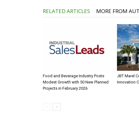
RELATED ARTICLES
MORE FROM AU
Food and Beverage Industry Posts
JBT Marel C
Modest Growth with 50 New Planned
Innovation 
Projects in February 2026