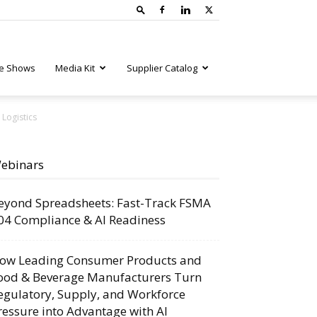
e Shows
Media Kit
Supplier Catalog
 Logistics
ebinars
eyond Spreadsheets: Fast-Track FSMA
04 Compliance & AI Readiness
ow Leading Consumer Products and
ood & Beverage Manufacturers Turn
egulatory, Supply, and Workforce
ressure into Advantage with AI