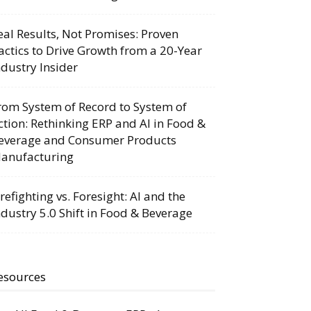
eal Results, Not Promises: Proven
actics to Drive Growth from a 20-Year
ndustry Insider
rom System of Record to System of
ction: Rethinking ERP and AI in Food &
everage and Consumer Products
anufacturing
irefighting vs. Foresight: AI and the
ndustry 5.0 Shift in Food & Beverage
esources