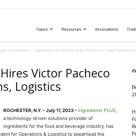
Topics
Resources
Associations
Trad
ges, & New Hires
Ingredients PLUS Hires Victor Pacheco to Lead Operations,
ry
Hires Victor Pacheco
W
s, Logistics
B
tive
2
ROCHESTER, N.Y. – July 11, 2023 –
Ingredients PLUS
,
H
a technology-driven solutions provider of
F
R
ingredients for the food and beverage industry, has
P
ident for Operations & Logistics to spearhead the