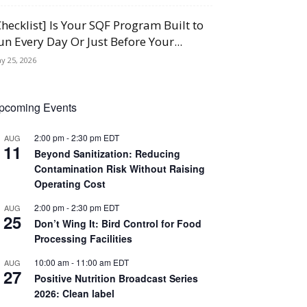
Checklist] Is Your SQF Program Built to
un Every Day Or Just Before Your...
y 25, 2026
pcoming Events
2:00 pm
-
2:30 pm
EDT
AUG
11
Beyond Sanitization: Reducing
Contamination Risk Without Raising
Operating Cost
2:00 pm
-
2:30 pm
EDT
AUG
25
Don’t Wing It: Bird Control for Food
Processing Facilities
10:00 am
-
11:00 am
EDT
AUG
27
Positive Nutrition Broadcast Series
2026: Clean label