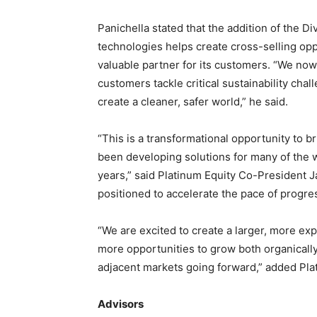
Panichella stated that the addition of the D
technologies helps create cross-selling opp
valuable partner for its customers. “We now
customers tackle critical sustainability cha
create a cleaner, safer world,” he said.
“This is a transformational opportunity to 
been developing solutions for many of the 
years,” said Platinum Equity Co-President Ja
positioned to accelerate the pace of progr
“We are excited to create a larger, more exp
more opportunities to grow both organically
adjacent markets going forward,” added Pla
Advisors