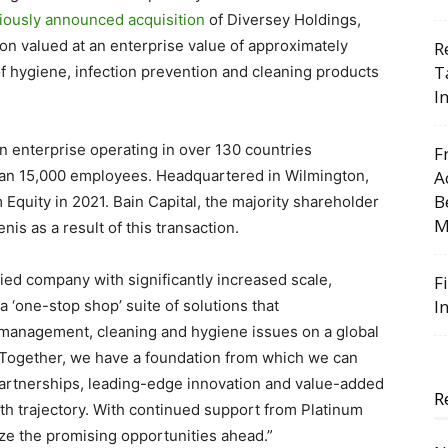
iously announced acquisition
of Diversey Holdings,
tion valued at an enterprise value of approximately
R
T
of hygiene, infection prevention and cleaning products
I
 enterprise operating in over 130 countries
F
han 15,000 employees. Headquartered in Wilmington,
A
B
Equity in 2021. Bain Capital, the majority shareholder
M
enis as a result of this transaction.
ied company with significantly increased scale,
F
I
a ‘one-stop shop’ suite of solutions that
management, cleaning and hygiene
issues
on a global
 “Together, we have a foundation from which we can
artnerships, leading-edge innovation and value-added
R
th trajectory. With continued support from Platinum
ize the promising opportunities ahead.”