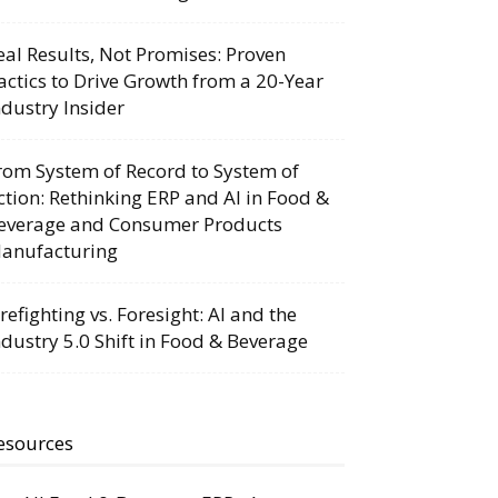
eal Results, Not Promises: Proven
actics to Drive Growth from a 20-Year
ndustry Insider
rom System of Record to System of
ction: Rethinking ERP and AI in Food &
everage and Consumer Products
anufacturing
irefighting vs. Foresight: AI and the
ndustry 5.0 Shift in Food & Beverage
esources