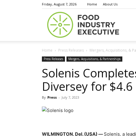
Friday, August 7, 2026
Home
About Us
Food
Home
Press Releases
Mergers, Acquisitions, & P
Indust
Press Releases
Mergers, Acquisitions, & Partnerships
Solenis Completes
Diversey for $4.6 
Execu
By
Press
-
July 7, 2023
WILMINGTON, Del. (USA)
—
Solenis, a lea