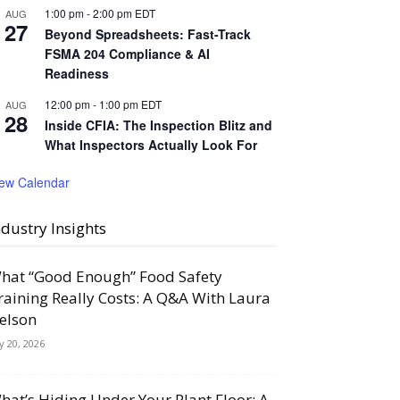
1:00 pm
-
2:00 pm
EDT
AUG
27
Beyond Spreadsheets: Fast-Track
FSMA 204 Compliance & AI
Readiness
12:00 pm
-
1:00 pm
EDT
AUG
28
Inside CFIA: The Inspection Blitz and
What Inspectors Actually Look For
iew Calendar
ndustry Insights
hat “Good Enough” Food Safety
raining Really Costs: A Q&A With Laura
elson
ly 20, 2026
hat’s Hiding Under Your Plant Floor: A