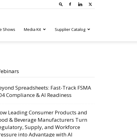
e Shows
Media Kit
Supplier Catalog
ebinars
eyond Spreadsheets: Fast-Track FSMA
04 Compliance & AI Readiness
ow Leading Consumer Products and
ood & Beverage Manufacturers Turn
egulatory, Supply, and Workforce
ressure into Advantage with AI