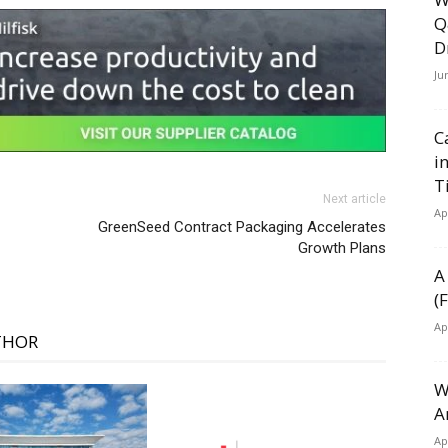
Q
D
Ju
C
i
T
Next article
Ap
GreenSeed Contract Packaging Accelerates
Growth Plans
A
(
Ap
THOR
W
A
Ap