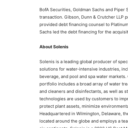
BofA Securities, Goldman Sachs and Piper Sa
transaction. Gibson, Dunn & Crutcher LLP pr
provided debt financing counsel to Platinu
Sachs led the debt financing for the acquisit
About Solenis
Solenis is a leading global producer of spe
solutions for water-intensive industries, inc
beverage, and pool and spa water markets.
portfolio includes a broad array of water tr
and cleaners and disinfectants, as well as 
technologies are used by customers to impro
protect plant assets, minimize environment
Headquartered in Wilmington, Delaware, the 
located around the globe and employs a tea