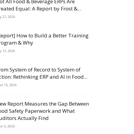
ot All Food & Beverage ERPs Are
reated Equal: A Report by Frost &...
ly 27, 2026
Report] How to Build a Better Training
rogram & Why
ly 13, 2026
rom System of Record to System of
ction: Rethinking ERP and AI in Food...
ne 15, 2026
ew Report Measures the Gap Between
ood Safety Paperwork and What
uditors Actually Find
ne 5, 2026