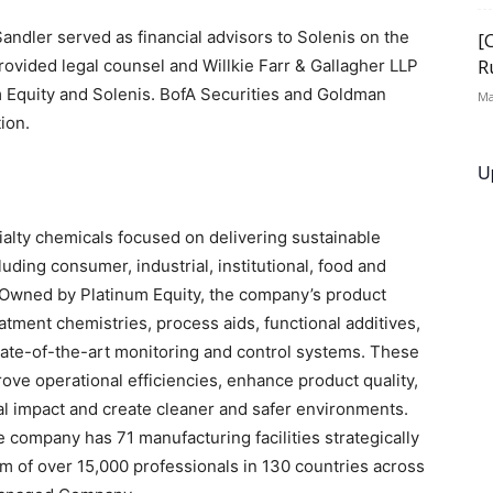
ndler served as financial advisors to Solenis on the
[
R
ovided legal counsel and Willkie Farr & Gallagher LLP
m Equity and Solenis. BofA Securities and Goldman
Ma
ion.
U
cialty chemicals focused on delivering sustainable
luding consumer, industrial, institutional, food and
 Owned by Platinum Equity, the company’s product
eatment chemistries, process aids, functional additives,
state-of-the-art monitoring and control systems. These
ve operational efficiencies, enhance product quality,
al impact and create cleaner and safer environments.
company has 71 manufacturing facilities strategically
m of over 15,000 professionals in 130 countries across