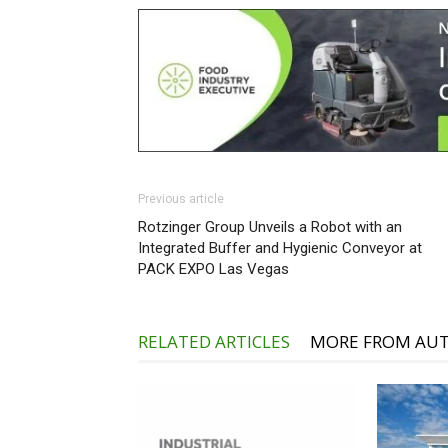
Previous article
Rotzinger Group Unveils a Robot with an
Integrated Buffer and Hygienic Conveyor at
PACK EXPO Las Vegas
RELATED ARTICLES
MORE FROM AU