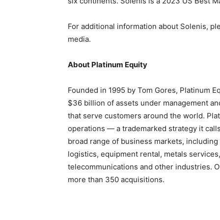
six continents. Solenis is a 2023 US Best
For additional information about Solenis, pl
media.
About Platinum Equity
Founded in 1995 by Tom Gores, Platinum Equ
$36 billion of assets under management and
that serve customers around the world. Plat
operations — a trademarked strategy it ca
broad range of business markets, including 
logistics, equipment rental, metals service
telecommunications and other industries. O
more than 350 acquisitions.