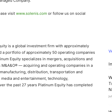
 Managed Company.
ease visit
www.solenis.com
or follow us on social
ity is a global investment firm with approximately
V
 a portfolio of approximately 50 operating companies
inum Equity specializes in mergers, acquisitions and
I
lls M&A&O® — acquiring and operating companies in a
manufacturing, distribution, transportation and
W
s, media and entertainment, technology,
T
ver the past 27 years Platinum Equity has completed
N
Ju
W