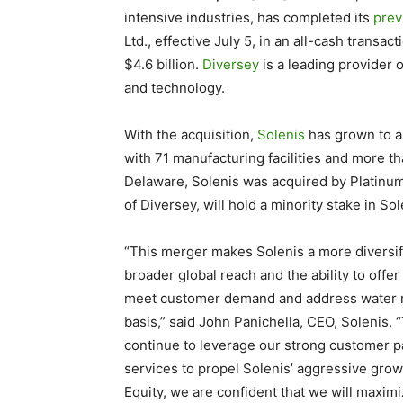
intensive industries, has completed its
prev
Ltd.,
effective July 5
, in an all-cash transac
$4.6 billion.
Diversey
is a leading provider 
and technology.
With the acquisition,
Solenis
has grown to an
with
71
manufacturing facilities and more t
Delaware, Solenis was acquired by Platinum 
of Diversey, will hold a minority stake in Sol
“This merger makes Solenis a more diversif
broader global reach and the ability to offer
meet
customer demand
and address
water 
basis,” said John Panichella, CEO, Solenis.
continue to leverage our
strong customer p
services to propel Solenis’ aggressive grow
Equity, we are confident that we will maxim