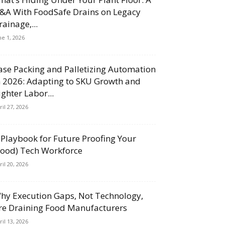
&A With FoodSafe Drains on Legacy
rainage,...
ne 1, 2026
ase Packing and Palletizing Automation
n 2026: Adapting to SKU Growth and
ighter Labor...
ril 27, 2026
 Playbook for Future Proofing Your
Food) Tech Workforce
ril 20, 2026
hy Execution Gaps, Not Technology,
re Draining Food Manufacturers
ril 13, 2026