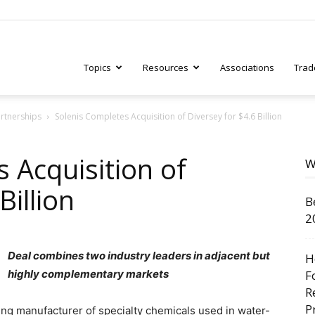
Topics
Resources
Associations
Trad
artnerships
Solenis Completes Acquisition of Diversey for $4.6 Billion
ry
 Acquisition of
W
Billion
B
tive
2
Deal combines two industry leaders in adjacent but
H
highly complementary markets
F
R
P
ding manufacturer of specialty chemicals used in water-