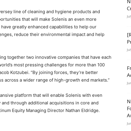
N
C
iversey line of cleaning and hygiene products and
Ju
ortunities that will make Solenis an even more
 have greatly enhanced capabilities to help our
[
llenges, reduce their environmental impact and help
P
Ju
bring together two innovative companies that have each
world’s most pressing challenges for more than 100
F
cob Kotzubei. “By joining forces, they’re better
A
ess across a wider range of high-growth end markets.”
Ju
ansive platform that will enable Solenis with even
N
 and through additional acquisitions in core and
F
tinum Equity Managing Director Nathan Eldridge.
A
Ju