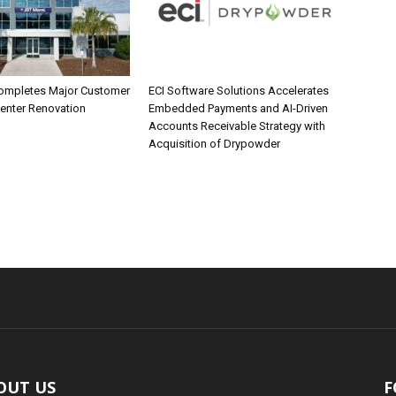
ompletes Major Customer
ECI Software Solutions Accelerates
Center Renovation
Embedded Payments and AI-Driven
Accounts Receivable Strategy with
Acquisition of Drypowder
OUT US
F