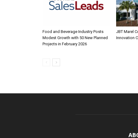
Food and Beverage Industry Posts
JBT Marel C
Modest Growth with 50 New Planned
Innovation 
Projects in February 2026
AB