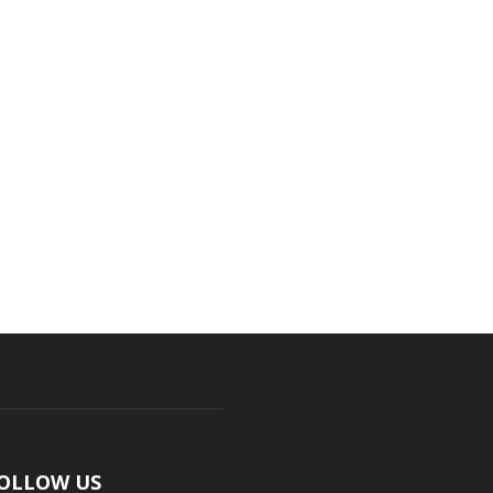
OLLOW US